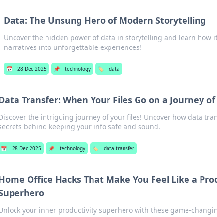
Data: The Unsung Hero of Modern Storytelling
Uncover the hidden power of data in storytelling and learn how i
narratives into unforgettable experiences!
📅
28 Dec 2025
📌
technology
🏷️
data
Data Transfer: When Your Files Go on a Journey o
Discover the intriguing journey of your files! Uncover how data tra
secrets behind keeping your info safe and sound.
📅
28 Dec 2025
📌
technology
🏷️
data transfer
Home Office Hacks That Make You Feel Like a Prod
Superhero
Unlock your inner productivity superhero with these game-changi