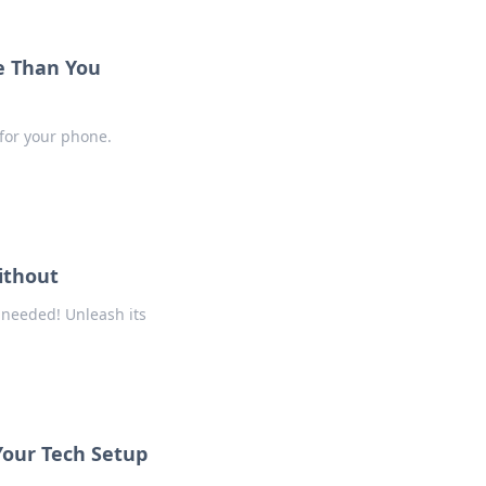
e Than You
 for your phone.
ithout
 needed! Unleash its
Your Tech Setup