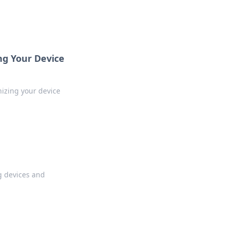
ng Your Device
nizing your device
g devices and