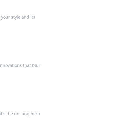
your style and let
innovations that blur
it's the unsung hero