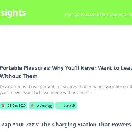
sights
Your go-to source for news and inf
Portable Pleasures: Why You’ll Never Want to Le
Without Them
Discover must-have portable pleasures that enhance your life on-t
you’ll never want to leave home without them!
📅
29 Dec 2025
📌
technology
🏷️
portable
Zap Your Zzz's: The Charging Station That Power