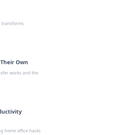
t transforms
f Their Own
nsfer works and the
uctivity
ng home office hacks