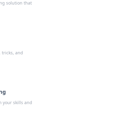
ng solution that
 tricks, and
ing
m your skills and