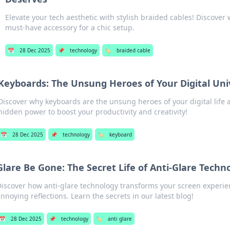
Elevate your tech aesthetic with stylish braided cables! Discover 
must-have accessory for a chic setup.
📅
28 Dec 2025
📌
technology
🏷️
braided cable
Keyboards: The Unsung Heroes of Your Digital Uni
Discover why keyboards are the unsung heroes of your digital life 
hidden power to boost your productivity and creativity!
📅
28 Dec 2025
📌
technology
🏷️
keyboard
Glare Be Gone: The Secret Life of Anti-Glare Techn
Discover how anti-glare technology transforms your screen experi
nnoying reflections. Learn the secrets in our latest blog!
📅
28 Dec 2025
📌
technology
🏷️
anti glare