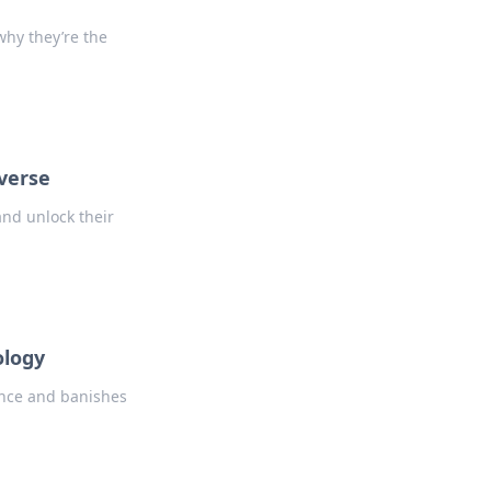
why they’re the
verse
and unlock their
ology
ence and banishes