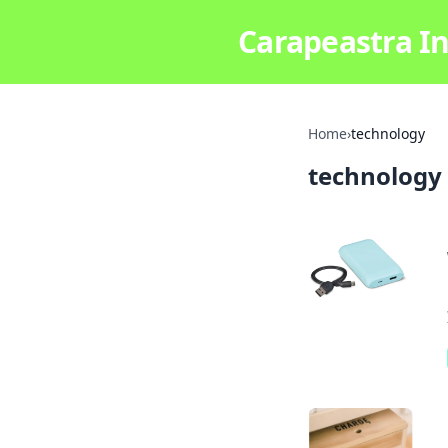
Carapeastra In
Home
›
technology
technology