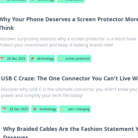
Why Your Phone Deserves a Screen Protector Mor
Think
Discover surprising reasons why a screen protector is a must-have
Protect your investment and keep it looking brand new!
📅
28 Dec 2025
📌
technology
🏷️
screen protector
USB C Craze: The One Connector You Can't Live W
Discover why USB C is the ultimate connector you didn't know you
power and simplify your tech life today!
📅
28 Dec 2025
📌
technology
🏷️
usb c charging
Why Braided Cables Are the Fashion Statement 
Deserves