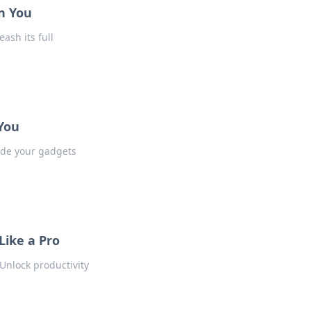
n You
ash its full
 You
ade your gadgets
Like a Pro
Unlock productivity