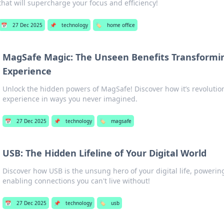
that will supercharge your focus and efficiency!
📅
27 Dec 2025
📌
technology
🏷️
home office
MagSafe Magic: The Unseen Benefits Transformi
Experience
Unlock the hidden powers of MagSafe! Discover how it’s revolutio
experience in ways you never imagined.
📅
27 Dec 2025
📌
technology
🏷️
magsafe
USB: The Hidden Lifeline of Your Digital World
Discover how USB is the unsung hero of your digital life, powerin
enabling connections you can't live without!
📅
27 Dec 2025
📌
technology
🏷️
usb