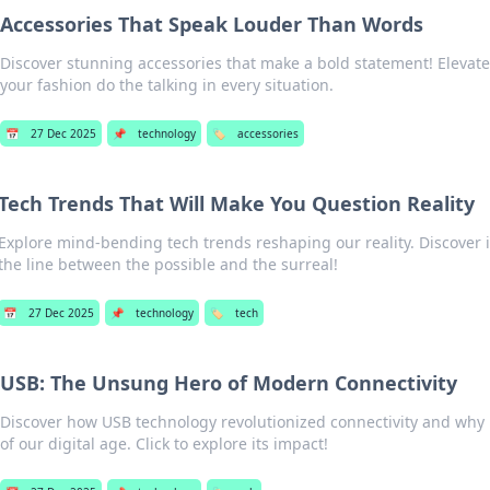
Accessories That Speak Louder Than Words
Discover stunning accessories that make a bold statement! Elevate 
your fashion do the talking in every situation.
📅
27 Dec 2025
📌
technology
🏷️
accessories
Tech Trends That Will Make You Question Reality
Explore mind-bending tech trends reshaping our reality. Discover 
the line between the possible and the surreal!
📅
27 Dec 2025
📌
technology
🏷️
tech
USB: The Unsung Hero of Modern Connectivity
Discover how USB technology revolutionized connectivity and why 
of our digital age. Click to explore its impact!