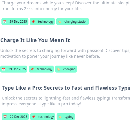
Charge your dreams while you sleep! Discover the ultimate sleepi
transforms Zzz's into energy for your life.
📅
29 Dec 2025
📌
technology
🏷️
charging station
Charge It Like You Mean It
Unlock the secrets to charging forward with passion! Discover tips,
motivation to power your journey like never before.
📅
29 Dec 2025
📌
technology
🏷️
charging
Type Like a Pro: Secrets to Fast and Flawless Typ
Unlock the secrets to lightning-fast and flawless typing! Transfor
impress everyone—type like a pro today!
📅
29 Dec 2025
📌
technology
🏷️
typing