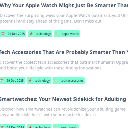
Why Your Apple Watch Might Just Be Smarter Tha
Discover the surprising ways your Apple Watch outsmarts you! Unle
potential and stay ahead of the game. Don't miss out!
📅
29 Dec 2025
📌
technology
🏷️
apple watch
Tech Accessories That Are Probably Smarter Than
Discover the coolest tech accessories that outsmart humans! Upgr
and boost your lifestyle with these brainy innovations.
📅
29 Dec 2025
📌
technology
🏷️
tech accessories
Smartwatches: Your Newest Sidekick for Adulting 
Discover how smartwatches can revolutionize your adulting game! 
tips and lifestyle hacks with your new tech sidekick.
📅
29 Dec 2025
📌
technology
🏷️
smartwatch