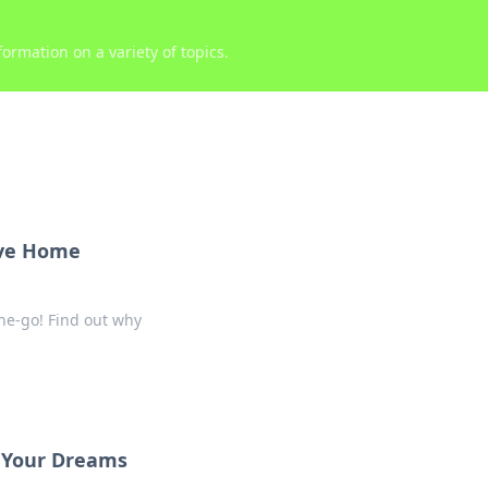
ormation on a variety of topics.
ave Home
he-go! Find out why
s Your Dreams