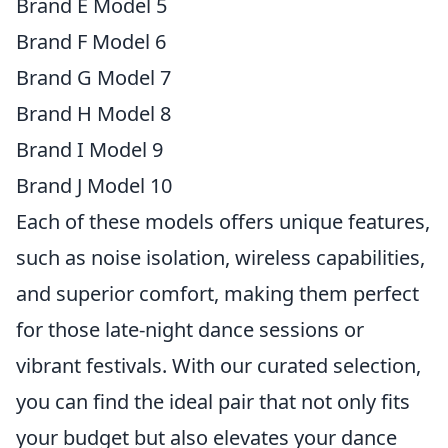
Brand E Model 5
Brand F Model 6
Brand G Model 7
Brand H Model 8
Brand I Model 9
Brand J Model 10
Each of these models offers unique features,
such as noise isolation, wireless capabilities,
and superior comfort, making them perfect
for those late-night dance sessions or
vibrant festivals. With our curated selection,
you can find the ideal pair that not only fits
your budget but also elevates your dance