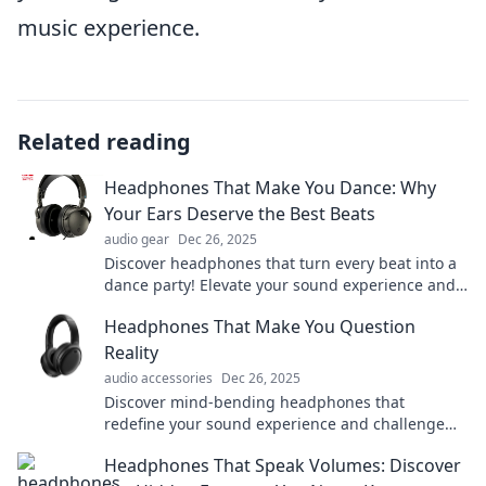
music experience.
Related reading
Headphones That Make You Dance: Why
Your Ears Deserve the Best Beats
audio gear
Dec 26, 2025
Discover headphones that turn every beat into a
dance party! Elevate your sound experience and
treat your ears to pure audio bliss.
Headphones That Make You Question
Reality
audio accessories
Dec 26, 2025
Discover mind-bending headphones that
redefine your sound experience and challenge
your perception of reality. Dive in for the ultimate
Headphones That Speak Volumes: Discover
audio journey!