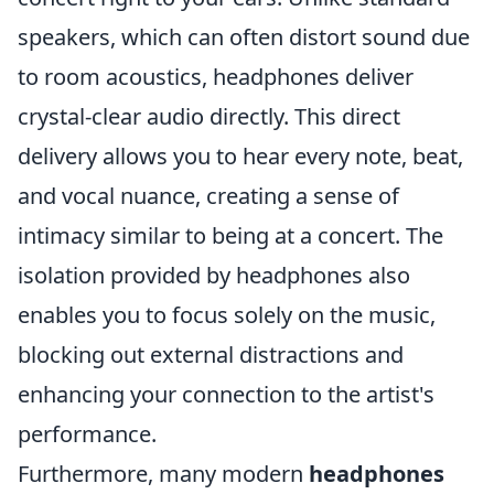
speakers, which can often distort sound due
to room acoustics, headphones deliver
crystal-clear audio directly. This direct
delivery allows you to hear every note, beat,
and vocal nuance, creating a sense of
intimacy similar to being at a concert. The
isolation provided by headphones also
enables you to focus solely on the music,
blocking out external distractions and
enhancing your connection to the artist's
performance.
Furthermore, many modern
headphones