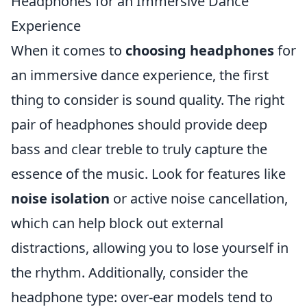
Headphones for an Immersive Dance
Experience
When it comes to
choosing headphones
for
an immersive dance experience, the first
thing to consider is sound quality. The right
pair of headphones should provide deep
bass and clear treble to truly capture the
essence of the music. Look for features like
noise isolation
or active noise cancellation,
which can help block out external
distractions, allowing you to lose yourself in
the rhythm. Additionally, consider the
headphone type: over-ear models tend to