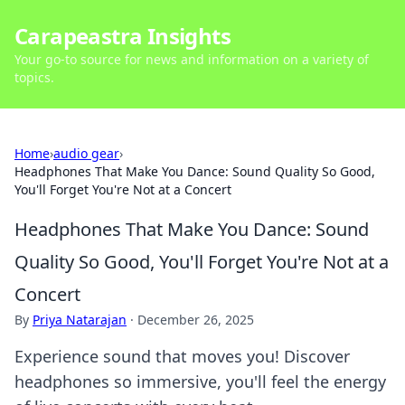
Carapeastra Insights
Your go-to source for news and information on a variety of
topics.
Home
›
audio gear
›
Headphones That Make You Dance: Sound Quality So Good,
You'll Forget You're Not at a Concert
Headphones That Make You Dance: Sound
Quality So Good, You'll Forget You're Not at a
Concert
By
Priya Natarajan
·
December 26, 2025
Experience sound that moves you! Discover
headphones so immersive, you'll feel the energy