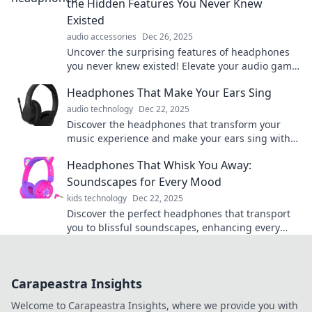
the Hidden Features You Never Knew
Existed
audio accessories
Dec 26, 2025
Uncover the surprising features of headphones
you never knew existed! Elevate your audio game
and experience sound like never before.
Headphones That Make Your Ears Sing
audio technology
Dec 22, 2025
Discover the headphones that transform your
music experience and make your ears sing with
joy! Unleash rich sound and immersive bliss
Headphones That Whisk You Away:
today!
Soundscapes for Every Mood
kids technology
Dec 22, 2025
Discover the perfect headphones that transport
you to blissful soundscapes, enhancing every
mood and moment. Elevate your audio
experience today!
Carapeastra Insights
Welcome to Carapeastra Insights, where we provide you with