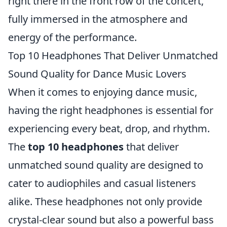
right there in the front row of the concert,
fully immersed in the atmosphere and
energy of the performance.
Top 10 Headphones That Deliver Unmatched
Sound Quality for Dance Music Lovers
When it comes to enjoying dance music,
having the right headphones is essential for
experiencing every beat, drop, and rhythm.
The
top 10 headphones
that deliver
unmatched sound quality are designed to
cater to audiophiles and casual listeners
alike. These headphones not only provide
crystal-clear sound but also a powerful bass