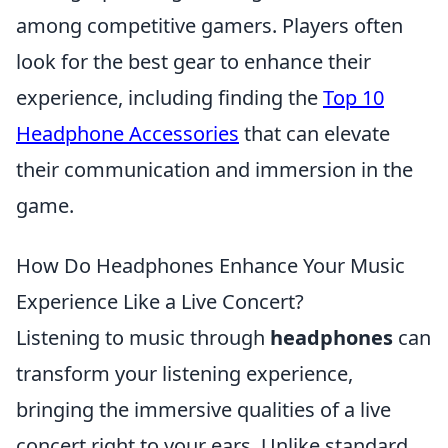
among competitive gamers. Players often
look for the best gear to enhance their
experience, including finding the
Top 10
Headphone Accessories
that can elevate
their communication and immersion in the
game.
How Do Headphones Enhance Your Music
Experience Like a Live Concert?
Listening to music through
headphones
can
transform your listening experience,
bringing the immersive qualities of a live
concert right to your ears. Unlike standard