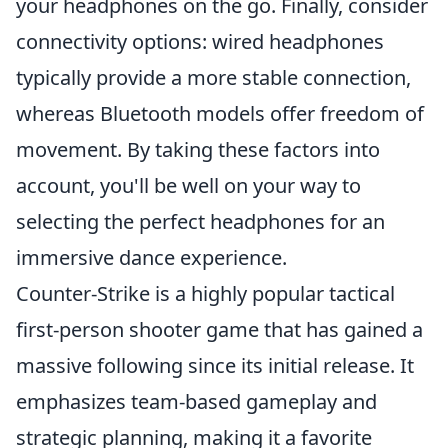
your headphones on the go. Finally, consider
connectivity options: wired headphones
typically provide a more stable connection,
whereas Bluetooth models offer freedom of
movement. By taking these factors into
account, you'll be well on your way to
selecting the perfect headphones for an
immersive dance experience.
Counter-Strike is a highly popular tactical
first-person shooter game that has gained a
massive following since its initial release. It
emphasizes team-based gameplay and
strategic planning, making it a favorite