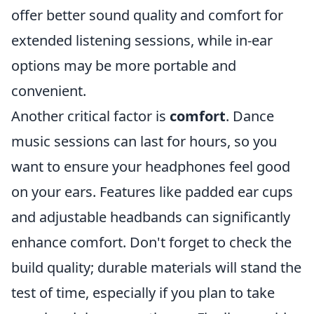
offer better sound quality and comfort for
extended listening sessions, while in-ear
options may be more portable and
convenient.
Another critical factor is
comfort
. Dance
music sessions can last for hours, so you
want to ensure your headphones feel good
on your ears. Features like padded ear cups
and adjustable headbands can significantly
enhance comfort. Don't forget to check the
build quality; durable materials will stand the
test of time, especially if you plan to take