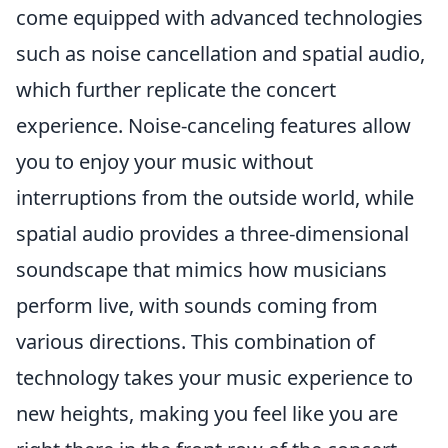
come equipped with advanced technologies
such as noise cancellation and spatial audio,
which further replicate the concert
experience. Noise-canceling features allow
you to enjoy your music without
interruptions from the outside world, while
spatial audio provides a three-dimensional
soundscape that mimics how musicians
perform live, with sounds coming from
various directions. This combination of
technology takes your music experience to
new heights, making you feel like you are