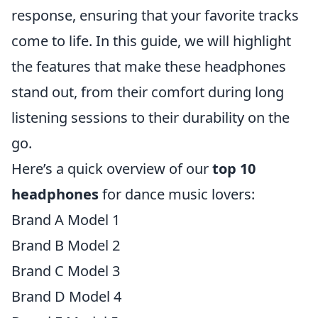
response, ensuring that your favorite tracks
come to life. In this guide, we will highlight
the features that make these headphones
stand out, from their comfort during long
listening sessions to their durability on the
go.
Here’s a quick overview of our
top 10
headphones
for dance music lovers:
Brand A Model 1
Brand B Model 2
Brand C Model 3
Brand D Model 4