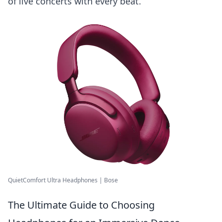
of live concerts with every beat.
QuietComfort Ultra Headphones | Bose
The Ultimate Guide to Choosing