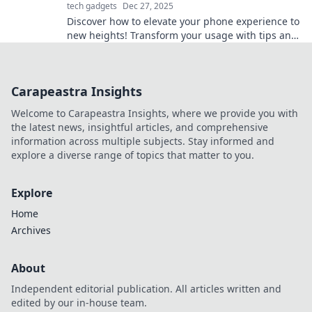
tech gadgets
Dec 27, 2025
Discover how to elevate your phone experience to
new heights! Transform your usage with tips and
tricks that will leave you amazed.
Carapeastra Insights
Welcome to Carapeastra Insights, where we provide you with
the latest news, insightful articles, and comprehensive
information across multiple subjects. Stay informed and
explore a diverse range of topics that matter to you.
Explore
Home
Archives
About
Independent editorial publication. All articles written and
edited by our in-house team.