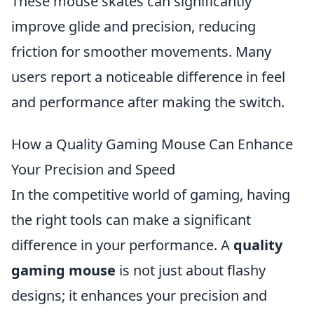
These mouse skates can significantly
improve glide and precision, reducing
friction for smoother movements. Many
users report a noticeable difference in feel
and performance after making the switch.
How a Quality Gaming Mouse Can Enhance
Your Precision and Speed
In the competitive world of gaming, having
the right tools can make a significant
difference in your performance. A
quality
gaming mouse
is not just about flashy
designs; it enhances your precision and