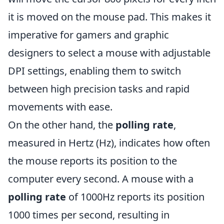
it is moved on the mouse pad. This makes it
imperative for gamers and graphic
designers to select a mouse with adjustable
DPI settings, enabling them to switch
between high precision tasks and rapid
movements with ease.
On the other hand, the
polling rate
,
measured in Hertz (Hz), indicates how often
the mouse reports its position to the
computer every second. A mouse with a
polling rate
of 1000Hz reports its position
1000 times per second, resulting in