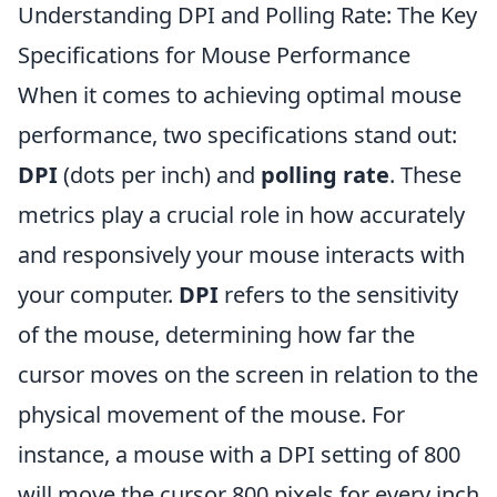
Understanding DPI and Polling Rate: The Key
Specifications for Mouse Performance
When it comes to achieving optimal mouse
performance, two specifications stand out:
DPI
(dots per inch) and
polling rate
. These
metrics play a crucial role in how accurately
and responsively your mouse interacts with
your computer.
DPI
refers to the sensitivity
of the mouse, determining how far the
cursor moves on the screen in relation to the
physical movement of the mouse. For
instance, a mouse with a DPI setting of 800
will move the cursor 800 pixels for every inch