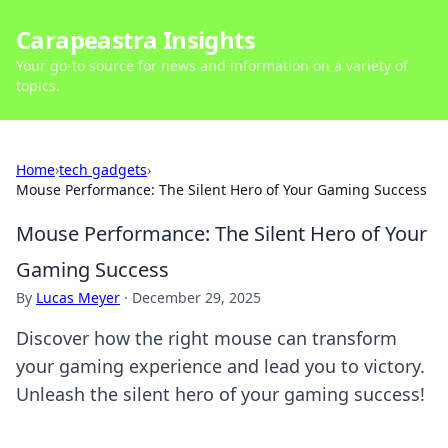
Carapeastra Insights
Your go-to source for news and information on a variety of
topics.
Home
›
tech gadgets
›
Mouse Performance: The Silent Hero of Your Gaming Success
Mouse Performance: The Silent Hero of Your
Gaming Success
By
Lucas Meyer
·
December 29, 2025
Discover how the right mouse can transform
your gaming experience and lead you to victory.
Unleash the silent hero of your gaming success!