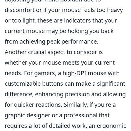
discomfort or if your mouse feels too heavy
or too light, these are indicators that your
current mouse may be holding you back
from achieving peak performance.
Another crucial aspect to consider is
whether your mouse meets your current
needs. For gamers, a high-DPI mouse with
customizable buttons can make a significant
difference, enhancing precision and allowing
for quicker reactions. Similarly, if you're a
graphic designer or a professional that
requires a lot of detailed work, an ergonomic