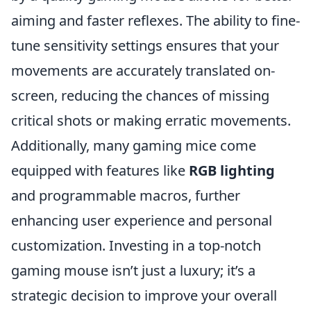
aiming and faster reflexes. The ability to fine-
tune sensitivity settings ensures that your
movements are accurately translated on-
screen, reducing the chances of missing
critical shots or making erratic movements.
Additionally, many gaming mice come
equipped with features like
RGB lighting
and programmable macros, further
enhancing user experience and personal
customization. Investing in a top-notch
gaming mouse isn’t just a luxury; it’s a
strategic decision to improve your overall