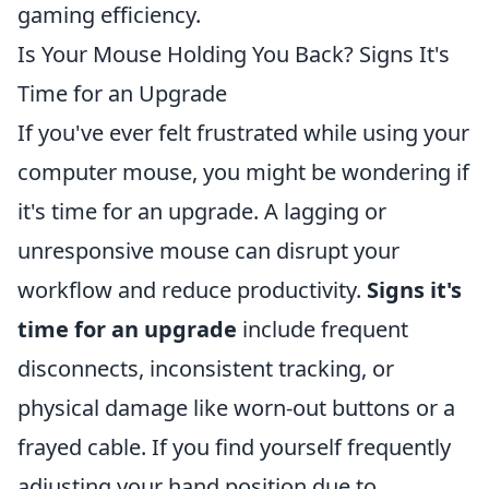
gaming efficiency.
Is Your Mouse Holding You Back? Signs It's
Time for an Upgrade
If you've ever felt frustrated while using your
computer mouse, you might be wondering if
it's time for an upgrade. A lagging or
unresponsive mouse can disrupt your
workflow and reduce productivity.
Signs it's
time for an upgrade
include frequent
disconnects, inconsistent tracking, or
physical damage like worn-out buttons or a
frayed cable. If you find yourself frequently
adjusting your hand position due to