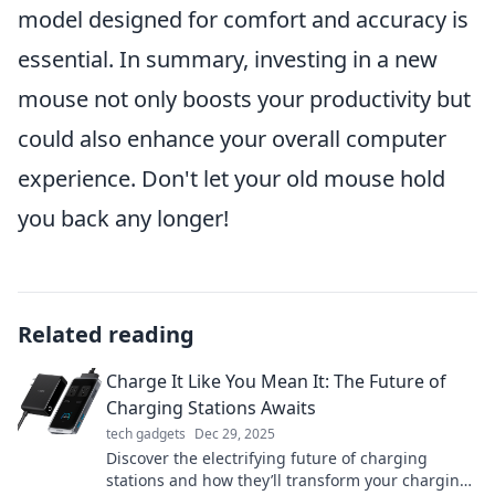
model designed for comfort and accuracy is
essential. In summary, investing in a new
mouse not only boosts your productivity but
could also enhance your overall computer
experience. Don't let your old mouse hold
you back any longer!
Related reading
Charge It Like You Mean It: The Future of
Charging Stations Awaits
tech gadgets
Dec 29, 2025
Discover the electrifying future of charging
stations and how they’ll transform your charging