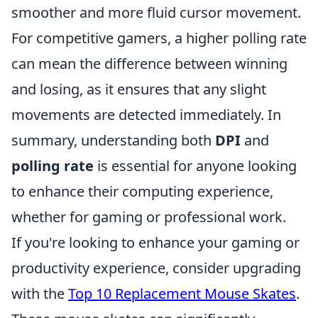
smoother and more fluid cursor movement.
For competitive gamers, a higher polling rate
can mean the difference between winning
and losing, as it ensures that any slight
movements are detected immediately. In
summary, understanding both
DPI
and
polling rate
is essential for anyone looking
to enhance their computing experience,
whether for gaming or professional work.
If you're looking to enhance your gaming or
productivity experience, consider upgrading
with the
Top 10 Replacement Mouse Skates
.