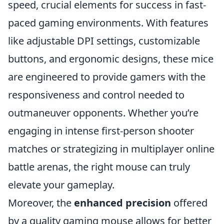
speed, crucial elements for success in fast-
paced gaming environments. With features
like adjustable DPI settings, customizable
buttons, and ergonomic designs, these mice
are engineered to provide gamers with the
responsiveness and control needed to
outmaneuver opponents. Whether you’re
engaging in intense first-person shooter
matches or strategizing in multiplayer online
battle arenas, the right mouse can truly
elevate your gameplay.
Moreover, the
enhanced precision
offered
by a quality gaming mouse allows for better