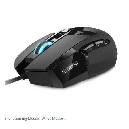
Silent Gaming Mouse - Wired Mouse ...