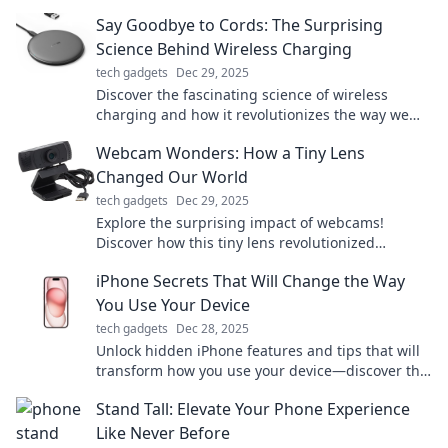
experience. Don’t miss out on the revolution!
Say Goodbye to Cords: The Surprising
Science Behind Wireless Charging
tech gadgets
Dec 29, 2025
Discover the fascinating science of wireless
charging and how it revolutionizes the way we
power our devices—say goodbye to messy cords!
Webcam Wonders: How a Tiny Lens
Changed Our World
tech gadgets
Dec 29, 2025
Explore the surprising impact of webcams!
Discover how this tiny lens revolutionized
communication, creativity, and connection in our
iPhone Secrets That Will Change the Way
world.
You Use Your Device
tech gadgets
Dec 28, 2025
Unlock hidden iPhone features and tips that will
transform how you use your device—discover the
secrets today!
Stand Tall: Elevate Your Phone Experience
Like Never Before