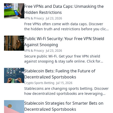
just a click away.
Free VPNs and Data Caps: Unmasking the
Hidden Restrictions
VPN & Privacy
Jul 23, 2026
Free VPNs often come with data caps. Discover
the hidden truth and restrictions before you click
connect.
Public Wi-Fi Security: Your Free VPN Shield
Against Snooping
VPN & Privacy
Jul 23, 2026
Secure public Wi-Fi. Get your free VPN shield
against snooping & stay safe online. Click for
ultimate protection!
Stablecoin Bets: Fueling the Future of
Decentralized Sportsbooks
Crypto Sports Betting
Jul 15, 2026
Stablecoins are changing sports betting. Discover
how decentralized sportsbooks are leveraging
them for a fairer, faster future
Stablecoin Strategies for Smarter Bets on
Decentralized Sportsbooks