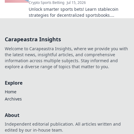
Crypto Sports Betting
Jul 15, 2026
Unlock smarter sports bets! Learn stablecoin
strategies for decentralized sportsbooks.
Maximize wins, minimize crypto volatility.
Carapeastra Insights
Welcome to Carapeastra Insights, where we provide you with
the latest news, insightful articles, and comprehensive
information across multiple subjects. Stay informed and
explore a diverse range of topics that matter to you.
Explore
Home
Archives
About
Independent editorial publication. All articles written and
edited by our in-house team.