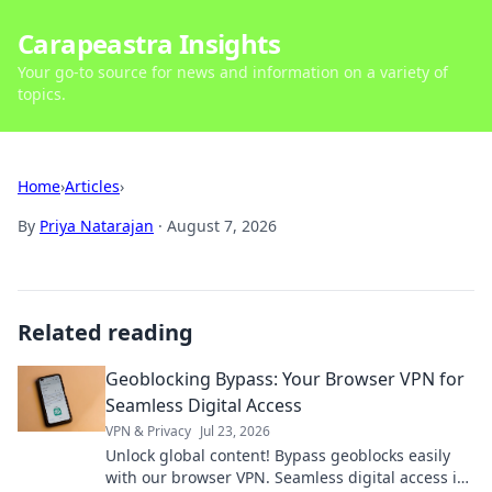
Carapeastra Insights
Your go-to source for news and information on a variety of
topics.
Home
›
Articles
›
By
Priya Natarajan
·
August 7, 2026
Related reading
Geoblocking Bypass: Your Browser VPN for
Seamless Digital Access
VPN & Privacy
Jul 23, 2026
Unlock global content! Bypass geoblocks easily
with our browser VPN. Seamless digital access is