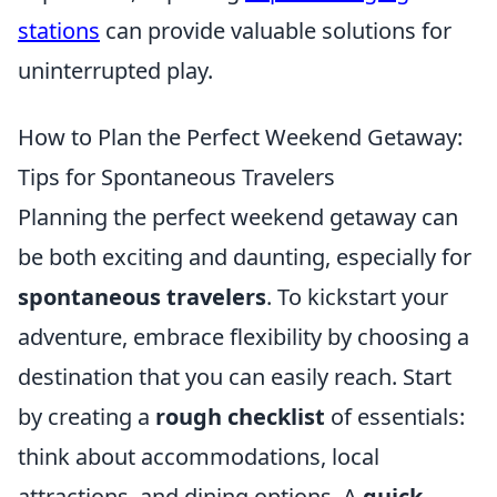
stations
can provide valuable solutions for
uninterrupted play.
How to Plan the Perfect Weekend Getaway:
Tips for Spontaneous Travelers
Planning the perfect weekend getaway can
be both exciting and daunting, especially for
spontaneous travelers
. To kickstart your
adventure, embrace flexibility by choosing a
destination that you can easily reach. Start
by creating a
rough checklist
of essentials:
think about accommodations, local
attractions, and dining options. A
quick