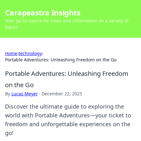
Carapeastra Insights
Your go-to source for news and information on a variety of
topics.
Home
›
technology
›
Portable Adventures: Unleashing Freedom on the Go
Portable Adventures: Unleashing Freedom
on the Go
By
Lucas Meyer
·
December 22, 2025
Discover the ultimate guide to exploring the
world with Portable Adventures—your ticket to
freedom and unforgettable experiences on the
go!