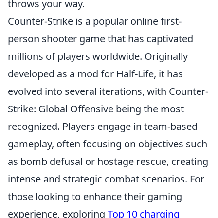
throws your way.
Counter-Strike is a popular online first-
person shooter game that has captivated
millions of players worldwide. Originally
developed as a mod for Half-Life, it has
evolved into several iterations, with Counter-
Strike: Global Offensive being the most
recognized. Players engage in team-based
gameplay, often focusing on objectives such
as bomb defusal or hostage rescue, creating
intense and strategic combat scenarios. For
those looking to enhance their gaming
experience, exploring
Top 10 charging