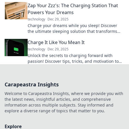
adventures with portable pleasures!
Zap Your Zzz's: The Charging Station That
Powers Your Dreams
technology
Dec 29, 2025
Charge your dreams while you sleep! Discover
the ultimate sleeping solution that transforms
Zzz's into energy for your life.
Charge It Like You Mean It
technology
Dec 29, 2025
Unlock the secrets to charging forward with
passion! Discover tips, tricks, and motivation to
power your journey like never before.
Carapeastra Insights
Welcome to Carapeastra Insights, where we provide you with
the latest news, insightful articles, and comprehensive
information across multiple subjects. Stay informed and
explore a diverse range of topics that matter to you.
Explore