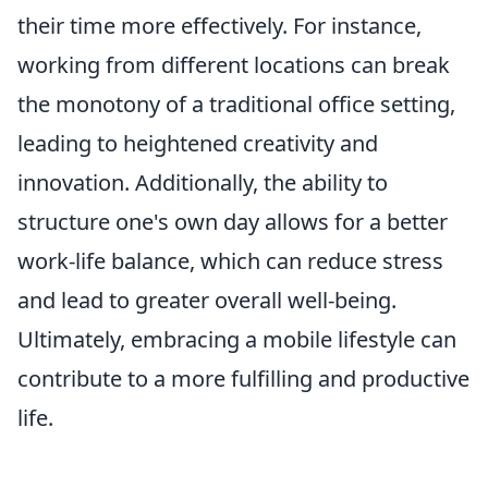
their time more effectively. For instance,
working from different locations can break
the monotony of a traditional office setting,
leading to heightened creativity and
innovation. Additionally, the ability to
structure one's own day allows for a better
work-life balance, which can reduce stress
and lead to greater overall well-being.
Ultimately, embracing a mobile lifestyle can
contribute to a more fulfilling and productive
life.