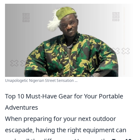
Unapologetic Nigerian Street Sensation ...
Top 10 Must-Have Gear for Your Portable
Adventures
When preparing for your next outdoor
escapade, having the right equipment can