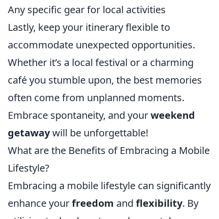
Any specific gear for local activities
Lastly, keep your itinerary flexible to
accommodate unexpected opportunities.
Whether it’s a local festival or a charming
café you stumble upon, the best memories
often come from unplanned moments.
Embrace spontaneity, and your
weekend
getaway
will be unforgettable!
What are the Benefits of Embracing a Mobile
Lifestyle?
Embracing a mobile lifestyle can significantly
enhance your
freedom
and
flexibility
. By