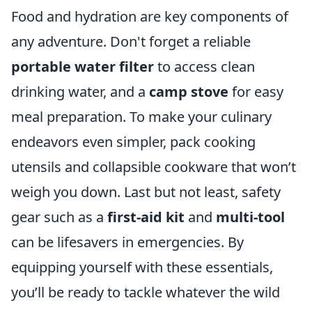
Food and hydration are key components of
any adventure. Don't forget a reliable
portable water filter
to access clean
drinking water, and a
camp stove
for easy
meal preparation. To make your culinary
endeavors even simpler, pack cooking
utensils and collapsible cookware that won’t
weigh you down. Last but not least, safety
gear such as a
first-aid kit
and
multi-tool
can be lifesavers in emergencies. By
equipping yourself with these essentials,
you’ll be ready to tackle whatever the wild