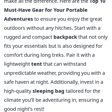
make all the difference. Here are the
Top 10
Must-Have Gear for Your Portable
Adventures
to ensure you enjoy the great
outdoors without any hitches. Start with a
rugged and compact
backpack
that not only
fits your essentials but is also designed for
comfort during long treks. Pair it with a
lightweight
tent
that can withstand
unpredictable weather, providing you with a
safe haven at night. Additionally, invest in a
high-quality
sleeping bag
tailored for the
climate you’ll be adventuring in, ensuring a
good night's rest!