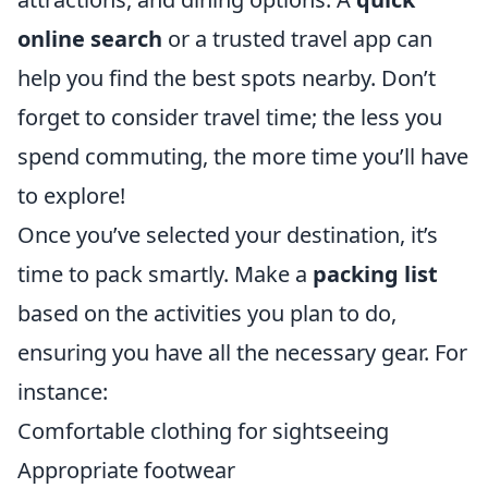
online search
or a trusted travel app can
help you find the best spots nearby. Don’t
forget to consider travel time; the less you
spend commuting, the more time you’ll have
to explore!
Once you’ve selected your destination, it’s
time to pack smartly. Make a
packing list
based on the activities you plan to do,
ensuring you have all the necessary gear. For
instance:
Comfortable clothing for sightseeing
Appropriate footwear