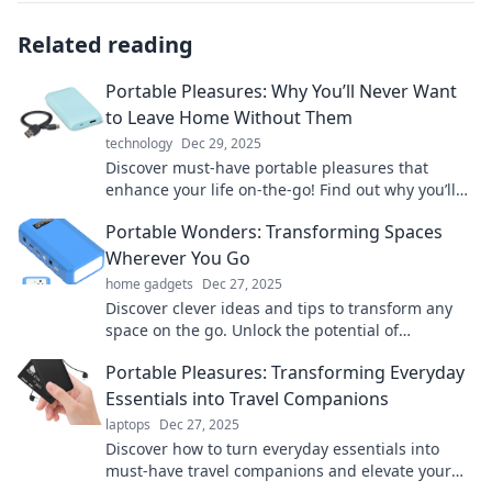
Related reading
Portable Pleasures: Why You’ll Never Want
to Leave Home Without Them
technology
Dec 29, 2025
Discover must-have portable pleasures that
enhance your life on-the-go! Find out why you’ll
never want to leave home without them!
Portable Wonders: Transforming Spaces
Wherever You Go
home gadgets
Dec 27, 2025
Discover clever ideas and tips to transform any
space on the go. Unlock the potential of
portability and elevate your lifestyle today!
Portable Pleasures: Transforming Everyday
Essentials into Travel Companions
laptops
Dec 27, 2025
Discover how to turn everyday essentials into
must-have travel companions and elevate your