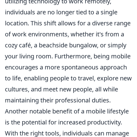
utilizing technology to work remotely,
individuals are no longer tied to a single
location. This shift allows for a diverse range
of work environments, whether it's from a
cozy café, a beachside bungalow, or simply
your living room. Furthermore, being mobile
encourages a more spontaneous approach
to life, enabling people to travel, explore new
cultures, and meet new people, all while
maintaining their professional duties.
Another notable benefit of a mobile lifestyle
is the potential for increased productivity.
With the right tools, individuals can manage