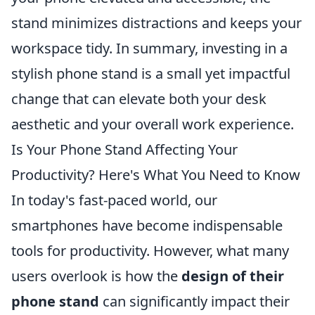
stand minimizes distractions and keeps your
workspace tidy. In summary, investing in a
stylish phone stand is a small yet impactful
change that can elevate both your desk
aesthetic and your overall work experience.
Is Your Phone Stand Affecting Your
Productivity? Here's What You Need to Know
In today's fast-paced world, our
smartphones have become indispensable
tools for productivity. However, what many
users overlook is how the
design of their
phone stand
can significantly impact their