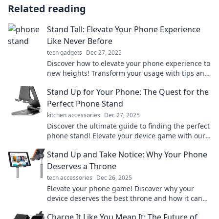
Related reading
Stand Tall: Elevate Your Phone Experience
Like Never Before
tech gadgets
Dec 27, 2025
Discover how to elevate your phone experience to
new heights! Transform your usage with tips and
tricks that will leave you amazed.
Stand Up for Your Phone: The Quest for the
Perfect Phone Stand
kitchen accessories
Dec 27, 2025
Discover the ultimate guide to finding the perfect
phone stand! Elevate your device game with our
top picks and expert tips!
Stand Up and Take Notice: Why Your Phone
Deserves a Throne
tech accessories
Dec 26, 2025
Elevate your phone game! Discover why your
device deserves the best throne and how it can
boost your daily life. Don't miss out!
Charge It Like You Mean It: The Future of