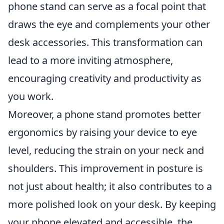
phone stand can serve as a focal point that
draws the eye and complements your other
desk accessories. This transformation can
lead to a more inviting atmosphere,
encouraging creativity and productivity as
you work.
Moreover, a phone stand promotes better
ergonomics by raising your device to eye
level, reducing the strain on your neck and
shoulders. This improvement in posture is
not just about health; it also contributes to a
more polished look on your desk. By keeping
your phone elevated and accessible, the