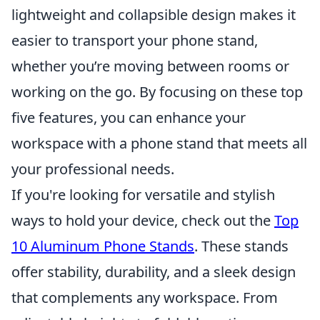
lightweight and collapsible design makes it
easier to transport your phone stand,
whether you’re moving between rooms or
working on the go. By focusing on these top
five features, you can enhance your
workspace with a phone stand that meets all
your professional needs.
If you're looking for versatile and stylish
ways to hold your device, check out the
Top
10 Aluminum Phone Stands
. These stands
offer stability, durability, and a sleek design
that complements any workspace. From