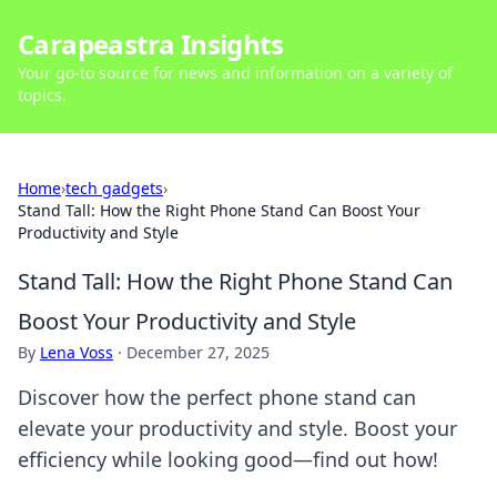
Carapeastra Insights
Your go-to source for news and information on a variety of
topics.
Home
›
tech gadgets
›
Stand Tall: How the Right Phone Stand Can Boost Your
Productivity and Style
Stand Tall: How the Right Phone Stand Can
Boost Your Productivity and Style
By
Lena Voss
·
December 27, 2025
Discover how the perfect phone stand can
elevate your productivity and style. Boost your
efficiency while looking good—find out how!