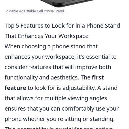
Foldable Adjustable Cell Phone Stand ...
Top 5 Features to Look for in a Phone Stand
That Enhances Your Workspace
When choosing a phone stand that
enhances your workspace, it's essential to
consider features that will improve both
functionality and aesthetics. The
first
feature
to look for is adjustability. A stand
that allows for multiple viewing angles
ensures that you can comfortably use your
phone whether you're sitting or standing.