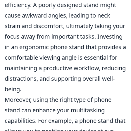
efficiency. A poorly designed stand might
cause awkward angles, leading to neck
strain and discomfort, ultimately taking your
focus away from important tasks. Investing
in an ergonomic phone stand that provides a
comfortable viewing angle is essential for
maintaining a productive workflow, reducing
distractions, and supporting overall well-
being.
Moreover, using the right type of phone
stand can enhance your multitasking
capabilities. For example, a phone stand that