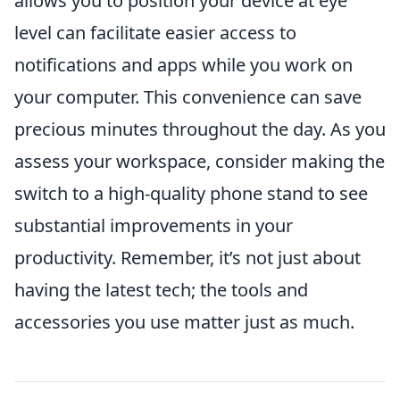
allows you to position your device at eye
level can facilitate easier access to
notifications and apps while you work on
your computer. This convenience can save
precious minutes throughout the day. As you
assess your workspace, consider making the
switch to a high-quality phone stand to see
substantial improvements in your
productivity. Remember, it’s not just about
having the latest tech; the tools and
accessories you use matter just as much.