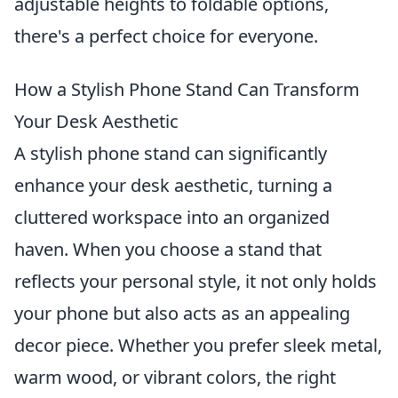
adjustable heights to foldable options,
there's a perfect choice for everyone.
How a Stylish Phone Stand Can Transform
Your Desk Aesthetic
A stylish phone stand can significantly
enhance your desk aesthetic, turning a
cluttered workspace into an organized
haven. When you choose a stand that
reflects your personal style, it not only holds
your phone but also acts as an appealing
decor piece. Whether you prefer sleek metal,
warm wood, or vibrant colors, the right