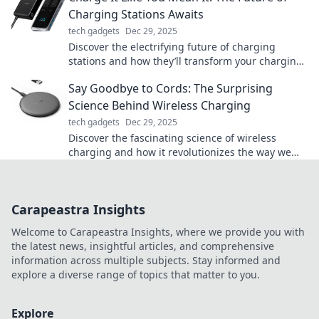
Charging Stations Awaits
tech gadgets
Dec 29, 2025
Discover the electrifying future of charging
stations and how they’ll transform your charging
experience. Don’t miss out on the revolution!
Say Goodbye to Cords: The Surprising
Science Behind Wireless Charging
tech gadgets
Dec 29, 2025
Discover the fascinating science of wireless
charging and how it revolutionizes the way we
power our devices—say goodbye to messy cords!
Carapeastra Insights
Welcome to Carapeastra Insights, where we provide you with
the latest news, insightful articles, and comprehensive
information across multiple subjects. Stay informed and
explore a diverse range of topics that matter to you.
Explore