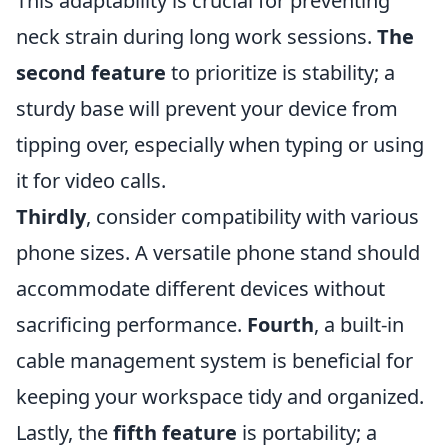
This adaptability is crucial for preventing
neck strain during long work sessions.
The
second feature
to prioritize is stability; a
sturdy base will prevent your device from
tipping over, especially when typing or using
it for video calls.
Thirdly
, consider compatibility with various
phone sizes. A versatile phone stand should
accommodate different devices without
sacrificing performance.
Fourth
, a built-in
cable management system is beneficial for
keeping your workspace tidy and organized.
Lastly, the
fifth feature
is portability; a