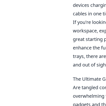
devices chargin
cables in one t
If you're looki
workspace, exp
great starting 
enhance the fun
trays, there ar
and out of sigh
The Ultimate G
Are tangled co
overwhelming t
gadgets and the