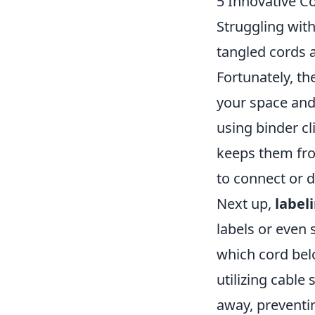
5 Innovative C
Struggling wit
tangled cords a
Fortunately, t
your space and 
using binder cl
keeps them fro
to connect or d
Next up,
label
labels or even 
which cord belo
utilizing cable
away, preventin