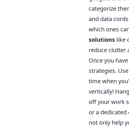
categorize the
and data cords.
which ones can
solutions
like 
reduce clutter
Once you have 
strategies. Us
time when you'r
vertically! Ha
off your work s
or a dedicated 
not only help y