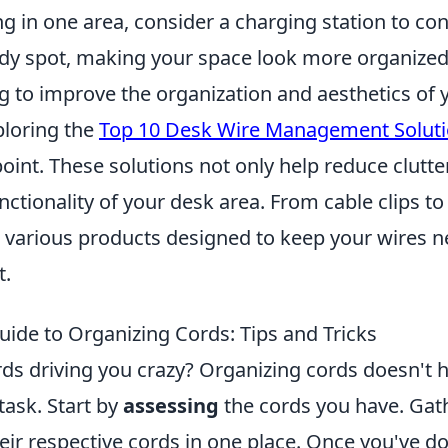
g in one area, consider a charging station to con
idy spot, making your space look more organized 
ng to improve the organization and aesthetics of 
loring the
Top 10 Desk Wire Management Solut
point. These solutions not only help reduce clutte
ctionality of your desk area. From cable clips t
e various products designed to keep your wires n
t.
uide to Organizing Cords: Tips and Tricks
rds driving you crazy? Organizing cords doesn't 
ask. Start by
assessing
the cords you have. Gath
ir respective cords in one place. Once you've do