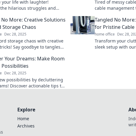
your life with laughter!
Tired of messy cabl
 the hilarious struggles and
cable management t
olutions for managing your cords
your space and elimi
 No More: Creative Solutions
Tangled No More: 
.
good!
d Storage Chaos
for Pristine Cab
e
Dec 28, 2025
home office
Dec 28, 20
ord storage chaos with creative
Transform your clutt
tricks! Say goodbye to tangles
sleek setup with our
 to a clutter-free space.
Discover stylish c
er Your Dreams: Make Room
 how now!
solutions for a tidy,
Possibilities
e
Dec 28, 2025
ew possibilities by decluttering
ams! Discover actionable tips to
ntal clutter and make room for
sions.
Explore
Ab
Home
Ind
wri
Archives
ss