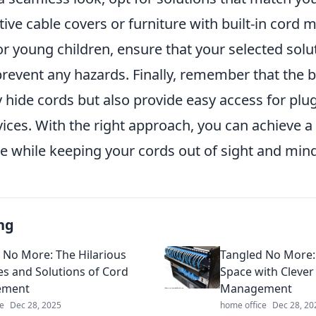
ive cable covers or furniture with built-in cord
r young children, ensure that your selected solu
revent any hazards. Finally, remember that the b
 hide cords but also provide easy access for plu
ces. With the right approach, you can achieve a 
e while keeping your cords out of sight and mind
ng
 No More: The Hilarious
Tangled No More: 
es and Solutions of Cord
Space with Clever
ement
Management
e
Dec 28, 2025
home office
Dec 28, 20