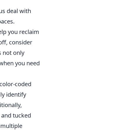
us deal with
paces.
lp you reclaim
off, consider
s not only
e when you need
color-coded
y identify
tionally,
t and tucked
 multiple