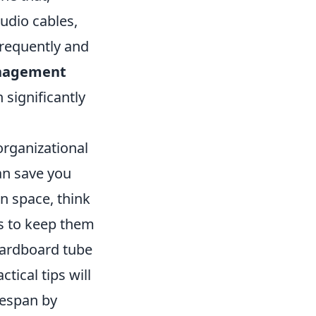
udio cables,
frequently and
nagement
 significantly
organizational
an save you
on space, think
s to keep them
ardboard tube
tical tips will
fespan by