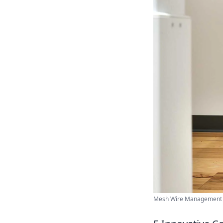
Mesh Wire Management | J