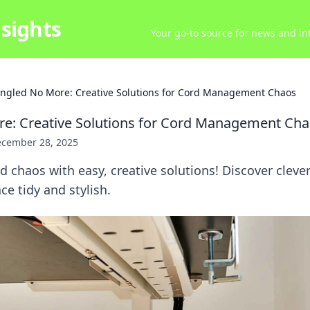
sights
Your go-to source for news and inf
ngled No More: Creative Solutions for Cord Management Chaos
e: Creative Solutions for Cord Management Ch
cember 28, 2025
d chaos with easy, creative solutions! Discover clever
ce tidy and stylish.