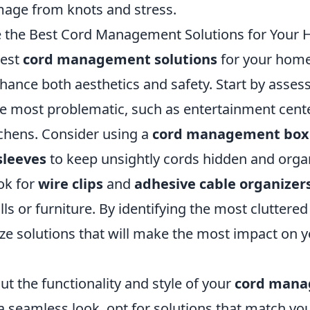
age from knots and stress.
 the Best Cord Management Solutions for Your
best
cord management solutions
for your hom
nhance both aesthetics and safety. Start by asses
e most problematic, such as entertainment cent
tchens. Consider using a
cord management box
sleeves
to keep unsightly cords hidden and orga
ook for
wire clips
and
adhesive cable organizer
ls or furniture. By identifying the most cluttered 
ize solutions that will make the most impact on 
ut the functionality and style of your
cord man
 a seamless look, opt for solutions that match y