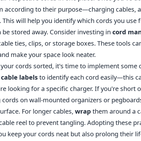
m according to their purpose—charging cables, a
 This will help you identify which cords you use 
 be stored away. Consider investing in
cord ma
cable ties, clips, or storage boxes. These tools can
 and make your space look neater.
your cords sorted, it's time to implement some 
e
cable labels
to identify each cord easily—this c
e looking for a specific charger. If you're short 
ng cords on wall-mounted organizers or pegboard
urface. For longer cables,
wrap
them around a c
cable reel to prevent tangling. Adopting these prac
ou keep your cords neat but also prolong their li