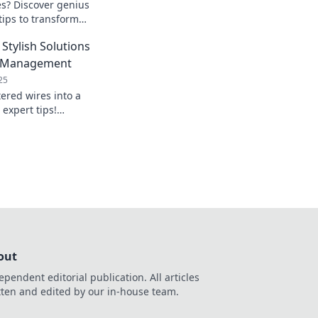
es? Discover genius
ips to transform
nate clutter for
Stylish Solutions
le Management
25
ered wires into a
 expert tips!
able management
 elegant space.
out
ependent editorial publication. All articles
tten and edited by our in-house team.