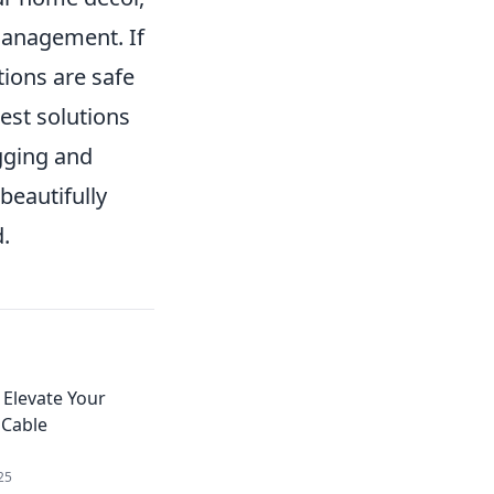
 management. If
tions are safe
est solutions
gging and
beautifully
.
Elevate Your
 Cable
25