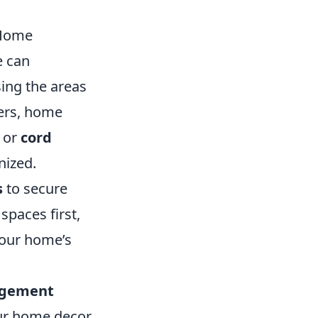
 Home
e can
sing the areas
ers, home
or
cord
nized.
s
to secure
spaces first,
your home’s
agement
our home decor,