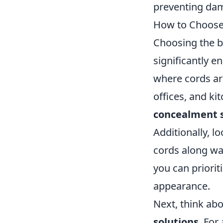
preventing dam
How to Choose
Choosing the 
significantly e
where cords ar
offices, and ki
concealment 
Additionally, l
cords along wal
you can priorit
appearance.
Next, think abo
solutions
. For