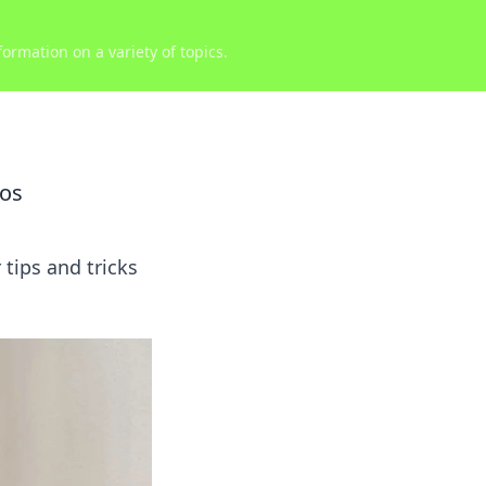
ormation on a variety of topics.
aos
 tips and tricks