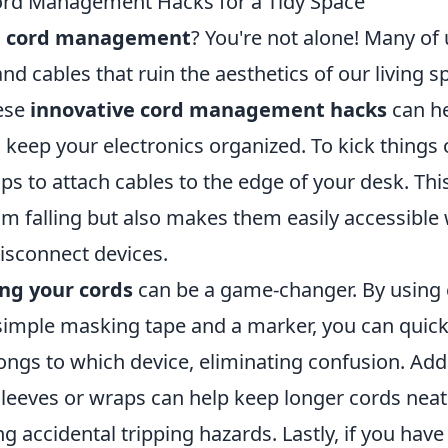
ord Management Hacks for a Tidy Space
h
cord management
? You're not alone! Many of 
nd cables that ruin the aesthetics of our living s
hese
innovative cord management hacks
can he
keep your electronics organized. To kick things 
ips to attach cables to the edge of your desk. Thi
m falling but also makes them easily accessibl
isconnect devices.
ing your cords
can be a game-changer. By using 
simple masking tape and a marker, you can quickl
ngs to which device, eliminating confusion. Addi
 sleeves or wraps can help keep longer cords nea
g accidental tripping hazards. Lastly, if you have