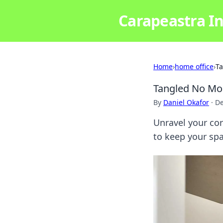
Carapeastra In
Home
›
home office
›
Ta
Tangled No Mor
By
Daniel Okafor
·
De
Unravel your cor
to keep your spa