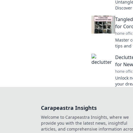
Untangle 
Discover
clever s
Tangled
like a pro
for Cor
home offic
Master c
tips and 
and hello
Declutt
Discover
for New 
home offic
Unlock n
your dre
clear me
your pas
Carapeastra Insights
Welcome to Carapeastra Insights, where we
provide you with the latest news, insightful
articles, and comprehensive information acro