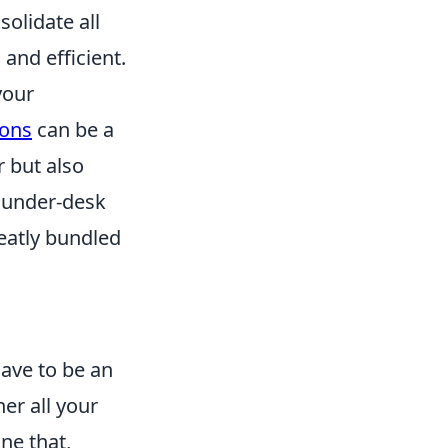
solidate all
and efficient.
your
ions
can be a
r but also
o under-desk
eatly bundled
have to be an
er all your
ne that,