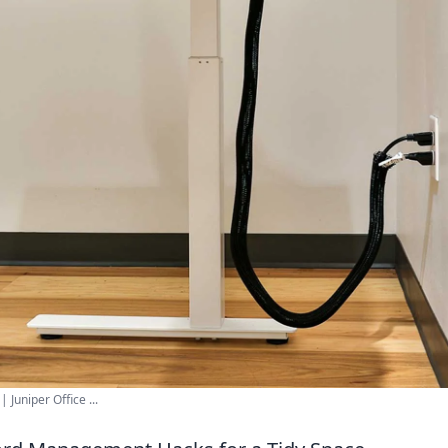
uniper Office ...