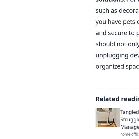
such as decorat
you have pets o
and secure to p
should not only
unplugging devi
organized spac
Related readi
Tangled
Struggl
Manag
home offic