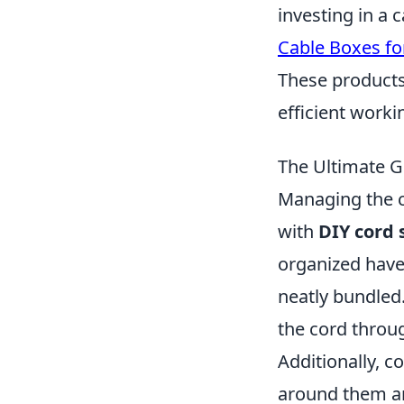
investing in a
Cable Boxes f
These products
efficient work
The Ultimate G
Managing the c
with
DIY cord 
organized haven
neatly bundled.
the cord throug
Additionally, c
around them and