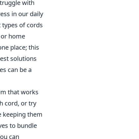
struggle with
ess in our daily
 types of cords
, or home
ne place; this
best solutions
ties can be a
tem that works
h cord, or try
e keeping them
eves to bundle
you can