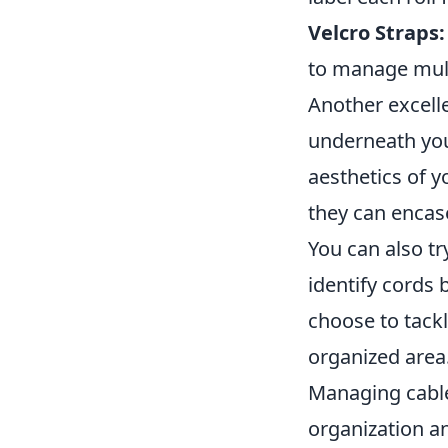
Velcro Straps:
to manage mult
Another excell
underneath you
aesthetics of y
they can encas
You can also tr
identify cords
choose to tackl
organized area
Managing cable
organization a