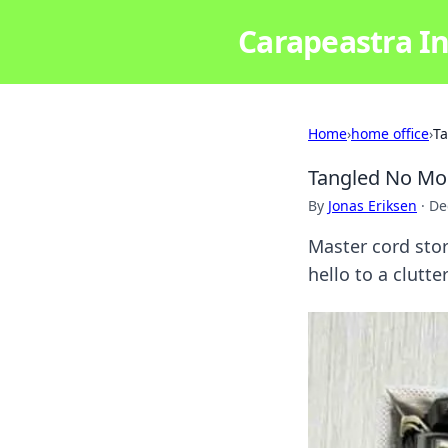
Carapeastra In
Home
›
home office
›
Ta
Tangled No Mor
By
Jonas Eriksen
·
De
Master cord stor
hello to a clutt