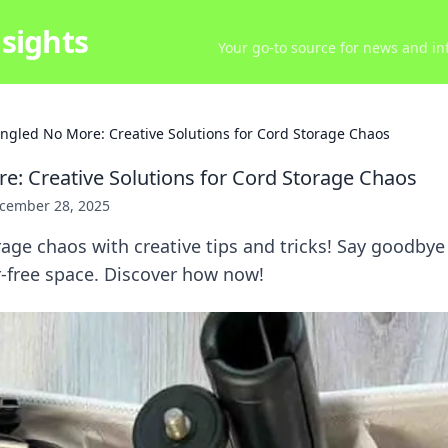
sights
Your go-to source for news and inf
ngled No More: Creative Solutions for Cord Storage Chaos
e: Creative Solutions for Cord Storage Chaos
cember 28, 2025
age chaos with creative tips and tricks! Say goodbye
er-free space. Discover how now!