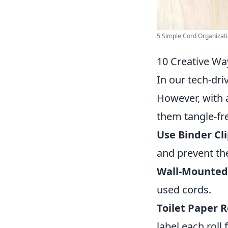
5 Simple Cord Organizatio
10 Creative Wa
In our tech-dri
However, with a
them tangle-fr
Use Binder Cli
and prevent th
Wall-Mounted
used cords.
Toilet Paper Ro
label each roll 