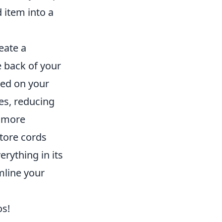
 item into a
reate a
 back of your
ted on your
es, reducing
a more
store cords
erything in its
mline your
os!