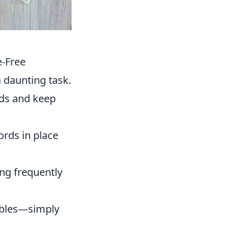
e-Free
a daunting task.
ords and keep
ords in place
ing frequently
cables—simply