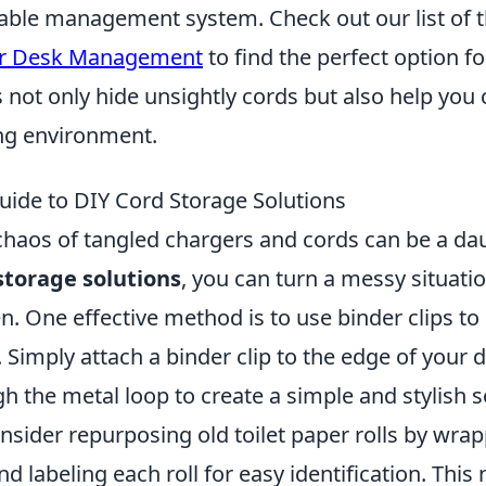
 cable management system. Check out our list of 
or Desk Management
to find the perfect option f
 not only hide unsightly cords but also help you
ing environment.
uide to DIY Cord Storage Solutions
haos of tangled chargers and cords can be a dau
storage solutions
, you can turn a messy situatio
. One effective method is to use binder clips to
 Simply attach a binder clip to the edge of your
h the metal loop to create a simple and stylish s
onsider repurposing old toilet paper rolls by wra
 labeling each roll for easy identification. This