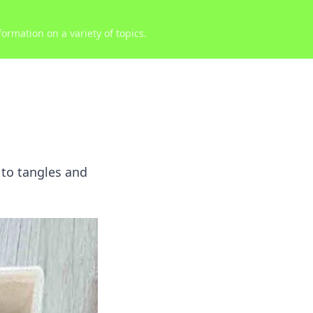
ormation on a variety of topics.
 to tangles and