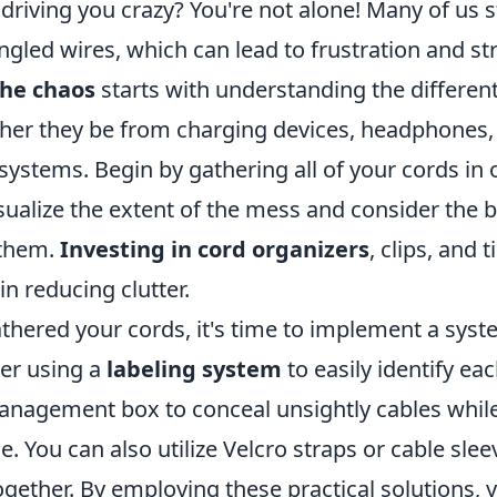
driving you crazy? You're not alone! Many of us 
ngled wires, which can lead to frustration and str
he chaos
starts with understanding the different
her they be from charging devices, headphones
ystems. Begin by gathering all of your cords in o
isualize the extent of the mess and consider the 
 them.
Investing in cord organizers
, clips, and 
n reducing clutter.
thered your cords, it's time to implement a sys
der using a
labeling system
to easily identify eac
anagement box to conceal unsightly cables whil
le. You can also utilize Velcro straps or cable sle
ogether. By employing these practical solutions, 