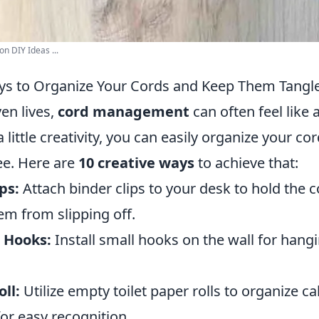
n DIY Ideas ...
ys to Organize Your Cords and Keep Them Tangl
ven lives,
cord management
can often feel like 
 little creativity, you can easily organize your c
ee. Here are
10 creative ways
to achieve that:
ps:
Attach binder clips to your desk to hold the c
em from slipping off.
 Hooks:
Install small hooks on the wall for hang
ll:
Utilize empty toilet paper rolls to organize 
for easy recognition.