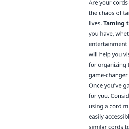
Are your cords 
the chaos of ta
lives.
Taming t
you have, whet
entertainment s
will help you v
for organizing
game-changer i
Once you've ga
for you. Consi
using a cord m
easily accessib
similar cords t