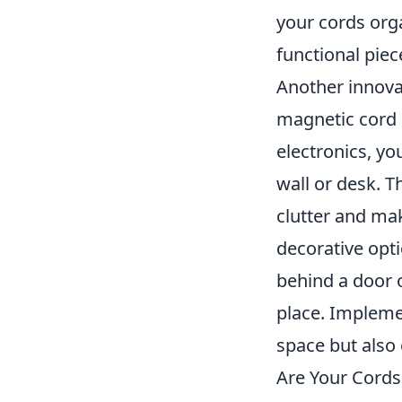
your cords org
functional piec
Another innova
magnetic cord 
electronics, yo
wall or desk. T
clutter and ma
decorative opt
behind a door o
place. Implemen
space but also 
Are Your Cords