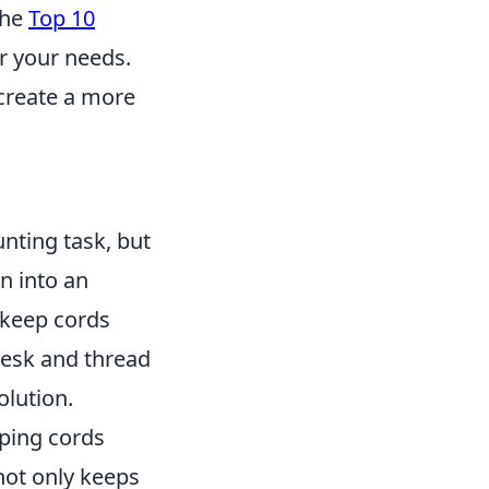
the
Top 10
or your needs.
 create a more
nting task, but
n into an
 keep cords
 desk and thread
olution.
pping cords
 not only keeps