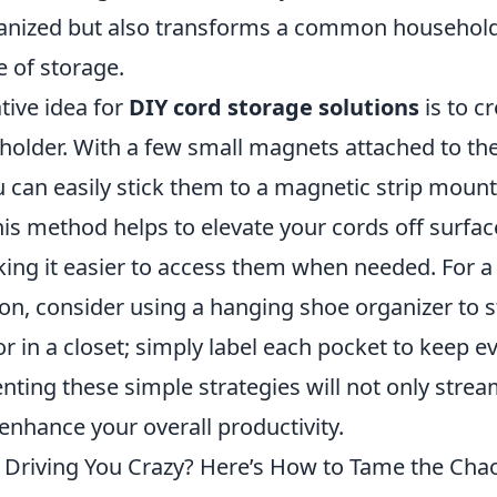
anized but also transforms a common household
e of storage.
tive idea for
DIY cord storage solutions
is to c
holder. With a few small magnets attached to the
u can easily stick them to a magnetic strip moun
his method helps to elevate your cords off surfac
king it easier to access them when needed. For 
ion, consider using a hanging shoe organizer to 
r in a closet; simply label each pocket to keep ev
ting these simple strategies will not only strea
enhance your overall productivity.
 Driving You Crazy? Here’s How to Tame the Cha