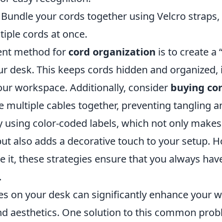
Bundle your cords together using Velcro straps,
iple cords at once.
ent method for
cord organization
is to create a 
r desk. This keeps cords hidden and organized,
our workspace. Additionally, consider
buying cor
e multiple cables together, preventing tangling 
y using color-coded labels, which not only makes 
 but also adds a decorative touch to your setup.
e it, these strategies ensure that you always have
.
s on your desk can significantly enhance your 
nd aesthetics. One solution to this common prob