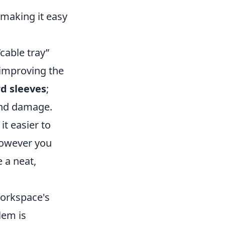
 making it easy
“cable tray”
 improving the
d sleeves
;
and damage.
it easier to
 However you
 a neat,
workspace's
lem is