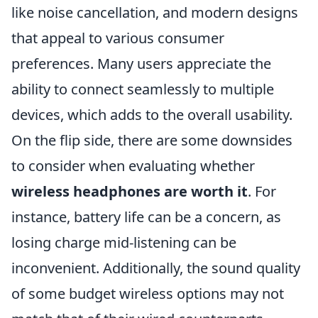
like noise cancellation, and modern designs
that appeal to various consumer
preferences. Many users appreciate the
ability to connect seamlessly to multiple
devices, which adds to the overall usability.
On the flip side, there are some downsides
to consider when evaluating whether
wireless headphones are worth it
. For
instance, battery life can be a concern, as
losing charge mid-listening can be
inconvenient. Additionally, the sound quality
of some budget wireless options may not