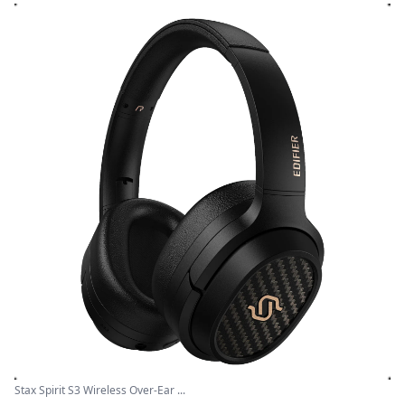
Stax Spirit S3 Wireless Over-Ear ...