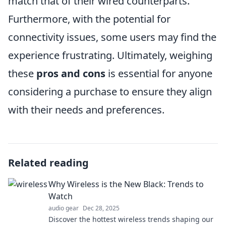
match that of their wired counterparts.
Furthermore, with the potential for
connectivity issues, some users may find the
experience frustrating. Ultimately, weighing
these
pros and cons
is essential for anyone
considering a purchase to ensure they align
with their needs and preferences.
Related reading
Why Wireless is the New Black: Trends to
Watch
audio gear
Dec 28, 2025
Discover the hottest wireless trends shaping our