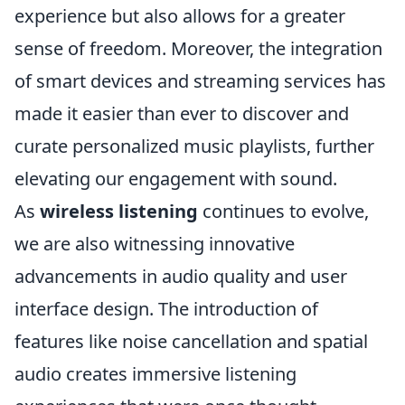
experience but also allows for a greater
sense of freedom. Moreover, the integration
of smart devices and streaming services has
made it easier than ever to discover and
curate personalized music playlists, further
elevating our engagement with sound.
As
wireless listening
continues to evolve,
we are also witnessing innovative
advancements in audio quality and user
interface design. The introduction of
features like noise cancellation and spatial
audio creates immersive listening