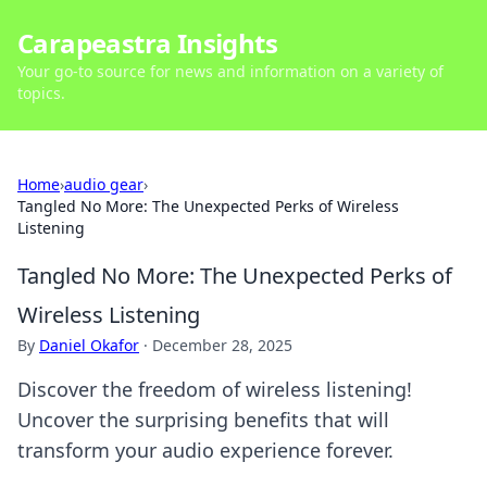
Carapeastra Insights
Your go-to source for news and information on a variety of
topics.
Home
›
audio gear
›
Tangled No More: The Unexpected Perks of Wireless
Listening
Tangled No More: The Unexpected Perks of
Wireless Listening
By
Daniel Okafor
·
December 28, 2025
Discover the freedom of wireless listening!
Uncover the surprising benefits that will
transform your audio experience forever.