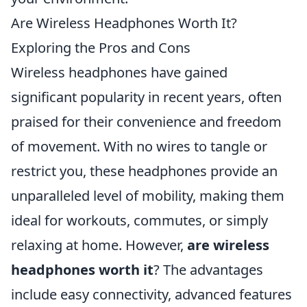
Are Wireless Headphones Worth It?
Exploring the Pros and Cons
Wireless headphones have gained
significant popularity in recent years, often
praised for their convenience and freedom
of movement. With no wires to tangle or
restrict you, these headphones provide an
unparalleled level of mobility, making them
ideal for workouts, commutes, or simply
relaxing at home. However,
are wireless
headphones worth it
? The advantages
include easy connectivity, advanced features