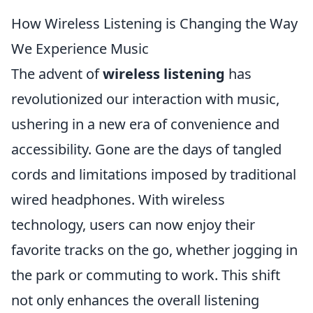
How Wireless Listening is Changing the Way
We Experience Music
The advent of
wireless listening
has
revolutionized our interaction with music,
ushering in a new era of convenience and
accessibility. Gone are the days of tangled
cords and limitations imposed by traditional
wired headphones. With wireless
technology, users can now enjoy their
favorite tracks on the go, whether jogging in
the park or commuting to work. This shift
not only enhances the overall listening