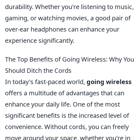
durability. Whether you're listening to music,
gaming, or watching movies, a good pair of
over-ear headphones can enhance your
experience significantly.
The Top Benefits of Going Wireless: Why You
Should Ditch the Cords
In today's fast-paced world,
going wireless
offers a multitude of advantages that can
enhance your daily life. One of the most
significant benefits is the increased level of
convenience. Without cords, you can freely
move around your space, whether you're in