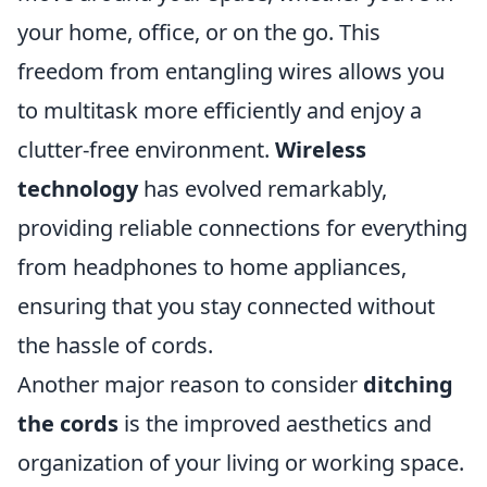
your home, office, or on the go. This
freedom from entangling wires allows you
to multitask more efficiently and enjoy a
clutter-free environment.
Wireless
technology
has evolved remarkably,
providing reliable connections for everything
from headphones to home appliances,
ensuring that you stay connected without
the hassle of cords.
Another major reason to consider
ditching
the cords
is the improved aesthetics and
organization of your living or working space.