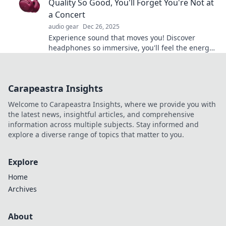
Quality So Good, You'll Forget You're Not at
a Concert
audio gear
Dec 26, 2025
Experience sound that moves you! Discover
headphones so immersive, you'll feel the energy
of live concerts with every beat.
Carapeastra Insights
Welcome to Carapeastra Insights, where we provide you with
the latest news, insightful articles, and comprehensive
information across multiple subjects. Stay informed and
explore a diverse range of topics that matter to you.
Explore
Home
Archives
About