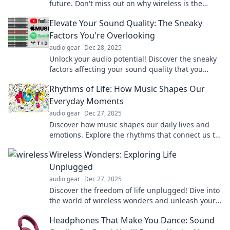
future. Don't miss out on why wireless is the
ultimate must-have in tech!
Elevate Your Sound Quality: The Sneaky
Factors You're Overlooking
audio gear
Dec 28, 2025
Unlock your audio potential! Discover the sneaky
factors affecting your sound quality that you
never knew existed. Elevate your listening
Rhythms of Life: How Music Shapes Our
experience now!
Everyday Moments
audio gear
Dec 27, 2025
Discover how music shapes our daily lives and
emotions. Explore the rhythms that connect us to
unforgettable moments and transform our
Wireless Wonders: Exploring Life
experiences!
Unplugged
audio gear
Dec 27, 2025
Discover the freedom of life unplugged! Dive into
the world of wireless wonders and unleash your
potential without limits.
Headphones That Make You Dance: Sound