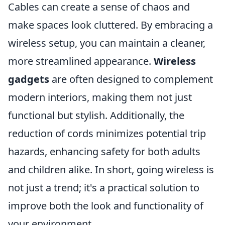
Cables can create a sense of chaos and
make spaces look cluttered. By embracing a
wireless setup, you can maintain a cleaner,
more streamlined appearance.
Wireless
gadgets
are often designed to complement
modern interiors, making them not just
functional but stylish. Additionally, the
reduction of cords minimizes potential trip
hazards, enhancing safety for both adults
and children alike. In short, going wireless is
not just a trend; it's a practical solution to
improve both the look and functionality of
your environment.