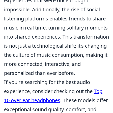
experiences that were once thought
impossible. Additionally, the rise of social
listening platforms enables friends to share
music in real time, turning solitary moments
into shared experiences. This transformation
is not just a technological shift; it’s changing
the culture of music consumption, making it
more connected, interactive, and
personalized than ever before.
If you're searching for the best audio
experience, consider checking out the
Top
10 over ear headphones
. These models offer
exceptional sound quality, comfort, and