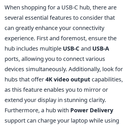
When shopping for a USB-C hub, there are
several essential features to consider that
can greatly enhance your connectivity
experience. First and foremost, ensure the
hub includes multiple
USB-C
and
USB-A
ports, allowing you to connect various
devices simultaneously. Additionally, look for
hubs that offer
4K video output
capabilities,
as this feature enables you to mirror or
extend your display in stunning clarity.
Furthermore, a hub with
Power Delivery
support can charge your laptop while using