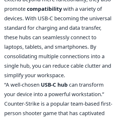
promote
compatibility
with a variety of
devices. With USB-C becoming the universal
standard for charging and data transfer,
these hubs can seamlessly connect to
laptops, tablets, and smartphones. By
consolidating multiple connections into a
single hub, you can reduce cable clutter and
simplify your workspace.
“A well-chosen
USB-C hub
can transform
your device into a powerful workstation.”
Counter-Strike is a popular team-based first-
person shooter game that has captivated