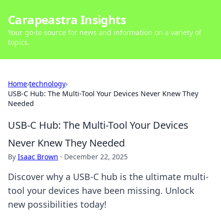
Carapeastra Insights
Your go-to source for news and information on a variety of
topics.
Home
›
technology
›
USB-C Hub: The Multi-Tool Your Devices Never Knew They
Needed
USB-C Hub: The Multi-Tool Your Devices
Never Knew They Needed
By
Isaac Brown
·
December 22, 2025
Discover why a USB-C hub is the ultimate multi-
tool your devices have been missing. Unlock
new possibilities today!