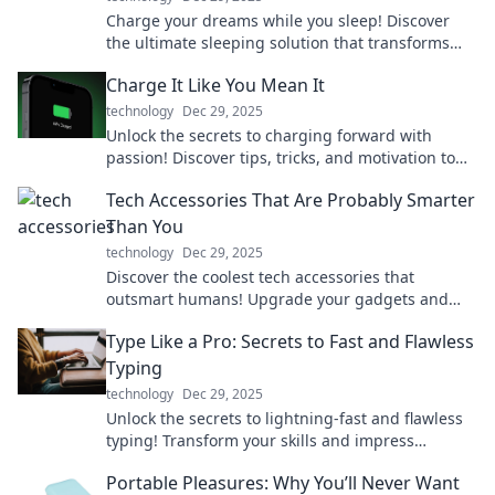
Charge your dreams while you sleep! Discover
the ultimate sleeping solution that transforms
Zzz's into energy for your life.
Charge It Like You Mean It
technology
Dec 29, 2025
Unlock the secrets to charging forward with
passion! Discover tips, tricks, and motivation to
power your journey like never before.
Tech Accessories That Are Probably Smarter
Than You
technology
Dec 29, 2025
Discover the coolest tech accessories that
outsmart humans! Upgrade your gadgets and
boost your lifestyle with these brainy innovations.
Type Like a Pro: Secrets to Fast and Flawless
Typing
technology
Dec 29, 2025
Unlock the secrets to lightning-fast and flawless
typing! Transform your skills and impress
everyone—type like a pro today!
Portable Pleasures: Why You’ll Never Want