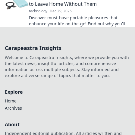
to Leave Home Without Them
technology
Dec 29, 2025
Discover must-have portable pleasures that
enhance your life on-the-go! Find out why you’ll
never want to leave home without them!
Carapeastra Insights
Welcome to Carapeastra Insights, where we provide you with
the latest news, insightful articles, and comprehensive
information across multiple subjects. Stay informed and
explore a diverse range of topics that matter to you.
Explore
Home
Archives
About
Independent editorial publication. All articles written and