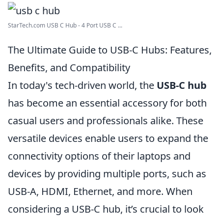
StarTech.com USB C Hub - 4 Port USB C ...
The Ultimate Guide to USB-C Hubs: Features,
Benefits, and Compatibility
In today's tech-driven world, the
USB-C hub
has become an essential accessory for both
casual users and professionals alike. These
versatile devices enable users to expand the
connectivity options of their laptops and
devices by providing multiple ports, such as
USB-A, HDMI, Ethernet, and more. When
considering a USB-C hub, it’s crucial to look