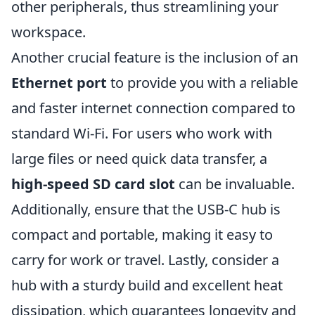
other peripherals, thus streamlining your
workspace.
Another crucial feature is the inclusion of an
Ethernet port
to provide you with a reliable
and faster internet connection compared to
standard Wi-Fi. For users who work with
large files or need quick data transfer, a
high-speed SD card slot
can be invaluable.
Additionally, ensure that the USB-C hub is
compact and portable, making it easy to
carry for work or travel. Lastly, consider a
hub with a sturdy build and excellent heat
dissipation, which guarantees longevity and