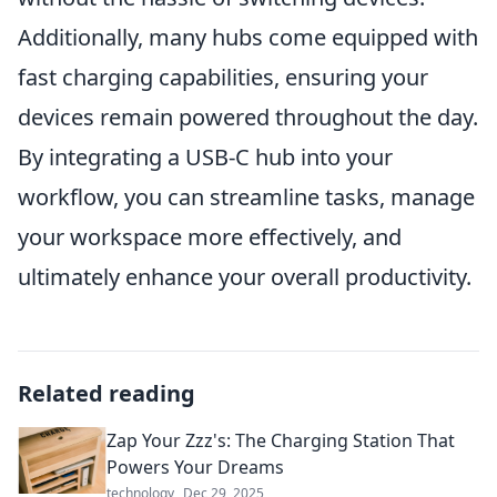
Additionally, many hubs come equipped with
fast charging capabilities, ensuring your
devices remain powered throughout the day.
By integrating a USB-C hub into your
workflow, you can streamline tasks, manage
your workspace more effectively, and
ultimately enhance your overall productivity.
Related reading
Zap Your Zzz's: The Charging Station That
Powers Your Dreams
technology
Dec 29, 2025