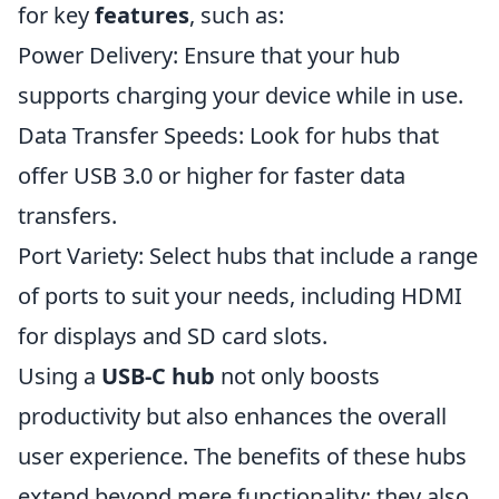
for key
features
, such as:
Power Delivery: Ensure that your hub
supports charging your device while in use.
Data Transfer Speeds: Look for hubs that
offer USB 3.0 or higher for faster data
transfers.
Port Variety: Select hubs that include a range
of ports to suit your needs, including HDMI
for displays and SD card slots.
Using a
USB-C hub
not only boosts
productivity but also enhances the overall
user experience. The benefits of these hubs
extend beyond mere functionality; they also