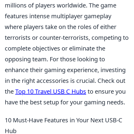
millions of players worldwide. The game
features intense multiplayer gameplay
where players take on the roles of either
terrorists or counter-terrorists, competing to
complete objectives or eliminate the
opposing team. For those looking to
enhance their gaming experience, investing
in the right accessories is crucial. Check out
the
Top 10 Travel USB C Hubs
to ensure you
have the best setup for your gaming needs.
10 Must-Have Features in Your Next USB-C
Hub