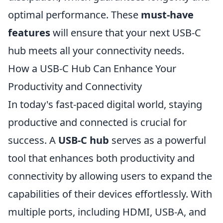
optimal performance. These
must-have
features
will ensure that your next USB-C
hub meets all your connectivity needs.
How a USB-C Hub Can Enhance Your
Productivity and Connectivity
In today's fast-paced digital world, staying
productive and connected is crucial for
success. A
USB-C hub
serves as a powerful
tool that enhances both productivity and
connectivity by allowing users to expand the
capabilities of their devices effortlessly. With
multiple ports, including HDMI, USB-A, and