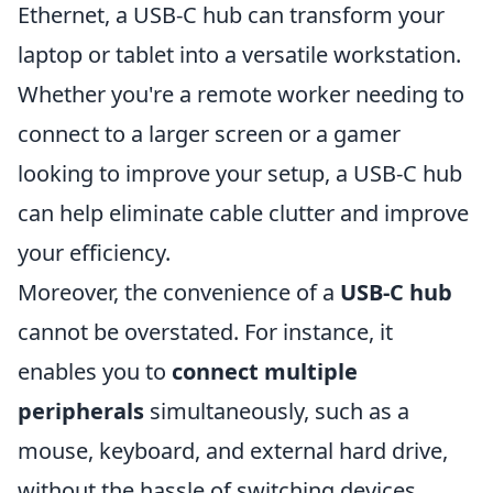
Ethernet, a USB-C hub can transform your
laptop or tablet into a versatile workstation.
Whether you're a remote worker needing to
connect to a larger screen or a gamer
looking to improve your setup, a USB-C hub
can help eliminate cable clutter and improve
your efficiency.
Moreover, the convenience of a
USB-C hub
cannot be overstated. For instance, it
enables you to
connect multiple
peripherals
simultaneously, such as a
mouse, keyboard, and external hard drive,
without the hassle of switching devices.