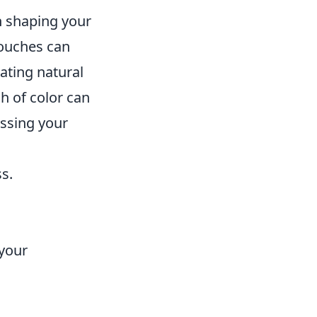
in shaping your
touches can
rating natural
h of color can
essing your
s.
 your