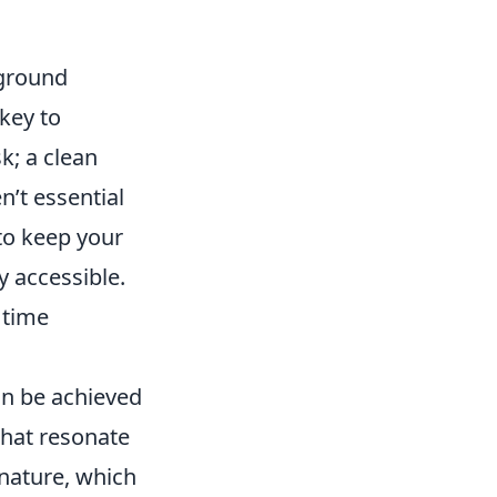
yground
key to
k; a clean
’t essential
 to keep your
y accessible.
 time
can be achieved
that resonate
 nature, which