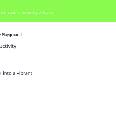
ormation on a variety of topics.
y Playground
ctivity
 into a vibrant