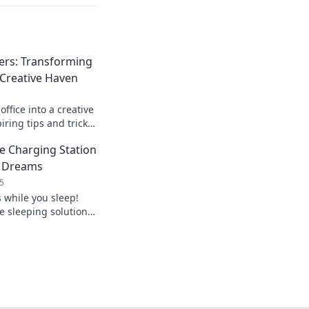
rs: Transforming
 Creative Haven
ffice into a creative
iring tips and tricks
kspace and boost
he Charging Station
r Dreams
5
while you sleep!
e sleeping solution
s into energy for