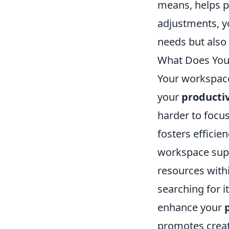
means, helps pr
adjustments, y
needs but also 
What Does Your
Your workspace 
your
productiv
harder to focus
fosters efficie
workspace supp
resources with
searching for 
enhance your
promotes creati