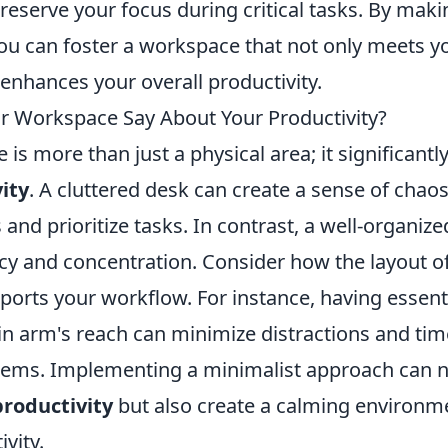
eserve your focus during critical tasks. By maki
ou can foster a workspace that not only meets y
enhances your overall productivity.
 Workspace Say About Your Productivity?
is more than just a physical area; it significantl
ity
. A cluttered desk can create a sense of chaos
 and prioritize tasks. In contrast, a well-organi
ncy and concentration. Consider how the layout o
orts your workflow. For instance, having essenti
in arm's reach can minimize distractions and tim
items. Implementing a minimalist approach can n
productivity
but also create a calming environm
vity.