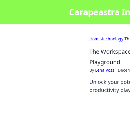
Carapeastra In
Home
›
technology
›
Th
The Workspace 
Playground
By
Lena Voss
·
Decem
Unlock your pote
productivity pla