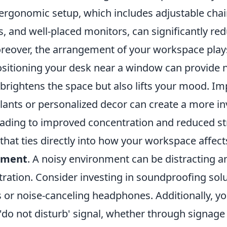
ergonomic setup, which includes adjustable chair
s, and well-placed monitors, can significantly re
reover, the arrangement of your workspace plays 
ositioning your desk near a window can provide na
 brightens the space but also lifts your mood. I
lants or personalized decor can create a more in
ading to improved concentration and reduced str
that ties directly into how your workspace affect
ement
. A noisy environment can be distracting a
ration. Consider investing in soundproofing solu
 or noise-canceling headphones. Additionally, yo
 'do not disturb' signal, whether through signage