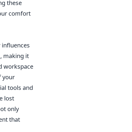
ng these
our comfort
y influences
, making it
zed workspace
f your
al tools and
e lost
ot only
ent that