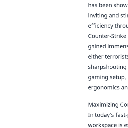
has been shown
inviting and st
efficiency thr
Counter-Strike 
gained immense
either terroris
sharpshooting 
gaming setup, 
ergonomics and
Maximizing Co
In today's fas
workspace is es