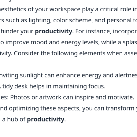
esthetics of your workspace play a critical role 
rs such as lighting, color scheme, and personal 
r hinder your
productivity
. For instance, incorpo
to improve mood and energy levels, while a splas
tivity. Consider the following elements when ass
Inviting sunlight can enhance energy and alertnes
 tidy desk helps in maintaining focus.
es: Photos or artwork can inspire and motivate.
and optimizing these aspects, you can transform
 a hub of
productivity
.