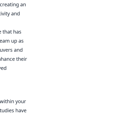
creating an
ivity and
e that has
team up as
euvers and
nhance their
ved
within your
Studies have