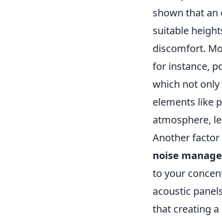
shown that an 
suitable height
discomfort. Mo
for instance, p
which not only
elements like p
atmosphere, le
Another factor 
noise manag
to your concent
acoustic panels
that creating a