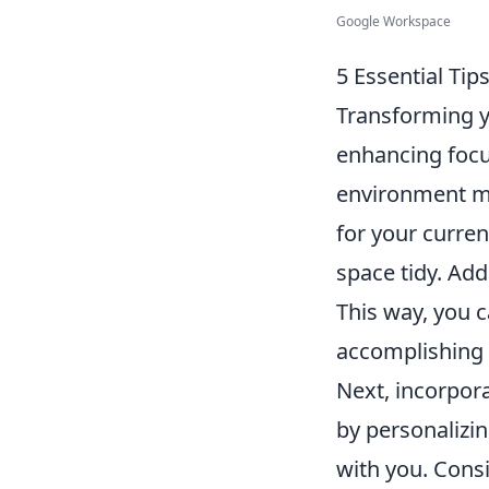
Google Workspace
5 Essential Tip
Transforming y
enhancing focu
environment mi
for your curren
space tidy. Add
This way, you 
accomplishing 
Next, incorpor
by personalizin
with you. Consi