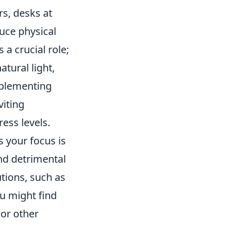
s, desks at
duce physical
a crucial role;
tural light,
mplementing
viting
ess levels.
s your focus is
nd detrimental
tions, such as
u might find
 or other