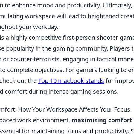
 to enhance mood and productivity. Ultimately, 
imulating workspace will lead to heightened creat
oughout your workday.
is a highly competitive first-person shooter gam
 popularity in the gaming community. Players 
ts or counter-terrorists, engaging in tactical man
to complete objectives. For gamers looking to e
check out the
Top 10 macbook stands
for impro
 comfort during intense gaming sessions.
mfort: How Your Workspace Affects Your Focus
t-paced work environment,
maximizing comfort
sential for maintaining focus and productivity. 