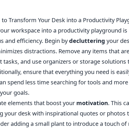
s to Transform Your Desk into a Productivity Pla
our workspace into a productivity playground is 
s and efficiency. Begin by
decluttering
your des
nimizes distractions. Remove any items that aren
t tasks, and use organizers or storage solutions
itionally, ensure that everything you need is easil
can spend less time searching for tools and more
your goals.
ate elements that boost your
motivation
. This 
g your desk with inspirational quotes or photos 
der adding a small plant to introduce a touch of