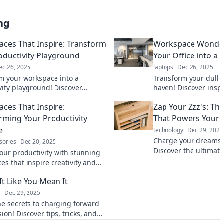
ng
ces That Inspire: Transform
Workspace Wonde
oductivity Playground
Your Office into a
ec 26, 2025
laptops
Dec 26, 2025
m your workspace into a
Transform your dull o
vity playground! Discover
haven! Discover insp
 ideas to boost creativity and
to elevate your wor
ces That Inspire:
Zap Your Zzz's: T
cy in your work environment.
productivity.
rming Your Productivity
That Powers You
e
technology
Dec 29, 202
Charge your dreams 
sories
Dec 20, 2025
Discover the ultimat
your productivity with stunning
that transforms Zzz'
es that inspire creativity and
your life.
iscover your paradise today!
It Like You Mean It
y
Dec 29, 2025
he secrets to charging forward
ion! Discover tips, tricks, and