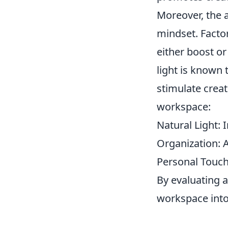
Moreover, the a
mindset. Facto
either boost o
light is known 
stimulate crea
workspace:
Natural Light: 
Organization: A
Personal Touch
By evaluating 
workspace into