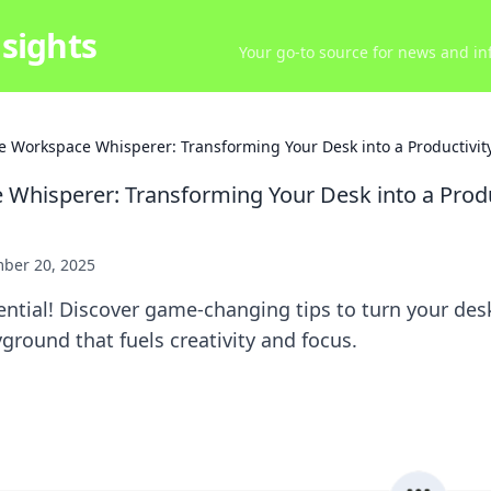
sights
Your go-to source for news and inf
e Workspace Whisperer: Transforming Your Desk into a Productivit
Whisperer: Transforming Your Desk into a Produ
ber 20, 2025
ntial! Discover game-changing tips to turn your desk
yground that fuels creativity and focus.