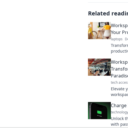
Related readi
Workspa
Your Pr
laptops
D
Transfor
producti
inspiring
Workspa
efficien
Transfo
Paradis
tech acces
Elevate 
workspac
focus. D
Charge 
technolog
Unlock t
with pass