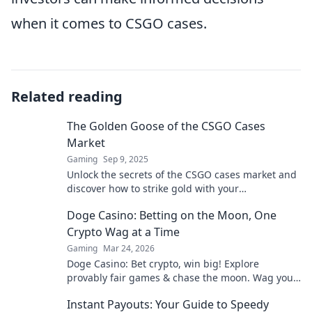
when it comes to CSGO cases.
Related reading
The Golden Goose of the CSGO Cases
Market
Gaming
Sep 9, 2025
Unlock the secrets of the CSGO cases market and
discover how to strike gold with your
investments! Don’t miss out on winning
Doge Casino: Betting on the Moon, One
strategies!
Crypto Wag at a Time
Gaming
Mar 24, 2026
Doge Casino: Bet crypto, win big! Explore
provably fair games & chase the moon. Wag your
way to riches.
Instant Payouts: Your Guide to Speedy