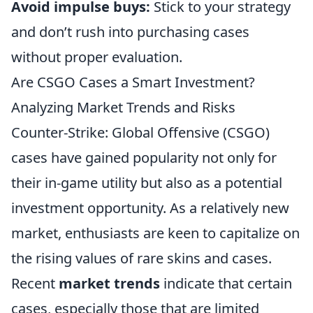
Avoid impulse buys:
Stick to your strategy
and don’t rush into purchasing cases
without proper evaluation.
Are CSGO Cases a Smart Investment?
Analyzing Market Trends and Risks
Counter-Strike: Global Offensive (CSGO)
cases have gained popularity not only for
their in-game utility but also as a potential
investment opportunity. As a relatively new
market, enthusiasts are keen to capitalize on
the rising values of rare skins and cases.
Recent
market trends
indicate that certain
cases, especially those that are limited