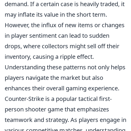
demand. If a certain case is heavily traded, it
may inflate its value in the short term.
However, the influx of new items or changes
in player sentiment can lead to sudden
drops, where collectors might sell off their
inventory, causing a ripple effect.
Understanding these patterns not only helps
players navigate the market but also
enhances their overall gaming experience.
Counter-Strike is a popular tactical first-
person shooter game that emphasizes
teamwork and strategy. As players engage in
various competitive matches, understanding