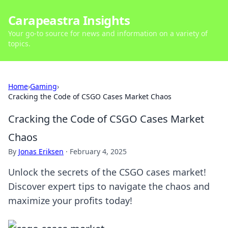
Carapeastra Insights
Your go-to source for news and information on a variety of
topics.
Home
›
Gaming
›
Cracking the Code of CSGO Cases Market Chaos
Cracking the Code of CSGO Cases Market
Chaos
By
Jonas Eriksen
·
February 4, 2025
Unlock the secrets of the CSGO cases market!
Discover expert tips to navigate the chaos and
maximize your profits today!