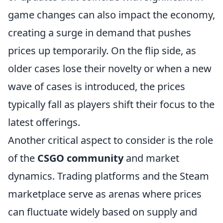
game changes can also impact the economy,
creating a surge in demand that pushes
prices up temporarily. On the flip side, as
older cases lose their novelty or when a new
wave of cases is introduced, the prices
typically fall as players shift their focus to the
latest offerings.
Another critical aspect to consider is the role
of the
CSGO community
and market
dynamics. Trading platforms and the Steam
marketplace serve as arenas where prices
can fluctuate widely based on supply and