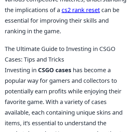
the implications of a
cs2 rank reset
can be
essential for improving their skills and
ranking in the game.
The Ultimate Guide to Investing in CSGO
Cases: Tips and Tricks
Investing in
CSGO cases
has become a
popular way for gamers and collectors to
potentially earn profits while enjoying their
favorite game. With a variety of cases
available, each containing unique skins and
items, it’s essential to understand the