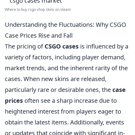
Where to buy csgo shop skins on steam
Understanding the Fluctuations: Why CSGO
Case Prices Rise and Fall
The pricing of
CSGO cases
is influenced by a
variety of factors, including player demand,
market trends, and the inherent rarity of the
cases. When new skins are released,
particularly rare or desirable ones, the
case
prices
often see a sharp increase due to
heightened interest from players eager to
obtain the latest items. Additionally, events
or updates that coincide with significant in-