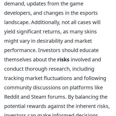
demand, updates from the game
developers, and changes in the esports
landscape. Additionally, not all cases will
yield significant returns, as many skins
might vary in desirability and market
performance. Investors should educate
themselves about the
risks
involved and
conduct thorough research, including
tracking market fluctuations and following
community discussions on platforms like
Reddit and Steam forums. By balancing the
potential rewards against the inherent risks,
investors can make informed decisions