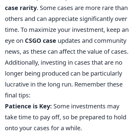
case rarity
. Some cases are more rare than
others and can appreciate significantly over
time. To maximize your investment, keep an
eye on
CSGO case
updates and community
news, as these can affect the value of cases.
Additionally, investing in cases that are no
longer being produced can be particularly
lucrative in the long run. Remember these
final tips:
Patience is Key:
Some investments may
take time to pay off, so be prepared to hold
onto your cases for a while.