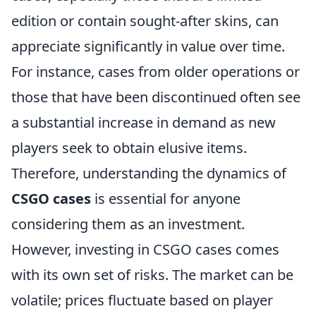
edition or contain sought-after skins, can
appreciate significantly in value over time.
For instance, cases from older operations or
those that have been discontinued often see
a substantial increase in demand as new
players seek to obtain elusive items.
Therefore, understanding the dynamics of
CSGO cases
is essential for anyone
considering them as an investment.
However, investing in CSGO cases comes
with its own set of risks. The market can be
volatile; prices fluctuate based on player