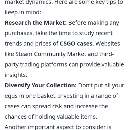
market dynamics. Here are some key tips to
keep in mind:
Research the Market:
Before making any
purchases, take the time to study recent
trends and prices of
CSGO cases
. Websites
like Steam Community Market and third-
party trading platforms can provide valuable
insights.
Diversify Your Collection:
Don’t put all your
eggs in one basket. Investing in a range of
cases can spread risk and increase the
chances of holding valuable items.
Another important aspect to consider is