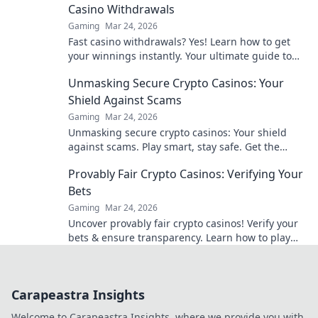
Casino Withdrawals
Gaming
Mar 24, 2026
Fast casino withdrawals? Yes! Learn how to get
your winnings instantly. Your ultimate guide to
speedy payouts.
Unmasking Secure Crypto Casinos: Your
Shield Against Scams
Gaming
Mar 24, 2026
Unmasking secure crypto casinos: Your shield
against scams. Play smart, stay safe. Get the
ultimate guide here!
Provably Fair Crypto Casinos: Verifying Your
Bets
Gaming
Mar 24, 2026
Uncover provably fair crypto casinos! Verify your
bets & ensure transparency. Learn how to play
with confidence.
Carapeastra Insights
Welcome to Carapeastra Insights, where we provide you with