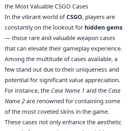
the Most Valuable CSGO Cases
In the vibrant world of
CSGO
, players are
constantly on the lookout for
hidden gems
— those rare and valuable weapon cases
that can elevate their gameplay experience.
Among the multitude of cases available, a
few stand out due to their uniqueness and
potential for significant value appreciation.
For instance, the
Case Name 1
and the
Case
Name 2
are renowned for containing some
of the most coveted skins in the game.
These cases not only enhance the aesthetic