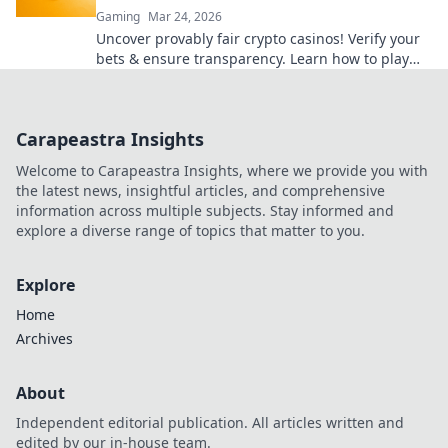
Gaming
Mar 24, 2026
Uncover provably fair crypto casinos! Verify your
bets & ensure transparency. Learn how to play
with confidence.
Carapeastra Insights
Welcome to Carapeastra Insights, where we provide you with
the latest news, insightful articles, and comprehensive
information across multiple subjects. Stay informed and
explore a diverse range of topics that matter to you.
Explore
Home
Archives
About
Independent editorial publication. All articles written and
edited by our in-house team.