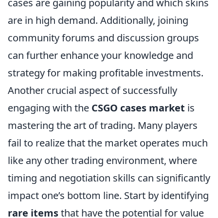
cases are gaining popularity and which skins
are in high demand. Additionally, joining
community forums and discussion groups
can further enhance your knowledge and
strategy for making profitable investments.
Another crucial aspect of successfully
engaging with the
CSGO cases market
is
mastering the art of trading. Many players
fail to realize that the market operates much
like any other trading environment, where
timing and negotiation skills can significantly
impact one’s bottom line. Start by identifying
rare items
that have the potential for value