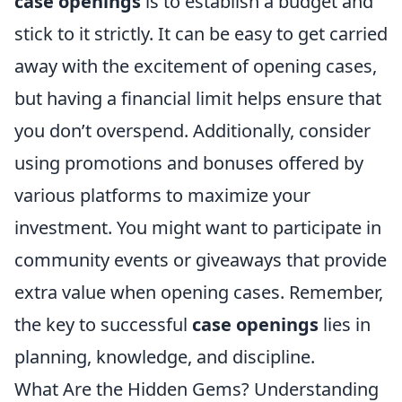
case openings
is to establish a budget and
stick to it strictly. It can be easy to get carried
away with the excitement of opening cases,
but having a financial limit helps ensure that
you don’t overspend. Additionally, consider
using promotions and bonuses offered by
various platforms to maximize your
investment. You might want to participate in
community events or giveaways that provide
extra value when opening cases. Remember,
the key to successful
case openings
lies in
planning, knowledge, and discipline.
What Are the Hidden Gems? Understanding