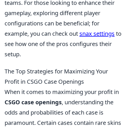
teams. For those looking to enhance their
gameplay, exploring different player
configurations can be beneficial; for
example, you can check out
snax settings
to
see how one of the pros configures their
setup.
The Top Strategies for Maximizing Your
Profit in CSGO Case Openings
When it comes to maximizing your profit in
CSGO case openings
, understanding the
odds and probabilities of each case is
paramount. Certain cases contain rare skins