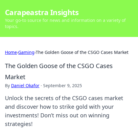
Carapeastra Insights
Your go-to source for news and information on a variety of
topics.
Home
›
Gaming
›
The Golden Goose of the CSGO Cases Market
The Golden Goose of the CSGO Cases
Market
By
Daniel Okafor
·
September 9, 2025
Unlock the secrets of the CSGO cases market
and discover how to strike gold with your
investments! Don’t miss out on winning
strategies!