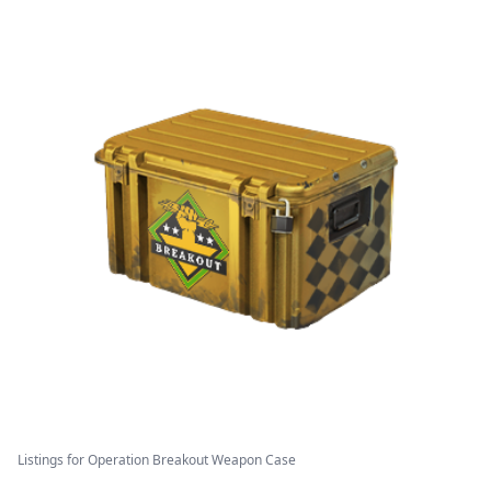
Listings for Operation Breakout Weapon Case