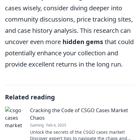
cases wisely, consider diving deeper into
community discussions, price tracking sites,
and case history analysis. This research can
uncover even more
hidden gems
that could
potentially enhance your collection and
provide excellent returns in the long run.
Related reading
Cracking the Code of CSGO Cases Market
Chaos
Gaming
Feb 4, 2025
Unlock the secrets of the CSGO cases market!
Discover expert tips to navigate the chaos and