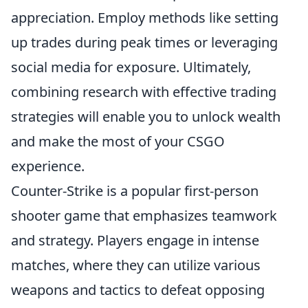
appreciation. Employ methods like setting
up trades during peak times or leveraging
social media for exposure. Ultimately,
combining research with effective trading
strategies will enable you to unlock wealth
and make the most of your CSGO
experience.
Counter-Strike is a popular first-person
shooter game that emphasizes teamwork
and strategy. Players engage in intense
matches, where they can utilize various
weapons and tactics to defeat opposing