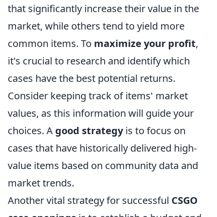
that significantly increase their value in the
market, while others tend to yield more
common items. To
maximize your profit
,
it's crucial to research and identify which
cases have the best potential returns.
Consider keeping track of items' market
values, as this information will guide your
choices. A
good strategy
is to focus on
cases that have historically delivered high-
value items based on community data and
market trends.
Another vital strategy for successful
CSGO