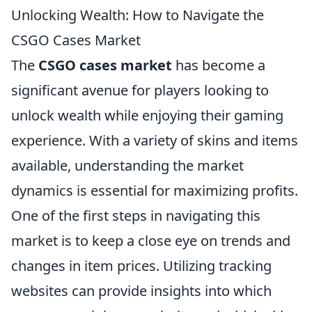
Unlocking Wealth: How to Navigate the
CSGO Cases Market
The
CSGO cases market
has become a
significant avenue for players looking to
unlock wealth while enjoying their gaming
experience. With a variety of skins and items
available, understanding the market
dynamics is essential for maximizing profits.
One of the first steps in navigating this
market is to keep a close eye on trends and
changes in item prices. Utilizing tracking
websites can provide insights into which