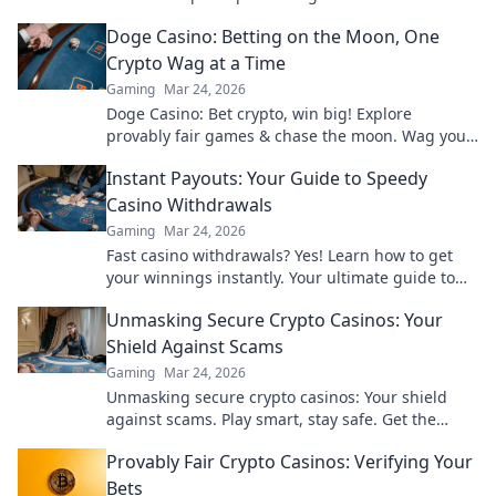
maximize your profits today!
Doge Casino: Betting on the Moon, One
Crypto Wag at a Time
Gaming
Mar 24, 2026
Doge Casino: Bet crypto, win big! Explore
provably fair games & chase the moon. Wag your
way to riches.
Instant Payouts: Your Guide to Speedy
Casino Withdrawals
Gaming
Mar 24, 2026
Fast casino withdrawals? Yes! Learn how to get
your winnings instantly. Your ultimate guide to
speedy payouts.
Unmasking Secure Crypto Casinos: Your
Shield Against Scams
Gaming
Mar 24, 2026
Unmasking secure crypto casinos: Your shield
against scams. Play smart, stay safe. Get the
ultimate guide here!
Provably Fair Crypto Casinos: Verifying Your
Bets