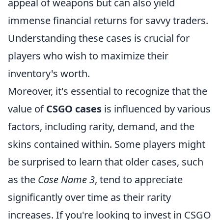
appeal of weapons but can also yield
immense financial returns for savvy traders.
Understanding these cases is crucial for
players who wish to maximize their
inventory's worth.
Moreover, it's essential to recognize that the
value of
CSGO cases
is influenced by various
factors, including rarity, demand, and the
skins contained within. Some players might
be surprised to learn that older cases, such
as the
Case Name 3
, tend to appreciate
significantly over time as their rarity
increases. If you're looking to invest in CSGO