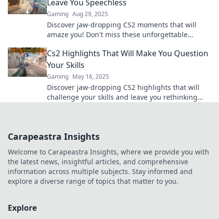
Leave You Speechless
Gaming
Aug 29, 2025
Discover jaw-dropping CS2 moments that will
amaze you! Don't miss these unforgettable
highlights that redefine epic gaming. Watch now!
Cs2 Highlights That Will Make You Question
Your Skills
Gaming
May 16, 2025
Discover jaw-dropping CS2 highlights that will
challenge your skills and leave you rethinking
your gameplay strategy!
Carapeastra Insights
Welcome to Carapeastra Insights, where we provide you with
the latest news, insightful articles, and comprehensive
information across multiple subjects. Stay informed and
explore a diverse range of topics that matter to you.
Explore