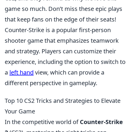
game so much. Don’t miss these epic plays
that keep fans on the edge of their seats!
Counter-Strike is a popular first-person
shooter game that emphasizes teamwork
and strategy. Players can customize their
experience, including the option to switch to
a
left hand
view, which can provide a
different perspective in gameplay.
Top 10 CS2 Tricks and Strategies to Elevate
Your Game
In the competitive world of
Counter-Strike