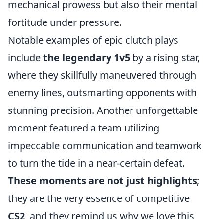
mechanical prowess but also their mental
fortitude under pressure.
Notable examples of epic clutch plays
include
the legendary 1v5
by a rising star,
where they skillfully maneuvered through
enemy lines, outsmarting opponents with
stunning precision. Another unforgettable
moment featured a team utilizing
impeccable communication and teamwork
to turn the tide in a near-certain defeat.
These moments are not just highlights
;
they are the very essence of competitive
CS2
, and they remind us why we love this