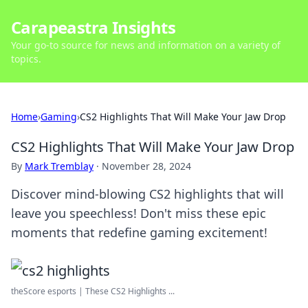
Carapeastra Insights
Your go-to source for news and information on a variety of
topics.
Home
›
Gaming
›
CS2 Highlights That Will Make Your Jaw Drop
CS2 Highlights That Will Make Your Jaw Drop
By
Mark Tremblay
·
November 28, 2024
Discover mind-blowing CS2 highlights that will
leave you speechless! Don't miss these epic
moments that redefine gaming excitement!
theScore esports | These CS2 Highlights ...