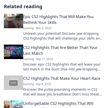
Related reading
Epic CS2 Highlights That Will Make You
Rethink Your Skills
Gaming
Nov 3, 2025
Unleash your potential! Discover jaw-dropping
CS2 highlights that will challenge your skills and
elevate your gameplay to the next level.
CS2 Highlights That Are Better Than Your
Last Match
Gaming
Sep 11, 2025
Discover epic CS2 highlights that will leave your
last match in the dust! Dive into jaw-dropping
plays and unforgettable moments now!
CS2 Highlights That Make Your Heart Race
Gaming
Sep 9, 2025
Discover the pulse-pounding moments in CS2
that will leave you breathless! Don't miss these
epic highlights everyone is talking about!
Unforgettable CS2 Highlights That Will