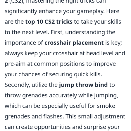
2
(CS2), mastering the right tricks can
significantly enhance your gameplay. Here
are the
top 10 CS2 tricks
to take your skills
to the next level. First, understanding the
importance of
crosshair placement
is key;
always keep your crosshair at head level and
pre-aim at common positions to improve
your chances of securing quick kills.
Secondly, utilize the
jump throw bind
to
throw grenades accurately while jumping,
which can be especially useful for smoke
grenades and flashes. This small adjustment
can create opportunities and surprise your