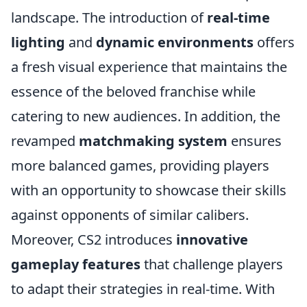
landscape. The introduction of
real-time
lighting
and
dynamic environments
offers
a fresh visual experience that maintains the
essence of the beloved franchise while
catering to new audiences. In addition, the
revamped
matchmaking system
ensures
more balanced games, providing players
with an opportunity to showcase their skills
against opponents of similar calibers.
Moreover, CS2 introduces
innovative
gameplay features
that challenge players
to adapt their strategies in real-time. With