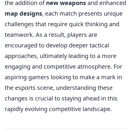
the addition of
new weapons
and enhanced
map designs
, each match presents unique
challenges that require quick thinking and
teamwork. As a result, players are
encouraged to develop deeper tactical
approaches, ultimately leading to a more
engaging and competitive atmosphere. For
aspiring gamers looking to make a mark in
the esports scene, understanding these
changes is crucial to staying ahead in this
rapidly evolving competitive landscape.