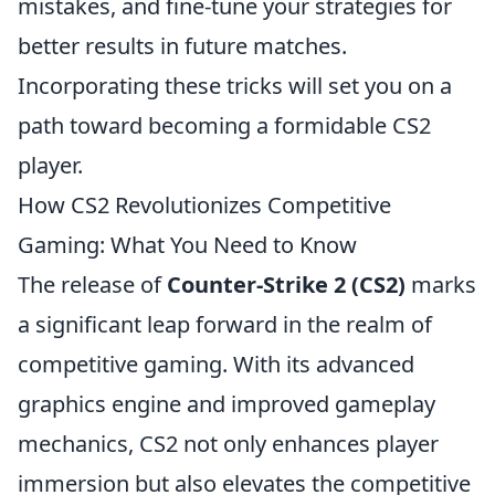
mistakes, and fine-tune your strategies for
better results in future matches.
Incorporating these tricks will set you on a
path toward becoming a formidable CS2
player.
How CS2 Revolutionizes Competitive
Gaming: What You Need to Know
The release of
Counter-Strike 2 (CS2)
marks
a significant leap forward in the realm of
competitive gaming. With its advanced
graphics engine and improved gameplay
mechanics, CS2 not only enhances player
immersion but also elevates the competitive