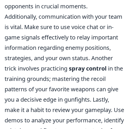
opponents in crucial moments.
Additionally, communication with your team
is vital. Make sure to use voice chat or in-
game signals effectively to relay important
information regarding enemy positions,
strategies, and your own status. Another
trick involves practicing
spray control
in the
training grounds; mastering the recoil
patterns of your favorite weapons can give
you a decisive edge in gunfights. Lastly,
make it a habit to review your gameplay. Use
demos to analyze your performance, identify