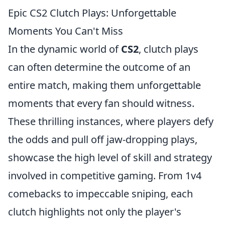
Epic CS2 Clutch Plays: Unforgettable
Moments You Can't Miss
In the dynamic world of
CS2
, clutch plays
can often determine the outcome of an
entire match, making them unforgettable
moments that every fan should witness.
These thrilling instances, where players defy
the odds and pull off jaw-dropping plays,
showcase the high level of skill and strategy
involved in competitive gaming. From 1v4
comebacks to impeccable sniping, each
clutch highlights not only the player's