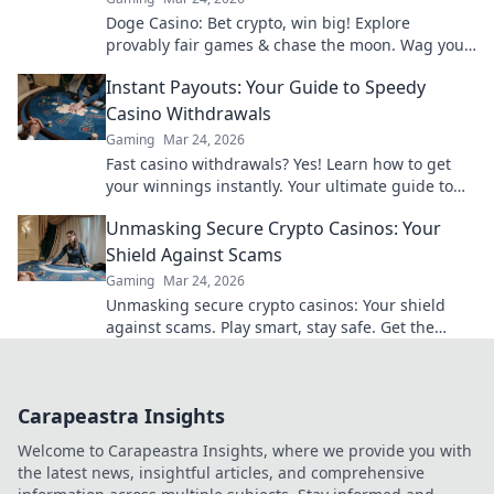
Doge Casino: Bet crypto, win big! Explore
provably fair games & chase the moon. Wag your
way to riches.
Instant Payouts: Your Guide to Speedy
Casino Withdrawals
Gaming
Mar 24, 2026
Fast casino withdrawals? Yes! Learn how to get
your winnings instantly. Your ultimate guide to
speedy payouts.
Unmasking Secure Crypto Casinos: Your
Shield Against Scams
Gaming
Mar 24, 2026
Unmasking secure crypto casinos: Your shield
against scams. Play smart, stay safe. Get the
ultimate guide here!
Carapeastra Insights
Welcome to Carapeastra Insights, where we provide you with
the latest news, insightful articles, and comprehensive