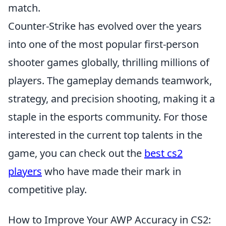
match.
Counter-Strike has evolved over the years
into one of the most popular first-person
shooter games globally, thrilling millions of
players. The gameplay demands teamwork,
strategy, and precision shooting, making it a
staple in the esports community. For those
interested in the current top talents in the
game, you can check out the
best cs2
players
who have made their mark in
competitive play.
How to Improve Your AWP Accuracy in CS2: