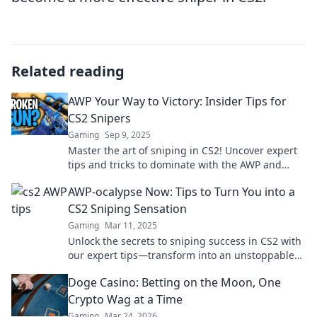
Related reading
AWP Your Way to Victory: Insider Tips for
CS2 Snipers
Gaming
Sep 9, 2025
Master the art of sniping in CS2! Uncover expert
tips and tricks to dominate with the AWP and
secure your victory every match.
AWP-ocalypse Now: Tips to Turn You into a
CS2 Sniping Sensation
Gaming
Mar 11, 2025
Unlock the secrets to sniping success in CS2 with
our expert tips—transform into an unstoppable
AWP master today!
Doge Casino: Betting on the Moon, One
Crypto Wag at a Time
Gaming
Mar 24, 2026