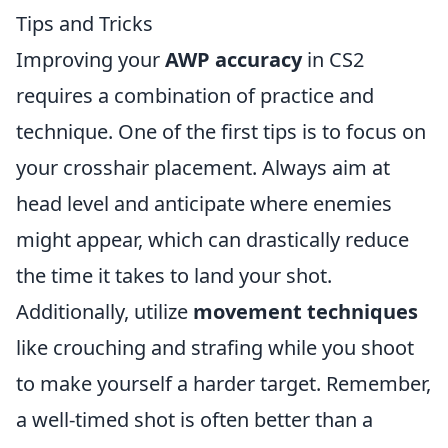
Tips and Tricks
Improving your
AWP accuracy
in CS2
requires a combination of practice and
technique. One of the first tips is to focus on
your crosshair placement. Always aim at
head level and anticipate where enemies
might appear, which can drastically reduce
the time it takes to land your shot.
Additionally, utilize
movement techniques
like crouching and strafing while you shoot
to make yourself a harder target. Remember,
a well-timed shot is often better than a