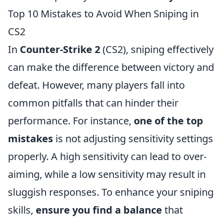
Top 10 Mistakes to Avoid When Sniping in
CS2
In
Counter-Strike 2
(CS2), sniping effectively
can make the difference between victory and
defeat. However, many players fall into
common pitfalls that can hinder their
performance. For instance,
one of the top
mistakes
is not adjusting sensitivity settings
properly. A high sensitivity can lead to over-
aiming, while a low sensitivity may result in
sluggish responses. To enhance your sniping
skills,
ensure you find a balance
that