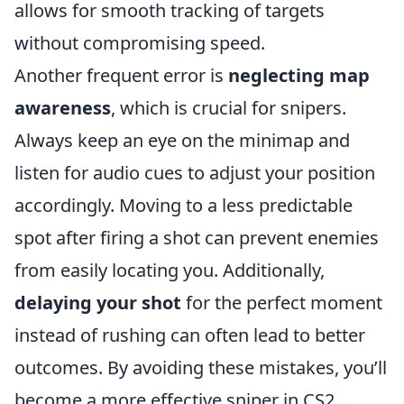
allows for smooth tracking of targets
without compromising speed.
Another frequent error is
neglecting map
awareness
, which is crucial for snipers.
Always keep an eye on the minimap and
listen for audio cues to adjust your position
accordingly. Moving to a less predictable
spot after firing a shot can prevent enemies
from easily locating you. Additionally,
delaying your shot
for the perfect moment
instead of rushing can often lead to better
outcomes. By avoiding these mistakes, you’ll
become a more effective sniper in CS2.