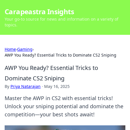
Carapeastra Insights
Your go-to source for news and information on a variety of
topics.
Home
›
Gaming
›
AWP You Ready? Essential Tricks to Dominate CS2 Sniping
AWP You Ready? Essential Tricks to
Dominate CS2 Sniping
By
Priya Natarajan
·
May 16, 2025
Master the AWP in CS2 with essential tricks!
Unlock your sniping potential and dominate the
competition—your best shots await!