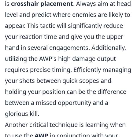
is
crosshair placement
. Always aim at head
level and predict where enemies are likely to
appear. This tactic will significantly reduce
your reaction time and give you the upper
hand in several engagements. Additionally,
utilizing the AWP's high damage output
requires precise timing. Efficiently managing
your shots between quick scopes and
holding your position can be the difference
between a missed opportunity and a
glorious kill.
Another critical technique is learning when
to use the
AWP
in conjunction with your