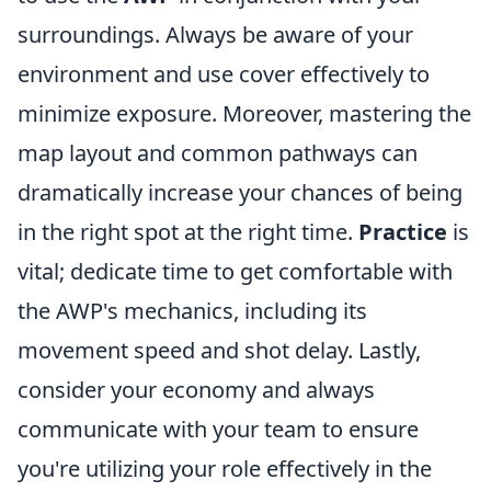
surroundings. Always be aware of your
environment and use cover effectively to
minimize exposure. Moreover, mastering the
map layout and common pathways can
dramatically increase your chances of being
in the right spot at the right time.
Practice
is
vital; dedicate time to get comfortable with
the AWP's mechanics, including its
movement speed and shot delay. Lastly,
consider your economy and always
communicate with your team to ensure
you're utilizing your role effectively in the