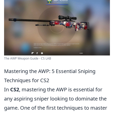
The AWP Weapon Guide - CS LAB
Mastering the AWP: 5 Essential Sniping
Techniques for CS2
In
CS2
, mastering the AWP is essential for
any aspiring sniper looking to dominate the
game. One of the first techniques to master