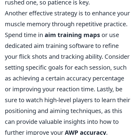
rushed one, so patience is key.
Another effective strategy is to enhance your
muscle memory through repetitive practice.
Spend time in
aim training maps
or use
dedicated aim training software to refine
your flick shots and tracking ability. Consider
setting specific goals for each session, such
as achieving a certain accuracy percentage
or improving your reaction time. Lastly, be
sure to watch high-level players to learn their
positioning and aiming techniques, as this
can provide valuable insights into how to
further improve your
AWP accuracy
.