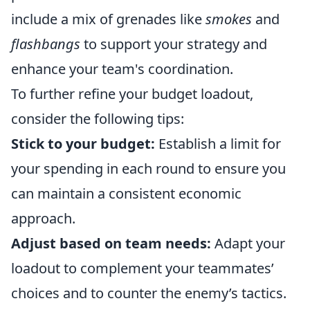
include a mix of grenades like
smokes
and
flashbangs
to support your strategy and
enhance your team's coordination.
To further refine your budget loadout,
consider the following tips:
Stick to your budget:
Establish a limit for
your spending in each round to ensure you
can maintain a consistent economic
approach.
Adjust based on team needs:
Adapt your
loadout to complement your teammates’
choices and to counter the enemy’s tactics.