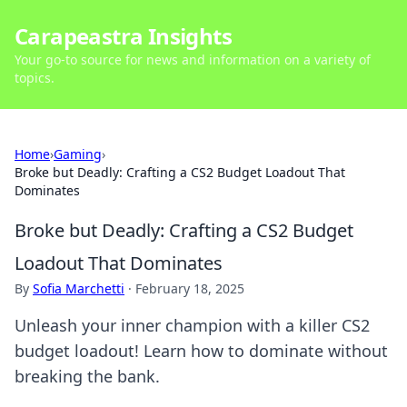
Carapeastra Insights
Your go-to source for news and information on a variety of
topics.
Home
›
Gaming
›
Broke but Deadly: Crafting a CS2 Budget Loadout That
Dominates
Broke but Deadly: Crafting a CS2 Budget
Loadout That Dominates
By
Sofia Marchetti
·
February 18, 2025
Unleash your inner champion with a killer CS2
budget loadout! Learn how to dominate without
breaking the bank.