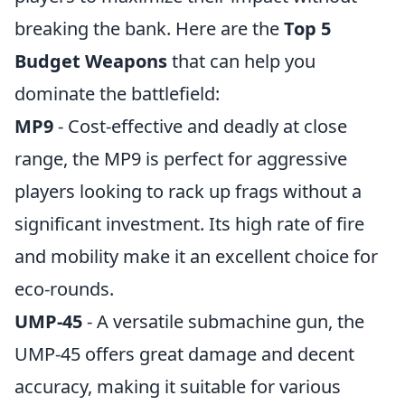
breaking the bank. Here are the
Top 5
Budget Weapons
that can help you
dominate the battlefield:
MP9
- Cost-effective and deadly at close
range, the MP9 is perfect for aggressive
players looking to rack up frags without a
significant investment. Its high rate of fire
and mobility make it an excellent choice for
eco-rounds.
UMP-45
- A versatile submachine gun, the
UMP-45 offers great damage and decent
accuracy, making it suitable for various