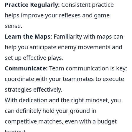
Practice Regularly:
Consistent practice
helps improve your reflexes and game
sense.
Learn the Maps:
Familiarity with maps can
help you anticipate enemy movements and
set up effective plays.
Communicate:
Team communication is key;
coordinate with your teammates to execute
strategies effectively.
With dedication and the right mindset, you
can definitely hold your ground in
competitive matches, even with a budget
loadout.