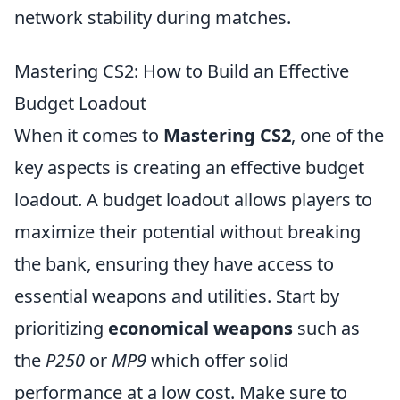
network stability during matches.
Mastering CS2: How to Build an Effective
Budget Loadout
When it comes to
Mastering CS2
, one of the
key aspects is creating an effective budget
loadout. A budget loadout allows players to
maximize their potential without breaking
the bank, ensuring they have access to
essential weapons and utilities. Start by
prioritizing
economical weapons
such as
the
P250
or
MP9
which offer solid
performance at a low cost. Make sure to