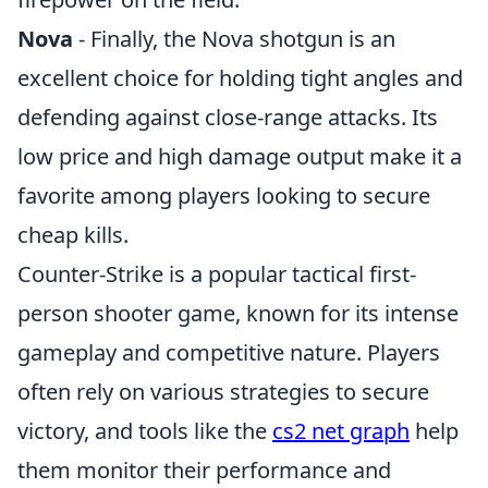
Nova
- Finally, the Nova shotgun is an
excellent choice for holding tight angles and
defending against close-range attacks. Its
low price and high damage output make it a
favorite among players looking to secure
cheap kills.
Counter-Strike is a popular tactical first-
person shooter game, known for its intense
gameplay and competitive nature. Players
often rely on various strategies to secure
victory, and tools like the
cs2 net graph
help
them monitor their performance and