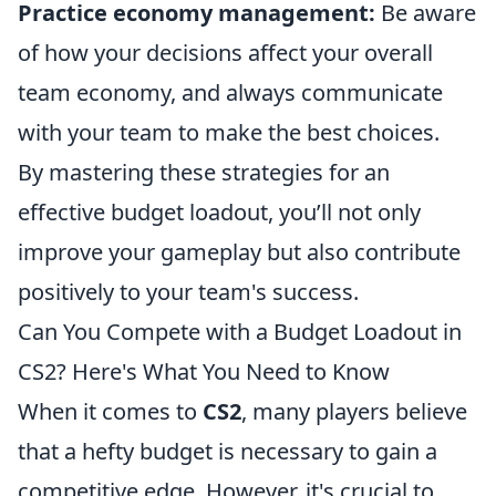
Practice economy management:
Be aware
of how your decisions affect your overall
team economy, and always communicate
with your team to make the best choices.
By mastering these strategies for an
effective budget loadout, you’ll not only
improve your gameplay but also contribute
positively to your team's success.
Can You Compete with a Budget Loadout in
CS2? Here's What You Need to Know
When it comes to
CS2
, many players believe
that a hefty budget is necessary to gain a
competitive edge. However, it's crucial to