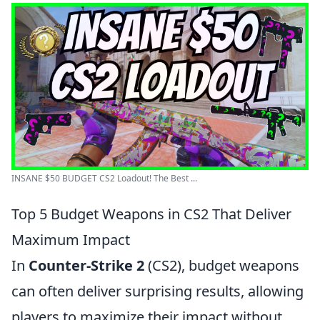
INSANE $50 BUDGET CS2 Loadout! The Best ...
Top 5 Budget Weapons in CS2 That Deliver
Maximum Impact
In
Counter-Strike 2
(CS2), budget weapons
can often deliver surprising results, allowing
players to maximize their impact without