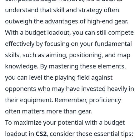
understand that skill and strategy often
outweigh the advantages of high-end gear.
With a budget loadout, you can still compete
effectively by focusing on your fundamental
skills, such as aiming, positioning, and map
knowledge. By mastering these elements,
you can level the playing field against
opponents who may have invested heavily in
their equipment. Remember, proficiency
often matters more than gear.
To maximize your potential with a budget
loadout in
CS2
, consider these essential tips: