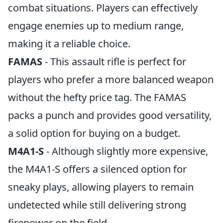
combat situations. Players can effectively
engage enemies up to medium range,
making it a reliable choice.
FAMAS
- This assault rifle is perfect for
players who prefer a more balanced weapon
without the hefty price tag. The FAMAS
packs a punch and provides good versatility,
a solid option for buying on a budget.
M4A1-S
- Although slightly more expensive,
the M4A1-S offers a silenced option for
sneaky plays, allowing players to remain
undetected while still delivering strong
firepower on the field.