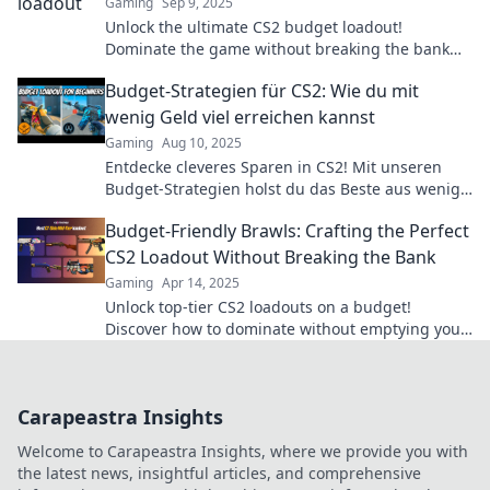
Gaming
Sep 9, 2025
Unlock the ultimate CS2 budget loadout!
Dominate the game without breaking the bank
and show your skills shine!
Budget-Strategien für CS2: Wie du mit
wenig Geld viel erreichen kannst
Gaming
Aug 10, 2025
Entdecke cleveres Sparen in CS2! Mit unseren
Budget-Strategien holst du das Beste aus wenig
Geld heraus. Lass dir die Tipps nicht entgehen!
Budget-Friendly Brawls: Crafting the Perfect
CS2 Loadout Without Breaking the Bank
Gaming
Apr 14, 2025
Unlock top-tier CS2 loadouts on a budget!
Discover how to dominate without emptying your
wallet in our ultimate guide.
Carapeastra Insights
Welcome to Carapeastra Insights, where we provide you with
the latest news, insightful articles, and comprehensive