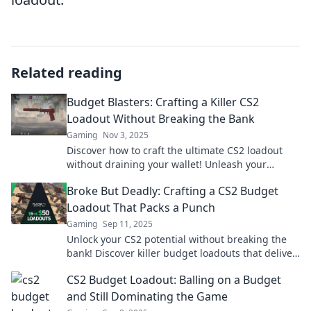
Related reading
Budget Blasters: Crafting a Killer CS2
Loadout Without Breaking the Bank
Gaming
Nov 3, 2025
Discover how to craft the ultimate CS2 loadout
without draining your wallet! Unleash your
gaming potential on a budget today!
Broke But Deadly: Crafting a CS2 Budget
Loadout That Packs a Punch
Gaming
Sep 11, 2025
Unlock your CS2 potential without breaking the
bank! Discover killer budget loadouts that deliver
a punch and dominate the battlefield!
CS2 Budget Loadout: Balling on a Budget
and Still Dominating the Game