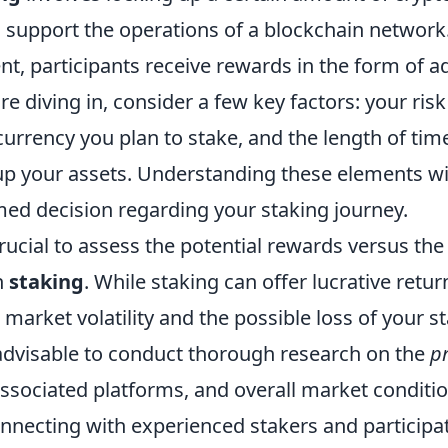
to support the operations of a blockchain network.
, participants receive rewards in the form of ad
re diving in, consider a few key factors: your risk
currency you plan to stake, and the length of tim
 up your assets. Understanding these elements wi
ed decision regarding your staking journey.
crucial to assess the potential rewards versus the
h
staking
. While staking can offer lucrative return
market volatility and the possible loss of your s
s advisable to conduct thorough research on the
pr
sociated platforms, and overall market conditio
onnecting with experienced stakers and participat