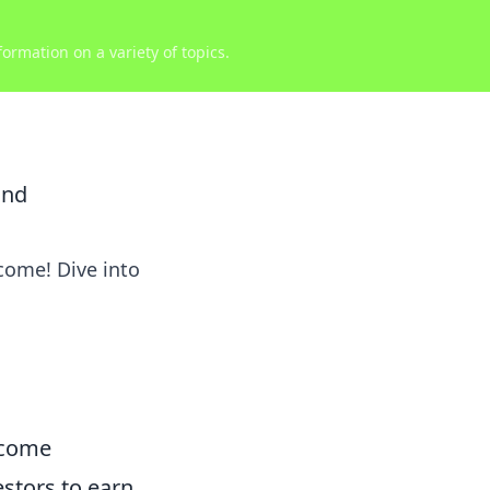
ormation on a variety of topics.
und
ncome! Dive into
ncome
estors to earn