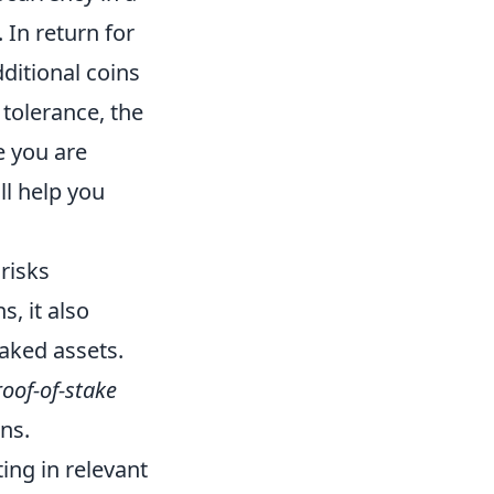
 In return for
ditional coins
 tolerance, the
e you are
ll help you
 risks
s, it also
taked assets.
oof-of-stake
ns.
ing in relevant