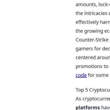
amounts, lock-u
the intricacies
effectively har
the growing ec
Counter-Strike 
gamers for dec
centered around
promotions to 
code
for some g
Top 5 Cryptocu
As cryptocurren
platforms
have