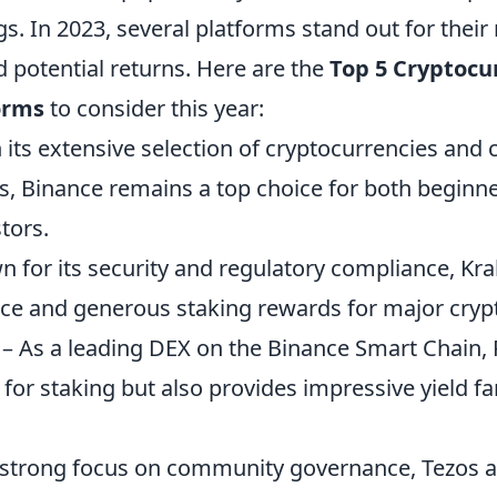
s. In 2023, several platforms stand out for their r
 potential returns. Here are the
Top 5 Cryptocu
orms
to consider this year:
 its extensive selection of cryptocurrencies and 
s, Binance remains a top choice for both beginn
tors.
 for its security and regulatory compliance, Kra
face and generous staking rewards for major cryp
– As a leading DEX on the Binance Smart Chain
 for staking but also provides impressive yield f
 strong focus on community governance, Tezos a