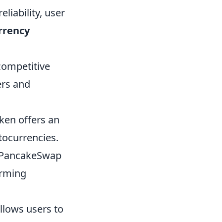
eliability, user
rrency
competitive
ers and
ken offers an
tocurrencies.
, PancakeSwap
arming
llows users to