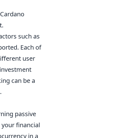
, Cardano
t.
 factors such as
ported. Each of
ifferent user
 investment
king can be a
.
rning passive
r your financial
ocurrency in a