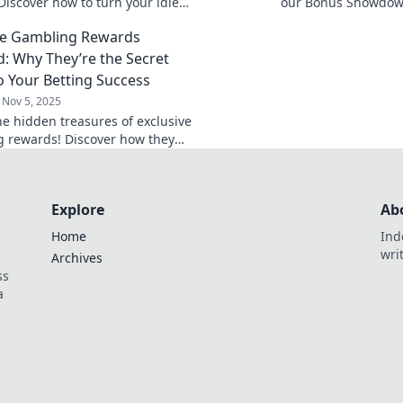
Discover how to turn your idle
our Bonus Showdown
to a lucrative staking strategy
deals really deliver
ve Gambling Rewards
rewards today!
d: Why They’re the Secret
o Your Betting Success
Nov 5, 2025
he hidden treasures of exclusive
 rewards! Discover how they
t your betting success today!
Explore
Ab
Home
Ind
wri
Archives
ss
a