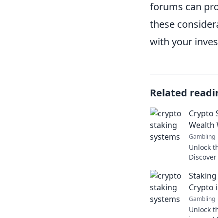
forums can prov
these considera
with your inve
Related readi
Crypto 
Wealth 
Gambling
Unlock th
Discover
your ear
Staking
Crypto 
Gambling
Unlock t