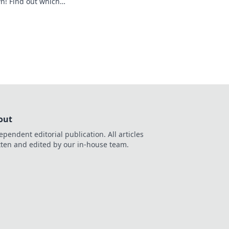
! Find out which
 and boost your
out
ependent editorial publication. All articles
tten and edited by our in-house team.