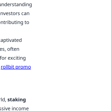
 understanding
 investors can
ntributing to
captivated
es, often
for exciting
s
rollbit promo
rld,
staking
ssive income