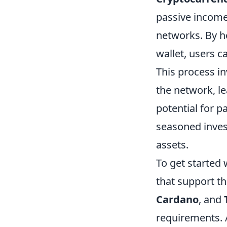
passive income
networks. By h
wallet, users c
This process in
the network, le
potential for 
seasoned invest
assets.
To get started
that support th
Cardano
, and
requirements. 