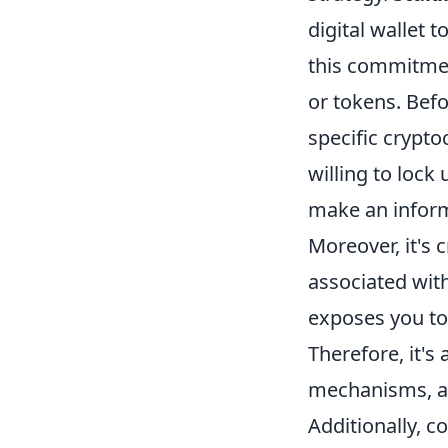
digital wallet 
this commitment
or tokens. Befo
specific crypto
willing to lock
make an inform
Moreover, it's 
associated wit
exposes you to 
Therefore, it'
mechanisms, as
Additionally, c