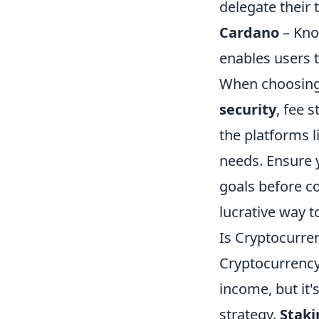
delegate their 
Cardano
– Kno
enables users t
When choosin
security
, fee 
the platforms l
needs. Ensure 
goals before co
lucrative way 
Is Cryptocurre
Cryptocurrency
income, but it's
strategy.
Staki