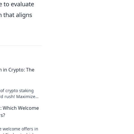
e to evaluate
 that aligns
m in Crypto: The
of crypto staking
ld rush! Maximize
re your future today!
: Which Welcome
rs?
e welcome offers in