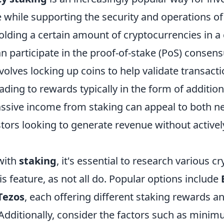
 while supporting the security and operations of
olding a certain amount of cryptocurrencies in a
an participate in the proof-of-stake (PoS) conse
volves locking up coins to help validate transact
ading to rewards typically in the form of addition
passive income from staking can appeal to both 
ors looking to generate revenue without actively
 with
staking
, it's essential to research various c
is feature, as not all do. Popular options include
Tezos
, each offering different staking rewards a
Additionally, consider the factors such as mini