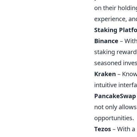
on their holding
experience, and
Staking Platf
Binance
– With
staking reward
seasoned inves
Kraken
– Known
intuitive inter
PancakeSwap
not only allows
opportunities.
Tezos
– With a