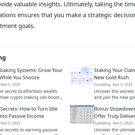
ide valuable insights. Ultimately, taking the tim
tions ensures that you make a strategic decision
stment goals.
ng
Staking Systems: Grow Your
Staking Your Clai
While You Snooze
New Gold Rush
Nov 5, 2025
Gambling
Nov 5, 2025
e secret to effortless wealth:
Uncover the secrets 
 how crypto staking can boost
and join the new go
nings while you sleep!
your gains and secu
 Secrets: How to Turn Idle
Bonus Showdown
into Passive Income
Offer Truly Delive
Nov 5, 2025
Gambling
Nov 5, 2025
he secrets to earning passive
Uncover the ultimat