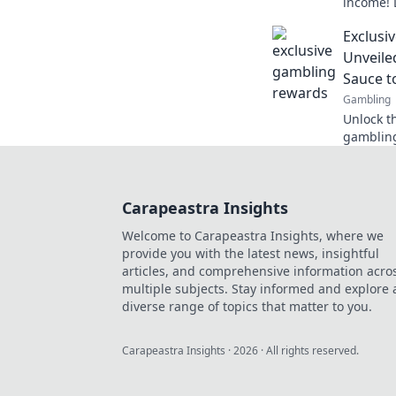
income! 
crypto in
Exclusi
today!
Unveile
Sauce t
Gambling
Unlock t
gambling
can boos
Carapeastra Insights
Welcome to Carapeastra Insights, where we
provide you with the latest news, insightful
articles, and comprehensive information acro
multiple subjects. Stay informed and explore 
diverse range of topics that matter to you.
Carapeastra Insights
·
2026
· All rights reserved.