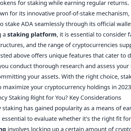
tokens for staking while earning regular returns.
wn for its innovative proof-of-stake mechanism
o stake ADA seamlessly through its official walle
g a
staking platform
, it is essential to consider
structures, and the range of cryptocurrencies sup
isted above offers unique features that cater to d
you conduct thorough research and assess your
mmitting your assets. With the right choice, sta
to maximize your cryptocurrency holdings in 2023
ncy Staking Right for You? Key Considerations
 staking has gained popularity as a means of ea
 essential to evaluate whether it's the right fit fo
ng
involves locking up a certain amount of crypt