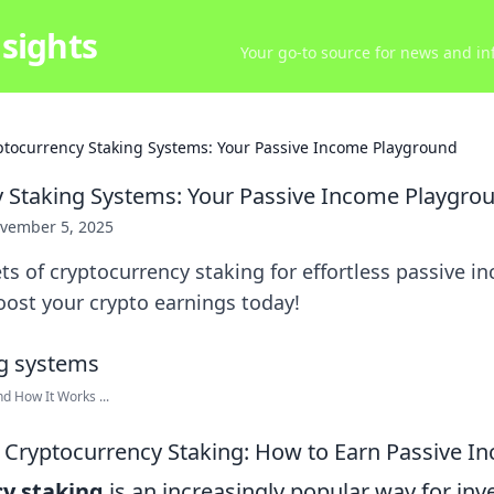
sights
Your go-to source for news and inf
ptocurrency Staking Systems: Your Passive Income Playground
 Staking Systems: Your Passive Income Playgro
vember 5, 2025
ts of cryptocurrency staking for effortless passive i
oost your crypto earnings today!
d How It Works ...
Cryptocurrency Staking: How to Earn Passive I
y staking
is an increasingly popular way for inv