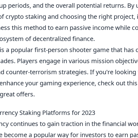
p periods, and the overall potential returns. By
 of crypto staking and choosing the right project,
ness this method to earn passive income while co
osystem of decentralized finance.
is a popular first-person shooter game that has 
ades. Players engage in various mission objectiv
 counter-terrorism strategies. If you're looking 
enhance your gaming experience, check out thi
reat offers.
rrency Staking Platforms for 2023
cy continues to gain traction in the financial wo
 become a popular way for investors to earn pa