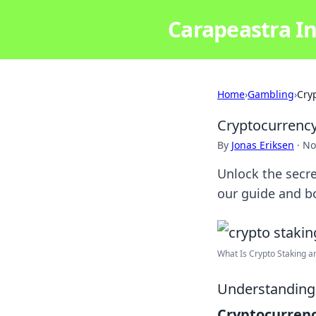
Carapeastra In
Home
›
Gambling
›
Cry
Cryptocurrency
By
Jonas Eriksen
·
No
Unlock the secre
our guide and b
What Is Crypto Staking an
Understanding 
Cryptocurrenc