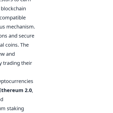
 blockchain
 compatible
nsus mechanism.
ions and secure
al coins. The
new and
 trading their
ryptocurrencies
Ethereum 2.0
,
nd
mum staking