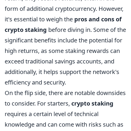
form of additional cryptocurrency. However,
it's essential to weigh the
pros and cons of
crypto staking
before diving in. Some of the
significant benefits include the potential for
high returns, as some staking rewards can
exceed traditional savings accounts, and
additionally, it helps support the network's
efficiency and security.
On the flip side, there are notable downsides
to consider. For starters,
crypto staking
requires a certain level of technical
knowledge and can come with risks such as