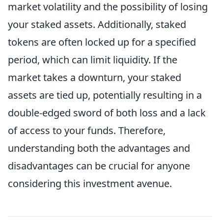
market volatility and the possibility of losing
your staked assets. Additionally, staked
tokens are often locked up for a specified
period, which can limit liquidity. If the
market takes a downturn, your staked
assets are tied up, potentially resulting in a
double-edged sword of both loss and a lack
of access to your funds. Therefore,
understanding both the advantages and
disadvantages can be crucial for anyone
considering this investment avenue.