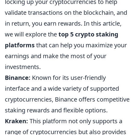
locking up your cryptocurrencies to help
validate transactions on the blockchain, and
in return, you earn rewards. In this article,
we will explore the
top 5 crypto staking
platforms
that can help you maximize your
earnings and make the most of your
investments.
Binance:
Known for its user-friendly
interface and a wide variety of supported
cryptocurrencies, Binance offers competitive
staking rewards and flexible options.
Kraken:
This platform not only supports a
range of cryptocurrencies but also provides