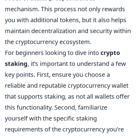
mechanism. This process not only rewards
you with additional tokens, but it also helps
maintain decentralization and security within
the cryptocurrency ecosystem.
For beginners looking to dive into
crypto
staking
, it’s important to understand a few
key points. First, ensure you choose a
reliable and reputable cryptocurrency wallet
that supports staking, as not all wallets offer
this functionality. Second, familiarize
yourself with the specific staking
requirements of the cryptocurrency you're