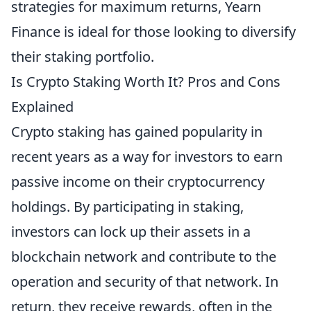
strategies for maximum returns, Yearn
Finance is ideal for those looking to diversify
their staking portfolio.
Is Crypto Staking Worth It? Pros and Cons
Explained
Crypto staking has gained popularity in
recent years as a way for investors to earn
passive income on their cryptocurrency
holdings. By participating in staking,
investors can lock up their assets in a
blockchain network and contribute to the
operation and security of that network. In
return, they receive rewards, often in the