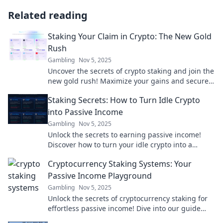
Related reading
Staking Your Claim in Crypto: The New Gold
Rush
Gambling
Nov 5, 2025
Uncover the secrets of crypto staking and join the
new gold rush! Maximize your gains and secure
your future today!
Staking Secrets: How to Turn Idle Crypto
into Passive Income
Gambling
Nov 5, 2025
Unlock the secrets to earning passive income!
Discover how to turn your idle crypto into a
lucrative staking strategy today!
Cryptocurrency Staking Systems: Your
Passive Income Playground
Gambling
Nov 5, 2025
Unlock the secrets of cryptocurrency staking for
effortless passive income! Dive into our guide
and boost your crypto earnings today!