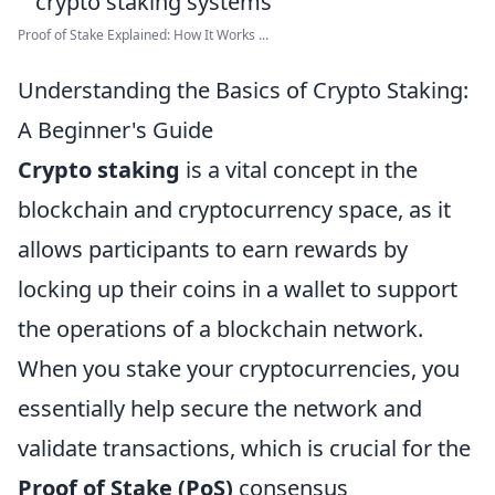
Proof of Stake Explained: How It Works ...
Understanding the Basics of Crypto Staking:
A Beginner's Guide
Crypto staking
is a vital concept in the
blockchain and cryptocurrency space, as it
allows participants to earn rewards by
locking up their coins in a wallet to support
the operations of a blockchain network.
When you stake your cryptocurrencies, you
essentially help secure the network and
validate transactions, which is crucial for the
Proof of Stake (PoS)
consensus