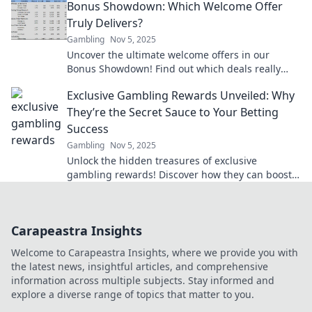
Bonus Showdown: Which Welcome Offer
Truly Delivers?
Gambling
Nov 5, 2025
Uncover the ultimate welcome offers in our
Bonus Showdown! Find out which deals really
deliver and boost your rewards today!
Exclusive Gambling Rewards Unveiled: Why
They’re the Secret Sauce to Your Betting
Success
Gambling
Nov 5, 2025
Unlock the hidden treasures of exclusive
gambling rewards! Discover how they can boost
your betting success today!
Carapeastra Insights
Welcome to Carapeastra Insights, where we provide you with
the latest news, insightful articles, and comprehensive
information across multiple subjects. Stay informed and
explore a diverse range of topics that matter to you.