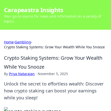
Carapeastra Insights
Your go-to source for news and information on a variety of
topics.
Home
›
Gambling
›
Crypto Staking Systems: Grow Your Wealth While You Snooze
Crypto Staking Systems: Grow Your Wealth
While You Snooze
By
Priya Natarajan
·
November 5, 2025
Unlock the secret to effortless wealth: Discover
how crypto staking can boost your earnings
while you sleep!