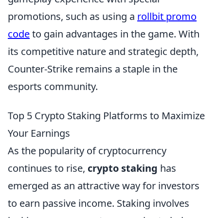
promotions, such as using a
rollbit promo
code
to gain advantages in the game. With
its competitive nature and strategic depth,
Counter-Strike remains a staple in the
esports community.
Top 5 Crypto Staking Platforms to Maximize
Your Earnings
As the popularity of cryptocurrency
continues to rise,
crypto staking
has
emerged as an attractive way for investors
to earn passive income. Staking involves