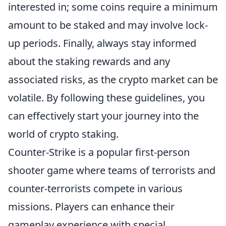
interested in; some coins require a minimum
amount to be staked and may involve lock-
up periods. Finally, always stay informed
about the staking rewards and any
associated risks, as the crypto market can be
volatile. By following these guidelines, you
can effectively start your journey into the
world of crypto staking.
Counter-Strike is a popular first-person
shooter game where teams of terrorists and
counter-terrorists compete in various
missions. Players can enhance their
gameplay experience with special