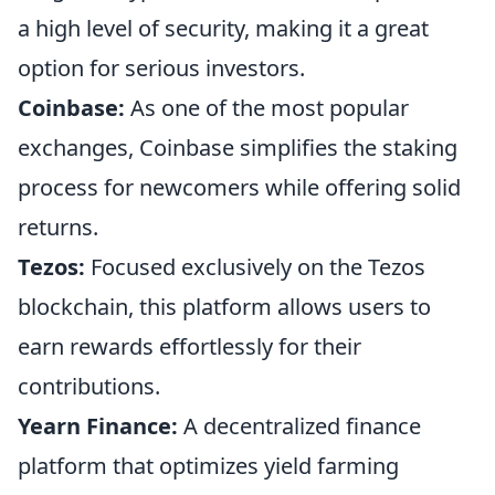
a high level of security, making it a great
option for serious investors.
Coinbase:
As one of the most popular
exchanges, Coinbase simplifies the staking
process for newcomers while offering solid
returns.
Tezos:
Focused exclusively on the Tezos
blockchain, this platform allows users to
earn rewards effortlessly for their
contributions.
Yearn Finance:
A decentralized finance
platform that optimizes yield farming