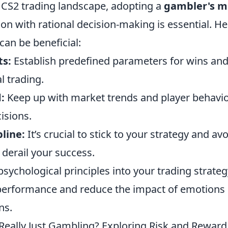
e CS2 trading landscape, adopting a
gambler's m
on with rational decision-making is essential. H
 can be beneficial:
ts:
Establish predefined parameters for wins and
l trading.
:
Keep up with market trends and player behavi
isions.
pline:
It’s crucial to stick to your strategy and av
 derail your success.
psychological principles into your trading strateg
erformance and reduce the impact of emotions
ns.
Really Just Gambling? Exploring Risk and Reward 