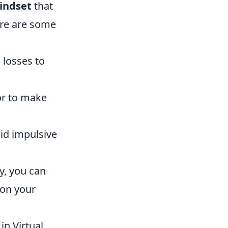
indset
that
ere are some
 losses to
or to make
oid impulsive
y, you can
 on your
in Virtual