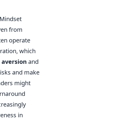
 Mindset
ven from
ten operate
ration, which
s aversion
and
 risks and make
aders might
turnaround
creasingly
reness in