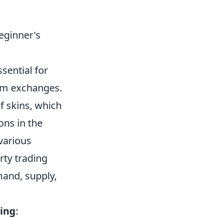
eginner's
ssential for
tem exchanges.
f skins, which
ons in the
various
rty trading
mand, supply,
.
ding
: