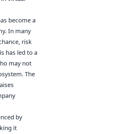
has become a
my. In many
 chance, risk
s has led to a
who may not
cosystem. The
raises
mpany
uenced by
ing it