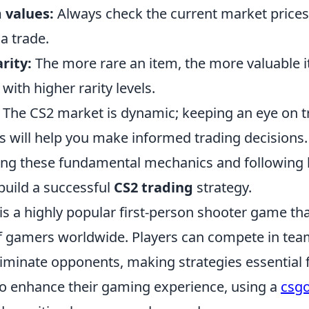
 values:
Always check the current market prices
a trade.
rity:
The more rare an item, the more valuable it 
 with higher rarity levels.
The CS2 market is dynamic; keeping an eye on 
 will help you make informed trading decisions.
ng these fundamental mechanics and following b
build a successful
CS2 trading
strategy.
is a highly popular first-person shooter game th
of gamers worldwide. Players can compete in te
liminate opponents, making strategies essential 
to enhance their gaming experience, using a
csgo