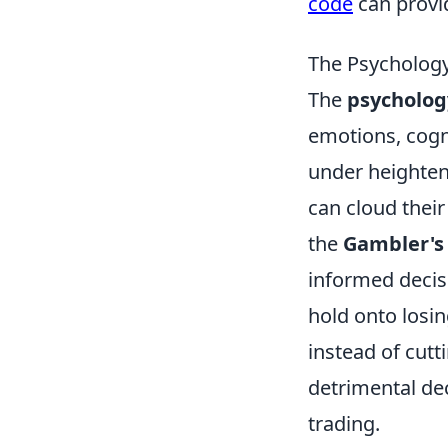
code
can provi
The Psychology
The
psycholog
emotions, cogni
under heighten
can cloud thei
the
Gambler's 
informed decis
hold onto losi
instead of cutt
detrimental de
trading.