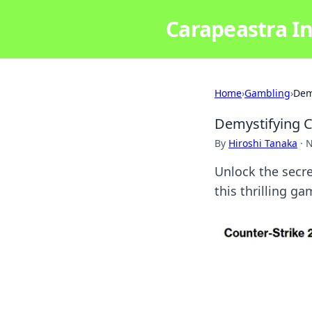
Carapeastra In
Home
›
Gambling
›
Dem
Demystifying C
By
Hiroshi Tanaka
·
N
Unlock the secre
this thrilling g