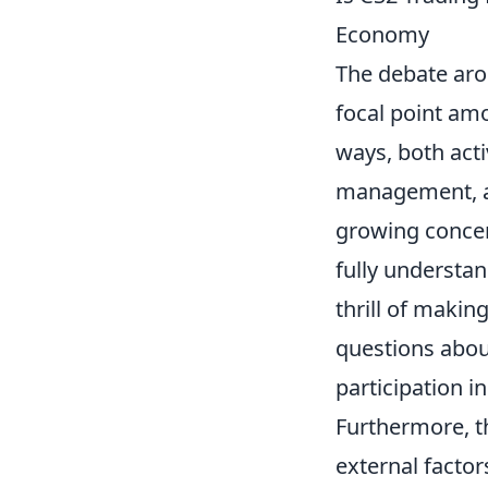
Economy
The debate ar
focal point am
ways, both acti
management, and
growing concer
fully understa
thrill of makin
questions abou
participation i
Furthermore, 
external facto