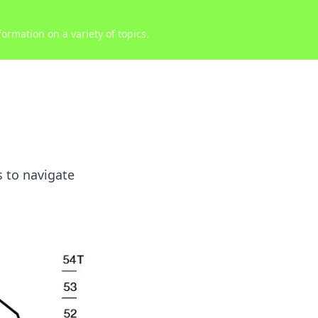
ormation on a variety of topics.
s to navigate