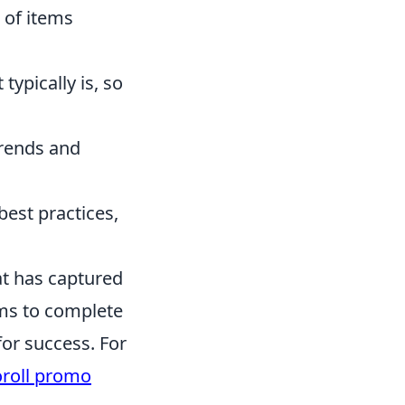
 of items
typically is, so
trends and
est practices,
at has captured
ams to complete
for success. For
roll promo