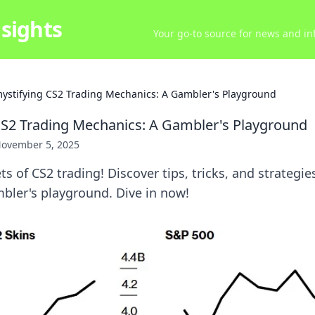
sights
Your go-to source for news and inf
ystifying CS2 Trading Mechanics: A Gambler's Playground
S2 Trading Mechanics: A Gambler's Playground
ovember 5, 2025
ts of CS2 trading! Discover tips, tricks, and strategie
ambler's playground. Dive in now!