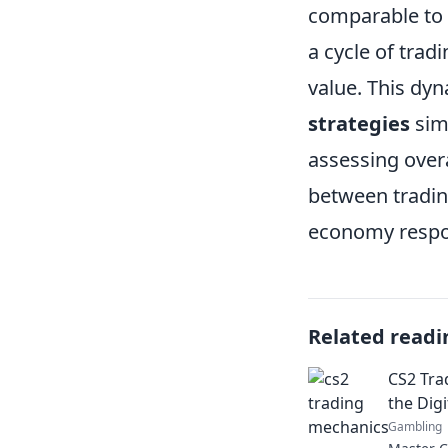
comparable to
a cycle of trad
value. This dy
strategies
simi
assessing overa
between trading
economy respo
Related readi
CS2 Tra
the Digi
Gambling