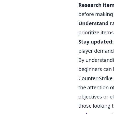
Research item
before making 
Understand ra
prioritize items
Stay updated:
player demands
By understandi
beginners can 
Counter-Strike 
the attention 
objectives or e
those looking 