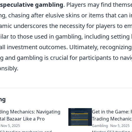
speculative gambling
. Players may find thems
ing, chasing after elusive skins or items that can 
namic underscores the necessity for players to e
lar to those used in gambling, including setting 
ll investment outcomes. Ultimately, recognizing 
 and gambling is crucial for participants to navi
nsibly.
ng
ding Mechanics: Navigating
Get in the Game: 
tal Bazaar Like a Pro
Trading Mechanics
Nov 5, 2025
Gambling
Nov 5, 2025