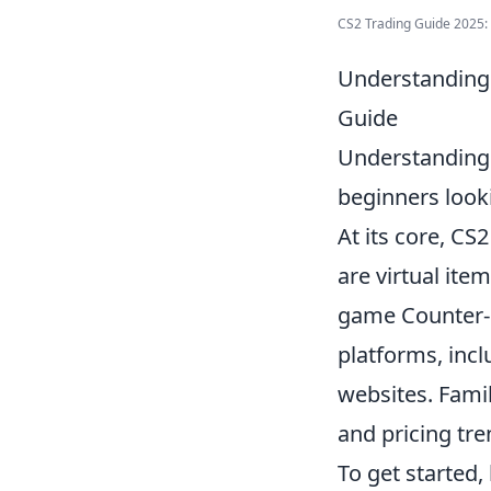
CS2 Trading Guide 2025: B
Understanding 
Guide
Understanding
beginners look
At its core, CS
are virtual ite
game Counter-S
platforms, inc
websites. Fami
and pricing tre
To get started,