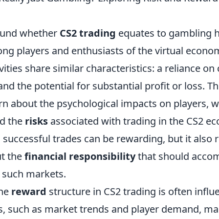
ound whether
CS2 trading
equates to gambling 
ong players and enthusiasts of the virtual econo
vities share similar characteristics: a reliance on
 the potential for substantial profit or loss. Thi
n about the psychological impacts on players, 
nd the
risks
associated with trading in the CS2 e
g successful trades can be rewarding, but it also 
t the
financial responsibility
that should acco
n such markets.
the
reward
structure in CS2 trading is often infl
rs, such as market trends and player demand, mak