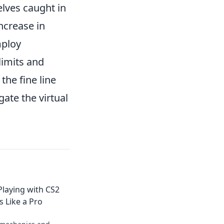
elves caught in
increase in
mploy
limits and
the fine line
gate the virtual
Playing with CS2
 Like a Pro