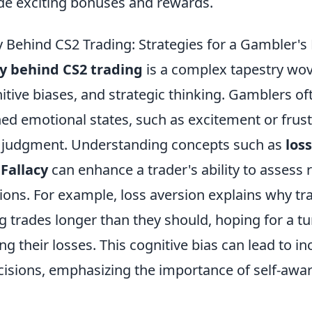
de exciting bonuses and rewards.
 Behind CS2 Trading: Strategies for a Gambler's
y behind CS2 trading
is a complex tapestry wo
tive biases, and strategic thinking. Gamblers of
ed emotional states, such as excitement or frust
r judgment. Understanding concepts such as
los
Fallacy
can enhance a trader's ability to assess
ions. For example, loss aversion explains why tr
ng trades longer than they should, hoping for a 
ing their losses. This cognitive bias can lead to in
cisions, emphasizing the importance of self-awa