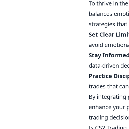
To thrive in th
balances emoti
strategies that
Set Clear Limi
avoid emotiona
Stay Informed
data-driven dec
Practice Disci
trades that can
By integrating 
enhance your p
trading decisio
Is CS2 Trading 