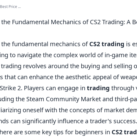
est Price ...
the Fundamental Mechanics of CS2 Trading: A B
 the fundamental mechanics of
CS2 trading
is e
ing to navigate the complex world of in-game i
2 trading revolves around the buying and selling o
ms that can enhance the aesthetic appeal of weap
trike 2. Players can engage in
trading
through 
luding the Steam Community Market and third-pa
liarizing oneself with the concepts of market de
nds can significantly influence a trader's success
 here are some key tips for beginners in
CS2 tra