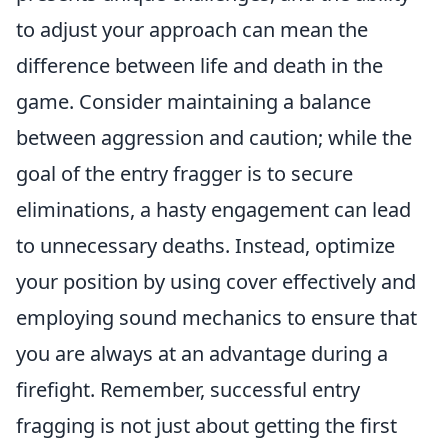
to adjust your approach can mean the
difference between life and death in the
game. Consider maintaining a balance
between aggression and caution; while the
goal of the entry fragger is to secure
eliminations, a hasty engagement can lead
to unnecessary deaths. Instead, optimize
your position by using cover effectively and
employing sound mechanics to ensure that
you are always at an advantage during a
firefight. Remember, successful entry
fragging is not just about getting the first