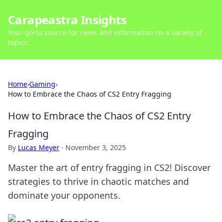
Carapeastra Insights
Your go-to source for news and information on a variety of
topics.
Home
›
Gaming
›
How to Embrace the Chaos of CS2 Entry Fragging
How to Embrace the Chaos of CS2 Entry
Fragging
By
Lucas Meyer
·
November 3, 2025
Master the art of entry fragging in CS2! Discover
strategies to thrive in chaotic matches and
dominate your opponents.