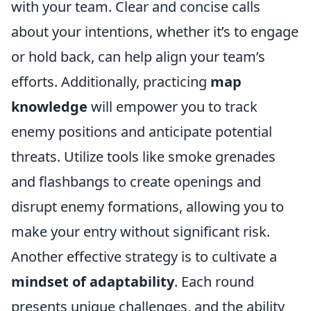
with your team. Clear and concise calls
about your intentions, whether it’s to engage
or hold back, can help align your team’s
efforts. Additionally, practicing
map
knowledge
will empower you to track
enemy positions and anticipate potential
threats. Utilize tools like smoke grenades
and flashbangs to create openings and
disrupt enemy formations, allowing you to
make your entry without significant risk.
Another effective strategy is to cultivate a
mindset of adaptability
. Each round
presents unique challenges, and the ability