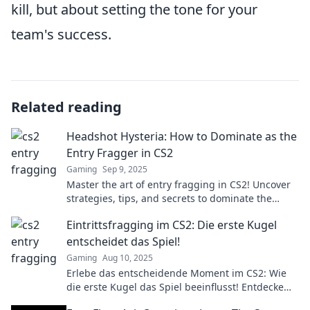
kill, but about setting the tone for your
team's success.
Related reading
Headshot Hysteria: How to Dominate as the
Entry Fragger in CS2
Gaming
Sep 9, 2025
Master the art of entry fragging in CS2! Uncover
strategies, tips, and secrets to dominate the
competition and secure victory!
Eintrittsfragging im CS2: Die erste Kugel
entscheidet das Spiel!
Gaming
Aug 10, 2025
Erlebe das entscheidende Moment im CS2: Wie
die erste Kugel das Spiel beeinflusst! Entdecke
Strategien und Tipps für den perfekten Einstieg!