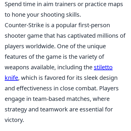
Spend time in aim trainers or practice maps
to hone your shooting skills.
Counter-Strike is a popular first-person
shooter game that has captivated millions of
players worldwide. One of the unique
features of the game is the variety of
weapons available, including the
stiletto
knife
, which is favored for its sleek design
and effectiveness in close combat. Players
engage in team-based matches, where
strategy and teamwork are essential for
victory.