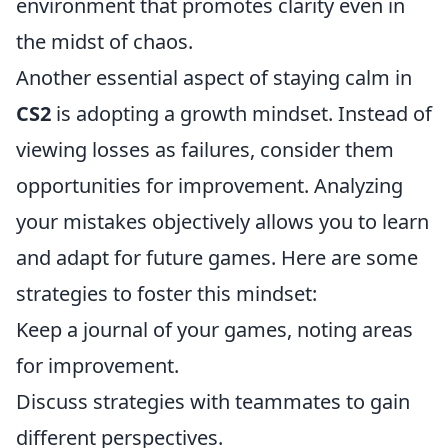
environment that promotes clarity even in
the midst of chaos.
Another essential aspect of staying calm in
CS2
is adopting a growth mindset. Instead of
viewing losses as failures, consider them
opportunities for improvement. Analyzing
your mistakes objectively allows you to learn
and adapt for future games. Here are some
strategies to foster this mindset:
Keep a journal of your games, noting areas
for improvement.
Discuss strategies with teammates to gain
different perspectives.