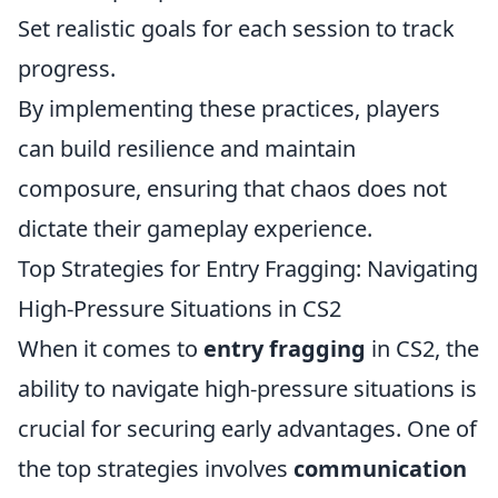
Set realistic goals for each session to track
progress.
By implementing these practices, players
can build resilience and maintain
composure, ensuring that chaos does not
dictate their gameplay experience.
Top Strategies for Entry Fragging: Navigating
High-Pressure Situations in CS2
When it comes to
entry fragging
in CS2, the
ability to navigate high-pressure situations is
crucial for securing early advantages. One of
the top strategies involves
communication