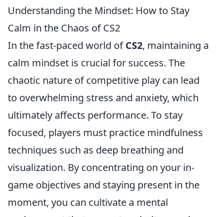
Understanding the Mindset: How to Stay
Calm in the Chaos of CS2
In the fast-paced world of
CS2
, maintaining a
calm mindset is crucial for success. The
chaotic nature of competitive play can lead
to overwhelming stress and anxiety, which
ultimately affects performance. To stay
focused, players must practice mindfulness
techniques such as deep breathing and
visualization. By concentrating on your in-
game objectives and staying present in the
moment, you can cultivate a mental