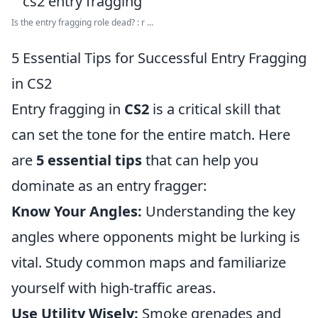
Is the entry fragging role dead? : r ...
5 Essential Tips for Successful Entry Fragging
in CS2
Entry fragging in
CS2
is a critical skill that
can set the tone for the entire match. Here
are
5 essential tips
that can help you
dominate as an entry fragger:
Know Your Angles:
Understanding the key
angles where opponents might be lurking is
vital. Study common maps and familiarize
yourself with high-traffic areas.
Use Utility Wisely:
Smoke grenades and