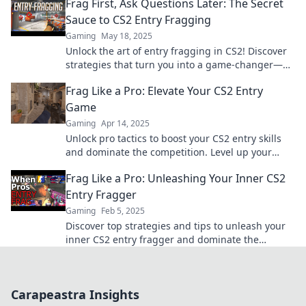
Frag First, Ask Questions Later: The Secret
Sauce to CS2 Entry Fragging
Gaming
May 18, 2025
Unlock the art of entry fragging in CS2! Discover
strategies that turn you into a game-changer—
frag first, ask questions later!
Frag Like a Pro: Elevate Your CS2 Entry
Game
Gaming
Apr 14, 2025
Unlock pro tactics to boost your CS2 entry skills
and dominate the competition. Level up your
gameplay today!
Frag Like a Pro: Unleashing Your Inner CS2
Entry Fragger
Gaming
Feb 5, 2025
Discover top strategies and tips to unleash your
inner CS2 entry fragger and dominate the
battlefield like a pro!
Carapeastra Insights