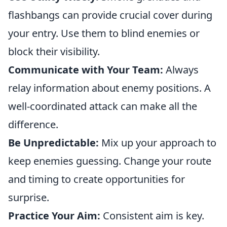
flashbangs can provide crucial cover during
your entry. Use them to blind enemies or
block their visibility.
Communicate with Your Team:
Always
relay information about enemy positions. A
well-coordinated attack can make all the
difference.
Be Unpredictable:
Mix up your approach to
keep enemies guessing. Change your route
and timing to create opportunities for
surprise.
Practice Your Aim:
Consistent aim is key.