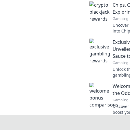
Chips, 
Explori
Gambling
Uncover t
into Chi
expert t
Exclusi
your rew
Unveile
Sauce t
Gambling
Unlock t
gambling
can boos
Welcom
the Odd
Gambling
Discover
boost yo
and find
wallet to