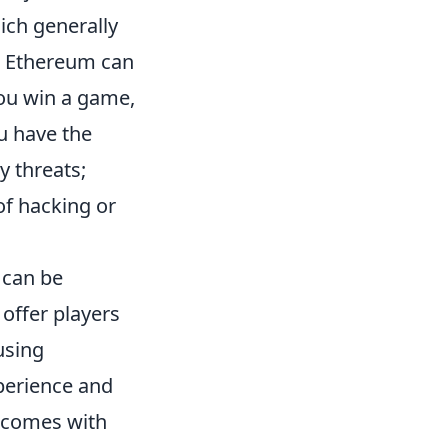
hich generally
or Ethereum can
you win a game,
u have the
y threats;
of hacking or
 can be
offer players
using
perience and
t comes with