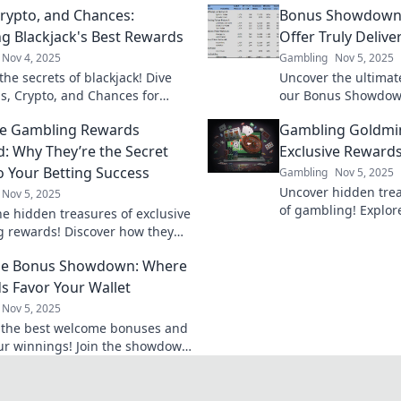
Crypto, and Chances:
Bonus Showdown
ng Blackjack's Best Rewards
Offer Truly Delive
Nov 4, 2025
Gambling
Nov 5, 2025
he secrets of blackjack! Dive
Uncover the ultimat
ps, Crypto, and Chances for
our Bonus Showdown
ips and strategies to maximize
deals really deliver
ve Gambling Rewards
Gambling Goldmi
ards today!
rewards today!
d: Why They’re the Secret
Exclusive Rewards
o Your Betting Success
Gambling
Nov 5, 2025
Uncover hidden trea
Nov 5, 2025
of gambling! Explor
he hidden treasures of exclusive
and bonuses at the 
 rewards! Discover how they
Your jackpot adventu
t your betting success today!
e Bonus Showdown: Where
s Favor Your Wallet
Nov 5, 2025
 the best welcome bonuses and
ur winnings! Join the showdown
 out how to maximize your
day!