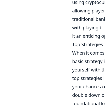
using cryptocu
allowing playe
traditional ban
with playing b
it an enticing 
Top Strategies 
When it comes
basic strategy 
yourself with t
top strategies 
your chances of
double down on 
foundational k