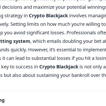
decisions and maximize your potential winning
g strategy in
Crypto Blackjack
involves managi
ively. Setting limits on how much you’re willing to
p you avoid significant losses. Professionals oft
tting system
, which entails doubling your bet af
funds quickly. However, it’s essential to impleme
 it can lead to substantial losses if you hit a losi
key to success in
Crypto Blackjack
is not only 
s but also about sustaining your bankroll over t
ng