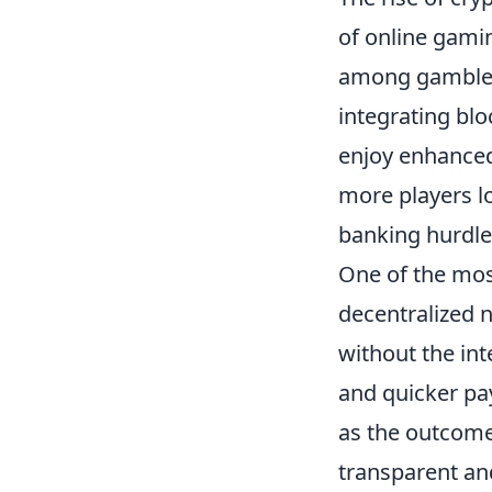
of online gami
among gamblers,
integrating blo
enjoy enhanced
more players l
banking hurdles
One of the mos
decentralized n
without the int
and quicker pay
as the outcome
transparent and