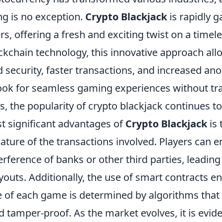
ng is no exception.
Crypto Blackjack
is rapidly g
 offering a fresh and exciting twist on a timeles
ckchain technology, this innovative approach all
 security, faster transactions, and increased an
ook for seamless gaming experiences without tra
, the popularity of crypto blackjack continues to
t significant advantages of
Crypto Blackjack
is 
ature of the transactions involved. Players can 
erference of banks or other third parties, leading
outs. Additionally, the use of smart contracts ens
 of each game is determined by algorithms that
 tamper-proof. As the market evolves, it is evid