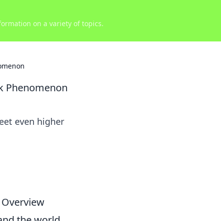
ormation on a variety of topics.
nomenon
ack Phenomenon
meet even higher
 Overview
 and the world