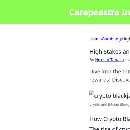
Carapeastra In
Home
›
Gambling
›
Hig
High Stakes an
By
Hiroshi Tanaka
·
N
Dive into the th
rewards! Discove
Crypto and Bitcoin Blackja
How Crypto Bl
The rise of cr