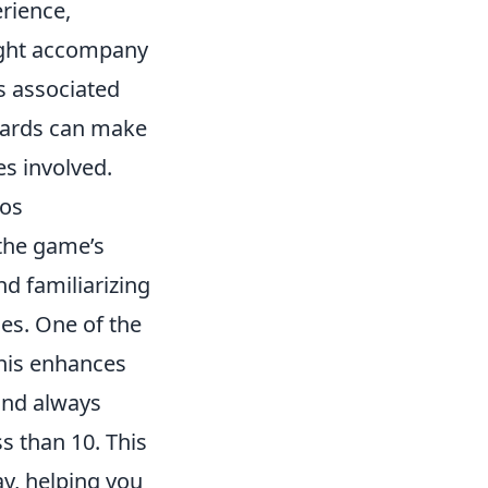
rience,
might accompany
s associated
ewards can make
es involved.
ros
the game’s
nd familiarizing
ues. One of the
this enhances
 and always
ss than 10. This
y, helping you