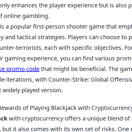
only enhances the player experience but is also 
of online gambling.
 is a popular first-person shooter game that emp
and tactical strategies. Players can choose to p
ounter-terrorists, each with specific objectives. F
ir gaming experience, you can find various prom
ke promo code
that might be beneficial. The ga
e iterations, with Counter-Strike: Global Offensi
 widely played version.
Rewards of Playing Blackjack with Cryptocurrenc
ack
with cryptocurrency offers a unique blend of
 but it also comes with its own set of risks. One 