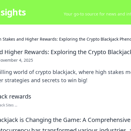
sights
Your go-to source for news and inf
h Stakes and Higher Rewards: Exploring the Crypto Blackjack Phe
d Higher Rewards: Exploring the Crypto Blackj
ovember 4, 2025
rilling world of crypto blackjack, where high stakes 
r strategies and secrets to win big!
ck Sites ...
ackjack is Changing the Game: A Comprehensive
yptocurrency has transformed various industries,