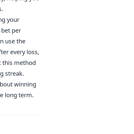
s.
ng your
 bet per
en use the
ter every loss,
nt this method
ng streak.
about winning
he long term.