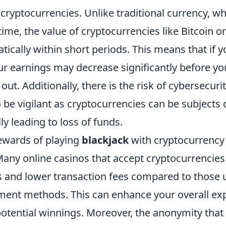
of cryptocurrencies. Unlike traditional currency, w
 time, the value of cryptocurrencies like Bitcoin 
tically within short periods. This means that if 
ur earnings may decrease significantly before yo
out. Additionally, there is the risk of cybersecurit
 be vigilant as cryptocurrencies can be subjects 
ly leading to loss of funds.
ewards of playing
blackjack
with cryptocurrency
any online casinos that accept cryptocurrencies 
 and lower transaction fees compared to those 
yment methods. This can enhance your overall ex
potential winnings. Moreover, the anonymity tha