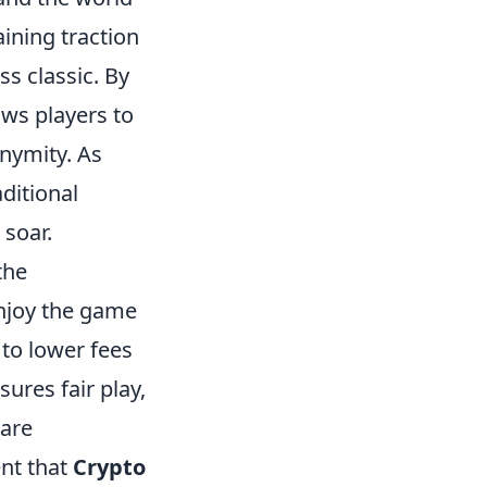
aining traction
s classic. By
ows players to
onymity. As
ditional
 soar.
the
enjoy the game
 to lower fees
ures fair play,
 are
ent that
Crypto