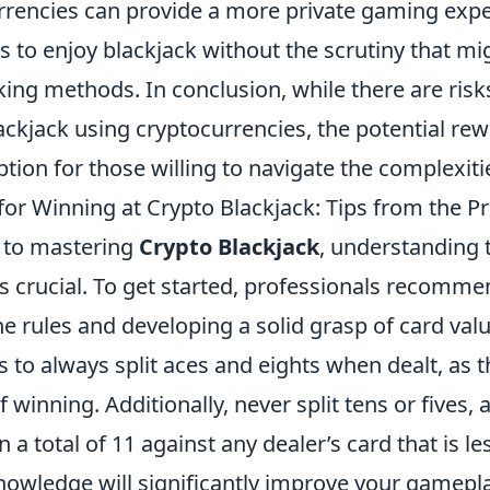
rrencies can provide a more private gaming expe
rs to enjoy blackjack without the scrutiny that 
king methods. In conclusion, while there are risk
lackjack using cryptocurrencies, the potential r
option for those willing to navigate the complexiti
for Winning at Crypto Blackjack: Tips from the P
 to mastering
Crypto Blackjack
, understanding 
is crucial. To get started, professionals recomme
he rules and developing a solid grasp of card val
is to always split aces and eights when dealt, as 
 winning. Additionally, never split tens or fives,
a total of 11 against any dealer’s card that is le
nowledge will significantly improve your gamepla