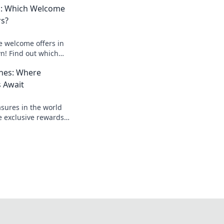
: Which Welcome
rs?
e welcome offers in
! Find out which
 and boost your
nes: Where
 Await
sures in the world
e exclusive rewards
best online casinos.
re starts here!