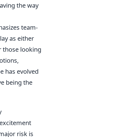
paving the way
hasizes team-
lay as either
or those looking
otions,
me has evolved
ve being the
y
 excitement
major risk is