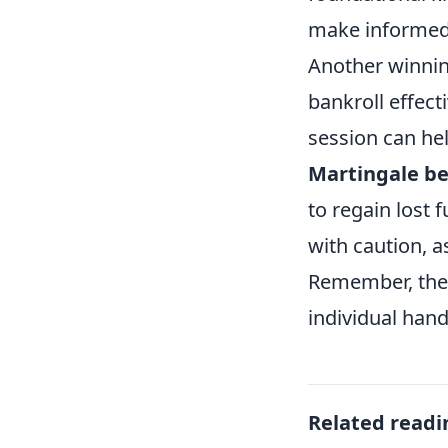
make informed 
Another winnin
bankroll effect
session can hel
Martingale be
to regain lost 
with caution, as
Remember, the 
individual hand
Related readi