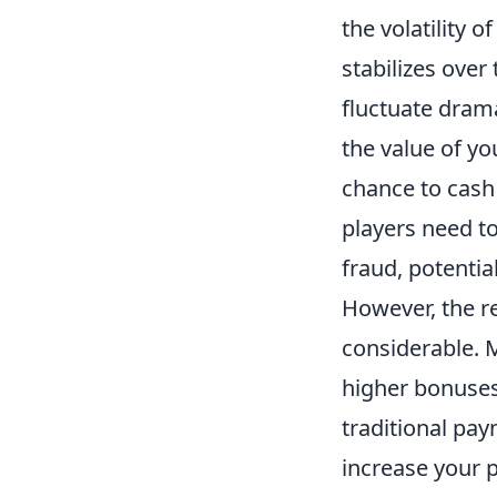
the volatility 
stabilizes over
fluctuate drama
the value of yo
chance to cash 
players need to
fraud, potential
However, the r
considerable. M
higher bonuses
traditional pa
increase your 