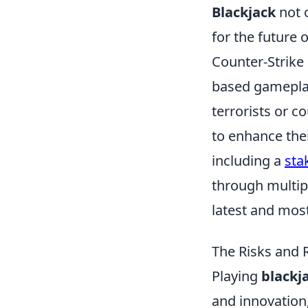
Blackjack
not 
for the future 
Counter-Strike
based gameplay 
terrorists or c
to enhance the
including a
sta
through multipl
latest and most
The Risks and 
Playing
blackj
and innovation,