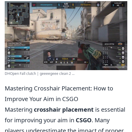
DHOpen Fall clutch | geeeegeee clean 2 ...
Mastering Crosshair Placement: How to
Improve Your Aim in CSGO
Mastering
crosshair placement
is essential
for improving your aim in
CSGO
. Many
players underestimate the impact of proper