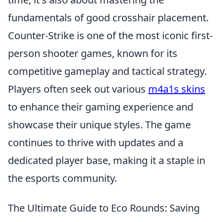
fundamentals of good crosshair placement.
Counter-Strike is one of the most iconic first-
person shooter games, known for its
competitive gameplay and tactical strategy.
Players often seek out various
m4a1s skins
to enhance their gaming experience and
showcase their unique styles. The game
continues to thrive with updates and a
dedicated player base, making it a staple in
the esports community.
The Ultimate Guide to Eco Rounds: Saving