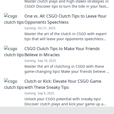
Master clutch plays and high-stakes strategies in
CSGO! Discover tips to turn the tide in your favor
and dominate the competition!
One vs. All: CSGO Clutch Tips to Leave Your
Opponents Speechless
Gaming
Oct 21, 2025
Master the art of the clutch in CSGO with expert
tips that will leave your opponents speechless
and turn the tide in your favor!
CSGO Clutch Tips to Make Your Friends
Believe in Miracles
Gaming
Sep 18, 2025
Master the art of clutching in CSGO with these
game-changing tips! Make your friends believe in
miracles on the battlefield today!
Clutch or Kick: Elevate Your CSGO Game
with These Sneaky Tips
Gaming
Sep 9, 2025
Unlock your CSGO potential with sneaky tips!
Discover clutch plays and kick your game up a
notch—your win rate will thank you!