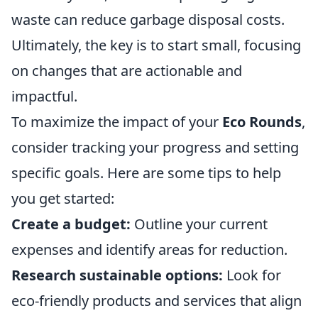
waste can reduce garbage disposal costs.
Ultimately, the key is to start small, focusing
on changes that are actionable and
impactful.
To maximize the impact of your
Eco Rounds
,
consider tracking your progress and setting
specific goals. Here are some tips to help
you get started:
Create a budget:
Outline your current
expenses and identify areas for reduction.
Research sustainable options:
Look for
eco-friendly products and services that align