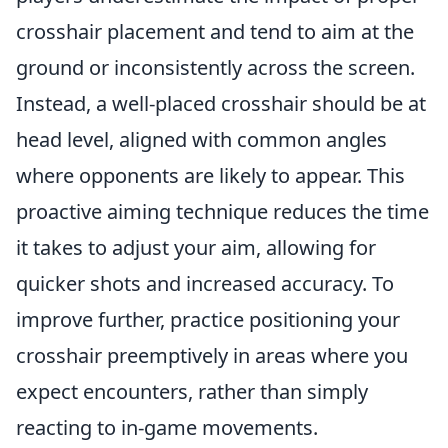
crosshair placement and tend to aim at the
ground or inconsistently across the screen.
Instead, a well-placed crosshair should be at
head level, aligned with common angles
where opponents are likely to appear. This
proactive aiming technique reduces the time
it takes to adjust your aim, allowing for
quicker shots and increased accuracy. To
improve further, practice positioning your
crosshair preemptively in areas where you
expect encounters, rather than simply
reacting to in-game movements.