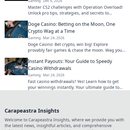
Gaming
Dec 6, 2024
Master CS2 challenges with Operation Overload!
Unlock pro tips, strategies, and secrets to
dominate the game like never before!
Doge Casino: Betting on the Moon, One
Crypto Wag at a Time
Gaming
Mar 24, 2026
Doge Casino: Bet crypto, win big! Explore
provably fair games & chase the moon. Wag your
way to riches.
Instant Payouts: Your Guide to Speedy
Casino Withdrawals
Gaming
Mar 24, 2026
Fast casino withdrawals? Yes! Learn how to get
your winnings instantly. Your ultimate guide to
speedy payouts.
Carapeastra Insights
Welcome to Carapeastra Insights, where we provide you with
the latest news, insightful articles, and comprehensive