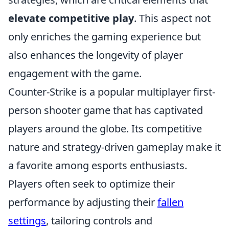
elevate competitive play
. This aspect not
only enriches the gaming experience but
also enhances the longevity of player
engagement with the game.
Counter-Strike is a popular multiplayer first-
person shooter game that has captivated
players around the globe. Its competitive
nature and strategy-driven gameplay make it
a favorite among esports enthusiasts.
Players often seek to optimize their
performance by adjusting their
fallen
settings
, tailoring controls and