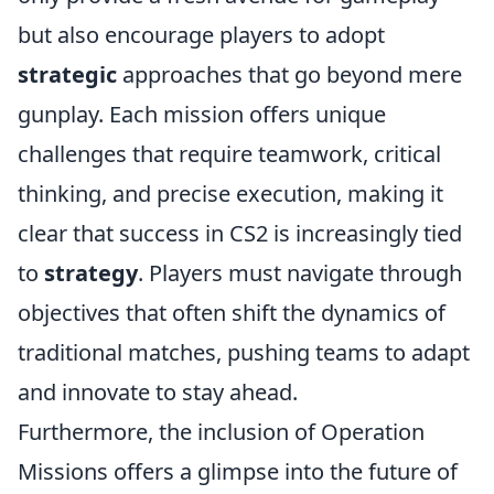
but also encourage players to adopt
strategic
approaches that go beyond mere
gunplay. Each mission offers unique
challenges that require teamwork, critical
thinking, and precise execution, making it
clear that success in CS2 is increasingly tied
to
strategy
. Players must navigate through
objectives that often shift the dynamics of
traditional matches, pushing teams to adapt
and innovate to stay ahead.
Furthermore, the inclusion of Operation
Missions offers a glimpse into the future of