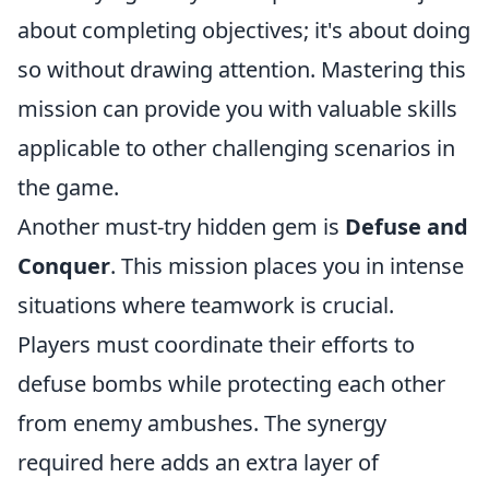
about completing objectives; it's about doing
so without drawing attention. Mastering this
mission can provide you with valuable skills
applicable to other challenging scenarios in
the game.
Another must-try hidden gem is
Defuse and
Conquer
. This mission places you in intense
situations where teamwork is crucial.
Players must coordinate their efforts to
defuse bombs while protecting each other
from enemy ambushes. The synergy
required here adds an extra layer of