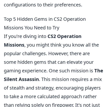
configurations to their preferences.
Top 5 Hidden Gems in CS2 Operation
Missions You Need to Try
If you're diving into
CS2 Operation
Missions
, you might think you know all the
popular challenges. However, there are
some hidden gems that can elevate your
gaming experience. One such mission is
The
Silent Assassin
. This mission requires a mix
of stealth and strategy, encouraging players
to take a more calculated approach rather
than relying solely on firepower. It's not just