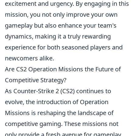
excitement and urgency. By engaging in this
mission, you not only improve your own
gameplay but also enhance your team's
dynamics, making it a truly rewarding
experience for both seasoned players and
newcomers alike.
Are CS2 Operation Missions the Future of
Competitive Strategy?
As Counter-Strike 2 (CS2) continues to
evolve, the introduction of Operation
Missions is reshaping the landscape of
competitive gaming. These missions not
only provide a fresh avenue for gameplay