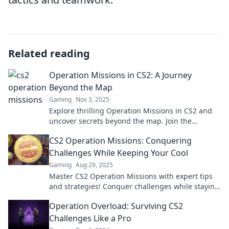
Related reading
Operation Missions in CS2: A Journey
Beyond the Map
Gaming
Nov 3, 2025
Explore thrilling Operation Missions in CS2 and
uncover secrets beyond the map. Join the
adventure, tips, and strategies await!
CS2 Operation Missions: Conquering
Challenges While Keeping Your Cool
Gaming
Aug 29, 2025
Master CS2 Operation Missions with expert tips
and strategies! Conquer challenges while staying
cool under pressure. Ready to level up?
Operation Overload: Surviving CS2
Challenges Like a Pro