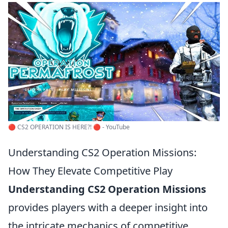
🔴 CS2 OPERATION IS HERE?! 🔴 - YouTube
Understanding CS2 Operation Missions:
How They Elevate Competitive Play
Understanding CS2 Operation Missions
provides players with a deeper insight into
the intricate mechanics of competitive