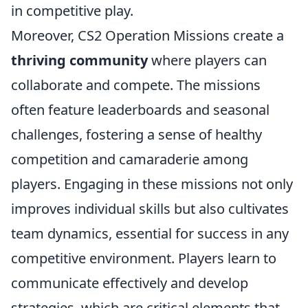
in competitive play.
Moreover, CS2 Operation Missions create a
thriving community
where players can
collaborate and compete. The missions
often feature leaderboards and seasonal
challenges, fostering a sense of healthy
competition and camaraderie among
players. Engaging in these missions not only
improves individual skills but also cultivates
team dynamics, essential for success in any
competitive environment. Players learn to
communicate effectively and develop
strategies, which are critical elements that