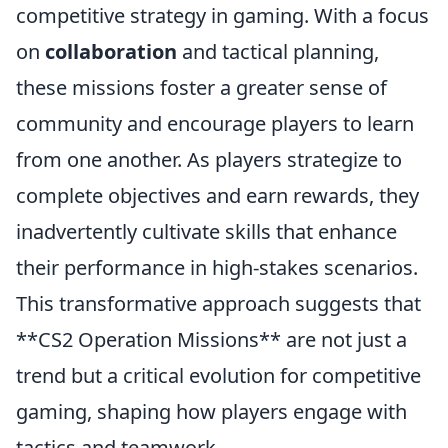
competitive strategy in gaming. With a focus
on
collaboration
and tactical planning,
these missions foster a greater sense of
community and encourage players to learn
from one another. As players strategize to
complete objectives and earn rewards, they
inadvertently cultivate skills that enhance
their performance in high-stakes scenarios.
This transformative approach suggests that
**CS2 Operation Missions** are not just a
trend but a critical evolution for competitive
gaming, shaping how players engage with
tactics and teamwork.