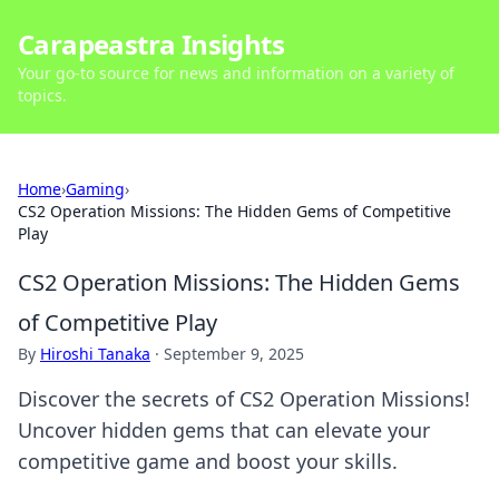
Carapeastra Insights
Your go-to source for news and information on a variety of
topics.
Home
›
Gaming
›
CS2 Operation Missions: The Hidden Gems of Competitive
Play
CS2 Operation Missions: The Hidden Gems
of Competitive Play
By
Hiroshi Tanaka
·
September 9, 2025
Discover the secrets of CS2 Operation Missions!
Uncover hidden gems that can elevate your
competitive game and boost your skills.