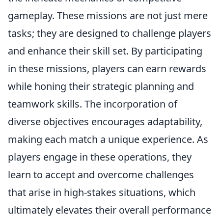
gameplay. These missions are not just mere
tasks; they are designed to challenge players
and enhance their skill set. By participating
in these missions, players can earn rewards
while honing their strategic planning and
teamwork skills. The incorporation of
diverse objectives encourages adaptability,
making each match a unique experience. As
players engage in these operations, they
learn to accept and overcome challenges
that arise in high-stakes situations, which
ultimately elevates their overall performance