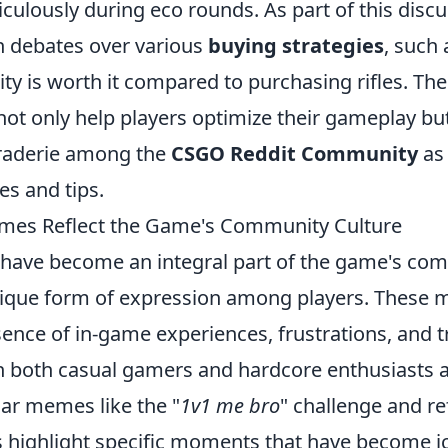
ulously during eco rounds. As part of this discu
n debates over various
buying strategies
, such
ility is worth it compared to purchasing rifles. Th
ot only help players optimize their gameplay but
raderie among the
CSGO Reddit Community
as 
es and tips.
s Reflect the Game's Community Culture
ve become an integral part of the game's com
nique form of expression among players. These
sence of in-game experiences, frustrations, and 
h both casual gamers and hardcore enthusiasts al
lar memes like the "
1v1 me bro
" challenge and re
 highlight specific moments that have become ic