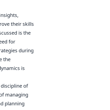
nsights,
ove their skills
scussed is the
eed for
rategies during
e the
dynamics is
discipline of
e of managing
nd planning