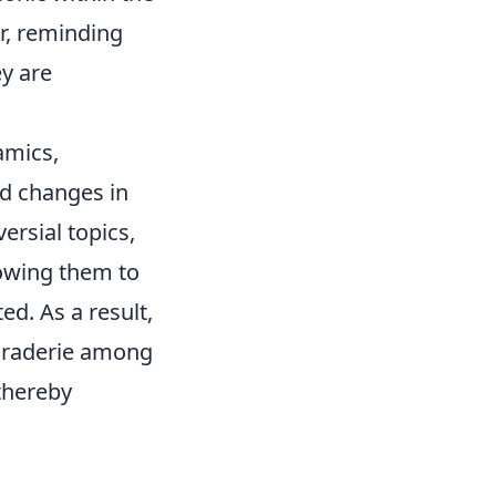
r, reminding
ey are
amics,
d changes in
rsial topics,
lowing them to
d. As a result,
maraderie among
thereby