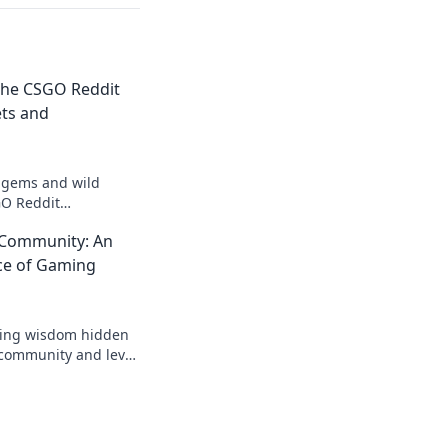
the CSGO Reddit
ts and
 gems and wild
O Reddit
o secrets and
 Community: An
ery player should
ce of Gaming
ising wisdom hidden
 community and level
s like never before!