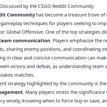
s Discussed by the CSGO Reddit Community
dit Community
has become a treasure trove of i
 gameplay techniques for players seeking to impr
ke: Global Offensive. One of the top strategies di
team communication
. Players emphasize the n
uts, sharing enemy positions, and coordinating st
ng in clear and concise communication can mak
ween victory and defeat, as understanding team 
h-stakes matches.
nt strategy highlighted by the community is the 
nagement
. Many players stress the significanc
cy wisely, knowing when to force buy or save, a