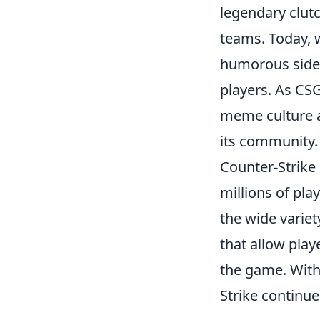
legendary clut
teams. Today, 
humorous side
players. As CSG
meme culture a
its community.
Counter-Strike 
millions of pla
the wide variet
that allow play
the game. With
Strike continue