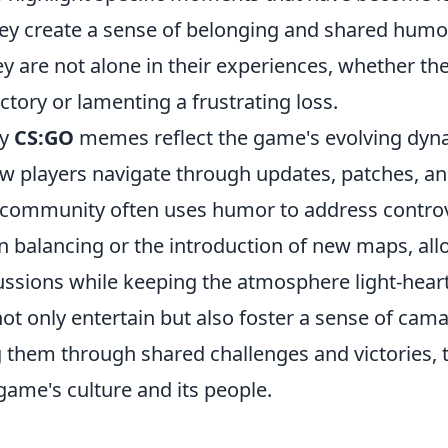
y create a sense of belonging and shared humo
ey are not alone in their experiences, whether th
ictory or lamenting a frustrating loss.
ny
CS:GO
memes reflect the game's evolving dyn
 players navigate through updates, patches, an
community often uses humor to address controve
 balancing or the introduction of new maps, al
ssions while keeping the atmosphere light-hearte
t only entertain but also foster a sense of ca
g them through shared challenges and victories, 
 game's culture and its people.