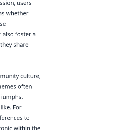
ssion, users
 as whether
ese
 also foster a
they share
munity culture,
 memes often
triumphs,
ike. For
ferences to
onic within the