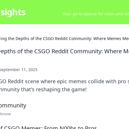
sights
Your go-to source for news and inf
ring the Depths of the CSGO Reddit Community: Where Memes Me
 Depths of the CSGO Reddit Community: Where 
September 11, 2025
GO Reddit scene where epic memes collide with pro s
mmunity that's reshaping the game!
fensive
 of CSGO Memes: From N00bs to Pros