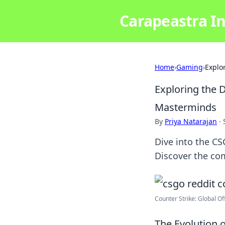
Carapeastra In
Home
›
Gaming
›
Explo
Exploring the
Masterminds
By
Priya Natarajan
·
Dive into the CS
Discover the co
Counter Strike: Global Of
The Evolution