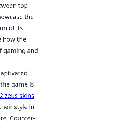
etween top
showcase the
on of its
ee how the
of gaming and
captivated
 the game is
2 zeus skins
eir style in
re, Counter-