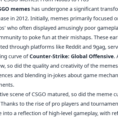
SGO memes
has undergone a significant transf
ase in 2012. Initially, memes primarily focused o
0bs' who often displayed amusingly poor gamepla
ommunity to poke fun at their mishaps. These ea
lated through platforms like Reddit and 9gag, serv
ing curve of
Counter-Strike: Global Offensive
.
 so did the quality and creativity of the memes,
iences and blending in-jokes about game mechani
ments.
tive scene of CSGO matured, so did the meme cu
. Thanks to the rise of pro players and tournam
 into a reflection of high-level gameplay, with re