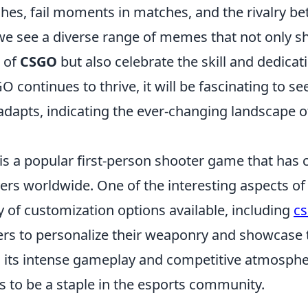
ches, fail moments in matches, and the rivalry b
we see a diverse range of memes that not only 
 of
CSGO
but also celebrate the skill and dedicati
O continues to thrive, it will be fascinating to s
dapts, indicating the ever-changing landscape 
is a popular first-person shooter game that has 
yers worldwide. One of the interesting aspects of
y of customization options available, including
cs
ers to personalize their weaponry and showcase th
 its intense gameplay and competitive atmosphe
s to be a staple in the esports community.