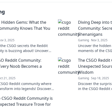
ng
s Hidden Gems: What the
Diving Deep into 
ommunity Knows That You
Community: Secre
Shenanigans
ov 3, 2025
Gaming
Nov 3, 2025
 the CSGO secrets the Reddit
Uncover the hidden
y is buzzing about! Uncover
moments of the CSG
ems and tips that can
community. Dive int
GO Reddit Community:
The CSGO Reddit
m your game. Don't miss out!
shenanigans that ev
know!
Every Noob Becomes a
Unexpected Sour
Wisdom
ct 21, 2025
Gaming
Sep 18, 2025
 CSGO Reddit community where
Discover the surpr
ansform into legends! Discover
in the CSGO Reddit
cks, and epic moments that every
up your gaming skill
 CSGO Reddit Community is
ust see!
xpected Treasure Trove for