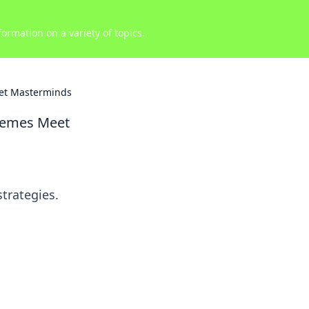
ormation on a variety of topics.
et Masterminds
Memes Meet
trategies.