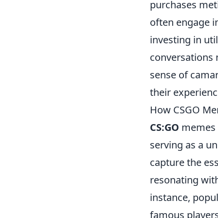
purchases metic
often engage i
investing in ut
conversations n
sense of cama
their experienc
How CSGO Meme
CS:GO
memes ha
serving as a u
capture the es
resonating wit
instance, popu
famous players