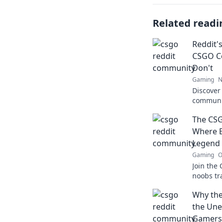
Related readi
Reddit'
CSGO C
Don't
Gaming
N
Discover
communit
hidden g
The CS
transfor
Where 
Legend
Gaming
O
Join the
noobs tr
tips, tri
Why the
player m
the Une
Gamers