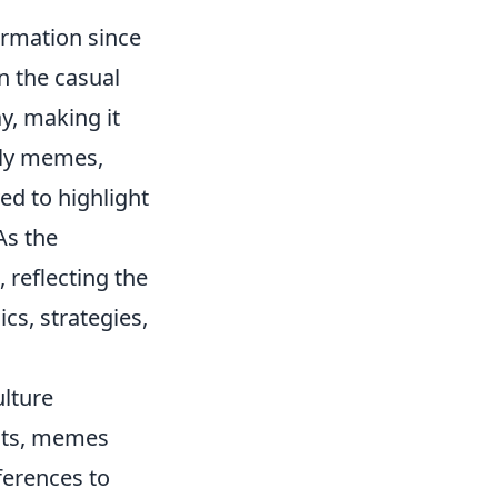
ormation since
n the casual
y, making it
rly memes,
ed to highlight
 As the
 reflecting the
cs, strategies,
lture
ents, memes
ferences to