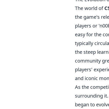
The world of
C
the game's rele
players or 'n0
easy for the c
typically circu
the steep learn
community grew,
players' exper
and iconic mo
As the competi
surrounding it
began to evolve