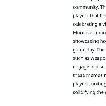
community. The
players that th
celebrating a v
Moreover, ma
showcasing how
gameplay. The 
such as weapon
engage in discu
these memes no
players, unitin
solidifying the