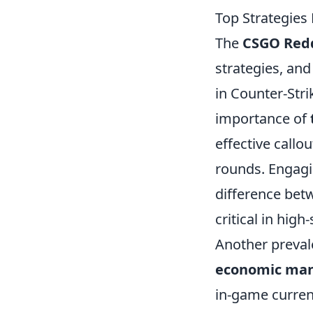
Top Strategie
The
CSGO Red
strategies, and
in Counter-Stri
importance of
effective callo
rounds. Engagi
difference bet
critical in hig
Another prevale
economic ma
in-game curren