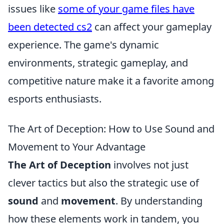
issues like
some of your game files have
been detected cs2
can affect your gameplay
experience. The game's dynamic
environments, strategic gameplay, and
competitive nature make it a favorite among
esports enthusiasts.
The Art of Deception: How to Use Sound and
Movement to Your Advantage
The Art of Deception
involves not just
clever tactics but also the strategic use of
sound
and
movement
. By understanding
how these elements work in tandem, you