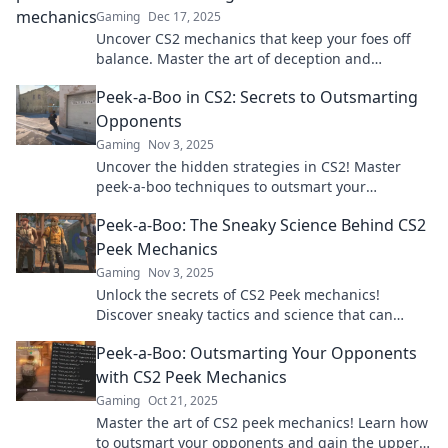
Gaming
Dec 17, 2025
Uncover CS2 mechanics that keep your foes off
balance. Master the art of deception and
dominate the game with these sneaky strategies!
Peek-a-Boo in CS2: Secrets to Outsmarting
Opponents
Gaming
Nov 3, 2025
Uncover the hidden strategies in CS2! Master
peek-a-boo techniques to outsmart your
opponents and dominate the game.
Peek-a-Boo: The Sneaky Science Behind CS2
Peek Mechanics
Gaming
Nov 3, 2025
Unlock the secrets of CS2 Peek mechanics!
Discover sneaky tactics and science that can
elevate your gameplay—peek like a pro today!
Peek-a-Boo: Outsmarting Your Opponents
with CS2 Peek Mechanics
Gaming
Oct 21, 2025
Master the art of CS2 peek mechanics! Learn how
to outsmart your opponents and gain the upper