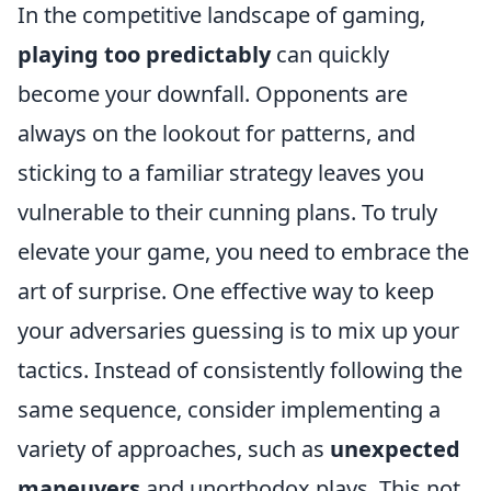
In the competitive landscape of gaming,
playing too predictably
can quickly
become your downfall. Opponents are
always on the lookout for patterns, and
sticking to a familiar strategy leaves you
vulnerable to their cunning plans. To truly
elevate your game, you need to embrace the
art of surprise. One effective way to keep
your adversaries guessing is to mix up your
tactics. Instead of consistently following the
same sequence, consider implementing a
variety of approaches, such as
unexpected
maneuvers
and unorthodox plays. This not