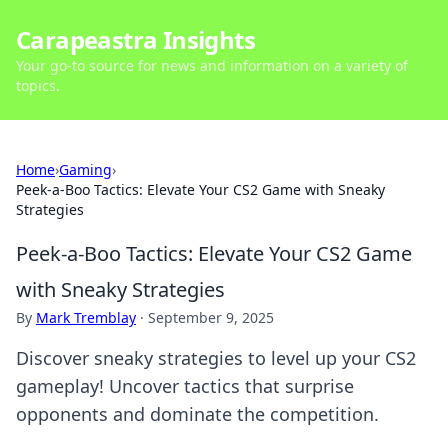
Carapeastra Insights
Your go-to source for news and information on a variety of
topics.
Home
›
Gaming
›
Peek-a-Boo Tactics: Elevate Your CS2 Game with Sneaky
Strategies
Peek-a-Boo Tactics: Elevate Your CS2 Game
with Sneaky Strategies
By
Mark Tremblay
·
September 9, 2025
Discover sneaky strategies to level up your CS2
gameplay! Uncover tactics that surprise
opponents and dominate the competition.