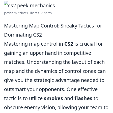
Jordan “n0thing” Gilbert's 3K spray ...
Mastering Map Control: Sneaky Tactics for
Dominating CS2
Mastering map control in
CS2
is crucial for
gaining an upper hand in competitive
matches. Understanding the layout of each
map and the dynamics of control zones can
give you the strategic advantage needed to
outsmart your opponents. One effective
tactic is to utilize
smokes
and
flashes
to
obscure enemy vision, allowing your team to