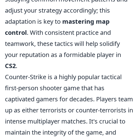
adjust your strategy accordingly; this
adaptation is key to
mastering map
control
. With consistent practice and
teamwork, these tactics will help solidify
your reputation as a formidable player in
CS2
.
Counter-Strike is a highly popular tactical
first-person shooter game that has
captivated gamers for decades. Players team
up as either terrorists or counter-terrorists in
intense multiplayer matches. It's crucial to
maintain the integrity of the game, and