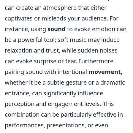
can create an atmosphere that either
captivates or misleads your audience. For
instance, using
sound
to evoke emotion can
be a powerful tool; soft music may induce
relaxation and trust, while sudden noises
can evoke surprise or fear. Furthermore,
pairing sound with intentional
movement
,
whether it be a subtle gesture or a dramatic
entrance, can significantly influence
perception and engagement levels. This
combination can be particularly effective in
performances, presentations, or even