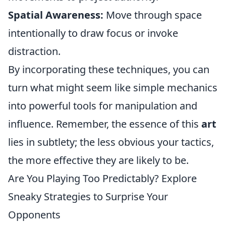
Spatial Awareness:
Move through space
intentionally to draw focus or invoke
distraction.
By incorporating these techniques, you can
turn what might seem like simple mechanics
into powerful tools for manipulation and
influence. Remember, the essence of this
art
lies in subtlety; the less obvious your tactics,
the more effective they are likely to be.
Are You Playing Too Predictably? Explore
Sneaky Strategies to Surprise Your
Opponents