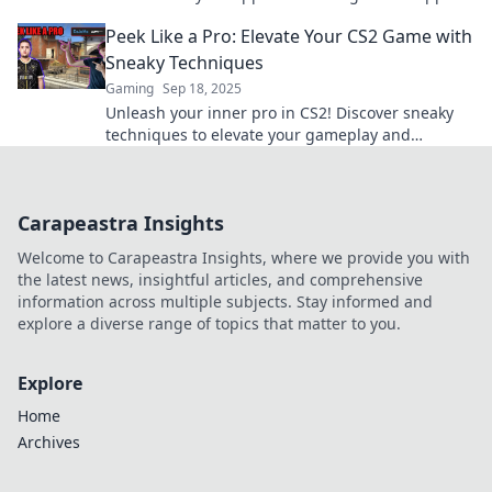
hand in every match. Tips & tricks inside!
Peek Like a Pro: Elevate Your CS2 Game with
Sneaky Techniques
Gaming
Sep 18, 2025
Unleash your inner pro in CS2! Discover sneaky
techniques to elevate your gameplay and
outsmart opponents. Dive in now!
Carapeastra Insights
Welcome to Carapeastra Insights, where we provide you with
the latest news, insightful articles, and comprehensive
information across multiple subjects. Stay informed and
explore a diverse range of topics that matter to you.
Explore
Home
Archives