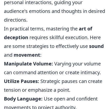
personal interactions, guiding your
audience's emotions and thoughts in desired
directions.
In practical terms, mastering the
art of
deception
requires skillful execution. Here
are some strategies to effectively use
sound
and
movement
:
Manipulate Volume:
Varying your volume
can command attention or create intimacy.
Utilize Pauses:
Strategic pauses can create
tension or emphasize a point.
Body Language:
Use open and confident
movements to project authority.