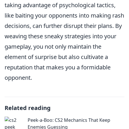
taking advantage of psychological tactics,
like baiting your opponents into making rash
decisions, can further disrupt their plans. By
weaving these sneaky strategies into your
gameplay, you not only maintain the
element of surprise but also cultivate a
reputation that makes you a formidable
opponent.
Related reading
Peek-a-Boo: CS2 Mechanics That Keep
Enemies Guessing