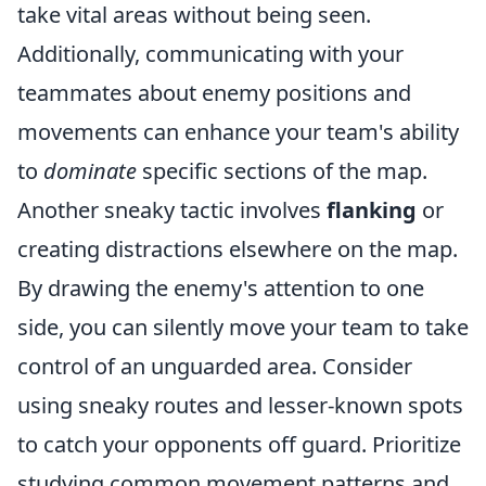
take vital areas without being seen.
Additionally, communicating with your
teammates about enemy positions and
movements can enhance your team's ability
to
dominate
specific sections of the map.
Another sneaky tactic involves
flanking
or
creating distractions elsewhere on the map.
By drawing the enemy's attention to one
side, you can silently move your team to take
control of an unguarded area. Consider
using sneaky routes and lesser-known spots
to catch your opponents off guard. Prioritize
studying common movement patterns and