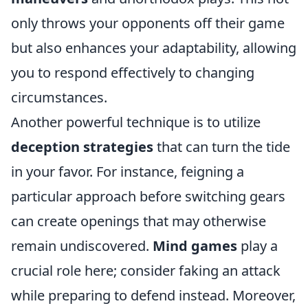
only throws your opponents off their game
but also enhances your adaptability, allowing
you to respond effectively to changing
circumstances.
Another powerful technique is to utilize
deception strategies
that can turn the tide
in your favor. For instance, feigning a
particular approach before switching gears
can create openings that may otherwise
remain undiscovered.
Mind games
play a
crucial role here; consider faking an attack
while preparing to defend instead. Moreover,