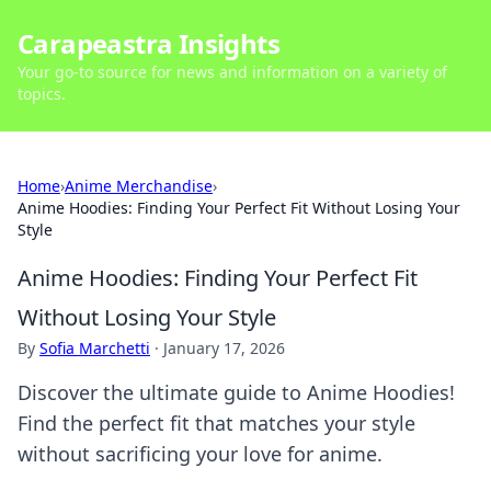
Carapeastra Insights
Your go-to source for news and information on a variety of
topics.
Home
›
Anime Merchandise
›
Anime Hoodies: Finding Your Perfect Fit Without Losing Your
Style
Anime Hoodies: Finding Your Perfect Fit
Without Losing Your Style
By
Sofia Marchetti
·
January 17, 2026
Discover the ultimate guide to Anime Hoodies!
Find the perfect fit that matches your style
without sacrificing your love for anime.