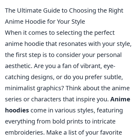
The Ultimate Guide to Choosing the Right
Anime Hoodie for Your Style
When it comes to selecting the perfect
anime hoodie that resonates with your style,
the first step is to consider your personal
aesthetic. Are you a fan of vibrant, eye-
catching designs, or do you prefer subtle,
minimalist graphics? Think about the anime
series or characters that inspire you.
Anime
hoodies
come in various styles, featuring
everything from bold prints to intricate
embroideries. Make a list of your favorite