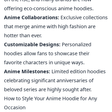
offering eco-conscious anime hoodies.
Anime Collaborations:
Exclusive collections
that merge anime with high fashion are
hotter than ever.
Customizable Designs:
Personalized
hoodies allow fans to showcase their
favorite characters in unique ways.
Anime Milestones:
Limited edition hoodies
celebrating significant anniversaries of
beloved series are highly sought after.
How to Style Your Anime Hoodie for Any
Occasion