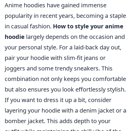
Anime hoodies have gained immense
popularity in recent years, becoming a staple
in casual fashion.
How to style your anime
hoodie
largely depends on the occasion and
your personal style. For a laid-back day out,
pair your hoodie with slim-fit jeans or
joggers and some trendy sneakers. This
combination not only keeps you comfortable
but also ensures you look effortlessly stylish.
If you want to dress it up a bit, consider
layering your hoodie with a denim jacket or a
bomber jacket. This adds depth to your