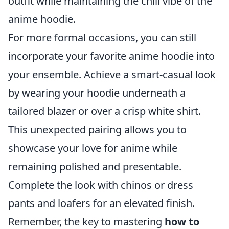
outfit while maintaining the chill vibe of the
anime hoodie.
For more formal occasions, you can still
incorporate your favorite anime hoodie into
your ensemble. Achieve a smart-casual look
by wearing your hoodie underneath a
tailored blazer or over a crisp white shirt.
This unexpected pairing allows you to
showcase your love for anime while
remaining polished and presentable.
Complete the look with chinos or dress
pants and loafers for an elevated finish.
Remember, the key to mastering
how to