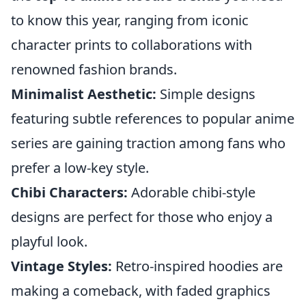
to know this year, ranging from iconic
character prints to collaborations with
renowned fashion brands.
Minimalist Aesthetic:
Simple designs
featuring subtle references to popular anime
series are gaining traction among fans who
prefer a low-key style.
Chibi Characters:
Adorable chibi-style
designs are perfect for those who enjoy a
playful look.
Vintage Styles:
Retro-inspired hoodies are
making a comeback, with faded graphics