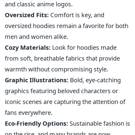
and classic anime logos.
Oversized Fits:
Comfort is key, and
oversized hoodies remain a favorite for both
men and women alike.
Cozy Materials:
Look for hoodies made
from soft, breathable fabrics that provide
warmth without compromising style.
Graphic Illustrations:
Bold, eye-catching
graphics featuring beloved characters or
iconic scenes are capturing the attention of
fans everywhere.
Eco-Friendly Options:
Sustainable fashion is
on the rise, and many brands are now