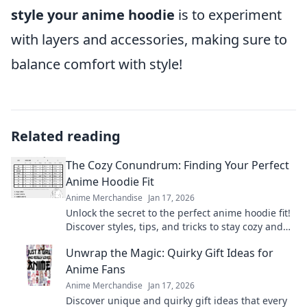
style your anime hoodie
is to experiment
with layers and accessories, making sure to
balance comfort with style!
Related reading
The Cozy Conundrum: Finding Your Perfect
Anime Hoodie Fit
Anime Merchandise
Jan 17, 2026
Unlock the secret to the perfect anime hoodie fit!
Discover styles, tips, and tricks to stay cozy and
stylish in your favorite fandom gear.
Unwrap the Magic: Quirky Gift Ideas for
Anime Fans
Anime Merchandise
Jan 17, 2026
Discover unique and quirky gift ideas that every