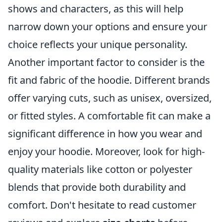
shows and characters, as this will help
narrow down your options and ensure your
choice reflects your unique personality.
Another important factor to consider is the
fit and fabric of the hoodie. Different brands
offer varying cuts, such as unisex, oversized,
or fitted styles. A comfortable fit can make a
significant difference in how you wear and
enjoy your hoodie. Moreover, look for high-
quality materials like cotton or polyester
blends that provide both durability and
comfort. Don't hesitate to read customer