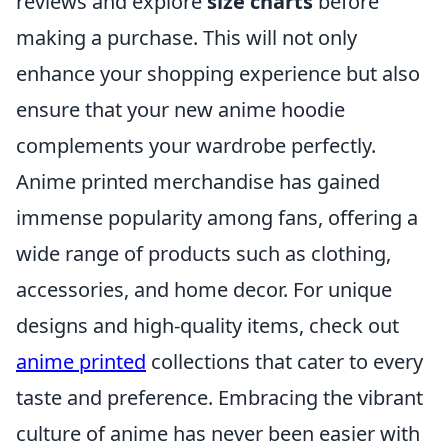
reviews and explore
size charts
before
making a purchase. This will not only
enhance your shopping experience but also
ensure that your new anime hoodie
complements your wardrobe perfectly.
Anime printed merchandise has gained
immense popularity among fans, offering a
wide range of products such as clothing,
accessories, and home decor. For unique
designs and high-quality items, check out
anime printed
collections that cater to every
taste and preference. Embracing the vibrant
culture of anime has never been easier with