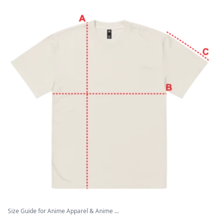
Size Guide for Anime Apparel & Anime ...