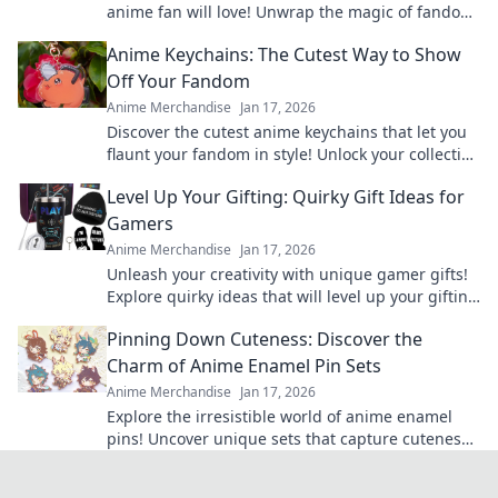
anime fan will love! Unwrap the magic of fandom
with surprises they'll cherish forever!
Anime Keychains: The Cutest Way to Show
Off Your Fandom
Anime Merchandise
Jan 17, 2026
Discover the cutest anime keychains that let you
flaunt your fandom in style! Unlock your collection
today and express your love for anime!
Level Up Your Gifting: Quirky Gift Ideas for
Gamers
Anime Merchandise
Jan 17, 2026
Unleash your creativity with unique gamer gifts!
Explore quirky ideas that will level up your gifting
game and delight any gaming enthusiast.
Pinning Down Cuteness: Discover the
Charm of Anime Enamel Pin Sets
Anime Merchandise
Jan 17, 2026
Explore the irresistible world of anime enamel
pins! Uncover unique sets that capture cuteness
and elevate your fandom collection today!