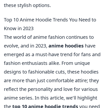
these stylish options.
Top 10 Anime Hoodie Trends You Need to
Know in 2023
The world of anime fashion continues to
evolve, and in 2023,
anime hoodies
have
emerged as a must-have trend for fans and
fashion enthusiasts alike. From unique
designs to fashionable cuts, these hoodies
are more than just comfortable attire; they
reflect the personality and love for various
anime series. In this article, we'll highlight
the
top 10 anime hoodie trends
you need