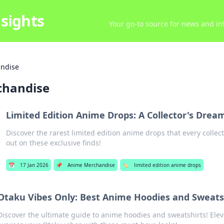
sights
Your go-to source for news and inf
ndise
chandise
Limited Edition Anime Drops: A Collector's Dre
Discover the rarest limited edition anime drops that every collect
out on these exclusive finds!
📅
17 Jan 2026
📌
Anime Merchandise
🏷️
limited edition anime drops
Otaku Vibes Only: Best Anime Hoodies and Sweats
Discover the ultimate guide to anime hoodies and sweatshirts! Elev