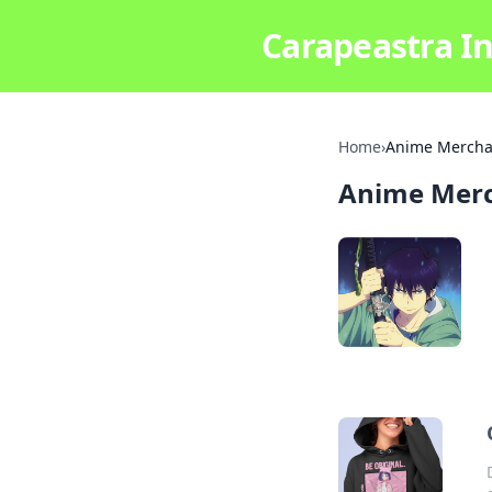
Carapeastra In
Home
›
Anime Mercha
Anime Mer