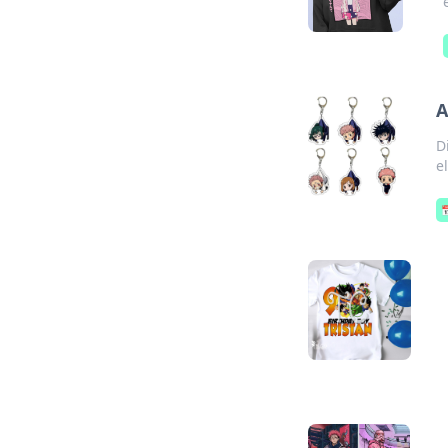
A
D
e
