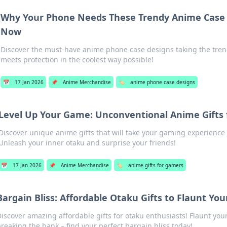
Why Your Phone Needs These Trendy Anime Case 
Now
Discover the must-have anime phone case designs taking the tre
meets protection in the coolest way possible!
📅
17 Jan 2026
📌
Anime Merchandise
🏷️
anime phone case designs
Level Up Your Game: Unconventional Anime Gifts
Discover unique anime gifts that will take your gaming experience t
Unleash your inner otaku and surprise your friends!
📅
17 Jan 2026
📌
Anime Merchandise
🏷️
anime gifts for gamers
Bargain Bliss: Affordable Otaku Gifts to Flaunt Yo
iscover amazing affordable gifts for otaku enthusiasts! Flaunt yo
reaking the bank – find your perfect bargain bliss today!