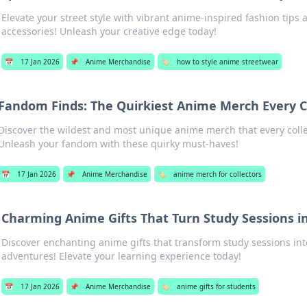
Elevate your street style with vibrant anime-inspired fashion tips
accessories! Unleash your creative edge today!
📅
17 Jan 2026
📌
Anime Merchandise
🏷️
how to style anime streetwear
Fandom Finds: The Quirkiest Anime Merch Every C
Discover the wildest and most unique anime merch that every coll
Unleash your fandom with these quirky must-haves!
📅
17 Jan 2026
📌
Anime Merchandise
🏷️
anime merch for collectors
Charming Anime Gifts That Turn Study Sessions i
Discover enchanting anime gifts that transform study sessions into
adventures! Elevate your learning experience today!
📅
17 Jan 2026
📌
Anime Merchandise
🏷️
anime gifts for students