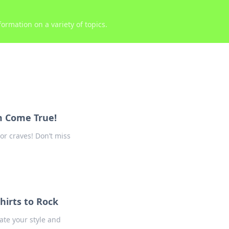
ormation on a variety of topics.
am Come True!
or craves! Don’t miss
hirts to Rock
ate your style and