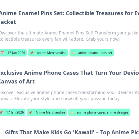
Anime Enamel Pins Set: Collectible Treasures for E
Jacket
Discover the ultimate Anime Enamel Pins Set! Transform your jacke
collectible treasures every fan will adore. Grab yours now!
📅
17 Jan 2026
📌
Anime Merchandise
🏷️
anime enamel pins set
Exclusive Anime Phone Cases That Turn Your Device
Canvas of Art
iscover exclusive anime phone cases transforming your device int
anvas. Elevate your style and show off your passion today!
📅
17 Jan 2026
📌
Anime Merchandise
🏷️
anime phone cases anime designs
Gifts That Make Kids Go 'Kawaii' – Top Anime Pi