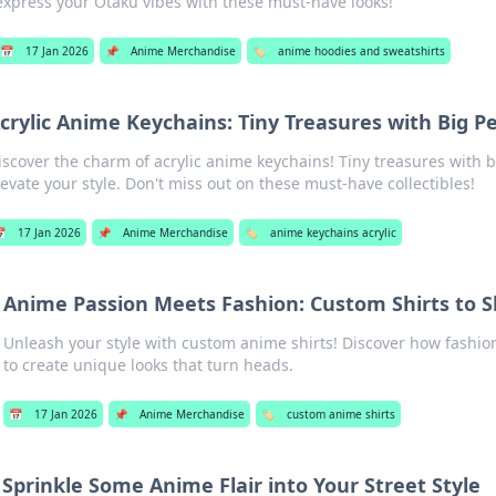
express your Otaku vibes with these must-have looks!
📅
17 Jan 2026
📌
Anime Merchandise
🏷️
anime hoodies and sweatshirts
crylic Anime Keychains: Tiny Treasures with Big Pe
iscover the charm of acrylic anime keychains! Tiny treasures with b
levate your style. Don't miss out on these must-have collectibles!

17 Jan 2026
📌
Anime Merchandise
🏷️
anime keychains acrylic
Anime Passion Meets Fashion: Custom Shirts to 
Unleash your style with custom anime shirts! Discover how fashio
to create unique looks that turn heads.
📅
17 Jan 2026
📌
Anime Merchandise
🏷️
custom anime shirts
Sprinkle Some Anime Flair into Your Street Style