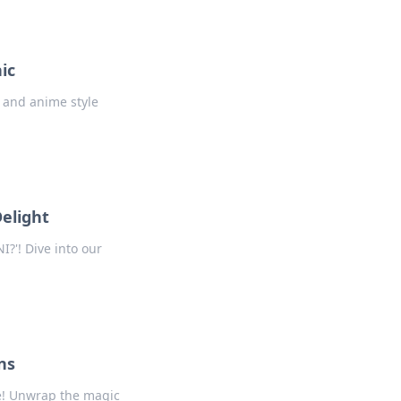
ic
r and anime style
Delight
I?'! Dive into our
ns
ve! Unwrap the magic