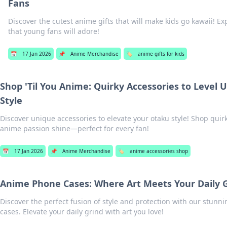
Fans
Discover the cutest anime gifts that will make kids go kawaii! Ex
that young fans will adore!
📅
17 Jan 2026
📌
Anime Merchandise
🏷️
anime gifts for kids
Shop 'Til You Anime: Quirky Accessories to Level 
Style
Discover unique accessories to elevate your otaku style! Shop quirk
anime passion shine—perfect for every fan!
📅
17 Jan 2026
📌
Anime Merchandise
🏷️
anime accessories shop
Anime Phone Cases: Where Art Meets Your Daily 
Discover the perfect fusion of style and protection with our stun
cases. Elevate your daily grind with art you love!