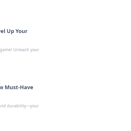
vel Up Your
m game! Unleash your
ew Must-Have
 and durability—your