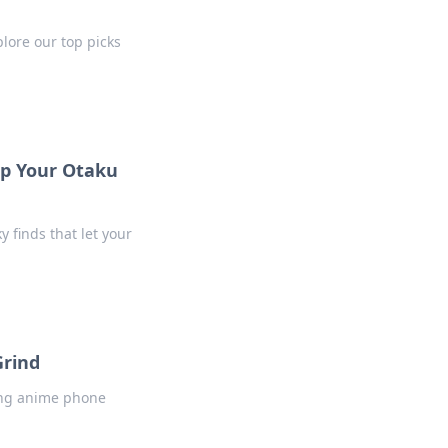
plore our top picks
Up Your Otaku
y finds that let your
Grind
ning anime phone