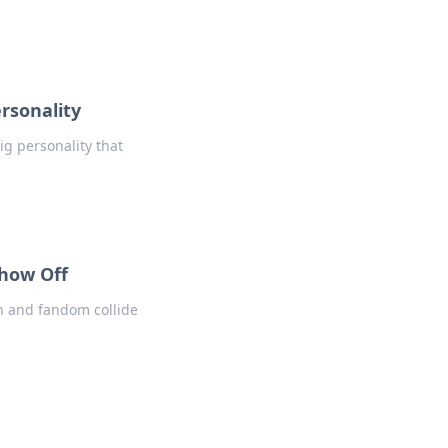
rsonality
ig personality that
Show Off
n and fandom collide