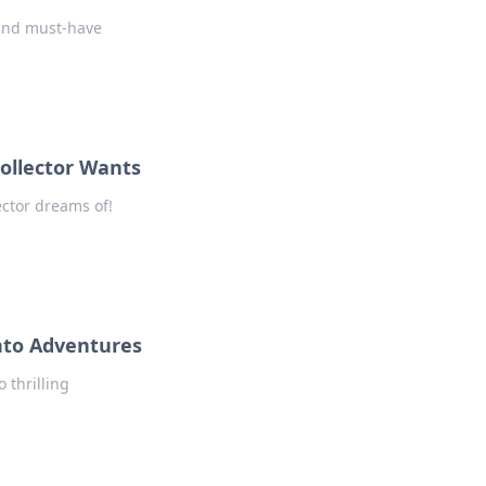
 and must-have
ollector Wants
ector dreams of!
nto Adventures
 thrilling