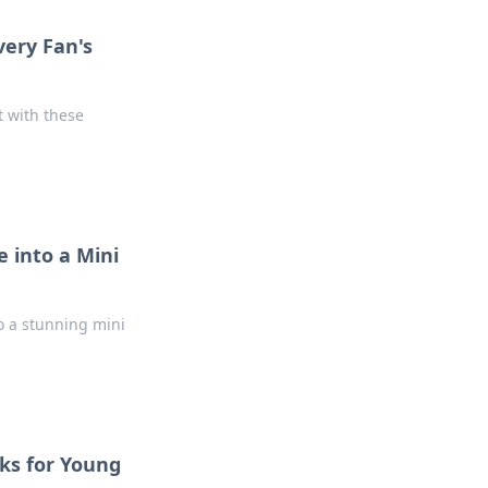
very Fan's
t with these
 into a Mini
o a stunning mini
cks for Young