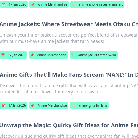
📅
17 Jan 2026
📌
Anime Merchandise
🏷️
anime phone cases anime art
Anime Jackets: Where Streetwear Meets Otaku Ch
Unleash your inner otaku! Discover the perfect blend of streetwea
with our must-have anime jackets that turn heads!
📅
17 Jan 2026
📌
Anime Merchandise
🏷️
anime jackets streetwear
Anime Gifts That’ll Make Fans Scream ‘NANI?’ In 
Discover the ultimate anime gifts that will leave fans shouting 'NAN
curated list of must-haves for every anime lover!
📅
17 Jan 2026
📌
Anime Merchandise
🏷️
anime gifts for fans
Unwrap the Magic: Quirky Gift Ideas for Anime Fa
Discover unique and quirky gift ideas that every anime fan will lo