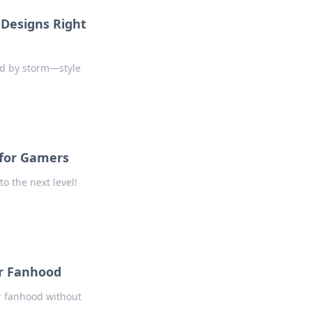
Designs Right
nd by storm—style
 for Gamers
o the next level!
ur Fanhood
ur fanhood without