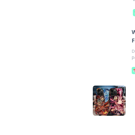
W
D
p