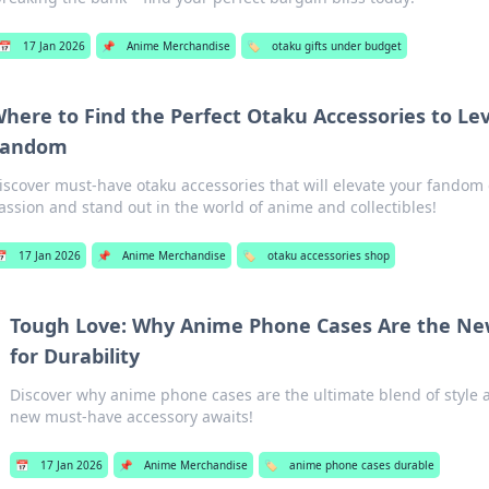
📅
17 Jan 2026
📌
Anime Merchandise
🏷️
otaku gifts under budget
here to Find the Perfect Otaku Accessories to Le
Fandom
iscover must-have otaku accessories that will elevate your fando
assion and stand out in the world of anime and collectibles!
📅
17 Jan 2026
📌
Anime Merchandise
🏷️
otaku accessories shop
Tough Love: Why Anime Phone Cases Are the N
for Durability
Discover why anime phone cases are the ultimate blend of style
new must-have accessory awaits!
📅
17 Jan 2026
📌
Anime Merchandise
🏷️
anime phone cases durable