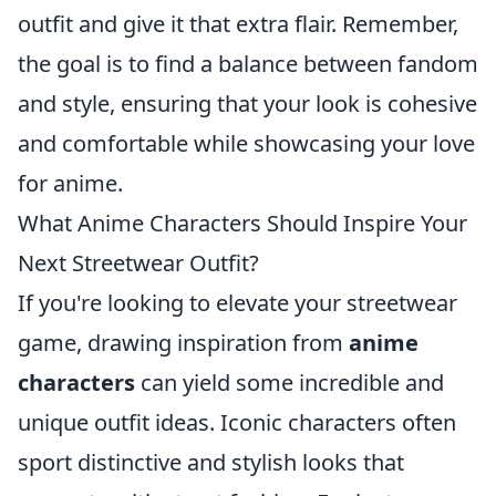
outfit and give it that extra flair. Remember,
the goal is to find a balance between fandom
and style, ensuring that your look is cohesive
and comfortable while showcasing your love
for anime.
What Anime Characters Should Inspire Your
Next Streetwear Outfit?
If you're looking to elevate your streetwear
game, drawing inspiration from
anime
characters
can yield some incredible and
unique outfit ideas. Iconic characters often
sport distinctive and stylish looks that