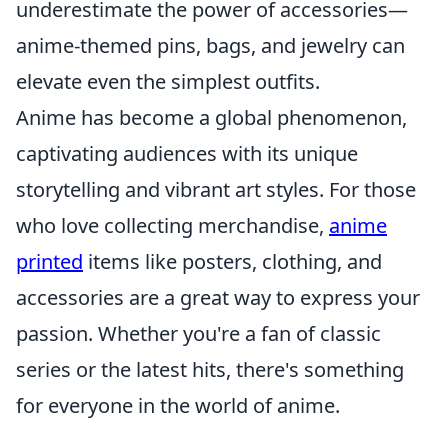
underestimate the power of accessories—
anime-themed pins, bags, and jewelry can
elevate even the simplest outfits.
Anime has become a global phenomenon,
captivating audiences with its unique
storytelling and vibrant art styles. For those
who love collecting merchandise,
anime
printed
items like posters, clothing, and
accessories are a great way to express your
passion. Whether you're a fan of classic
series or the latest hits, there's something
for everyone in the world of anime.