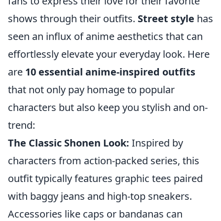
fans to express their love for their favorite
shows through their outfits.
Street style
has
seen an influx of anime aesthetics that can
effortlessly elevate your everyday look. Here
are
10 essential anime-inspired outfits
that not only pay homage to popular
characters but also keep you stylish and on-
trend:
The Classic Shonen Look:
Inspired by
characters from action-packed series, this
outfit typically features graphic tees paired
with baggy jeans and high-top sneakers.
Accessories like caps or bandanas can