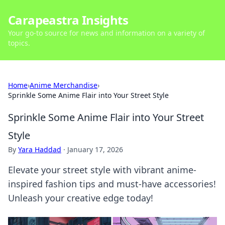
Carapeastra Insights
Your go-to source for news and information on a variety of
topics.
Home
›
Anime Merchandise
›
Sprinkle Some Anime Flair into Your Street Style
Sprinkle Some Anime Flair into Your Street
Style
By
Yara Haddad
·
January 17, 2026
Elevate your street style with vibrant anime-
inspired fashion tips and must-have accessories!
Unleash your creative edge today!