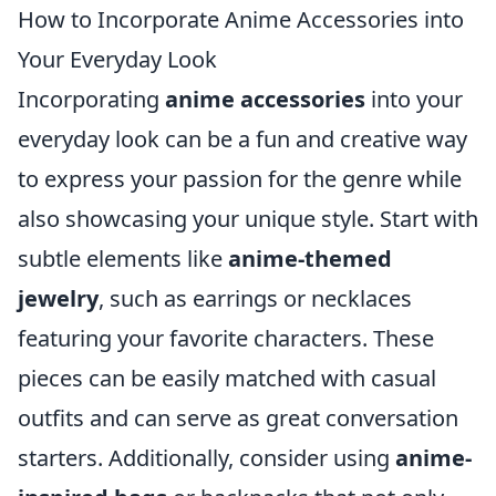
How to Incorporate Anime Accessories into
Your Everyday Look
Incorporating
anime accessories
into your
everyday look can be a fun and creative way
to express your passion for the genre while
also showcasing your unique style. Start with
subtle elements like
anime-themed
jewelry
, such as earrings or necklaces
featuring your favorite characters. These
pieces can be easily matched with casual
outfits and can serve as great conversation
starters. Additionally, consider using
anime-