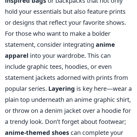
inspired bags
or backpacks that not only
hold your essentials but also feature prints
or designs that reflect your favorite shows.
For those who want to make a bolder
statement, consider integrating
anime
apparel
into your wardrobe. This can
include graphic tees, hoodies, or even
statement jackets adorned with prints from
popular series.
Layering
is key here—wear a
plain top underneath an anime graphic shirt,
or throw on a denim jacket over a hoodie for
a trendy look. Don’t forget about footwear;
anime-themed shoes
can complete your