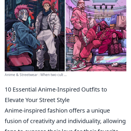
Anime & Streetwear : When two cult ...
10 Essential Anime-Inspired Outfits to
Elevate Your Street Style
Anime-inspired fashion offers a unique
fusion of creativity and individuality, allowing