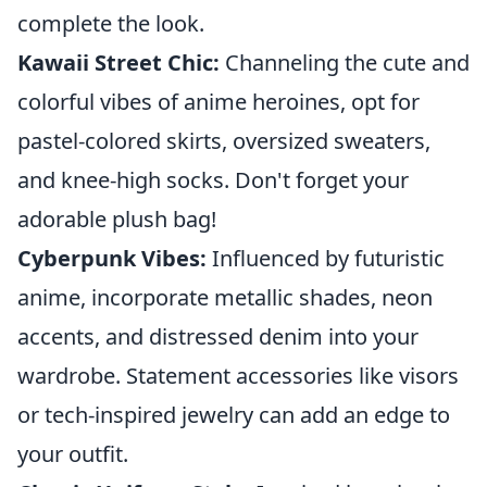
complete the look.
Kawaii Street Chic:
Channeling the cute and
colorful vibes of anime heroines, opt for
pastel-colored skirts, oversized sweaters,
and knee-high socks. Don't forget your
adorable plush bag!
Cyberpunk Vibes:
Influenced by futuristic
anime, incorporate metallic shades, neon
accents, and distressed denim into your
wardrobe. Statement accessories like visors
or tech-inspired jewelry can add an edge to
your outfit.