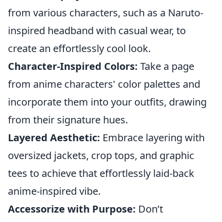
from various characters, such as a Naruto-
inspired headband with casual wear, to
create an effortlessly cool look.
Character-Inspired Colors:
Take a page
from anime characters' color palettes and
incorporate them into your outfits, drawing
from their signature hues.
Layered Aesthetic:
Embrace layering with
oversized jackets, crop tops, and graphic
tees to achieve that effortlessly laid-back
anime-inspired vibe.
Accessorize with Purpose:
Don’t