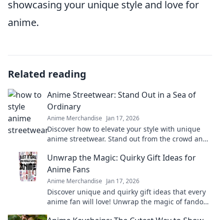
showcasing your unique style and love for
anime.
Related reading
Anime Streetwear: Stand Out in a Sea of
Ordinary
Anime Merchandise
Jan 17, 2026
Discover how to elevate your style with unique
anime streetwear. Stand out from the crowd and
express your individuality like never before!
Unwrap the Magic: Quirky Gift Ideas for
Anime Fans
Anime Merchandise
Jan 17, 2026
Discover unique and quirky gift ideas that every
anime fan will love! Unwrap the magic of fandom
with surprises they'll cherish forever!