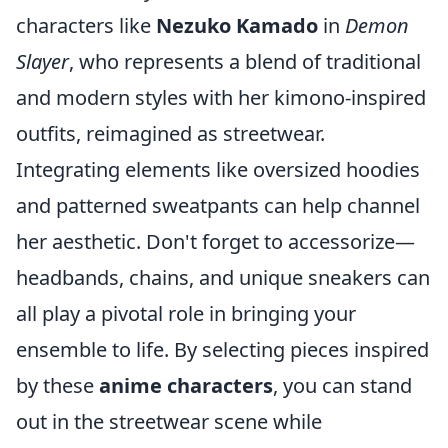
characters like
Nezuko Kamado
in
Demon
Slayer
, who represents a blend of traditional
and modern styles with her kimono-inspired
outfits, reimagined as streetwear.
Integrating elements like oversized hoodies
and patterned sweatpants can help channel
her aesthetic. Don't forget to accessorize—
headbands, chains, and unique sneakers can
all play a pivotal role in bringing your
ensemble to life. By selecting pieces inspired
by these
anime characters
, you can stand
out in the streetwear scene while