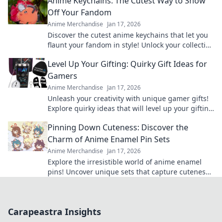
Anime Keychains: The Cutest Way to Show
Off Your Fandom
Anime Merchandise
Jan 17, 2026
Discover the cutest anime keychains that let you
flaunt your fandom in style! Unlock your collection
today and express your love for anime!
Level Up Your Gifting: Quirky Gift Ideas for
Gamers
Anime Merchandise
Jan 17, 2026
Unleash your creativity with unique gamer gifts!
Explore quirky ideas that will level up your gifting
game and delight any gaming enthusiast.
Pinning Down Cuteness: Discover the
Charm of Anime Enamel Pin Sets
Anime Merchandise
Jan 17, 2026
Explore the irresistible world of anime enamel
pins! Uncover unique sets that capture cuteness
and elevate your fandom collection today!
Carapeastra Insights