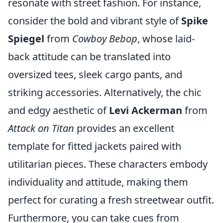
resonate with street fashion. For instance,
consider the bold and vibrant style of
Spike
Spiegel
from
Cowboy Bebop
, whose laid-
back attitude can be translated into
oversized tees, sleek cargo pants, and
striking accessories. Alternatively, the chic
and edgy aesthetic of
Levi Ackerman
from
Attack on Titan
provides an excellent
template for fitted jackets paired with
utilitarian pieces. These characters embody
individuality and attitude, making them
perfect for curating a fresh streetwear outfit.
Furthermore, you can take cues from