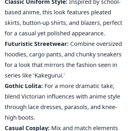
Classic Uniform Style:
Inspired by school-
based anime, this look features pleated
skirts, button-up shirts, and blazers, perfect
for a casual yet polished appearance.
Futuristic Streetwear:
Combine oversized
hoodies, cargo pants, and chunky sneakers
for a look that mirrors the fashion seen in
series like 'Kakegurui.'
Gothic Lolita:
For a more dramatic take,
blend Victorian influences with anime style
through lace dresses, parasols, and knee-
high boots.
Casual Cosplay:
Mix and match elements