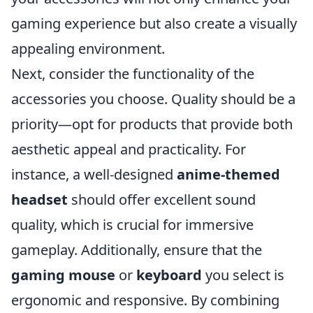
gaming experience but also create a visually
appealing environment.
Next, consider the functionality of the
accessories you choose. Quality should be a
priority—opt for products that provide both
aesthetic appeal and practicality. For
instance, a well-designed
anime-themed
headset
should offer excellent sound
quality, which is crucial for immersive
gameplay. Additionally, ensure that the
gaming mouse
or
keyboard
you select is
ergonomic and responsive. By combining