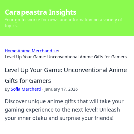
Carapeastra Insights
Your go-to source for news and information on a variety of
topics.
Home
›
Anime Merchandise
›
Level Up Your Game: Unconventional Anime Gifts for Gamers
Level Up Your Game: Unconventional Anime
Gifts for Gamers
By
Sofia Marchetti
·
January 17, 2026
Discover unique anime gifts that will take your
gaming experience to the next level! Unleash
your inner otaku and surprise your friends!