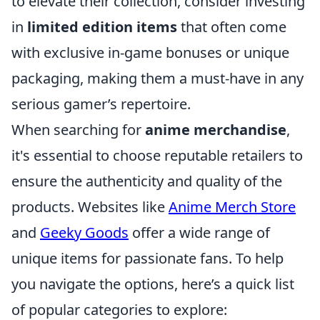
to elevate their collection, consider investing
in
limited edition items
that often come
with exclusive in-game bonuses or unique
packaging, making them a must-have in any
serious gamer’s repertoire.
When searching for
anime merchandise
,
it's essential to choose reputable retailers to
ensure the authenticity and quality of the
products. Websites like
Anime Merch Store
and
Geeky Goods
offer a wide range of
unique items for passionate fans. To help
you navigate the options, here’s a quick list
of popular categories to explore: