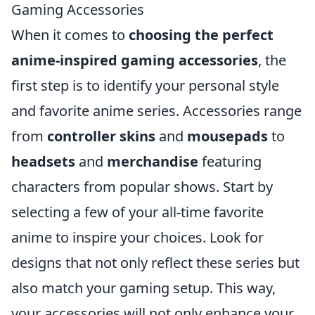
Gaming Accessories
When it comes to
choosing the perfect
anime-inspired gaming accessories
, the
first step is to identify your personal style
and favorite anime series. Accessories range
from
controller skins
and
mousepads
to
headsets
and
merchandise
featuring
characters from popular shows. Start by
selecting a few of your all-time favorite
anime to inspire your choices. Look for
designs that not only reflect these series but
also match your gaming setup. This way,
your accessories will not only enhance your