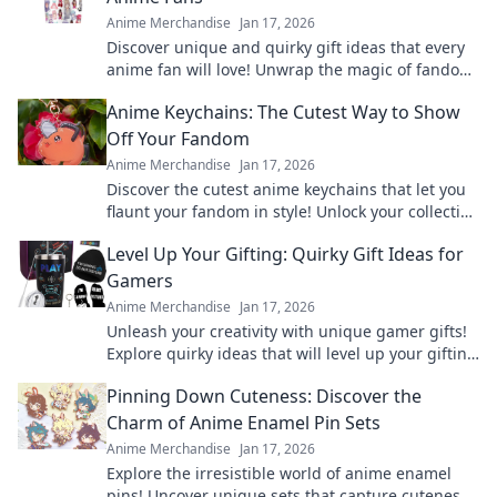
Anime Merchandise
Jan 17, 2026
Discover unique and quirky gift ideas that every
anime fan will love! Unwrap the magic of fandom
with surprises they'll cherish forever!
Anime Keychains: The Cutest Way to Show
Off Your Fandom
Anime Merchandise
Jan 17, 2026
Discover the cutest anime keychains that let you
flaunt your fandom in style! Unlock your collection
today and express your love for anime!
Level Up Your Gifting: Quirky Gift Ideas for
Gamers
Anime Merchandise
Jan 17, 2026
Unleash your creativity with unique gamer gifts!
Explore quirky ideas that will level up your gifting
game and delight any gaming enthusiast.
Pinning Down Cuteness: Discover the
Charm of Anime Enamel Pin Sets
Anime Merchandise
Jan 17, 2026
Explore the irresistible world of anime enamel
pins! Uncover unique sets that capture cuteness