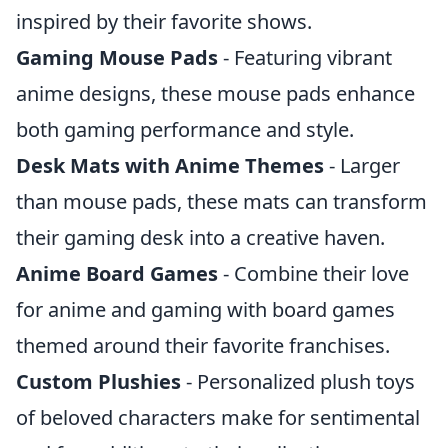
inspired by their favorite shows.
Gaming Mouse Pads
- Featuring vibrant
anime designs, these mouse pads enhance
both gaming performance and style.
Desk Mats with Anime Themes
- Larger
than mouse pads, these mats can transform
their gaming desk into a creative haven.
Anime Board Games
- Combine their love
for anime and gaming with board games
themed around their favorite franchises.
Custom Plushies
- Personalized plush toys
of beloved characters make for sentimental