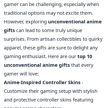
gamer can be challenging, especially when
traditional options may not excite them.
However, exploring
unconventional anime
gifts
can lead to some truly unique
surprises. From artisan collectibles to quirky
apparel, these gifts are sure to delight any
gaming enthusiast. Here are our
top 10
unconventional anime gifts
that every
gamer will love:
Anime-Inspired Controller Skins
-
Customize their gaming setup with stylish
and protective controller skins featuring