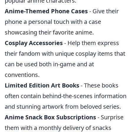
popular anime characters.
Anime-Themed Phone Cases
- Give their
phone a personal touch with a case
showcasing their favorite anime.
Cosplay Accessories
- Help them express
their fandom with unique cosplay items that
can be used both in-game and at
conventions.
Limited Edition Art Books
- These books
often contain behind-the-scenes information
and stunning artwork from beloved series.
Anime Snack Box Subscriptions
- Surprise
them with a monthly delivery of snacks