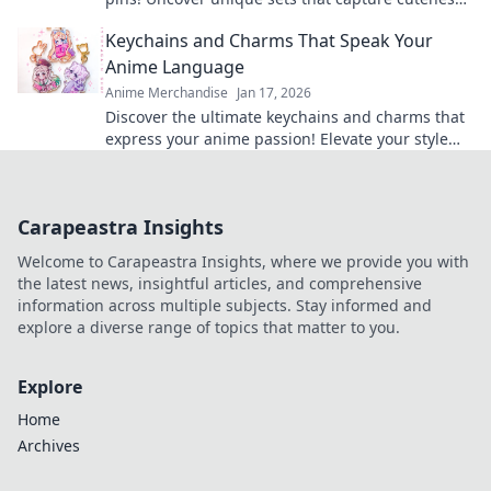
and elevate your fandom collection today!
Keychains and Charms That Speak Your
Anime Language
Anime Merchandise
Jan 17, 2026
Discover the ultimate keychains and charms that
express your anime passion! Elevate your style
and showcase your favorite series today!
Carapeastra Insights
Welcome to Carapeastra Insights, where we provide you with
the latest news, insightful articles, and comprehensive
information across multiple subjects. Stay informed and
explore a diverse range of topics that matter to you.
Explore
Home
Archives