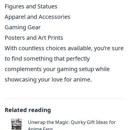
Figures and Statues
Apparel and Accessories
Gaming Gear
Posters and Art Prints
With countless choices available, you’re sure
to find something that perfectly
complements your gaming setup while
showcasing your love for anime.
Related reading
Unwrap the Magic: Quirky Gift Ideas for
Anime Fans