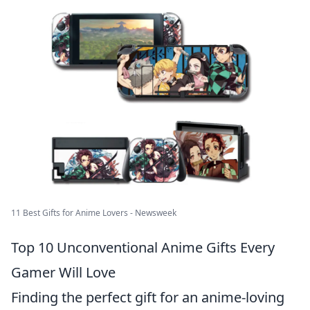
11 Best Gifts for Anime Lovers - Newsweek
Top 10 Unconventional Anime Gifts Every
Gamer Will Love
Finding the perfect gift for an anime-loving