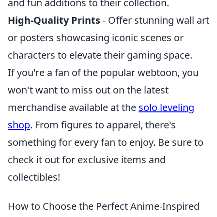
and fun additions to their collection.
High-Quality Prints
- Offer stunning wall art
or posters showcasing iconic scenes or
characters to elevate their gaming space.
If you're a fan of the popular webtoon, you
won't want to miss out on the latest
merchandise available at the
solo leveling
shop
. From figures to apparel, there's
something for every fan to enjoy. Be sure to
check it out for exclusive items and
collectibles!
How to Choose the Perfect Anime-Inspired