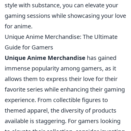
style with substance, you can elevate your
gaming sessions while showcasing your love
for anime.
Unique Anime Merchandise: The Ultimate
Guide for Gamers
Unique Anime Merchandise
has gained
immense popularity among gamers, as it
allows them to express their love for their
favorite series while enhancing their gaming
experience. From collectible figures to
themed apparel, the diversity of products
available is staggering. For gamers looking