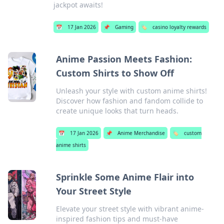
jackpot awaits!
📅
17 Jan 2026
📌
Gaming
🏷️
casino loyalty rewards
Anime Passion Meets Fashion:
Custom Shirts to Show Off
Unleash your style with custom anime shirts!
Discover how fashion and fandom collide to
create unique looks that turn heads.
📅
17 Jan 2026
📌
Anime Merchandise
🏷️
custom
anime shirts
Sprinkle Some Anime Flair into
Your Street Style
Elevate your street style with vibrant anime-
inspired fashion tips and must-have