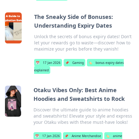
The Sneaky Side of Bonuses:
Understanding Expiry Dates
Unlock the secrets of bonus expiry dates! Don’t
let your rewards go to waste—discover how to
maximize your perks before they vanish!
📅
17 Jan 2026
📌
Gaming
🏷️
bonus expiry dates
explained
Otaku Vibes Only: Best Anime
Hoodies and Sweatshirts to Rock
Discover the ultimate guide to anime hoodies
and sweatshirts! Elevate your style and express
your Otaku vibes with these must-have looks!
📅
17 Jan 2026
📌
Anime Merchandise
🏷️
anime