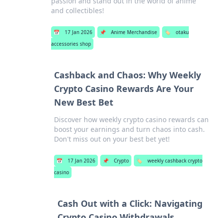
passion and stand out in the world of anime
and collectibles!
📅
17 Jan 2026
📌
Anime Merchandise
🏷️
otaku
accessories shop
Cashback and Chaos: Why Weekly
Crypto Casino Rewards Are Your
New Best Bet
Discover how weekly crypto casino rewards can
boost your earnings and turn chaos into cash.
Don't miss out on your best bet yet!
📅
17 Jan 2026
📌
Crypto
🏷️
weekly cashback crypto
casino
Cash Out with a Click: Navigating
Crypto Casino Withdrawals