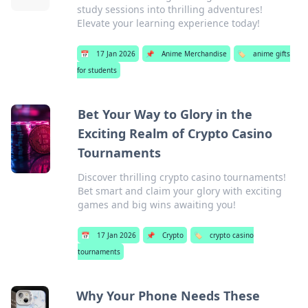
study sessions into thrilling adventures!
Elevate your learning experience today!
📅
17 Jan 2026
📌
Anime Merchandise
🏷️
anime gifts
for students
Bet Your Way to Glory in the
Exciting Realm of Crypto Casino
Tournaments
Discover thrilling crypto casino tournaments!
Bet smart and claim your glory with exciting
games and big wins awaiting you!
📅
17 Jan 2026
📌
Crypto
🏷️
crypto casino
tournaments
Why Your Phone Needs These