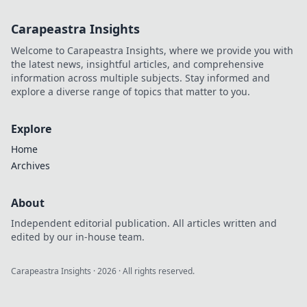
Carapeastra Insights
Welcome to Carapeastra Insights, where we provide you with
the latest news, insightful articles, and comprehensive
information across multiple subjects. Stay informed and
explore a diverse range of topics that matter to you.
Explore
Home
Archives
About
Independent editorial publication. All articles written and
edited by our in-house team.
Carapeastra Insights
·
2026
· All rights reserved.