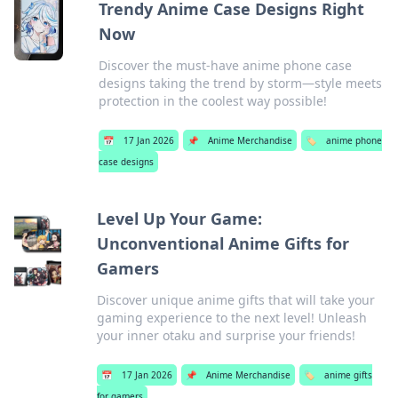
Trendy Anime Case Designs Right
Now
Discover the must-have anime phone case
designs taking the trend by storm—style meets
protection in the coolest way possible!
📅
17 Jan 2026
📌
Anime Merchandise
🏷️
anime phone
case designs
Level Up Your Game:
Unconventional Anime Gifts for
Gamers
Discover unique anime gifts that will take your
gaming experience to the next level! Unleash
your inner otaku and surprise your friends!
📅
17 Jan 2026
📌
Anime Merchandise
🏷️
anime gifts
for gamers