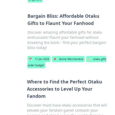
Bargain Bliss: Affordable Otaku
Gifts to Flaunt Your Fanhood
Discover amazing affordable gifts for otaku
enthusiasts! Flaunt your fanhood without
breaking the bank – find your perfect bargain
bliss today!
📅
17 Jan 2026
📌
Anime Merchandise
🏷️
otaku gifts
under budget
Where to Find the Perfect Otaku
Accessories to Level Up Your
Fandom
Discover must-have otaku accessories that will
elevate your fandom game! Unleash your