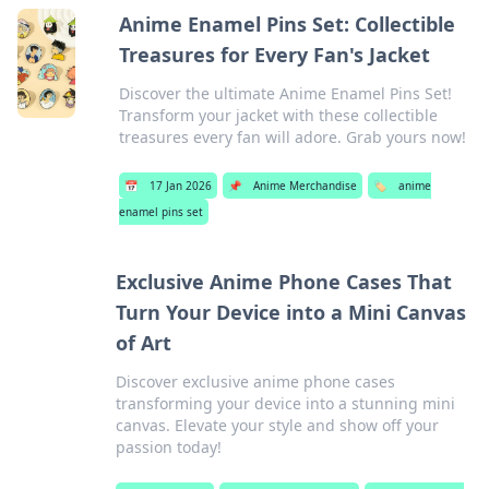
Anime Enamel Pins Set: Collectible
Treasures for Every Fan's Jacket
Discover the ultimate Anime Enamel Pins Set!
Transform your jacket with these collectible
treasures every fan will adore. Grab yours now!
📅
17 Jan 2026
📌
Anime Merchandise
🏷️
anime
enamel pins set
Exclusive Anime Phone Cases That
Turn Your Device into a Mini Canvas
of Art
Discover exclusive anime phone cases
transforming your device into a stunning mini
canvas. Elevate your style and show off your
passion today!