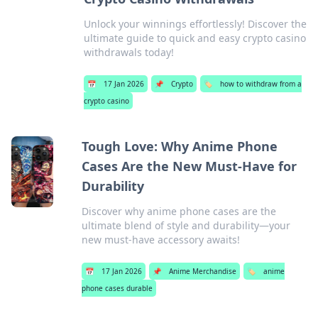
Unlock your winnings effortlessly! Discover the
ultimate guide to quick and easy crypto casino
withdrawals today!
📅
17 Jan 2026
📌
Crypto
🏷️
how to withdraw from a
crypto casino
Tough Love: Why Anime Phone
Cases Are the New Must-Have for
Durability
Discover why anime phone cases are the
ultimate blend of style and durability—your
new must-have accessory awaits!
📅
17 Jan 2026
📌
Anime Merchandise
🏷️
anime
phone cases durable