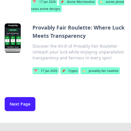
📅
17 Jan 2026
📌
Anime Merchandise
🏷️
anime phone
cases anime designs
Provably Fair Roulette: Where Luck
Meets Transparency
Discover the thrill of Provably Fair Roulette!
Unleash your luck while enjoying unparalleled
transparency and fairness in every spin!
📅
17 Jan 2026
📌
Crypto
🏷️
provably fair roulette
Next Page