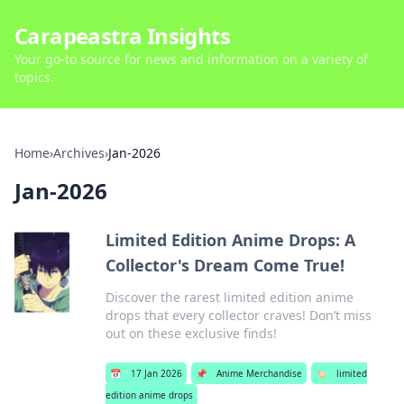
Carapeastra Insights
Your go-to source for news and information on a variety of
topics.
Home
›
Archives
›
Jan-2026
Jan-2026
Limited Edition Anime Drops: A
Collector's Dream Come True!
Discover the rarest limited edition anime
drops that every collector craves! Don’t miss
out on these exclusive finds!
📅
17 Jan 2026
📌
Anime Merchandise
🏷️
limited
edition anime drops