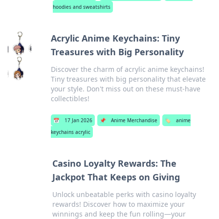
hoodies and sweatshirts
Acrylic Anime Keychains: Tiny
Treasures with Big Personality
Discover the charm of acrylic anime keychains!
Tiny treasures with big personality that elevate
your style. Don't miss out on these must-have
collectibles!
📅
17 Jan 2026
📌
Anime Merchandise
🏷️
anime
keychains acrylic
Casino Loyalty Rewards: The
Jackpot That Keeps on Giving
Unlock unbeatable perks with casino loyalty
rewards! Discover how to maximize your
winnings and keep the fun rolling—your