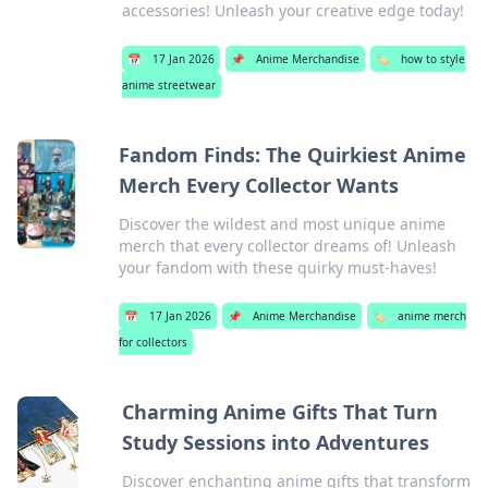
accessories! Unleash your creative edge today!
📅
17 Jan 2026
📌
Anime Merchandise
🏷️
how to style
anime streetwear
Fandom Finds: The Quirkiest Anime
Merch Every Collector Wants
Discover the wildest and most unique anime
merch that every collector dreams of! Unleash
your fandom with these quirky must-haves!
📅
17 Jan 2026
📌
Anime Merchandise
🏷️
anime merch
for collectors
Charming Anime Gifts That Turn
Study Sessions into Adventures
Discover enchanting anime gifts that transform