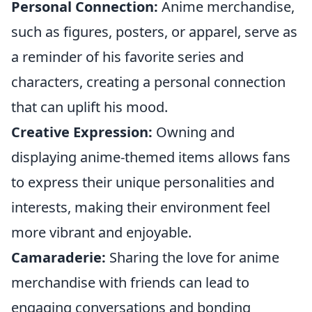
Personal Connection:
Anime merchandise,
such as figures, posters, or apparel, serve as
a reminder of his favorite series and
characters, creating a personal connection
that can uplift his mood.
Creative Expression:
Owning and
displaying anime-themed items allows fans
to express their unique personalities and
interests, making their environment feel
more vibrant and enjoyable.
Camaraderie:
Sharing the love for anime
merchandise with friends can lead to
engaging conversations and bonding