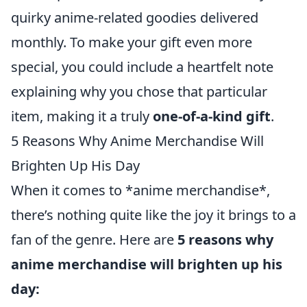
quirky anime-related goodies delivered
monthly. To make your gift even more
special, you could include a heartfelt note
explaining why you chose that particular
item, making it a truly
one-of-a-kind gift
.
5 Reasons Why Anime Merchandise Will
Brighten Up His Day
When it comes to *anime merchandise*,
there’s nothing quite like the joy it brings to a
fan of the genre. Here are
5 reasons why
anime merchandise will brighten up his
day: