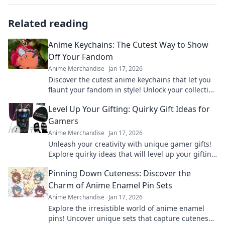
Related reading
Anime Keychains: The Cutest Way to Show
Off Your Fandom
Anime Merchandise
Jan 17, 2026
Discover the cutest anime keychains that let you
flaunt your fandom in style! Unlock your collection
today and express your love for anime!
Level Up Your Gifting: Quirky Gift Ideas for
Gamers
Anime Merchandise
Jan 17, 2026
Unleash your creativity with unique gamer gifts!
Explore quirky ideas that will level up your gifting
game and delight any gaming enthusiast.
Pinning Down Cuteness: Discover the
Charm of Anime Enamel Pin Sets
Anime Merchandise
Jan 17, 2026
Explore the irresistible world of anime enamel
pins! Uncover unique sets that capture cuteness