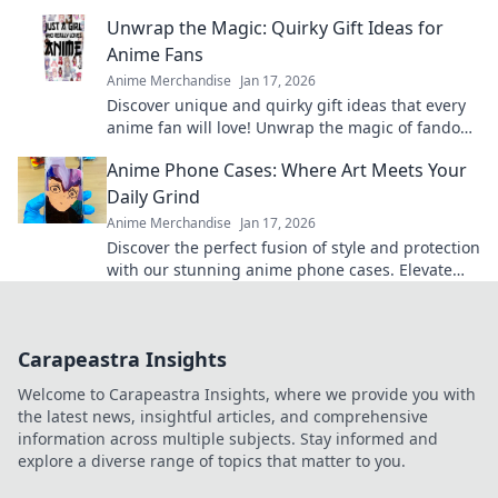
and elevate your fandom collection today!
Unwrap the Magic: Quirky Gift Ideas for
Anime Fans
Anime Merchandise
Jan 17, 2026
Discover unique and quirky gift ideas that every
anime fan will love! Unwrap the magic of fandom
with surprises they'll cherish forever!
Anime Phone Cases: Where Art Meets Your
Daily Grind
Anime Merchandise
Jan 17, 2026
Discover the perfect fusion of style and protection
with our stunning anime phone cases. Elevate
your daily grind with art you love!
Carapeastra Insights
Welcome to Carapeastra Insights, where we provide you with
the latest news, insightful articles, and comprehensive
information across multiple subjects. Stay informed and
explore a diverse range of topics that matter to you.