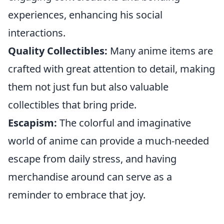
experiences, enhancing his social
interactions.
Quality Collectibles:
Many anime items are
crafted with great attention to detail, making
them not just fun but also valuable
collectibles that bring pride.
Escapism:
The colorful and imaginative
world of anime can provide a much-needed
escape from daily stress, and having
merchandise around can serve as a
reminder to embrace that joy.