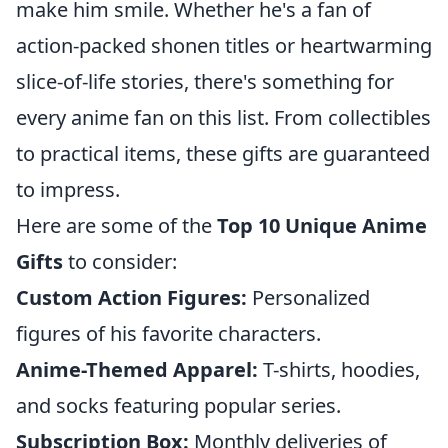
make him smile. Whether he's a fan of
action-packed shonen titles or heartwarming
slice-of-life stories, there's something for
every anime fan on this list. From collectibles
to practical items, these gifts are guaranteed
to impress.
Here are some of the
Top 10 Unique Anime
Gifts
to consider:
Custom Action Figures:
Personalized
figures of his favorite characters.
Anime-Themed Apparel:
T-shirts, hoodies,
and socks featuring popular series.
Subscription Box:
Monthly deliveries of