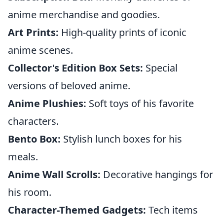
anime merchandise and goodies.
Art Prints:
High-quality prints of iconic
anime scenes.
Collector's Edition Box Sets:
Special
versions of beloved anime.
Anime Plushies:
Soft toys of his favorite
characters.
Bento Box:
Stylish lunch boxes for his
meals.
Anime Wall Scrolls:
Decorative hangings for
his room.
Character-Themed Gadgets:
Tech items