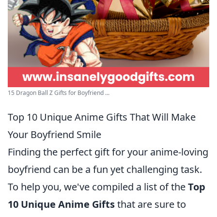
15 Dragon Ball Z Gifts for Boyfriend ...
Top 10 Unique Anime Gifts That Will Make
Your Boyfriend Smile
Finding the perfect gift for your anime-loving
boyfriend can be a fun yet challenging task.
To help you, we've compiled a list of the
Top
10 Unique Anime Gifts
that are sure to