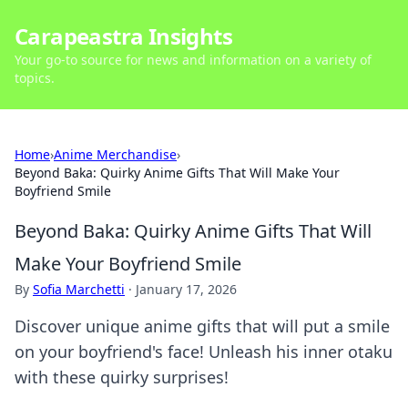
Carapeastra Insights
Your go-to source for news and information on a variety of
topics.
Home
›
Anime Merchandise
›
Beyond Baka: Quirky Anime Gifts That Will Make Your
Boyfriend Smile
Beyond Baka: Quirky Anime Gifts That Will
Make Your Boyfriend Smile
By
Sofia Marchetti
·
January 17, 2026
Discover unique anime gifts that will put a smile
on your boyfriend's face! Unleash his inner otaku
with these quirky surprises!