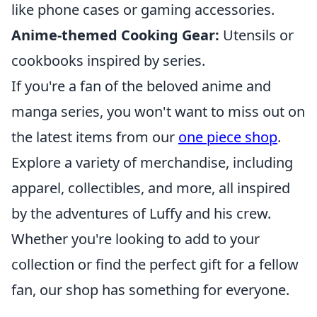
like phone cases or gaming accessories.
Anime-themed Cooking Gear:
Utensils or
cookbooks inspired by series.
If you're a fan of the beloved anime and
manga series, you won't want to miss out on
the latest items from our
one piece shop
.
Explore a variety of merchandise, including
apparel, collectibles, and more, all inspired
by the adventures of Luffy and his crew.
Whether you're looking to add to your
collection or find the perfect gift for a fellow
fan, our shop has something for everyone.