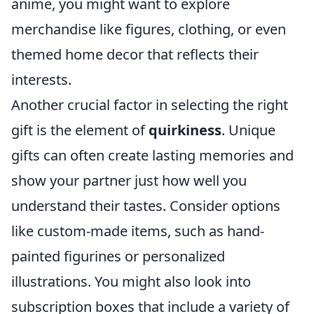
anime, you might want to explore
merchandise like figures, clothing, or even
themed home decor that reflects their
interests.
Another crucial factor in selecting the right
gift is the element of
quirkiness
. Unique
gifts can often create lasting memories and
show your partner just how well you
understand their tastes. Consider options
like custom-made items, such as hand-
painted figurines or personalized
illustrations. You might also look into
subscription boxes that include a variety of