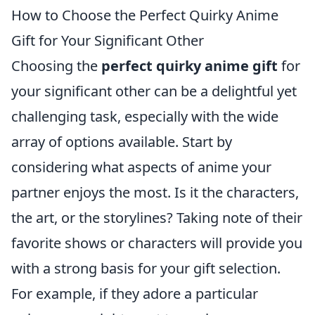
How to Choose the Perfect Quirky Anime
Gift for Your Significant Other
Choosing the
perfect quirky anime gift
for
your significant other can be a delightful yet
challenging task, especially with the wide
array of options available. Start by
considering what aspects of anime your
partner enjoys the most. Is it the characters,
the art, or the storylines? Taking note of their
favorite shows or characters will provide you
with a strong basis for your gift selection.
For example, if they adore a particular