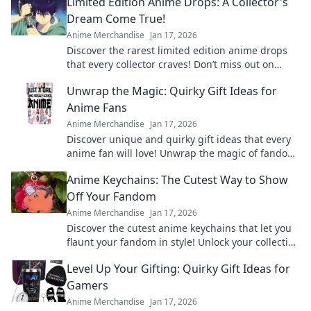
Limited Edition Anime Drops: A Collector's
Dream Come True!
Anime Merchandise
Jan 17, 2026
Discover the rarest limited edition anime drops
that every collector craves! Don’t miss out on
these exclusive finds!
Unwrap the Magic: Quirky Gift Ideas for
Anime Fans
Anime Merchandise
Jan 17, 2026
Discover unique and quirky gift ideas that every
anime fan will love! Unwrap the magic of fandom
with surprises they'll cherish forever!
Anime Keychains: The Cutest Way to Show
Off Your Fandom
Anime Merchandise
Jan 17, 2026
Discover the cutest anime keychains that let you
flaunt your fandom in style! Unlock your collection
today and express your love for anime!
Level Up Your Gifting: Quirky Gift Ideas for
Gamers
Anime Merchandise
Jan 17, 2026