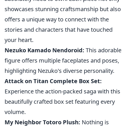
showcases stunning craftsmanship but also
offers a unique way to connect with the
stories and characters that have touched
your heart.
Nezuko Kamado Nendoroid:
This adorable
figure offers multiple faceplates and poses,
highlighting Nezuko's diverse personality.
Attack on Titan Complete Box Set:
Experience the action-packed saga with this
beautifully crafted box set featuring every
volume.
My Neighbor Totoro Plush:
Nothing is