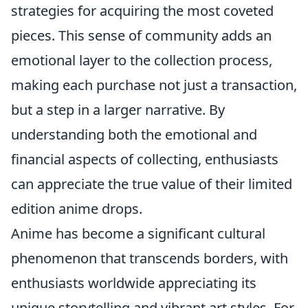
strategies for acquiring the most coveted
pieces. This sense of community adds an
emotional layer to the collection process,
making each purchase not just a transaction,
but a step in a larger narrative. By
understanding both the emotional and
financial aspects of collecting, enthusiasts
can appreciate the true value of their limited
edition anime drops.
Anime has become a significant cultural
phenomenon that transcends borders, with
enthusiasts worldwide appreciating its
unique storytelling and vibrant art styles. For