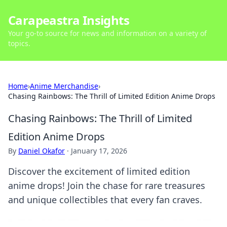
Carapeastra Insights
Your go-to source for news and information on a variety of
topics.
Home
›
Anime Merchandise
›
Chasing Rainbows: The Thrill of Limited Edition Anime Drops
Chasing Rainbows: The Thrill of Limited
Edition Anime Drops
By
Daniel Okafor
·
January 17, 2026
Discover the excitement of limited edition
anime drops! Join the chase for rare treasures
and unique collectibles that every fan craves.