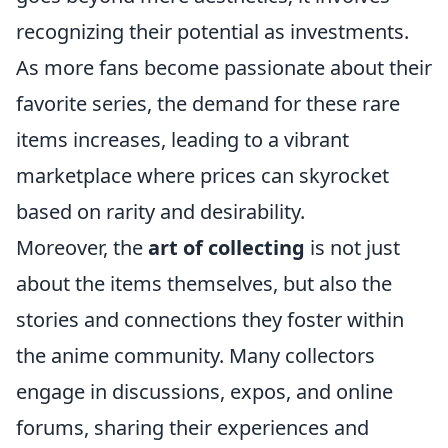
recognizing their potential as investments.
As more fans become passionate about their
favorite series, the demand for these rare
items increases, leading to a vibrant
marketplace where prices can skyrocket
based on rarity and desirability.
Moreover, the
art of collecting
is not just
about the items themselves, but also the
stories and connections they foster within
the anime community. Many collectors
engage in discussions, expos, and online
forums, sharing their experiences and