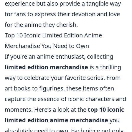
experience but also provide a tangible way
for fans to express their devotion and love
for the anime they cherish.
Top 10 Iconic Limited Edition Anime
Merchandise You Need to Own
If you're an anime enthusiast, collecting
limited edition merchandise
is a thrilling
way to celebrate your favorite series. From
art books to figurines, these items often
capture the essence of iconic characters and
moments. Here’s a look at the
top 10 iconic
limited edition anime merchandise
you
absolutely need to own. Each piece not only