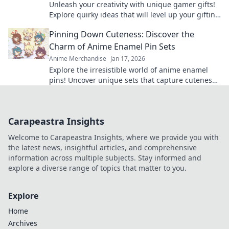
Unleash your creativity with unique gamer gifts!
Explore quirky ideas that will level up your gifting
game and delight any gaming enthusiast.
Pinning Down Cuteness: Discover the
Charm of Anime Enamel Pin Sets
Anime Merchandise
Jan 17, 2026
Explore the irresistible world of anime enamel
pins! Uncover unique sets that capture cuteness
and elevate your fandom collection today!
Carapeastra Insights
Welcome to Carapeastra Insights, where we provide you with
the latest news, insightful articles, and comprehensive
information across multiple subjects. Stay informed and
explore a diverse range of topics that matter to you.
Explore
Home
Archives