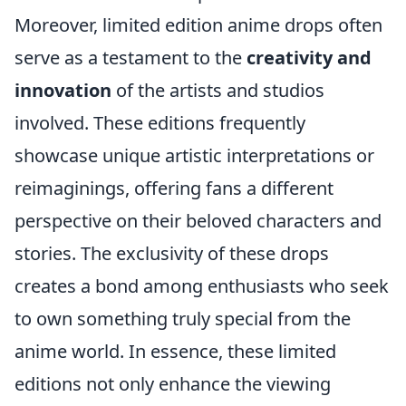
Moreover, limited edition anime drops often
serve as a testament to the
creativity and
innovation
of the artists and studios
involved. These editions frequently
showcase unique artistic interpretations or
reimaginings, offering fans a different
perspective on their beloved characters and
stories. The exclusivity of these drops
creates a bond among enthusiasts who seek
to own something truly special from the
anime world. In essence, these limited
editions not only enhance the viewing