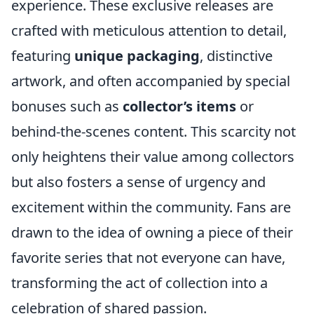
experience. These exclusive releases are
crafted with meticulous attention to detail,
featuring
unique packaging
, distinctive
artwork, and often accompanied by special
bonuses such as
collector’s items
or
behind-the-scenes content. This scarcity not
only heightens their value among collectors
but also fosters a sense of urgency and
excitement within the community. Fans are
drawn to the idea of owning a piece of their
favorite series that not everyone can have,
transforming the act of collection into a
celebration of shared passion.