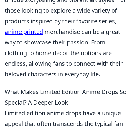
those looking to explore a wide variety of
products inspired by their favorite series,
anime printed
merchandise can be a great
way to showcase their passion. From
clothing to home decor, the options are
endless, allowing fans to connect with their
beloved characters in everyday life.
What Makes Limited Edition Anime Drops So
Special? A Deeper Look
Limited edition anime drops have a unique
appeal that often transcends the typical fan