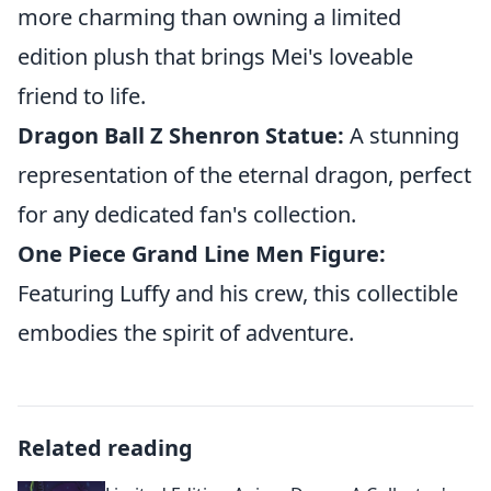
more charming than owning a limited
edition plush that brings Mei's loveable
friend to life.
Dragon Ball Z Shenron Statue:
A stunning
representation of the eternal dragon, perfect
for any dedicated fan's collection.
One Piece Grand Line Men Figure:
Featuring Luffy and his crew, this collectible
embodies the spirit of adventure.
Related reading