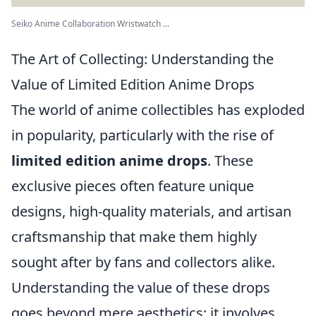
Seiko Anime Collaboration Wristwatch ...
The Art of Collecting: Understanding the
Value of Limited Edition Anime Drops
The world of anime collectibles has exploded
in popularity, particularly with the rise of
limited edition anime drops
. These
exclusive pieces often feature unique
designs, high-quality materials, and artisan
craftsmanship that make them highly
sought after by fans and collectors alike.
Understanding the value of these drops
goes beyond mere aesthetics; it involves