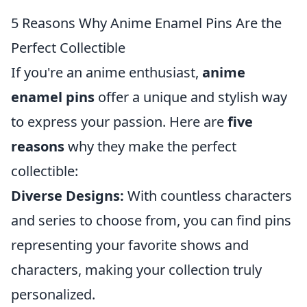
5 Reasons Why Anime Enamel Pins Are the
Perfect Collectible
If you're an anime enthusiast,
anime
enamel pins
offer a unique and stylish way
to express your passion. Here are
five
reasons
why they make the perfect
collectible:
Diverse Designs:
With countless characters
and series to choose from, you can find pins
representing your favorite shows and
characters, making your collection truly
personalized.