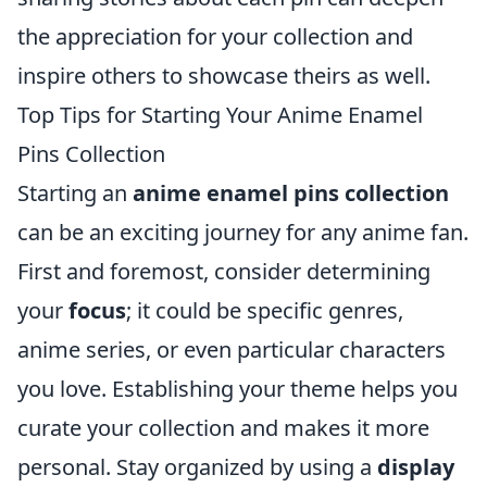
the appreciation for your collection and
inspire others to showcase theirs as well.
Top Tips for Starting Your Anime Enamel
Pins Collection
Starting an
anime enamel pins collection
can be an exciting journey for any anime fan.
First and foremost, consider determining
your
focus
; it could be specific genres,
anime series, or even particular characters
you love. Establishing your theme helps you
curate your collection and makes it more
personal. Stay organized by using a
display