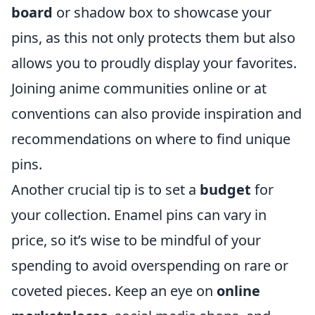
board
or shadow box to showcase your
pins, as this not only protects them but also
allows you to proudly display your favorites.
Joining anime communities online or at
conventions can also provide inspiration and
recommendations on where to find unique
pins.
Another crucial tip is to set a
budget
for
your collection. Enamel pins can vary in
price, so it’s wise to be mindful of your
spending to avoid overspending on rare or
coveted pieces. Keep an eye on
online