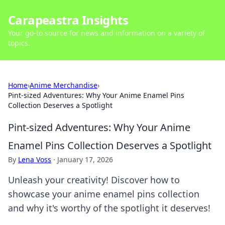
Carapeastra Insights
Your go-to source for news and information on a variety of
topics.
Home
›
Anime Merchandise
›
Pint-sized Adventures: Why Your Anime Enamel Pins
Collection Deserves a Spotlight
Pint-sized Adventures: Why Your Anime
Enamel Pins Collection Deserves a Spotlight
By
Lena Voss
·
January 17, 2026
Unleash your creativity! Discover how to
showcase your anime enamel pins collection
and why it's worthy of the spotlight it deserves!