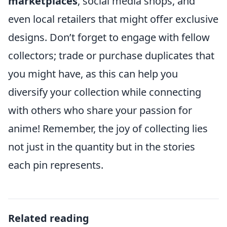
marketplaces
, social media shops, and
even local retailers that might offer exclusive
designs. Don’t forget to engage with fellow
collectors; trade or purchase duplicates that
you might have, as this can help you
diversify your collection while connecting
with others who share your passion for
anime! Remember, the joy of collecting lies
not just in the quantity but in the stories
each pin represents.
Related reading