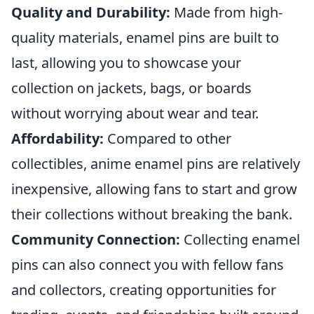
Quality and Durability:
Made from high-
quality materials, enamel pins are built to
last, allowing you to showcase your
collection on jackets, bags, or boards
without worrying about wear and tear.
Affordability:
Compared to other
collectibles, anime enamel pins are relatively
inexpensive, allowing fans to start and grow
their collections without breaking the bank.
Community Connection:
Collecting enamel
pins can also connect you with fellow fans
and collectors, creating opportunities for