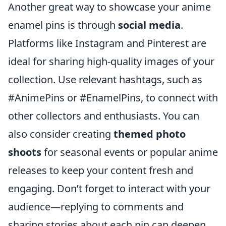
Another great way to showcase your anime
enamel pins is through
social media
.
Platforms like Instagram and Pinterest are
ideal for sharing high-quality images of your
collection. Use relevant hashtags, such as
#AnimePins or #EnamelPins, to connect with
other collectors and enthusiasts. You can
also consider creating
themed photo
shoots
for seasonal events or popular anime
releases to keep your content fresh and
engaging. Don’t forget to interact with your
audience—replying to comments and
sharing stories about each pin can deepen