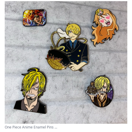
One Piece Anime Enamel Pins ...