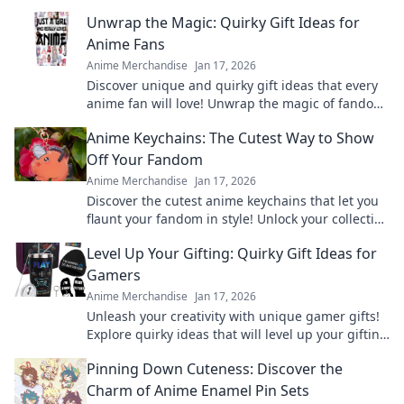
Unwrap the Magic: Quirky Gift Ideas for
Anime Fans
Anime Merchandise
Jan 17, 2026
Discover unique and quirky gift ideas that every
anime fan will love! Unwrap the magic of fandom
with surprises they'll cherish forever!
Anime Keychains: The Cutest Way to Show
Off Your Fandom
Anime Merchandise
Jan 17, 2026
Discover the cutest anime keychains that let you
flaunt your fandom in style! Unlock your collection
today and express your love for anime!
Level Up Your Gifting: Quirky Gift Ideas for
Gamers
Anime Merchandise
Jan 17, 2026
Unleash your creativity with unique gamer gifts!
Explore quirky ideas that will level up your gifting
game and delight any gaming enthusiast.
Pinning Down Cuteness: Discover the
Charm of Anime Enamel Pin Sets