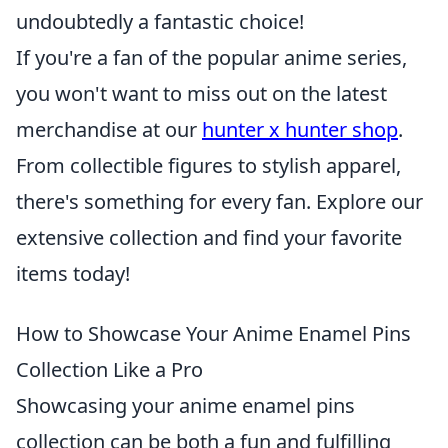
undoubtedly a fantastic choice!
If you're a fan of the popular anime series,
you won't want to miss out on the latest
merchandise at our
hunter x hunter shop
.
From collectible figures to stylish apparel,
there's something for every fan. Explore our
extensive collection and find your favorite
items today!
How to Showcase Your Anime Enamel Pins
Collection Like a Pro
Showcasing your anime enamel pins
collection can be both a fun and fulfilling