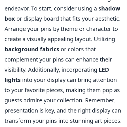
endeavor. To start, consider using a
shadow
box
or display board that fits your aesthetic.
Arrange your pins by theme or character to
create a visually appealing layout. Utilizing
background fabrics
or colors that
complement your pins can enhance their
visibility. Additionally, incorporating
LED
lights
into your display can bring attention
to your favorite pieces, making them pop as
guests admire your collection. Remember,
presentation is key, and the right display can
transform your pins into stunning art pieces.