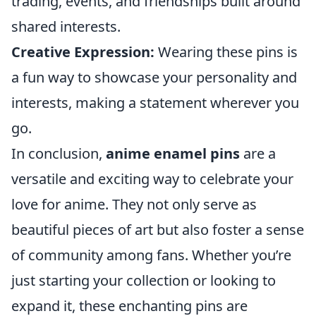
trading, events, and friendships built around
shared interests.
Creative Expression:
Wearing these pins is
a fun way to showcase your personality and
interests, making a statement wherever you
go.
In conclusion,
anime enamel pins
are a
versatile and exciting way to celebrate your
love for anime. They not only serve as
beautiful pieces of art but also foster a sense
of community among fans. Whether you’re
just starting your collection or looking to
expand it, these enchanting pins are