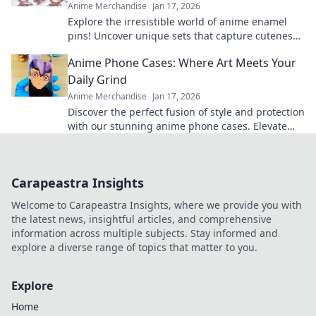
Anime Merchandise
Jan 17, 2026
Explore the irresistible world of anime enamel
pins! Uncover unique sets that capture cuteness
and elevate your fandom collection today!
Anime Phone Cases: Where Art Meets Your
Daily Grind
Anime Merchandise
Jan 17, 2026
Discover the perfect fusion of style and protection
with our stunning anime phone cases. Elevate
your daily grind with art you love!
Carapeastra Insights
Welcome to Carapeastra Insights, where we provide you with
the latest news, insightful articles, and comprehensive
information across multiple subjects. Stay informed and
explore a diverse range of topics that matter to you.
Explore
Home