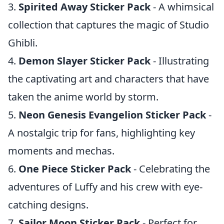
3.
Spirited Away Sticker Pack
- A whimsical
collection that captures the magic of Studio
Ghibli.
4.
Demon Slayer Sticker Pack
- Illustrating
the captivating art and characters that have
taken the anime world by storm.
5.
Neon Genesis Evangelion Sticker Pack
-
A nostalgic trip for fans, highlighting key
moments and mechas.
6.
One Piece Sticker Pack
- Celebrating the
adventures of Luffy and his crew with eye-
catching designs.
7.
Sailor Moon Sticker Pack
- Perfect for