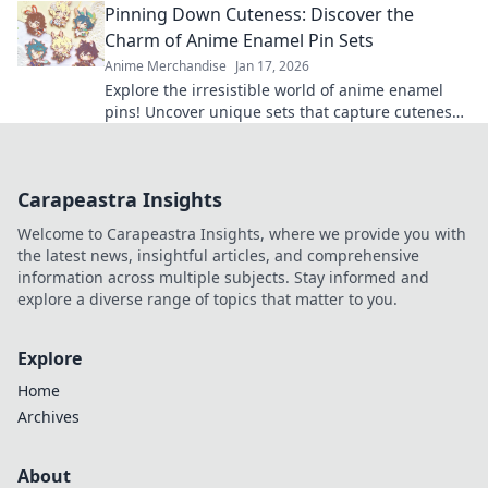
Pinning Down Cuteness: Discover the
Charm of Anime Enamel Pin Sets
Anime Merchandise
Jan 17, 2026
Explore the irresistible world of anime enamel
pins! Uncover unique sets that capture cuteness
and elevate your fandom collection today!
Carapeastra Insights
Welcome to Carapeastra Insights, where we provide you with
the latest news, insightful articles, and comprehensive
information across multiple subjects. Stay informed and
explore a diverse range of topics that matter to you.
Explore
Home
Archives
About