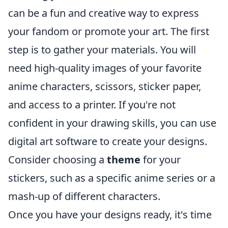
can be a fun and creative way to express
your fandom or promote your art. The first
step is to gather your materials. You will
need high-quality images of your favorite
anime characters, scissors, sticker paper,
and access to a printer. If you're not
confident in your drawing skills, you can use
digital art software to create your designs.
Consider choosing a
theme
for your
stickers, such as a specific anime series or a
mash-up of different characters.
Once you have your designs ready, it's time