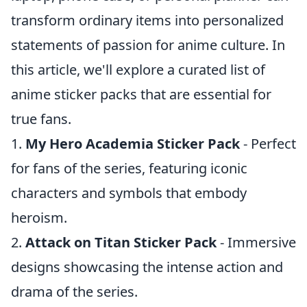
transform ordinary items into personalized
statements of passion for anime culture. In
this article, we'll explore a curated list of
anime sticker packs that are essential for
true fans.
1.
My Hero Academia Sticker Pack
- Perfect
for fans of the series, featuring iconic
characters and symbols that embody
heroism.
2.
Attack on Titan Sticker Pack
- Immersive
designs showcasing the intense action and
drama of the series.