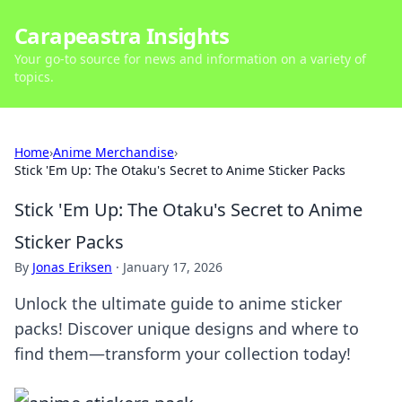
Carapeastra Insights
Your go-to source for news and information on a variety of
topics.
Home
›
Anime Merchandise
›
Stick 'Em Up: The Otaku's Secret to Anime Sticker Packs
Stick 'Em Up: The Otaku's Secret to Anime
Sticker Packs
By
Jonas Eriksen
·
January 17, 2026
Unlock the ultimate guide to anime sticker
packs! Discover unique designs and where to
find them—transform your collection today!