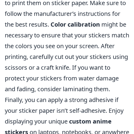
to print them on sticker paper. Make sure to
follow the manufacturer’s instructions for
the best results.
Color calibration
might be
necessary to ensure that your stickers match
the colors you see on your screen. After
printing, carefully cut out your stickers using
scissors or a craft knife. If you want to
protect your stickers from water damage
and fading, consider laminating them.
Finally, you can apply a strong adhesive if
your sticker paper isn’t self-adhesive. Enjoy
displaying your unique
custom anime
stickers
on laptops, notebooks, or anywhere