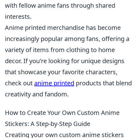
with fellow anime fans through shared
interests.
Anime printed merchandise has become
increasingly popular among fans, offering a
variety of items from clothing to home
decor. If you're looking for unique designs
that showcase your favorite characters,
check out
anime printed
products that blend
creativity and fandom.
How to Create Your Own Custom Anime
Stickers: A Step-by-Step Guide
Creating your own custom anime stickers