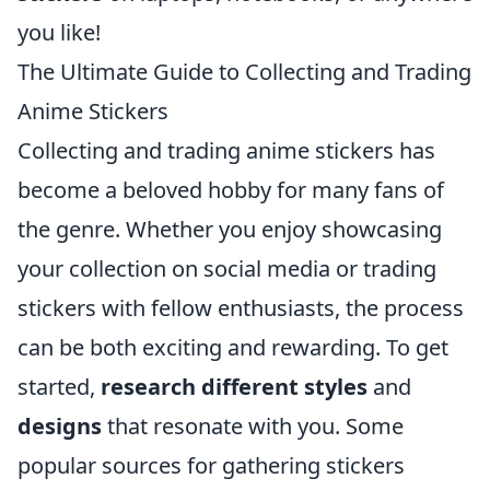
you like!
The Ultimate Guide to Collecting and Trading
Anime Stickers
Collecting and trading anime stickers has
become a beloved hobby for many fans of
the genre. Whether you enjoy showcasing
your collection on social media or trading
stickers with fellow enthusiasts, the process
can be both exciting and rewarding. To get
started,
research different styles
and
designs
that resonate with you. Some
popular sources for gathering stickers