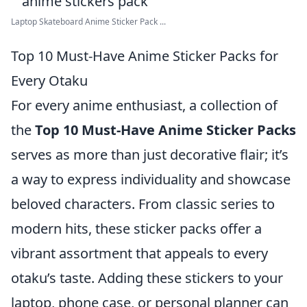
Laptop Skateboard Anime Sticker Pack ...
Top 10 Must-Have Anime Sticker Packs for
Every Otaku
For every anime enthusiast, a collection of
the
Top 10 Must-Have Anime Sticker Packs
serves as more than just decorative flair; it’s
a way to express individuality and showcase
beloved characters. From classic series to
modern hits, these sticker packs offer a
vibrant assortment that appeals to every
otaku’s taste. Adding these stickers to your
laptop, phone case, or personal planner can