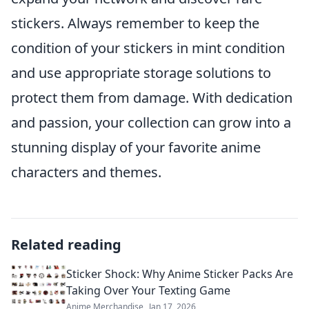
stickers. Always remember to keep the
condition of your stickers in mint condition
and use appropriate storage solutions to
protect them from damage. With dedication
and passion, your collection can grow into a
stunning display of your favorite anime
characters and themes.
Related reading
Sticker Shock: Why Anime Sticker Packs Are
Taking Over Your Texting Game
Anime Merchandise
Jan 17, 2026