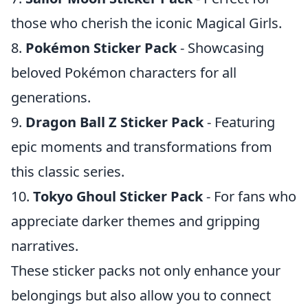
those who cherish the iconic Magical Girls.
8.
Pokémon Sticker Pack
- Showcasing
beloved Pokémon characters for all
generations.
9.
Dragon Ball Z Sticker Pack
- Featuring
epic moments and transformations from
this classic series.
10.
Tokyo Ghoul Sticker Pack
- For fans who
appreciate darker themes and gripping
narratives.
These sticker packs not only enhance your
belongings but also allow you to connect