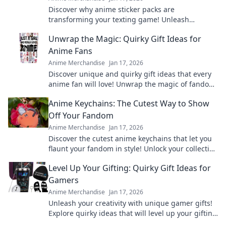
Discover why anime sticker packs are
transforming your texting game! Unleash
creativity and express yourself with the latest
Unwrap the Magic: Quirky Gift Ideas for
viral trend.
Anime Fans
Anime Merchandise
Jan 17, 2026
Discover unique and quirky gift ideas that every
anime fan will love! Unwrap the magic of fandom
with surprises they'll cherish forever!
Anime Keychains: The Cutest Way to Show
Off Your Fandom
Anime Merchandise
Jan 17, 2026
Discover the cutest anime keychains that let you
flaunt your fandom in style! Unlock your collection
today and express your love for anime!
Level Up Your Gifting: Quirky Gift Ideas for
Gamers
Anime Merchandise
Jan 17, 2026
Unleash your creativity with unique gamer gifts!
Explore quirky ideas that will level up your gifting
game and delight any gaming enthusiast.