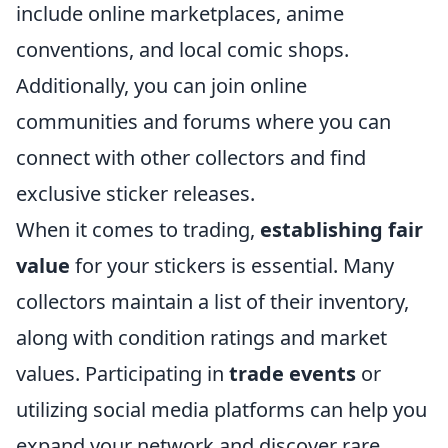
include online marketplaces, anime
conventions, and local comic shops.
Additionally, you can join online
communities and forums where you can
connect with other collectors and find
exclusive sticker releases.
When it comes to trading,
establishing fair
value
for your stickers is essential. Many
collectors maintain a list of their inventory,
along with condition ratings and market
values. Participating in
trade events
or
utilizing social media platforms can help you
expand your network and discover rare