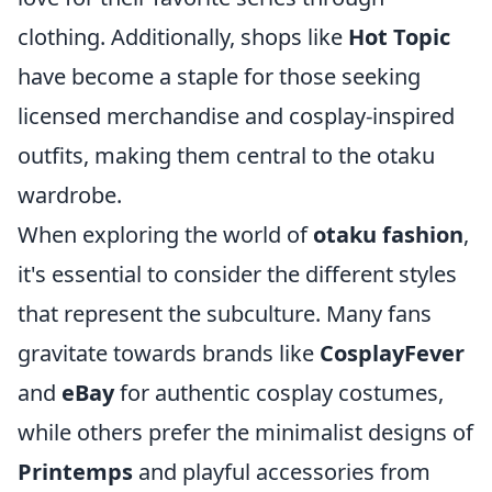
clothing. Additionally, shops like
Hot Topic
have become a staple for those seeking
licensed merchandise and cosplay-inspired
outfits, making them central to the otaku
wardrobe.
When exploring the world of
otaku fashion
,
it's essential to consider the different styles
that represent the subculture. Many fans
gravitate towards brands like
CosplayFever
and
eBay
for authentic cosplay costumes,
while others prefer the minimalist designs of
Printemps
and playful accessories from