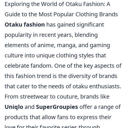
Exploring the World of Otaku Fashion: A
Guide to the Most Popular Clothing Brands
Otaku fashion
has gained significant
popularity in recent years, blending
elements of anime, manga, and gaming
culture into unique clothing styles that
celebrate fandom. One of the key aspects of
this fashion trend is the diversity of brands
that cater to the needs of otaku enthusiasts.
From streetwear to couture, brands like
Uniqlo
and
SuperGroupies
offer a range of
products that allow fans to express their
love for their favorite series through