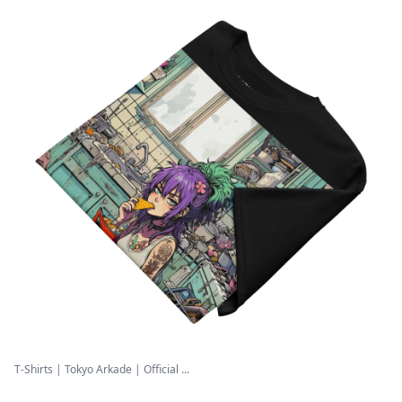
T-Shirts | Tokyo Arkade | Official ...