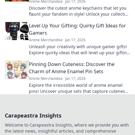
Anime Merchandise
Jan 17, 2026
Discover the cutest anime keychains that let you
flaunt your fandom in style! Unlock your collection
today and express your love for anime!
Level Up Your Gifting: Quirky Gift Ideas for
Gamers
Anime Merchandise
Jan 17, 2026
Unleash your creativity with unique gamer gifts!
Explore quirky ideas that will level up your gifting
game and delight any gaming enthusiast.
Pinning Down Cuteness: Discover the
Charm of Anime Enamel Pin Sets
Anime Merchandise
Jan 17, 2026
Explore the irresistible world of anime enamel
pins! Uncover unique sets that capture cuteness
and elevate your fandom collection today!
Carapeastra Insights
Welcome to Carapeastra Insights, where we provide you with
the latest news, insightful articles, and comprehensive