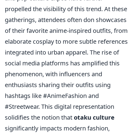
propelled the visibility of this trend. At these
gatherings, attendees often don showcases
of their favorite anime-inspired outfits, from
elaborate cosplay to more subtle references
integrated into urban apparel. The rise of
social media platforms has amplified this
phenomenon, with influencers and
enthusiasts sharing their outfits using
hashtags like #AnimeFashion and
#Streetwear. This digital representation
solidifies the notion that
otaku culture
significantly impacts modern fashion,