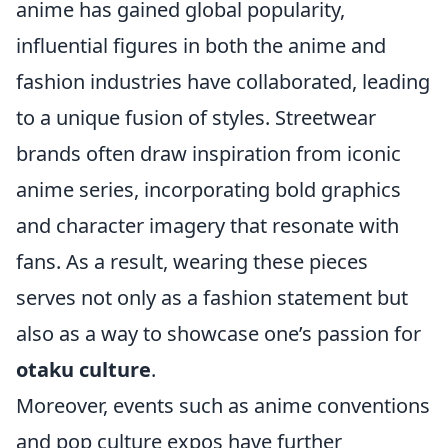
anime has gained global popularity,
influential figures in both the anime and
fashion industries have collaborated, leading
to a unique fusion of styles. Streetwear
brands often draw inspiration from iconic
anime series, incorporating bold graphics
and character imagery that resonate with
fans. As a result, wearing these pieces
serves not only as a fashion statement but
also as a way to showcase one’s passion for
otaku culture
.
Moreover, events such as anime conventions
and pop culture expos have further