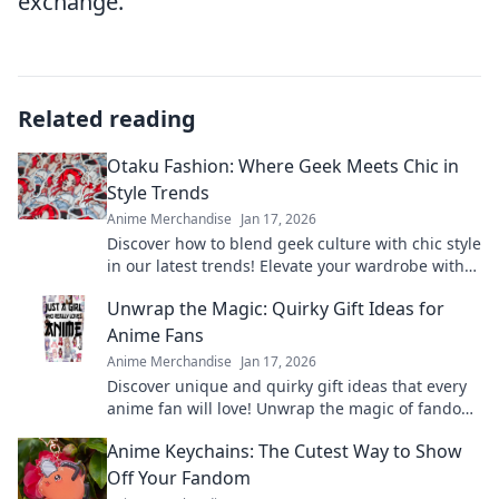
exchange.
Related reading
Otaku Fashion: Where Geek Meets Chic in
Style Trends
Anime Merchandise
Jan 17, 2026
Discover how to blend geek culture with chic style
in our latest trends! Elevate your wardrobe with
Otaku Fashion for a unique look!
Unwrap the Magic: Quirky Gift Ideas for
Anime Fans
Anime Merchandise
Jan 17, 2026
Discover unique and quirky gift ideas that every
anime fan will love! Unwrap the magic of fandom
with surprises they'll cherish forever!
Anime Keychains: The Cutest Way to Show
Off Your Fandom