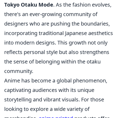
Tokyo Otaku Mode
. As the fashion evolves,
there's an ever-growing community of
designers who are pushing the boundaries,
incorporating traditional Japanese aesthetics
into modern designs. This growth not only
reflects personal style but also strengthens
the sense of belonging within the otaku
community.
Anime has become a global phenomenon,
captivating audiences with its unique
storytelling and vibrant visuals. For those
looking to explore a wide variety of