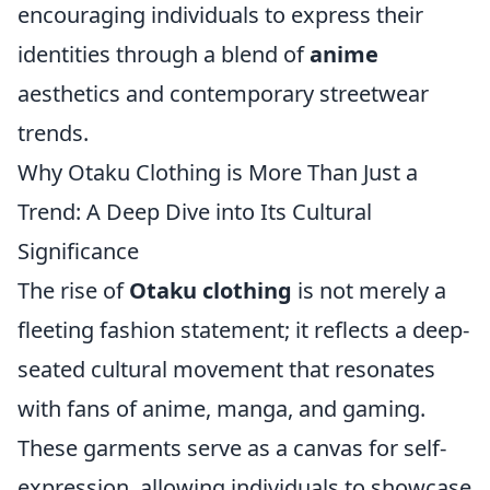
encouraging individuals to express their
identities through a blend of
anime
aesthetics and contemporary streetwear
trends.
Why Otaku Clothing is More Than Just a
Trend: A Deep Dive into Its Cultural
Significance
The rise of
Otaku clothing
is not merely a
fleeting fashion statement; it reflects a deep-
seated cultural movement that resonates
with fans of anime, manga, and gaming.
These garments serve as a canvas for self-
expression, allowing individuals to showcase