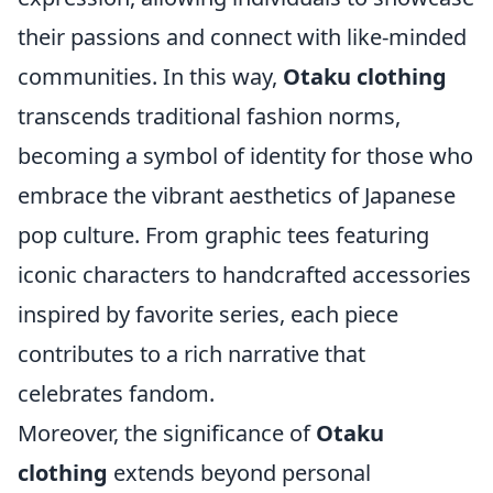
their passions and connect with like-minded
communities. In this way,
Otaku clothing
transcends traditional fashion norms,
becoming a symbol of identity for those who
embrace the vibrant aesthetics of Japanese
pop culture. From graphic tees featuring
iconic characters to handcrafted accessories
inspired by favorite series, each piece
contributes to a rich narrative that
celebrates fandom.
Moreover, the significance of
Otaku
clothing
extends beyond personal