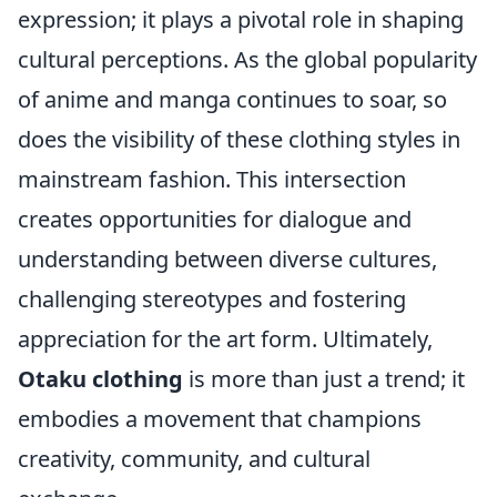
expression; it plays a pivotal role in shaping
cultural perceptions. As the global popularity
of anime and manga continues to soar, so
does the visibility of these clothing styles in
mainstream fashion. This intersection
creates opportunities for dialogue and
understanding between diverse cultures,
challenging stereotypes and fostering
appreciation for the art form. Ultimately,
Otaku clothing
is more than just a trend; it
embodies a movement that champions
creativity, community, and cultural