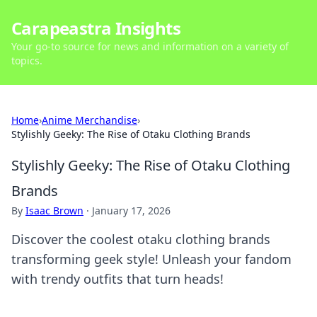
Carapeastra Insights
Your go-to source for news and information on a variety of
topics.
Home
›
Anime Merchandise
›
Stylishly Geeky: The Rise of Otaku Clothing Brands
Stylishly Geeky: The Rise of Otaku Clothing
Brands
By
Isaac Brown
·
January 17, 2026
Discover the coolest otaku clothing brands
transforming geek style! Unleash your fandom
with trendy outfits that turn heads!