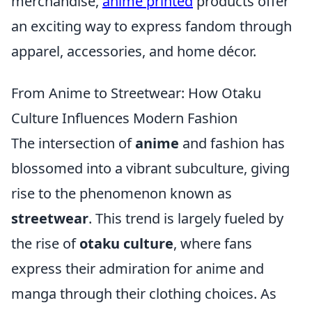
merchandise,
anime printed
products offer
an exciting way to express fandom through
apparel, accessories, and home décor.
From Anime to Streetwear: How Otaku
Culture Influences Modern Fashion
The intersection of
anime
and fashion has
blossomed into a vibrant subculture, giving
rise to the phenomenon known as
streetwear
. This trend is largely fueled by
the rise of
otaku culture
, where fans
express their admiration for anime and
manga through their clothing choices. As