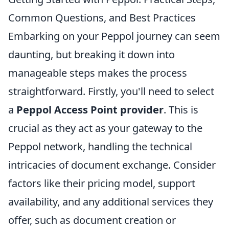
Common Questions, and Best Practices
Embarking on your Peppol journey can seem
daunting, but breaking it down into
manageable steps makes the process
straightforward. Firstly, you'll need to select
a
Peppol Access Point provider
. This is
crucial as they act as your gateway to the
Peppol network, handling the technical
intricacies of document exchange. Consider
factors like their pricing model, support
availability, and any additional services they
offer, such as document creation or