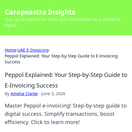
Carapeastra Insights
Your go-to source for news and information on a variety of
topics.
Home
›
UAE E-Invoicing
›
Peppol Explained: Your Step-by-Step Guide to E-Invoicing
Success
Peppol Explained: Your Step-by-Step Guide to
E-Invoicing Success
By
Amelia Clarke
·
June 3, 2026
Master Peppol e-invoicing! Step-by-step guide to
digital success. Simplify transactions, boost
efficiency. Click to learn more!