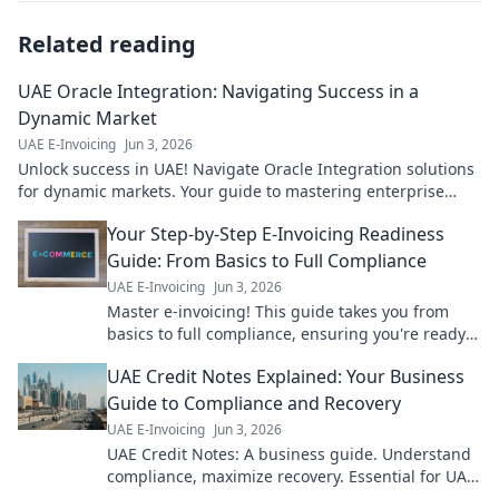
Related reading
UAE Oracle Integration: Navigating Success in a
Dynamic Market
UAE E-Invoicing
Jun 3, 2026
Unlock success in UAE! Navigate Oracle Integration solutions
for dynamic markets. Your guide to mastering enterprise
integration.
Your Step-by-Step E-Invoicing Readiness
Guide: From Basics to Full Compliance
UAE E-Invoicing
Jun 3, 2026
Master e-invoicing! This guide takes you from
basics to full compliance, ensuring you're ready
for new regulations. Click to get compliant!
UAE Credit Notes Explained: Your Business
Guide to Compliance and Recovery
UAE E-Invoicing
Jun 3, 2026
UAE Credit Notes: A business guide. Understand
compliance, maximize recovery. Essential for UAE
businesses.