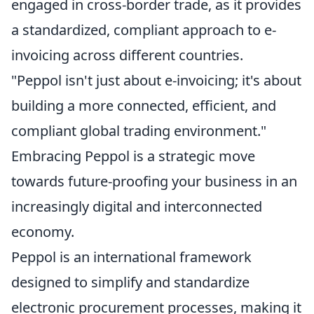
engaged in cross-border trade, as it provides
a standardized, compliant approach to e-
invoicing across different countries.
"Peppol isn't just about e-invoicing; it's about
building a more connected, efficient, and
compliant global trading environment."
Embracing Peppol is a strategic move
towards future-proofing your business in an
increasingly digital and interconnected
economy.
Peppol is an international framework
designed to simplify and standardize
electronic procurement processes, making it