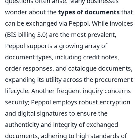
questions often arise. Many businesses
wonder about the
types of documents
that
can be exchanged via Peppol. While invoices
(BIS billing 3.0) are the most prevalent,
Peppol supports a growing array of
document types, including credit notes,
order responses, and catalogue documents,
expanding its utility across the procurement
lifecycle. Another frequent inquiry concerns
security; Peppol employs robust encryption
and digital signatures to ensure the
authenticity and integrity of exchanged
documents, adhering to high standards of