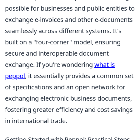
possible for businesses and public entities to
exchange e-invoices and other e-documents
seamlessly across different systems. It's
built on a "four-corner" model, ensuring
secure and interoperable document
exchange. If you're wondering
what is
peppol
, it essentially provides a common set
of specifications and an open network for
exchanging electronic business documents,
fostering greater efficiency and cost savings
in international trade.
Getting Started with Peppol: Practical Steps,