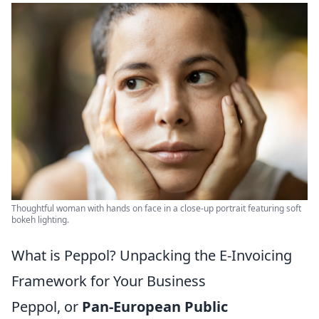
Thoughtful woman with hands on face in a close-up portrait featuring soft
bokeh lighting.
What is Peppol? Unpacking the E-Invoicing
Framework for Your Business
Peppol, or
Pan-European Public