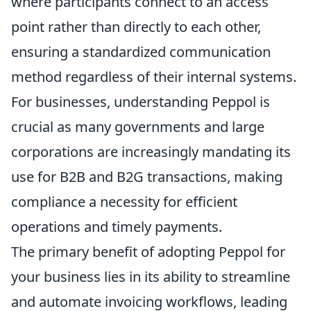
where participants connect to an access
point rather than directly to each other,
ensuring a standardized communication
method regardless of their internal systems.
For businesses, understanding Peppol is
crucial as many governments and large
corporations are increasingly mandating its
use for B2B and B2G transactions, making
compliance a necessity for efficient
operations and timely payments.
The primary benefit of adopting Peppol for
your business lies in its ability to streamline
and automate invoicing workflows, leading