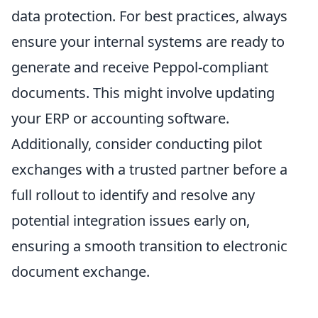
data protection. For best practices, always
ensure your internal systems are ready to
generate and receive Peppol-compliant
documents. This might involve updating
your ERP or accounting software.
Additionally, consider conducting pilot
exchanges with a trusted partner before a
full rollout to identify and resolve any
potential integration issues early on,
ensuring a smooth transition to electronic
document exchange.