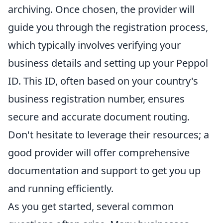
archiving. Once chosen, the provider will
guide you through the registration process,
which typically involves verifying your
business details and setting up your Peppol
ID. This ID, often based on your country's
business registration number, ensures
secure and accurate document routing.
Don't hesitate to leverage their resources; a
good provider will offer comprehensive
documentation and support to get you up
and running efficiently.
As you get started, several common