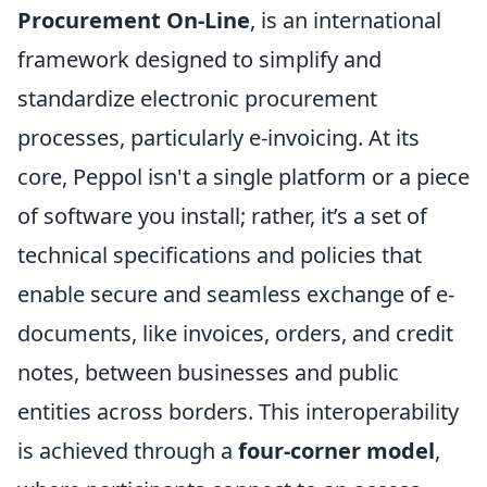
Procurement On-Line
, is an international
framework designed to simplify and
standardize electronic procurement
processes, particularly e-invoicing. At its
core, Peppol isn't a single platform or a piece
of software you install; rather, it’s a set of
technical specifications and policies that
enable secure and seamless exchange of e-
documents, like invoices, orders, and credit
notes, between businesses and public
entities across borders. This interoperability
is achieved through a
four-corner model
,