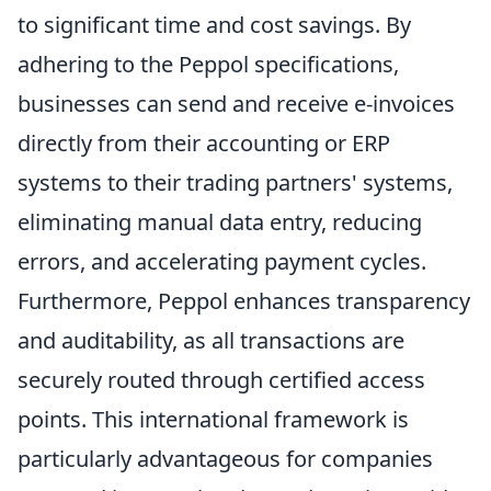
to significant time and cost savings. By
adhering to the Peppol specifications,
businesses can send and receive e-invoices
directly from their accounting or ERP
systems to their trading partners' systems,
eliminating manual data entry, reducing
errors, and accelerating payment cycles.
Furthermore, Peppol enhances transparency
and auditability, as all transactions are
securely routed through certified access
points. This international framework is
particularly advantageous for companies