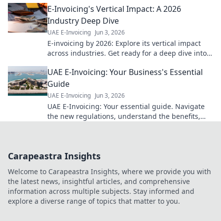
E-Invoicing's Vertical Impact: A 2026
Industry Deep Dive
UAE E-Invoicing
Jun 3, 2026
E-invoicing by 2026: Explore its vertical impact
across industries. Get ready for a deep dive into
future trends and prepare your business today!
UAE E-Invoicing: Your Business's Essential
Guide
UAE E-Invoicing
Jun 3, 2026
UAE E-Invoicing: Your essential guide. Navigate
the new regulations, understand the benefits,
and ensure your business is compliant. Click for a
seamless transi
Carapeastra Insights
Welcome to Carapeastra Insights, where we provide you with
the latest news, insightful articles, and comprehensive
information across multiple subjects. Stay informed and
explore a diverse range of topics that matter to you.