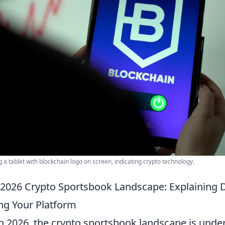
 a tablet with blockchain logo on screen, indicating crypto technology.
 2026 Crypto Sportsbook Landscape: Explaining 
ing Your Platform
 2026, the crypto sportsbook landscape is unde