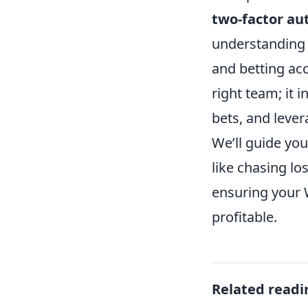
two-factor au
understanding 
and betting ac
right team; it
bets, and leve
We’ll guide you
like chasing lo
ensuring your W
profitable.
Related readi