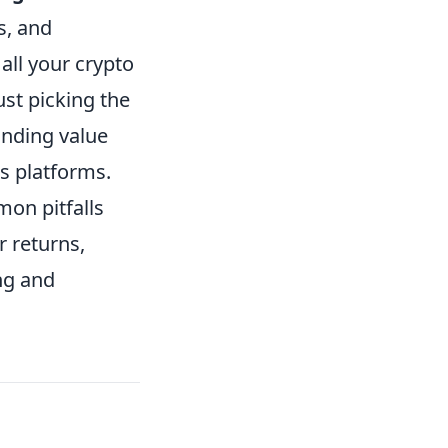
s, and
all your crypto
st picking the
anding value
s platforms.
mon pitfalls
r returns,
ng and