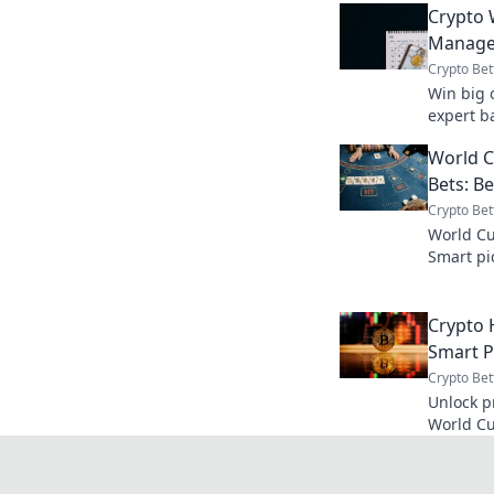
Crypto 
Managem
Crypto Bet
Win big 
expert b
to maxim
World C
Click for
Bets: B
Crypto Bet
World Cu
Smart pi
big with
surprisi
Crypto 
Smart P
Crypto Bet
Unlock p
World Cu
playbook 
bet, win!