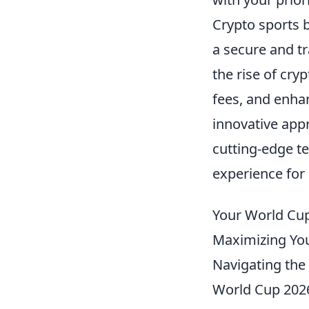
Crypto sports b
a secure and t
the rise of cry
fees, and enha
innovative app
cutting-edge t
experience for
Your World Cup
Maximizing Yo
Navigating the 
World Cup 2026