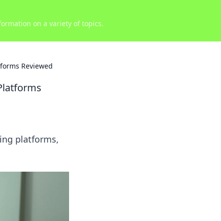
ormation on a variety of topics.
tforms Reviewed
Platforms
ing platforms,