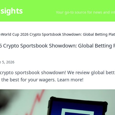
sights
Your go-to source for news and inf
›
World Cup 2026 Crypto Sportsbook Showdown: Global Betting Pla
6 Crypto Sportsbook Showdown: Global Betting 
e 5, 2026
crypto sportsbook showdown! We review global bett
 the best for your wagers. Learn more!