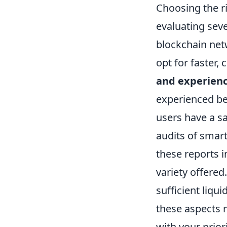
Choosing the ri
evaluating seve
blockchain net
opt for faster,
and experien
experienced be
users have a s
audits of smart
these reports i
variety offered
sufficient liqu
these aspects m
with your prior