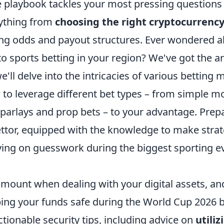
playbook tackles your most pressing questions 
ything from
choosing the right cryptocurrenc
ng odds and payout structures. Ever wondered a
pto sports betting in your region? We've got the 
'll delve into the intricacies of various betting 
to leverage different bet types – from simple mo
arlays and prop bets – to your advantage. Pre
ttor, equipped with the knowledge to make strat
lying on guesswork during the biggest sporting e
ramount when dealing with your digital assets, a
ping your funds safe during the World Cup 2026 b
ctionable security tips, including advice on
utili