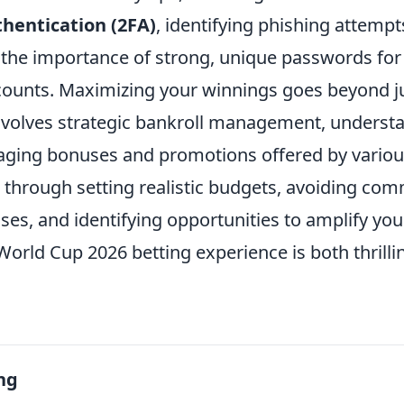
thentication (2FA)
, identifying phishing attempt
the importance of strong, unique passwords for 
counts. Maximizing your winnings goes beyond ju
 involves strategic bankroll management, underst
raging bonuses and promotions offered by variou
 through setting realistic budgets, avoiding com
sses, and identifying opportunities to amplify you
orld Cup 2026 betting experience is both thrilli
ng