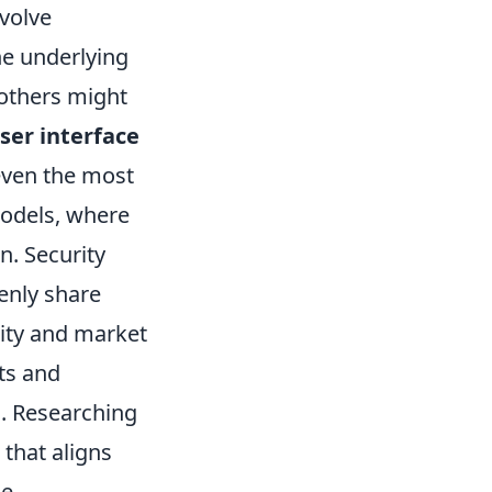
nvolve
he underlying
others might
ser interface
even the most
odels, where
n. Security
enly share
idity and market
ts and
s. Researching
that aligns
e.