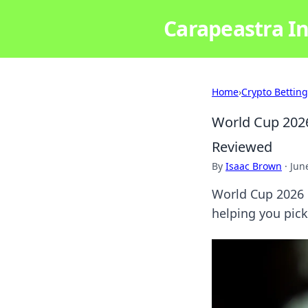
Carapeastra In
Home
›
Crypto Betting
World Cup 202
Reviewed
By
Isaac Brown
·
Jun
World Cup 2026 
helping you pick