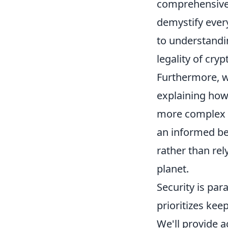
comprehensive 
demystify ever
to understandi
legality of cry
Furthermore, we
explaining how 
more complex p
an informed be
rather than re
planet.
Security is pa
prioritizes kee
We'll provide a