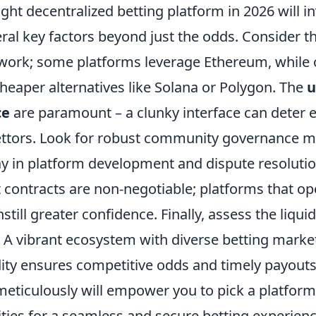
ght decentralized betting platform in 2026 will i
ral key factors beyond just the odds. Consider t
work; some platforms leverage Ethereum, while 
 cheaper alternatives like Solana or Polygon. The
u
ce
are paramount – a clunky interface can deter 
ttors. Look for robust community governance m
ay in platform development and dispute resolutio
 contracts are non-negotiable; platforms that op
nstill greater confidence. Finally, assess the liqu
. A vibrant ecosystem with diverse betting marke
idity ensures competitive odds and timely payout
eticulously will empower you to pick a platform 
ities for a seamless and secure betting experienc