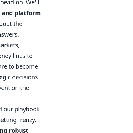
head-on. We'll
y and platform
bout the
answers.
markets,
ney lines to
pare to become
egic decisions
vent on the
nd our playbook
etting frenzy.
zing robust