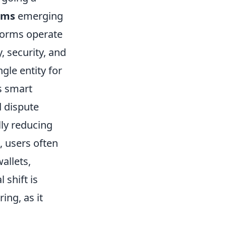
rms
emerging
tforms operate
 security, and
gle entity for
s smart
d dispute
lly reducing
, users often
allets,
 shift is
ing, as it