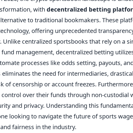
nsformation, with
decentralized betting platfo
alternative to traditional bookmakers. These pla
technology, offering unprecedented transparency,
Unlike centralized sportsbooks that rely on a sin
 fund management, decentralized betting utilize
utomate processes like odds setting, payouts, an
s eliminates the need for intermediaries, drastica
sk of censorship or account freezes. Furthermore
 control over their funds through non-custodial w
rity and privacy. Understanding this fundamental
one looking to navigate the future of sports wager
 and fairness in the industry.