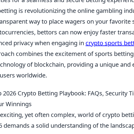
etting is revolutionizing the online gambling indu
ransparent way to place wagers on your favorite 
ptocurrencies, bettors can now enjoy faster trans
nced privacy when engaging in
crypto sports bet
roach combines the excitement of sports betting
echnology of blockchain, providing a unique and
 users worldwide.
 2026 Crypto Betting Playbook: FAQs, Security Ti
ur Winnings
exciting, yet often complex, world of crypto bett
 demands a solid understanding of the landsca