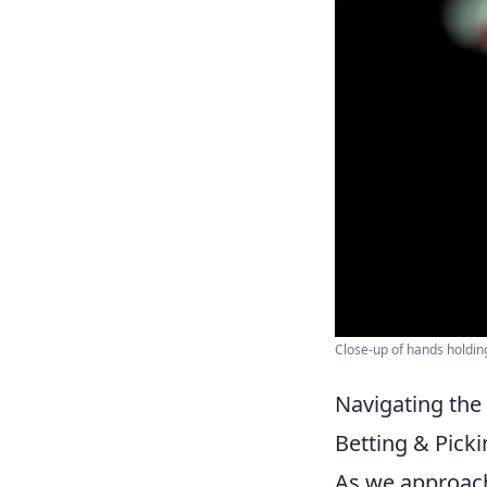
Close-up of hands holding
Navigating the
Betting & Pick
As we approach