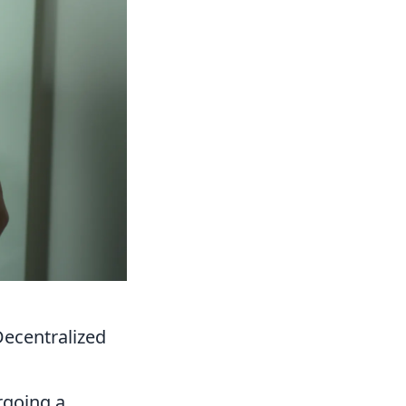
Decentralized
rgoing a