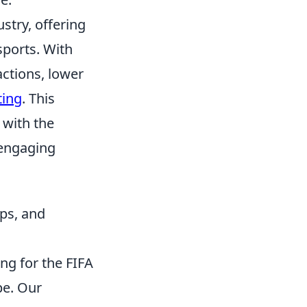
stry, offering
sports. With
actions, lower
ting
. This
 with the
 engaging
ps, and
ing for the FIFA
pe. Our