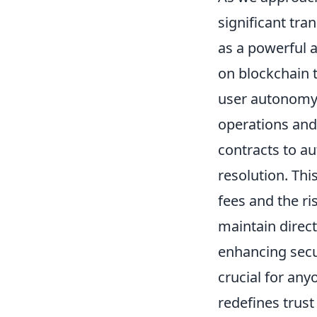
significant tra
as a powerful 
on blockchain 
user autonomy. 
operations and
contracts to a
resolution. Thi
fees and the ri
maintain direct
enhancing secu
crucial for any
redefines trust