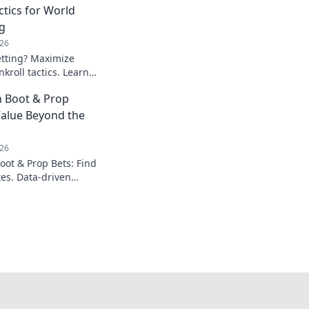
ctics for World
g
026
etting? Maximize
kroll tactics. Learn
or fútbol and crypto
 Boot & Prop
 Value Beyond the
026
ot & Prop Bets: Find
tes. Data-driven
tting. Click for