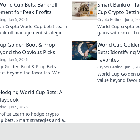
World Cup Bets: Bankroll
Smart Bankroll Ta
ent for Peak Profits
Cup Crypto Bettin
ting
Jun 5, 2026
Crypto Betting
Jun 5, 2
on Crypto World Cup bets! Learn
World Cup crypto b
ankroll management strategies
gains with smart ban
ize profits and minimize risk.
winning strategies f
up Golden Boot & Prop
World Cup Golden
 peak crypto betting success!
in our guide!
eyond the Obvious Picks
Bets: Identifying
Favorites
ting
Jun 5, 2026
p Golden Boot & Prop Bets:
Crypto Betting
Jun 5, 2
cks beyond the favorites. Win
World Cup Golden Bo
 our expert analysis and
value beyond favori
ng predictions!
analysis for smart be
Hedging World Cup Bets: A
winning insights!
laybook
ting
Jun 5, 2026
rofits! Learn to hedge crypto
p bets. Smart strategies and a
for every investor. Don't just