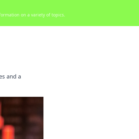
ormation on a variety of topics.
es and a