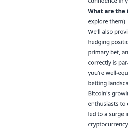
confidence in yo
What are the 
explore them)
We’ll also prov
hedging positio
primary bet, an
correctly is p
you're well-equ
betting landsc
Bitcoin's grow
enthusiasts to
led to a surge 
cryptocurrency,