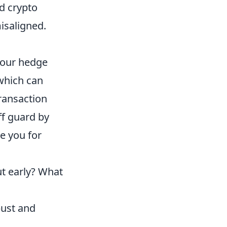
d crypto
isaligned.
,
your hedge
 which can
transaction
ff guard by
re you for
ut early? What
bust and