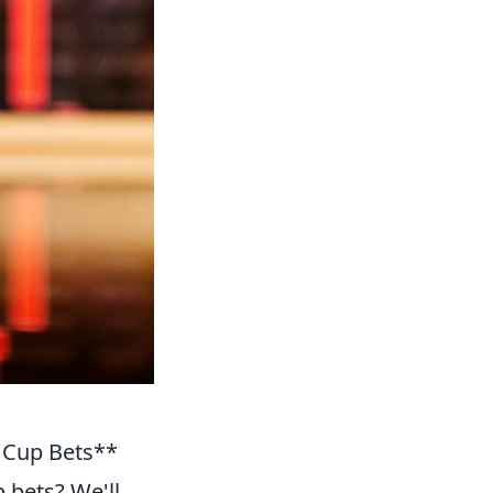
 Cup Bets**
 bets? We'll