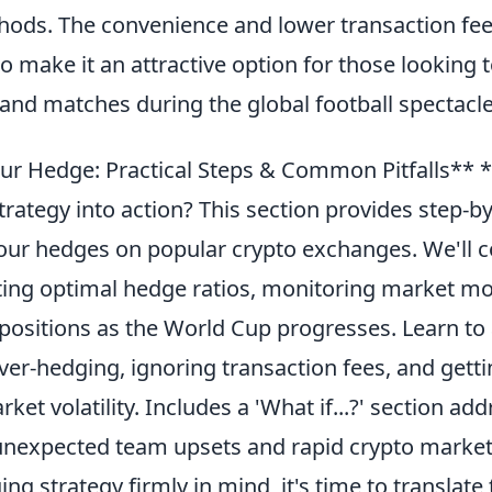
thods. The convenience and lower transaction fe
so make it an attractive option for those looking t
and matches during the global football spectacle
ur Hedge: Practical Steps & Common Pitfalls** 
rategy into action? This section provides step-b
our hedges on popular crypto exchanges. We'll co
lating optimal hedge ratios, monitoring market 
 positions as the World Cup progresses. Learn 
ver-hedging, ignoring transaction fees, and gett
et volatility. Includes a 'What if...?' section ad
 unexpected team upsets and rapid crypto marke
ng strategy firmly in mind, it's time to translate 