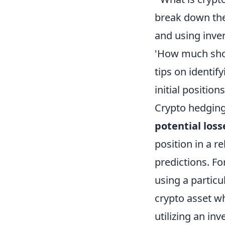
break down the
and using inve
'How much shoul
tips on identif
initial positions
Crypto hedging,
potential loss
position in a re
predictions. Fo
using a particu
crypto asset wh
utilizing an in