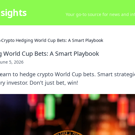
sights
Your go-to source for news and inf
›
Crypto Hedging World Cup Bets: A Smart Playbook
 World Cup Bets: A Smart Playbook
June 5, 2026
Learn to hedge crypto World Cup bets. Smart strategi
y investor. Don't just bet, win!