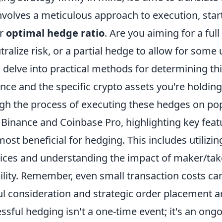
involves a meticulous approach to execution, star
ur
optimal hedge ratio
. Are you aiming for a ful
ralize risk, or a partial hedge to allow for some
l delve into practical methods for determining thi
ance and the specific crypto assets you're holding.
gh the process of executing these hedges on po
 Binance and Coinbase Pro, highlighting key feat
most beneficial for hedging. This includes utilizin
prices and understanding the impact of maker/tak
bility. Remember, even small transaction costs c
ful consideration and strategic order placement 
sful hedging isn't a one-time event; it's an ong