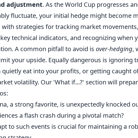
nd adjustment
. As the World Cup progresses an
bly fluctuate, your initial hedge might become m
u with strategies for tracking market movements
key technical indicators, and recognizing when 
tion. A common pitfall to avoid is
over-hedging
,
imit your upside. Equally dangerous is ignoring 
 quietly eat into your profits, or getting caught o
et volatility. Our 'What if...?' section will prepa
os:
na, a strong favorite, is unexpectedly knocked o
riences a flash crash during a pivotal match?
pt to such events is crucial for maintaining a ro
ng strategy.