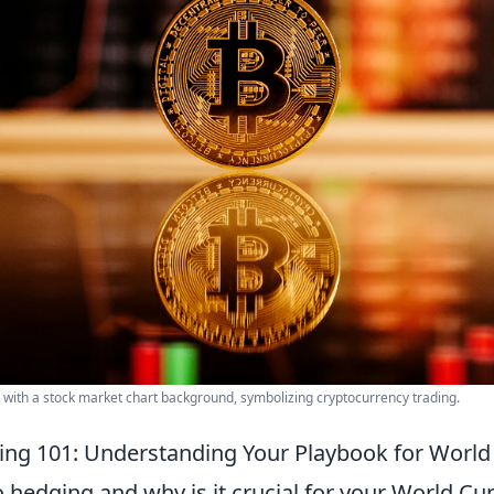
n with a stock market chart background, symbolizing cryptocurrency trading.
ng 101: Understanding Your Playbook for World
 hedging and why is it crucial for your World Cup