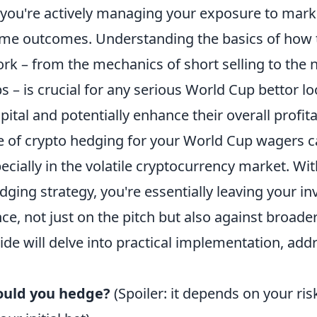
 you're actively managing your exposure to marke
me outcomes. Understanding the basics of how 
rk – from the mechanics of short selling to the 
 – is crucial for any serious World Cup bettor lo
pital and potentially enhance their overall profitab
 of crypto hedging for your World Cup wagers 
ecially in the volatile cryptocurrency market. Wit
ging strategy, you're essentially leaving your i
nce, not just on the pitch but also against broad
de will delve into practical implementation, add
uld you hedge?
(Spoiler: it depends on your ri