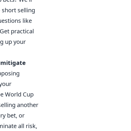
short selling
estions like
Get practical
ng up your
o
mitigate
pposing
 your
the World Cup
selling another
y bet, or
inate all risk,