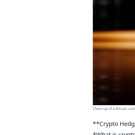
Close-up of a Bitcoin coi
**Crypto Hedgi
*What is crypto