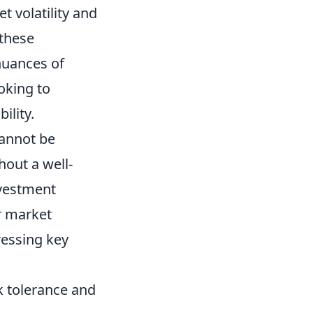
t volatility and
these
nuances of
oking to
ility.
cannot be
hout a well-
nvestment
er market
ressing key
sk tolerance and