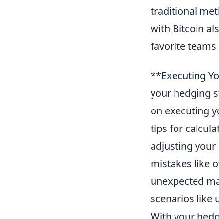
traditional me
with Bitcoin al
favorite teams 
**Executing Yo
your hedging st
on executing y
tips for calcu
adjusting your
mistakes like o
unexpected mark
scenarios like
With your hedgi