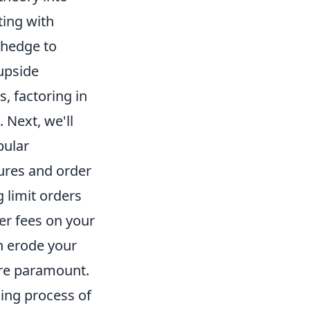
ting with
l hedge to
 upside
s, factoring in
 Next, we'll
pular
ures and order
g limit orders
er fees on your
an erode your
are paramount.
oing process of