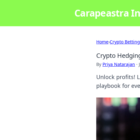
Carapeastra In
Home
›
Crypto Betting
Crypto Hedging
By
Priya Natarajan
·
Unlock profits! 
playbook for ever