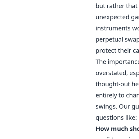
but rather that
unexpected ga
instruments wo
perpetual swaps
protect their ca
The importance
overstated, esp
thought-out hed
entirely to cha
swings. Our gui
questions like:
How much sho