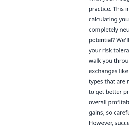
practice. This 
calculating yo
completely neut
potential? We'l
your risk toler
walk you throu
exchanges like
types that are 
to get better 
overall profita
gains, so care
However, succes