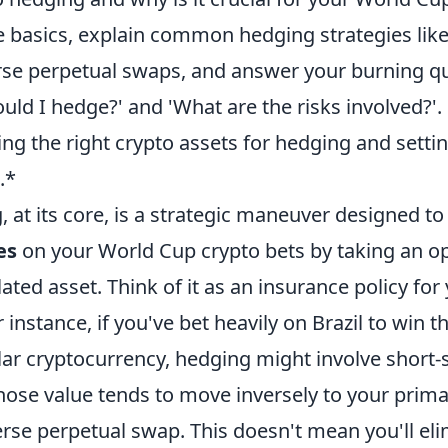
 basics, explain common hedging strategies like 
rse perpetual swaps, and answer your burning qu
d I hedge?' and 'What are the risks involved?'. 
ying the right crypto assets for hedging and setti
.*
 at its core, is a strategic maneuver designed t
es
on your World Cup crypto bets by taking an o
lated asset. Think of it as an insurance policy for
r instance, if you've bet heavily on Brazil to win 
lar cryptocurrency, hedging might involve short-
ose value tends to move inversely to your primar
verse perpetual swap. This doesn't mean you'll elim