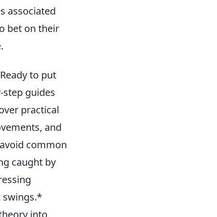
es associated
o bet on their
.
*Ready to put
y-step guides
ver practical
movements, and
to avoid common
ing caught by
dressing
t swings.*
theory into