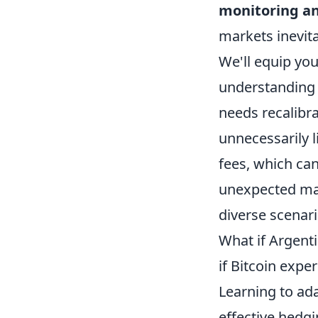
monitoring a
markets inevita
We'll equip yo
understanding 
needs recalibra
unnecessarily l
fees, which can
unexpected mark
diverse scenari
What if Argenti
if Bitcoin expe
Learning to ada
effective hedgi