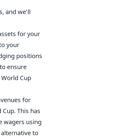
, and we'll
assets for your
 to your
edging positions
 to ensure
e, World Cup
avenues for
d Cup. This has
ce wagers using
alternative to