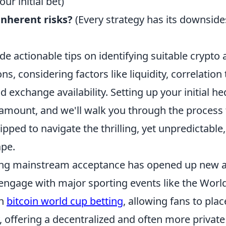
ur initial bet)
inherent risks?
(Every strategy has its downsides
ide actionable tips on identifying suitable crypto 
ns, considering factors like liquidity, correlation
d exchange availability. Setting up your initial h
aramount, and we'll walk you through the process
ipped to navigate the thrilling, yet unpredictabl
ape.
ing mainstream acceptance has opened up new 
 engage with major sporting events like the Worl
in
bitcoin world cup betting
, allowing fans to pla
 offering a decentralized and often more private 