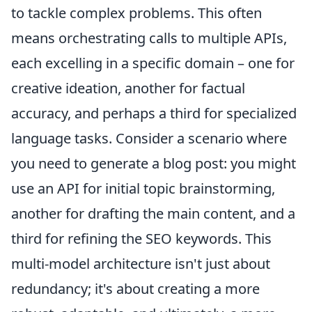
to tackle complex problems. This often
means orchestrating calls to multiple APIs,
each excelling in a specific domain – one for
creative ideation, another for factual
accuracy, and perhaps a third for specialized
language tasks. Consider a scenario where
you need to generate a blog post: you might
use an API for initial topic brainstorming,
another for drafting the main content, and a
third for refining the SEO keywords. This
multi-model architecture isn't just about
redundancy; it's about creating a more