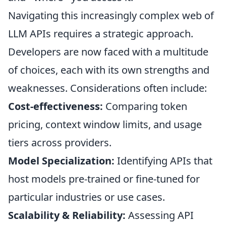
Navigating this increasingly complex web of
LLM APIs requires a strategic approach.
Developers are now faced with a multitude
of choices, each with its own strengths and
weaknesses. Considerations often include:
Cost-effectiveness:
Comparing token
pricing, context window limits, and usage
tiers across providers.
Model Specialization:
Identifying APIs that
host models pre-trained or fine-tuned for
particular industries or use cases.
Scalability & Reliability:
Assessing API