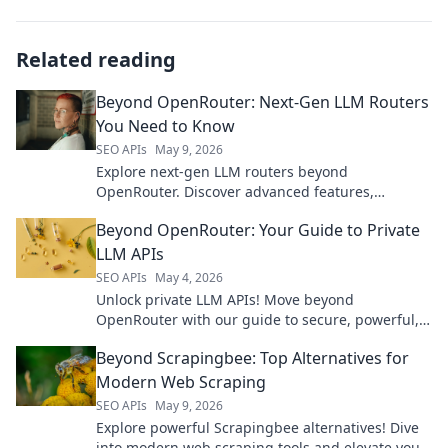
Related reading
Beyond OpenRouter: Next-Gen LLM Routers
You Need to Know
SEO APIs
May 9, 2026
Explore next-gen LLM routers beyond
OpenRouter. Discover advanced features,
optimize costs, and enhance performance for
Beyond OpenRouter: Your Guide to Private
your AI applications.
LLM APIs
SEO APIs
May 4, 2026
Unlock private LLM APIs! Move beyond
OpenRouter with our guide to secure, powerful,
and confidential AI models. Your data stays yours.
Beyond Scrapingbee: Top Alternatives for
Modern Web Scraping
SEO APIs
May 9, 2026
Explore powerful Scrapingbee alternatives! Dive
into modern web scraping tools and elevate your