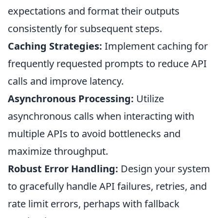
expectations and format their outputs
consistently for subsequent steps.
Caching Strategies:
Implement caching for
frequently requested prompts to reduce API
calls and improve latency.
Asynchronous Processing:
Utilize
asynchronous calls when interacting with
multiple APIs to avoid bottlenecks and
maximize throughput.
Robust Error Handling:
Design your system
to gracefully handle API failures, retries, and
rate limit errors, perhaps with fallback