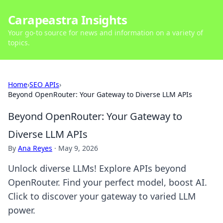
Carapeastra Insights
Your go-to source for news and information on a variety of
topics.
Home
›
SEO APIs
›
Beyond OpenRouter: Your Gateway to Diverse LLM APIs
Beyond OpenRouter: Your Gateway to
Diverse LLM APIs
By
Ana Reyes
·
May 9, 2026
Unlock diverse LLMs! Explore APIs beyond
OpenRouter. Find your perfect model, boost AI.
Click to discover your gateway to varied LLM
power.