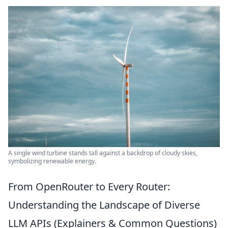
A single wind turbine stands tall against a backdrop of cloudy skies,
symbolizing renewable energy.
From OpenRouter to Every Router:
Understanding the Landscape of Diverse
LLM APIs (Explainers & Common Questions)