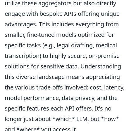
utilize these aggregators but also directly
engage with bespoke APIs offering unique
advantages. This includes everything from
smaller, fine-tuned models optimized for
specific tasks (e.g., legal drafting, medical
transcription) to highly secure, on-premise
solutions for sensitive data. Understanding
this diverse landscape means appreciating
the various trade-offs involved: cost, latency,
model performance, data privacy, and the
specific features each API offers. It's no
longer just about *which* LLM, but *how*
and *where* you access it.