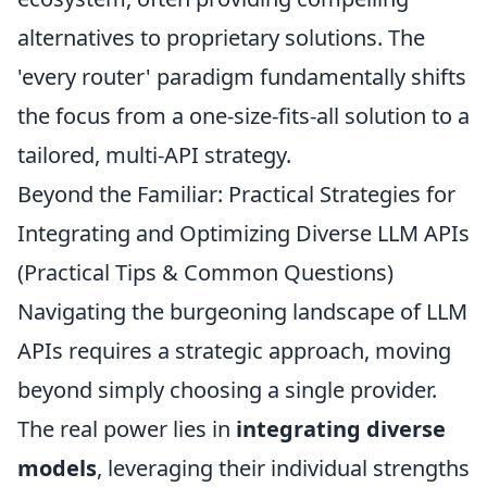
alternatives to proprietary solutions. The
'every router' paradigm fundamentally shifts
the focus from a one-size-fits-all solution to a
tailored, multi-API strategy.
Beyond the Familiar: Practical Strategies for
Integrating and Optimizing Diverse LLM APIs
(Practical Tips & Common Questions)
Navigating the burgeoning landscape of LLM
APIs requires a strategic approach, moving
beyond simply choosing a single provider.
The real power lies in
integrating diverse
models
, leveraging their individual strengths