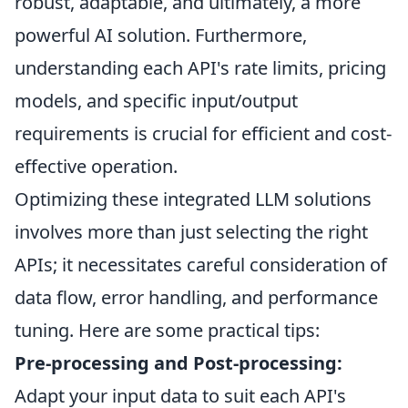
robust, adaptable, and ultimately, a more
powerful AI solution. Furthermore,
understanding each API's rate limits, pricing
models, and specific input/output
requirements is crucial for efficient and cost-
effective operation.
Optimizing these integrated LLM solutions
involves more than just selecting the right
APIs; it necessitates careful consideration of
data flow, error handling, and performance
tuning. Here are some practical tips:
Pre-processing and Post-processing:
Adapt your input data to suit each API's