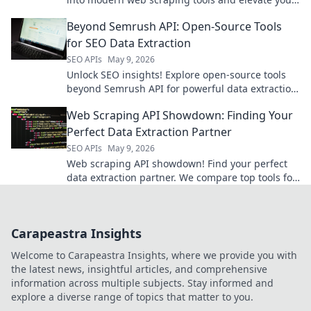
data game.
Beyond Semrush API: Open-Source Tools
for SEO Data Extraction
SEO APIs
May 9, 2026
Unlock SEO insights! Explore open-source tools
beyond Semrush API for powerful data extraction.
Get your SEO data for free.
Web Scraping API Showdown: Finding Your
Perfect Data Extraction Partner
SEO APIs
May 9, 2026
Web scraping API showdown! Find your perfect
data extraction partner. We compare top tools for
speed, ease, and accuracy. Get the data you
need, fast!
Carapeastra Insights
Welcome to Carapeastra Insights, where we provide you with
the latest news, insightful articles, and comprehensive
information across multiple subjects. Stay informed and
explore a diverse range of topics that matter to you.