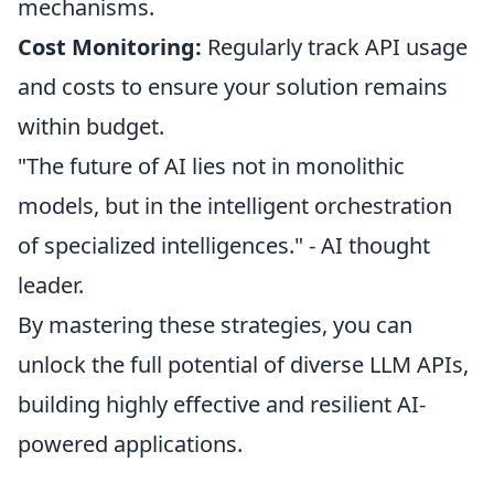
mechanisms.
Cost Monitoring:
Regularly track API usage
and costs to ensure your solution remains
within budget.
"The future of AI lies not in monolithic
models, but in the intelligent orchestration
of specialized intelligences." - AI thought
leader.
By mastering these strategies, you can
unlock the full potential of diverse LLM APIs,
building highly effective and resilient AI-
powered applications.