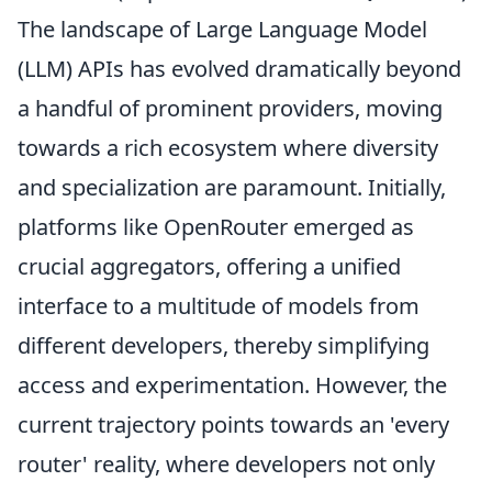
The landscape of Large Language Model
(LLM) APIs has evolved dramatically beyond
a handful of prominent providers, moving
towards a rich ecosystem where diversity
and specialization are paramount. Initially,
platforms like OpenRouter emerged as
crucial aggregators, offering a unified
interface to a multitude of models from
different developers, thereby simplifying
access and experimentation. However, the
current trajectory points towards an 'every
router' reality, where developers not only