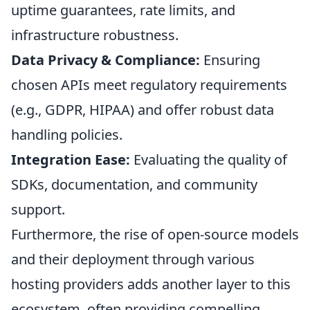
uptime guarantees, rate limits, and
infrastructure robustness.
Data Privacy & Compliance:
Ensuring
chosen APIs meet regulatory requirements
(e.g., GDPR, HIPAA) and offer robust data
handling policies.
Integration Ease:
Evaluating the quality of
SDKs, documentation, and community
support.
Furthermore, the rise of open-source models
and their deployment through various
hosting providers adds another layer to this
ecosystem, often providing compelling