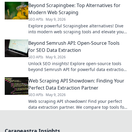
Beyond Scrapingbee: Top Alternatives for
Modern Web Scraping
SEO APIs
May 9, 2026
Explore powerful Scrapingbee alternatives! Dive
into modern web scraping tools and elevate your
data game.
Beyond Semrush API: Open-Source Tools
for SEO Data Extraction
SEO APIs
May 9, 2026
Unlock SEO insights! Explore open-source tools
beyond Semrush API for powerful data extraction.
Get your SEO data for free.
Web Scraping API Showdown: Finding Your
Perfect Data Extraction Partner
SEO APIs
May 9, 2026
Web scraping API showdown! Find your perfect
data extraction partner. We compare top tools for
speed, ease, and accuracy. Get the data you
need, fast!
Carapeastra Insights