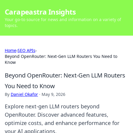
Carapeastra Insights
Your go-to source for news and information on a variety of
topics.
Home
›
SEO APIs
›
Beyond OpenRouter: Next-Gen LLM Routers You Need to
Know
Beyond OpenRouter: Next-Gen LLM Routers
You Need to Know
By
Daniel Okafor
·
May 9, 2026
Explore next-gen LLM routers beyond
OpenRouter. Discover advanced features,
optimize costs, and enhance performance for
your AI applications.