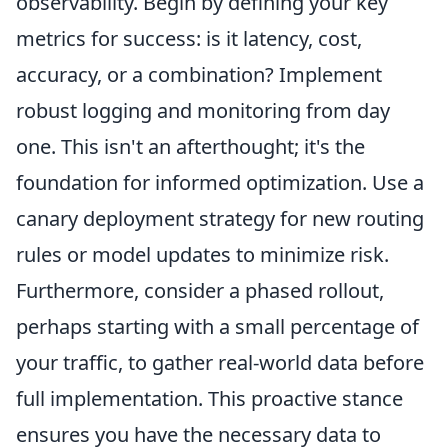
observability. Begin by defining your key
metrics for success: is it latency, cost,
accuracy, or a combination? Implement
robust logging and monitoring from day
one. This isn't an afterthought; it's the
foundation for informed optimization. Use a
canary deployment strategy for new routing
rules or model updates to minimize risk.
Furthermore, consider a phased rollout,
perhaps starting with a small percentage of
your traffic, to gather real-world data before
full implementation. This proactive stance
ensures you have the necessary data to