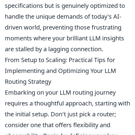
specifications but is genuinely optimized to
handle the unique demands of today's AI-
driven world, preventing those frustrating
moments where your brilliant LLM insights
are stalled by a lagging connection.
From Setup to Scaling: Practical Tips for
Implementing and Optimizing Your LLM
Routing Strategy
Embarking on your LLM routing journey
requires a thoughtful approach, starting with
the initial setup. Don't just pick a router;
consider one that offers flexibility and