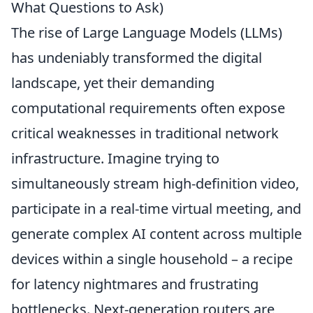
What Questions to Ask)
The rise of Large Language Models (LLMs)
has undeniably transformed the digital
landscape, yet their demanding
computational requirements often expose
critical weaknesses in traditional network
infrastructure. Imagine trying to
simultaneously stream high-definition video,
participate in a real-time virtual meeting, and
generate complex AI content across multiple
devices within a single household – a recipe
for latency nightmares and frustrating
bottlenecks. Next-generation routers are