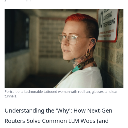
Portrait of a fashionable tattooed woman with red hair, glasses, and ear
tunnels.
Understanding the 'Why': How Next-Gen
Routers Solve Common LLM Woes (and