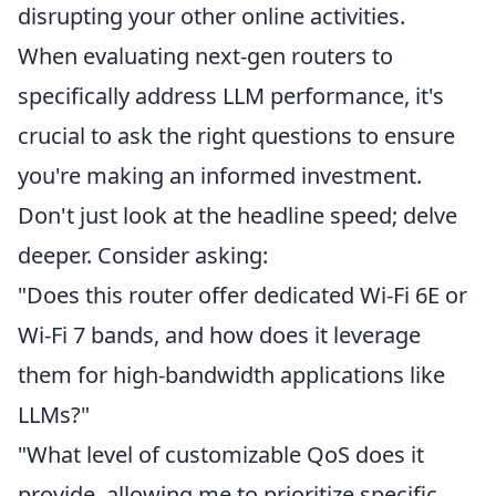
disrupting your other online activities.
When evaluating next-gen routers to
specifically address LLM performance, it's
crucial to ask the right questions to ensure
you're making an informed investment.
Don't just look at the headline speed; delve
deeper. Consider asking:
"Does this router offer dedicated Wi-Fi 6E or
Wi-Fi 7 bands, and how does it leverage
them for high-bandwidth applications like
LLMs?"
"What level of customizable QoS does it
provide, allowing me to prioritize specific