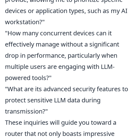
devices or application types, such as my AI
workstation?"
"How many concurrent devices can it
effectively manage without a significant
drop in performance, particularly when
multiple users are engaging with LLM-
powered tools?"
"What are its advanced security features to
protect sensitive LLM data during
transmission?"
These inquiries will guide you toward a
router that not only boasts impressive