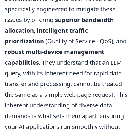
specifically engineered to mitigate these
issues by offering
superior bandwidth
allocation
,
intelligent traffic
prioritization
(Quality of Service - QoS), and
robust multi-device management
capabilities
. They understand that an LLM
query, with its inherent need for rapid data
transfer and processing, cannot be treated
the same as a simple web page request. This
inherent understanding of diverse data
demands is what sets them apart, ensuring
your AI applications run smoothly without