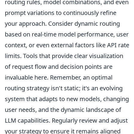
routing rules, model combinations, and even
prompt variations to continuously refine
your approach. Consider dynamic routing
based on real-time model performance, user
context, or even external factors like API rate
limits. Tools that provide clear visualization
of request flow and decision points are
invaluable here. Remember, an optimal
routing strategy isn't static; it's an evolving
system that adapts to new models, changing
user needs, and the dynamic landscape of
LLM capabilities. Regularly review and adjust
your strategy to ensure it remains aligned