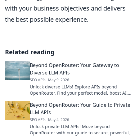
with your business objectives and delivers
the best possible experience.
Related reading
Beyond OpenRouter: Your Gateway to
Diverse LLM APIs
SEO APIs
May 9, 2026
Unlock diverse LLMs! Explore APIs beyond
OpenRouter. Find your perfect model, boost AI.
Click to discover your gateway to varied LLM
Beyond OpenRouter: Your Guide to Private
power.
LLM APIs
SEO APIs
May 4, 2026
Unlock private LLM APIs! Move beyond
OpenRouter with our guide to secure, powerful,
and confidential AI models. Your data stays yours.