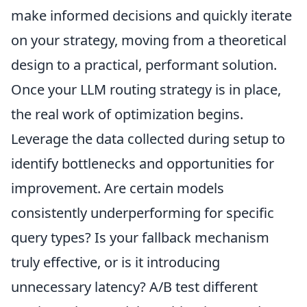
make informed decisions and quickly iterate
on your strategy, moving from a theoretical
design to a practical, performant solution.
Once your LLM routing strategy is in place,
the real work of optimization begins.
Leverage the data collected during setup to
identify bottlenecks and opportunities for
improvement. Are certain models
consistently underperforming for specific
query types? Is your fallback mechanism
truly effective, or is it introducing
unnecessary latency? A/B test different