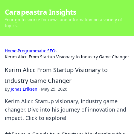
Carapeastra Insights
Your go-to source for news and information on a variety of
topics.
Home
›
Programmatic SEO
›
Kerim Alıcı: From Startup Visionary to Industry Game Changer
Kerim Alıcı: From Startup Visionary to
Industry Game Changer
By
Jonas Eriksen
·
May 25, 2026
Kerim Alıcı: Startup visionary, industry game
changer. Dive into his journey of innovation and
impact. Click to explore!