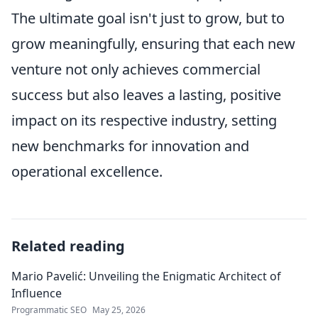
The ultimate goal isn't just to grow, but to
grow meaningfully, ensuring that each new
venture not only achieves commercial
success but also leaves a lasting, positive
impact on its respective industry, setting
new benchmarks for innovation and
operational excellence.
Related reading
Mario Pavelić: Unveiling the Enigmatic Architect of
Influence
Programmatic SEO
May 25, 2026