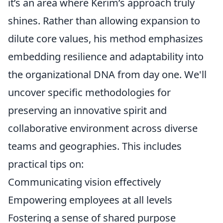
it’s an area where Kerim’s approach truly
shines. Rather than allowing expansion to
dilute core values, his method emphasizes
embedding resilience and adaptability into
the organizational DNA from day one. We'll
uncover specific methodologies for
preserving an innovative spirit and
collaborative environment across diverse
teams and geographies. This includes
practical tips on:
Communicating vision effectively
Empowering employees at all levels
Fostering a sense of shared purpose