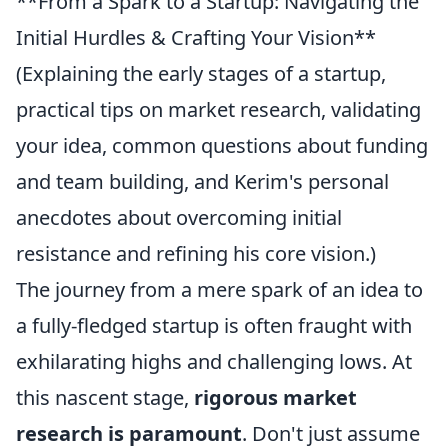
**From a Spark to a Startup: Navigating the
Initial Hurdles & Crafting Your Vision**
(Explaining the early stages of a startup,
practical tips on market research, validating
your idea, common questions about funding
and team building, and Kerim's personal
anecdotes about overcoming initial
resistance and refining his core vision.)
The journey from a mere spark of an idea to
a fully-fledged startup is often fraught with
exhilarating highs and challenging lows. At
this nascent stage,
rigorous market
research is paramount
. Don't just assume