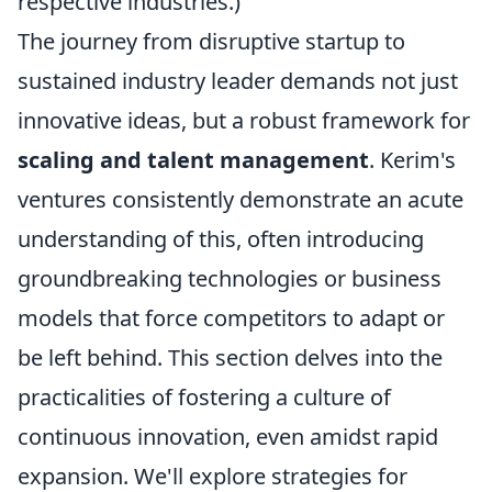
respective industries.)
The journey from disruptive startup to
sustained industry leader demands not just
innovative ideas, but a robust framework for
scaling and talent management
. Kerim's
ventures consistently demonstrate an acute
understanding of this, often introducing
groundbreaking technologies or business
models that force competitors to adapt or
be left behind. This section delves into the
practicalities of fostering a culture of
continuous innovation, even amidst rapid
expansion. We'll explore strategies for