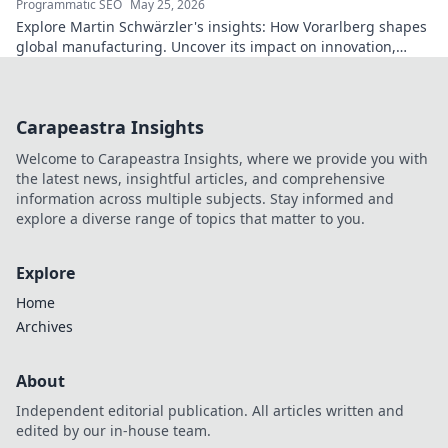
Programmatic SEO
May 25, 2026
Explore Martin Schwärzler's insights: How Vorarlberg shapes
global manufacturing. Uncover its impact on innovation,
quality, and industry trends.
Carapeastra Insights
Welcome to Carapeastra Insights, where we provide you with
the latest news, insightful articles, and comprehensive
information across multiple subjects. Stay informed and
explore a diverse range of topics that matter to you.
Explore
Home
Archives
About
Independent editorial publication. All articles written and
edited by our in-house team.