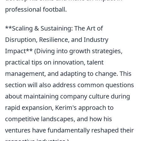
professional football.
**Scaling & Sustaining: The Art of
Disruption, Resilience, and Industry
Impact** (Diving into growth strategies,
practical tips on innovation, talent
management, and adapting to change. This
section will also address common questions
about maintaining company culture during
rapid expansion, Kerim's approach to
competitive landscapes, and how his
ventures have fundamentally reshaped their