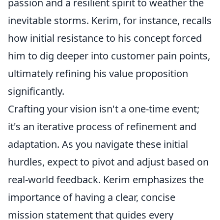
passion and a resilient spirit to weather the
inevitable storms. Kerim, for instance, recalls
how initial resistance to his concept forced
him to dig deeper into customer pain points,
ultimately refining his value proposition
significantly.
Crafting your vision isn't a one-time event;
it's an iterative process of refinement and
adaptation. As you navigate these initial
hurdles, expect to pivot and adjust based on
real-world feedback. Kerim emphasizes the
importance of having a clear, concise
mission statement that guides every