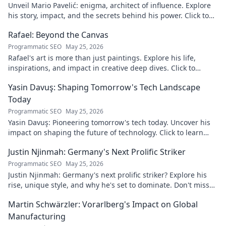
Unveil Mario Pavelić: enigma, architect of influence. Explore
his story, impact, and the secrets behind his power. Click to
discover!
Rafael: Beyond the Canvas
Programmatic SEO
May 25, 2026
Rafael's art is more than just paintings. Explore his life,
inspirations, and impact in creative deep dives. Click to
discover his world!
Yasin Davuş: Shaping Tomorrow's Tech Landscape
Today
Programmatic SEO
May 25, 2026
Yasin Davuş: Pioneering tomorrow's tech today. Uncover his
impact on shaping the future of technology. Click to learn
more!
Justin Njinmah: Germany's Next Prolific Striker
Programmatic SEO
May 25, 2026
Justin Njinmah: Germany's next prolific striker? Explore his
rise, unique style, and why he's set to dominate. Don't miss
out!
Martin Schwärzler: Vorarlberg's Impact on Global
Manufacturing