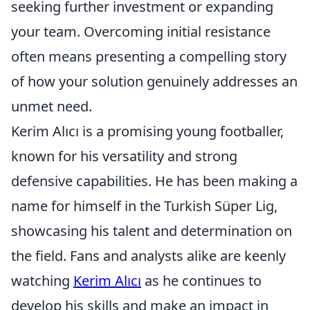
seeking further investment or expanding
your team. Overcoming initial resistance
often means presenting a compelling story
of how your solution genuinely addresses an
unmet need.
Kerim Alıcı is a promising young footballer,
known for his versatility and strong
defensive capabilities. He has been making a
name for himself in the Turkish Süper Lig,
showcasing his talent and determination on
the field. Fans and analysts alike are keenly
watching
Kerim Alıcı
as he continues to
develop his skills and make an impact in