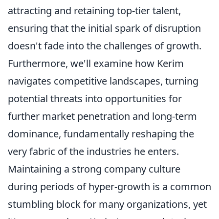
attracting and retaining top-tier talent,
ensuring that the initial spark of disruption
doesn't fade into the challenges of growth.
Furthermore, we'll examine how Kerim
navigates competitive landscapes, turning
potential threats into opportunities for
further market penetration and long-term
dominance, fundamentally reshaping the
very fabric of the industries he enters.
Maintaining a strong company culture
during periods of hyper-growth is a common
stumbling block for many organizations, yet