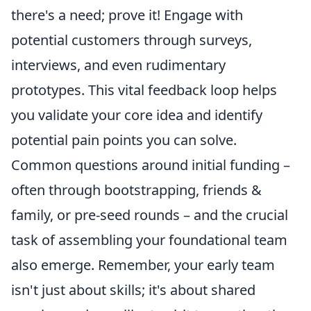
there's a need; prove it! Engage with
potential customers through surveys,
interviews, and even rudimentary
prototypes. This vital feedback loop helps
you validate your core idea and identify
potential pain points you can solve.
Common questions around initial funding –
often through bootstrapping, friends &
family, or pre-seed rounds – and the crucial
task of assembling your foundational team
also emerge. Remember, your early team
isn't just about skills; it's about shared