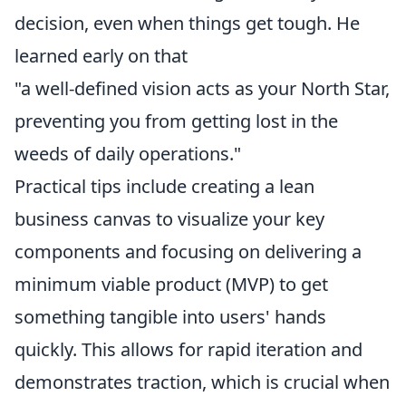
decision, even when things get tough. He
learned early on that
"a well-defined vision acts as your North Star,
preventing you from getting lost in the
weeds of daily operations."
Practical tips include creating a lean
business canvas to visualize your key
components and focusing on delivering a
minimum viable product (MVP) to get
something tangible into users' hands
quickly. This allows for rapid iteration and
demonstrates traction, which is crucial when