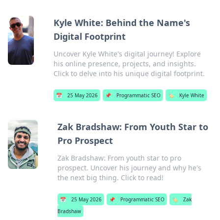
Kyle White: Behind the Name's
Digital Footprint
Uncover Kyle White's digital journey! Explore
his online presence, projects, and insights.
Click to delve into his unique digital footprint.
📅
25 May 2026
📌
Programmatic SEO
🏷️
Kyle White
Zak Bradshaw: From Youth Star to
Pro Prospect
Zak Bradshaw: From youth star to pro
prospect. Uncover his journey and why he's
the next big thing. Click to read!
📅
25 May 2026
📌
Programmatic SEO
🏷️
Zak
Bradshaw