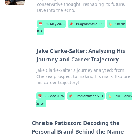
conservative thought, reshaping its future.
Dive into the echo.
📅
25 May 2026
📌
Programmatic SEO
🏷️
Charlie
Kirk
Jake Clarke-Salter: Analyzing His
Journey and Career Trajectory
Jake Clarke-Salter's journey analyzed: from
Chelsea prospect to making his mark. Explore
his career trajectory!
📅
25 May 2026
📌
Programmatic SEO
🏷️
Jake Clarke-
Salter
Christie Pattisson: Decoding the
Personal Brand Behind the Name