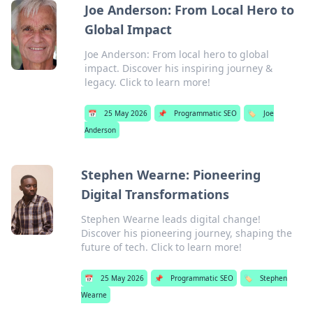
Joe Anderson: From Local Hero to
Global Impact
Joe Anderson: From local hero to global
impact. Discover his inspiring journey &
legacy. Click to learn more!
📅
25 May 2026
📌
Programmatic SEO
🏷️
Joe
Anderson
Stephen Wearne: Pioneering
Digital Transformations
Stephen Wearne leads digital change!
Discover his pioneering journey, shaping the
future of tech. Click to learn more!
📅
25 May 2026
📌
Programmatic SEO
🏷️
Stephen
Wearne