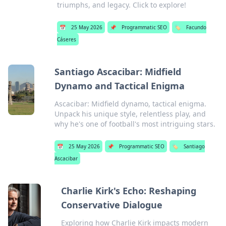
triumphs, and legacy. Click to explore!
📅
25 May 2026
📌
Programmatic SEO
🏷️
Facundo
Cáseres
Santiago Ascacibar: Midfield
Dynamo and Tactical Enigma
Ascacibar: Midfield dynamo, tactical enigma.
Unpack his unique style, relentless play, and
why he's one of football's most intriguing stars.
📅
25 May 2026
📌
Programmatic SEO
🏷️
Santiago
Ascacibar
Charlie Kirk's Echo: Reshaping
Conservative Dialogue
Exploring how Charlie Kirk impacts modern