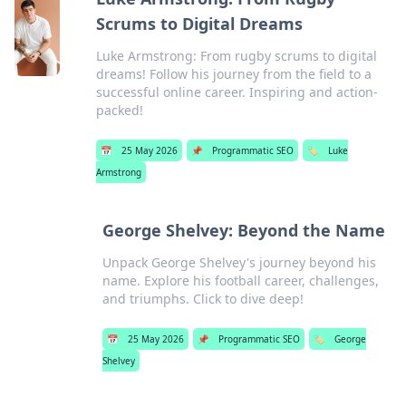
Scrums to Digital Dreams
Luke Armstrong: From rugby scrums to digital
dreams! Follow his journey from the field to a
successful online career. Inspiring and action-
packed!
📅
25 May 2026
📌
Programmatic SEO
🏷️
Luke
Armstrong
George Shelvey: Beyond the Name
Unpack George Shelvey's journey beyond his
name. Explore his football career, challenges,
and triumphs. Click to dive deep!
📅
25 May 2026
📌
Programmatic SEO
🏷️
George
Shelvey