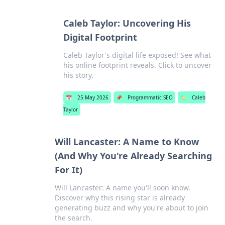
Caleb Taylor: Uncovering His
Digital Footprint
Caleb Taylor's digital life exposed! See what
his online footprint reveals. Click to uncover
his story.
📅
25 May 2026
📌
Programmatic SEO
🏷️
Caleb
Taylor
Will Lancaster: A Name to Know
(And Why You're Already Searching
For It)
Will Lancaster: A name you'll soon know.
Discover why this rising star is already
generating buzz and why you're about to join
the search.