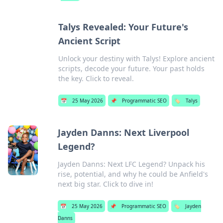
Talys Revealed: Your Future's
Ancient Script
Unlock your destiny with Talys! Explore ancient
scripts, decode your future. Your past holds
the key. Click to reveal.
📅
25 May 2026
📌
Programmatic SEO
🏷️
Talys
Jayden Danns: Next Liverpool
Legend?
Jayden Danns: Next LFC Legend? Unpack his
rise, potential, and why he could be Anfield's
next big star. Click to dive in!
📅
25 May 2026
📌
Programmatic SEO
🏷️
Jayden
Danns