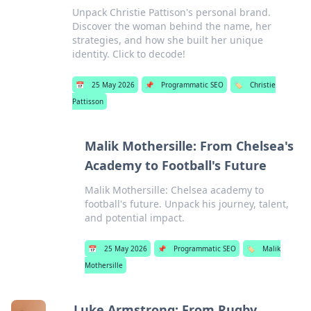
Unpack Christie Pattison's personal brand.
Discover the woman behind the name, her
strategies, and how she built her unique
identity. Click to decode!
📅
25 May 2026
📌
Programmatic SEO
🏷️
Christie
Pattisson
Malik Mothersille: From Chelsea's
Academy to Football's Future
Malik Mothersille: Chelsea academy to
football's future. Unpack his journey, talent,
and potential impact.
📅
25 May 2026
📌
Programmatic SEO
🏷️
Malik
Mothersille
Luke Armstrong: From Rugby