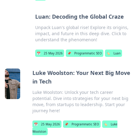
Luan: Decoding the Global Craze
Unpack Luan's global rise! Explore its origins,
impact, and future in this deep dive. Click to
understand the phenomenon!
📅
25 May 2026
📌
Programmatic SEO
🏷️
Luan
Luke Woolston: Your Next Big Move
in Tech
Luke Woolston: Unlock your tech career
potential. Dive into strategies for your next big
move, from startups to leadership. Start your
journey here!
📅
25 May 2026
📌
Programmatic SEO
🏷️
Luke
Woolston