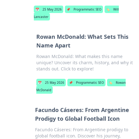
📅
25 May 2026
📌
Programmatic SEO
🏷️
Will
Lancaster
Rowan McDonald: What Sets This
Name Apart
Rowan McDonald: What makes this name
unique? Uncover its charm, history, and why it
stands out. Click to explore!
📅
25 May 2026
📌
Programmatic SEO
🏷️
Rowan
McDonald
Facundo Cáseres: From Argentine
Prodigy to Global Football Icon
Facundo Cáseres: From Argentine prodigy to
global football icon. Discover his journey,