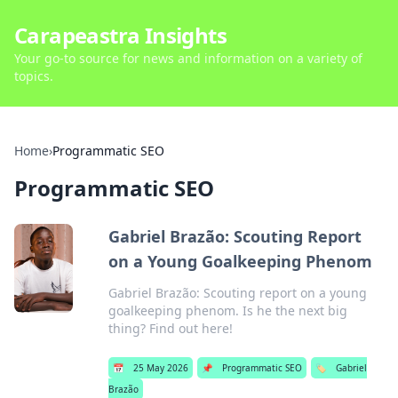
Carapeastra Insights
Your go-to source for news and information on a variety of
topics.
Home
›
Programmatic SEO
Programmatic SEO
Gabriel Brazão: Scouting Report
on a Young Goalkeeping Phenom
Gabriel Brazão: Scouting report on a young
goalkeeping phenom. Is he the next big
thing? Find out here!
📅
25 May 2026
📌
Programmatic SEO
🏷️
Gabriel
Brazão