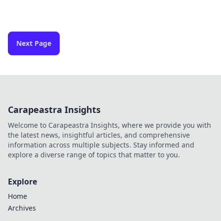
Next Page
Carapeastra Insights
Welcome to Carapeastra Insights, where we provide you with
the latest news, insightful articles, and comprehensive
information across multiple subjects. Stay informed and
explore a diverse range of topics that matter to you.
Explore
Home
Archives