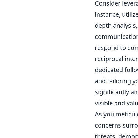
Consider lever
instance, utiliz
depth analysis,
communication.
respond to comm
reciprocal inte
dedicated foll
and tailoring 
significantly a
visible and val
As you meticulo
concerns surrou
threats, demon