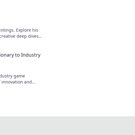
intings. Explore his
 creative deep dives.
ionary to Industry
industry game
f innovation and