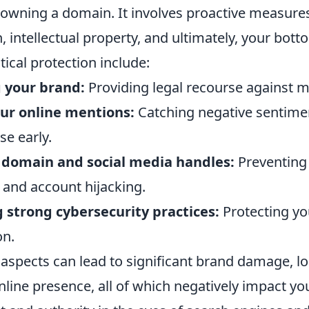
owning a domain. It involves proactive measure
, intellectual property, and ultimately, your bott
tical protection include:
 your brand:
Providing legal recourse against m
ur online mentions:
Catching negative sentime
se early.
 domain and social media handles:
Preventing
 and account hijacking.
strong cybersecurity practices:
Protecting yo
on.
aspects can lead to significant brand damage, lo
nline presence, all of which negatively impact yo