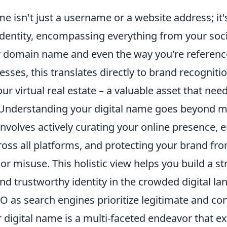
me isn't just a username or a website address; it'
 identity, encompassing everything from your soc
ur domain name and even the way you're referenc
nesses, this translates directly to brand recogniti
our virtual real estate – a valuable asset that nee
nderstanding your digital name goes beyond 
t involves actively curating your online presence, 
ross all platforms, and protecting your brand fr
r misuse. This holistic view helps you build a st
nd trustworthy identity in the crowded digital l
SEO as search engines prioritize legitimate and co
 digital name is a multi-faceted endeavor that e