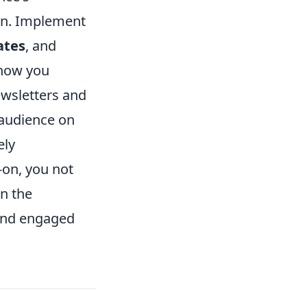
ion. Implement
ates
, and
 how you
newsletters and
 audience on
ely
-on, you not
en the
 and engaged