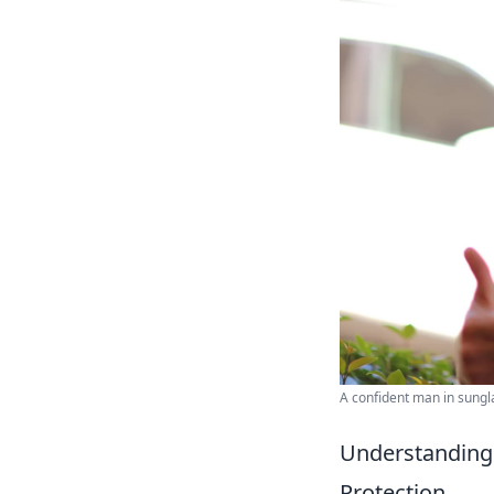
A confident man in sungl
Understanding 
Protection