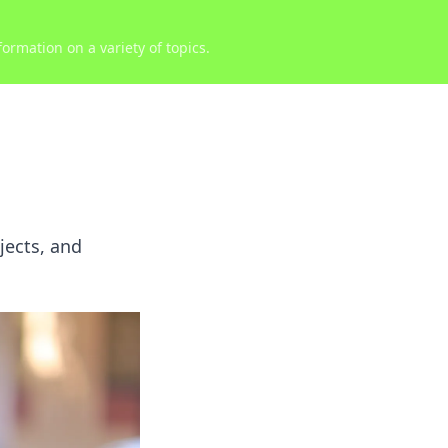
ormation on a variety of topics.
jects, and