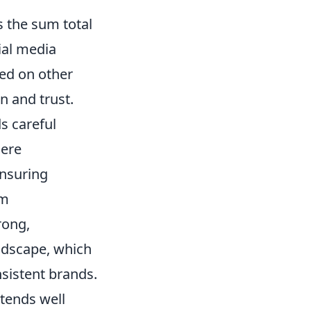
s the sum total
ial media
ed on other
on and trust.
ds careful
mere
ensuring
om
rong,
andscape, which
nsistent brands.
xtends well