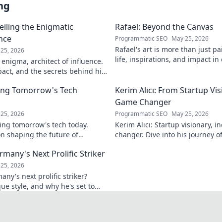
ng
eiling the Enigmatic
Rafael: Beyond the Canvas
ence
Programmatic SEO
May 25, 2026
Rafael's art is more than just pa
25, 2026
life, inspirations, and impact in
 enigma, architect of influence.
Click to discover his world!
pact, and the secrets behind his
ver!
ing Tomorrow's Tech
Kerim Alıcı: From Startup Vis
Game Changer
25, 2026
Programmatic SEO
May 25, 2026
ing tomorrow's tech today.
Kerim Alıcı: Startup visionary, 
n shaping the future of
changer. Dive into his journey o
learn more!
impact. Click to explore!
rmany's Next Prolific Striker
25, 2026
ny's next prolific striker?
que style, and why he's set to
 out!