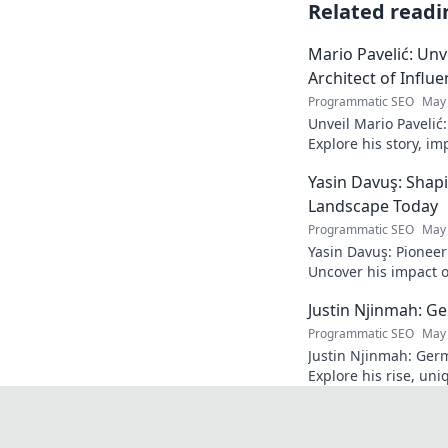
Related readi
Mario Pavelić: Unv
Architect of Influ
Programmatic SEO
May 
Unveil Mario Pavelić:
Explore his story, im
power. Click to disco
Yasin Davuş: Shap
Landscape Today
Programmatic SEO
May 
Yasin Davuş: Pioneer
Uncover his impact o
technology. Click to 
Justin Njinmah: Ge
Programmatic SEO
May 
Justin Njinmah: Germa
Explore his rise, uni
dominate. Don't miss