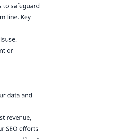
s to safeguard
om line. Key
isuse.
nt or
ur data and
st revenue,
ur SEO efforts