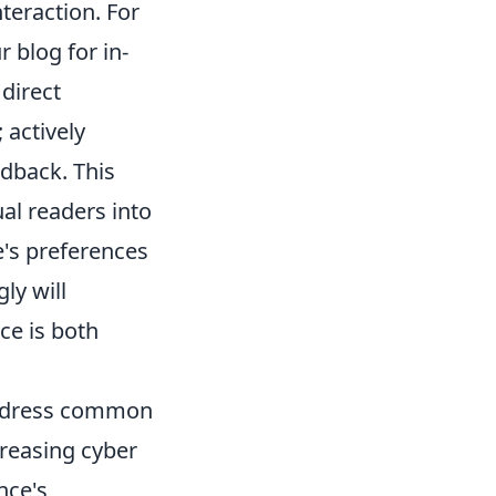
teraction. For
r blog for in-
direct
actively
edback. This
ual readers into
's preferences
ly will
ce is both
 address common
creasing cyber
nce's