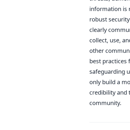
information is
robust securit
clearly commun
collect, use, a
other communic
best practices 
safeguarding u
only build a m
credibility and
community.