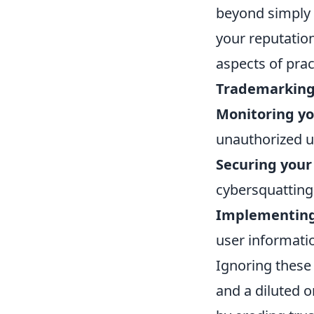
beyond simply 
your reputation
aspects of prac
Trademarking
Monitoring yo
unauthorized u
Securing your
cybersquatting
Implementing 
user informati
Ignoring these 
and a diluted o