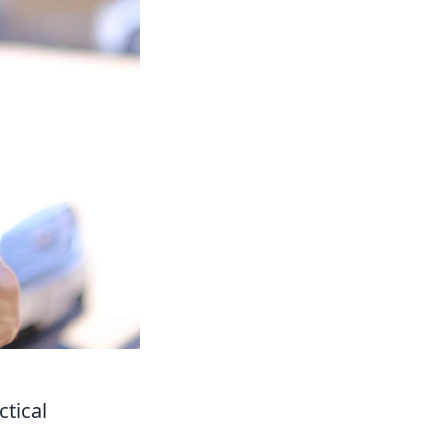
tical