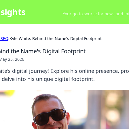
sights
Your go-to source for news and inf
 SEO
›
Kyle White: Behind the Name's Digital Footprint
ind the Name's Digital Footprint
May 25, 2026
te's digital journey! Explore his online presence, pro
o delve into his unique digital footprint.