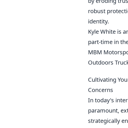
by eroding trus
robust protecti
identity.
Kyle White is a
part-time in th
MBM Motorspo
Outdoors Truck 
Cultivating Yo
Concerns
In today's inter
paramount, ext
strategically e