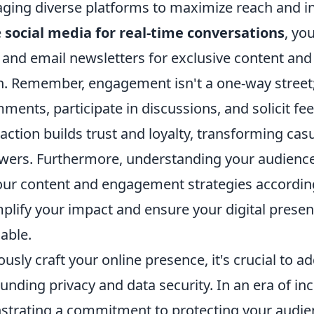
aging diverse platforms to maximize reach and in
e
social media for real-time conversations
, you
 and email newsletters for exclusive content and 
 Remember, engagement isn't a one-way street; 
ents, participate in discussions, and solicit fe
raction builds trust and loyalty, transforming cas
owers. Furthermore, understanding your audience
your content and engagement strategies according
mplify your impact and ensure your digital presen
uable.
usly craft your online presence, it's crucial to
nding privacy and data security. In an era of in
strating a commitment to protecting your audie