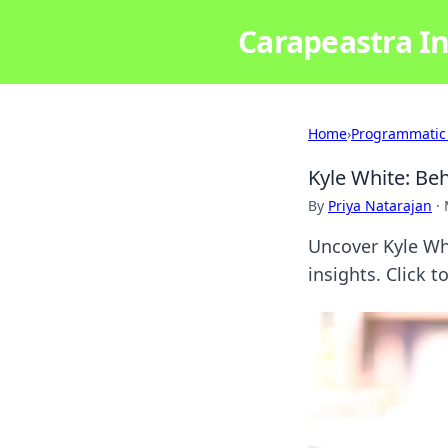
Carapeastra In
Home
›
Programmatic
Kyle White: Beh
By
Priya Natarajan
·
Uncover Kyle Whi
insights. Click t