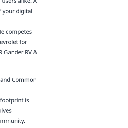
 users alike. A
 your digital
 He competes
evrolet for
R Gander RV &
cy, and Common
footprint is
olves
community.