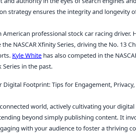
t and authority in the eyes of search engines and
on strategy ensures the integrity and longevity of
n American professional stock car racing driver.
e the NASCAR Xfinity Series, driving the No. 13 Ch
rts.
Kyle White
has also competed in the NASCA
Series in the past.
ur Digital Footprint: Tips for Engagement, Priva
connected world, actively cultivating your digital 
ending beyond simply publishing content. It inv
ngaging with your audience to foster a thriving 