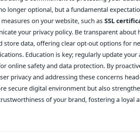
 no longer optional, but a fundamental expectat
y measures on your website, such as
SSL certific
icate your privacy policy. Be transparent about
nd store data, offering clear opt-out options for 
ations. Education is key; regularly update your
for online safety and data protection. By proactiv
ser privacy and addressing these concerns head
ore secure digital environment but also strength
 trustworthiness of your brand, fostering a loyal