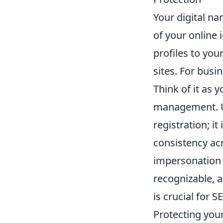
Your digital na
of your online
profiles to yo
sites. For busi
Think of it as y
management. U
registration; i
consistency ac
impersonation o
recognizable, a
is crucial for 
Protecting your