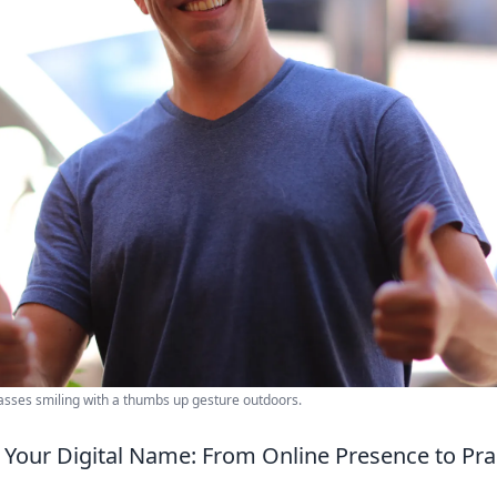
asses smiling with a thumbs up gesture outdoors.
Your Digital Name: From Online Presence to Prac