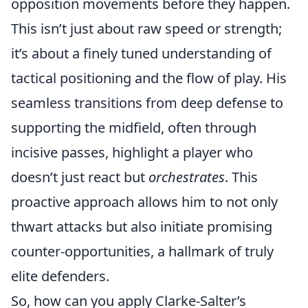
opposition movements before they happen.
This isn’t just about raw speed or strength;
it’s about a finely tuned understanding of
tactical positioning and the flow of play. His
seamless transitions from deep defense to
supporting the midfield, often through
incisive passes, highlight a player who
doesn’t just react but
orchestrates
. This
proactive approach allows him to not only
thwart attacks but also initiate promising
counter-opportunities, a hallmark of truly
elite defenders.
So, how can you apply Clarke-Salter’s