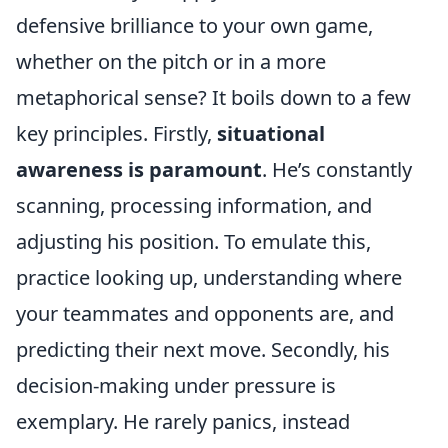
defensive brilliance to your own game,
whether on the pitch or in a more
metaphorical sense? It boils down to a few
key principles. Firstly,
situational
awareness is paramount
. He’s constantly
scanning, processing information, and
adjusting his position. To emulate this,
practice looking up, understanding where
your teammates and opponents are, and
predicting their next move. Secondly, his
decision-making under pressure is
exemplary. He rarely panics, instead