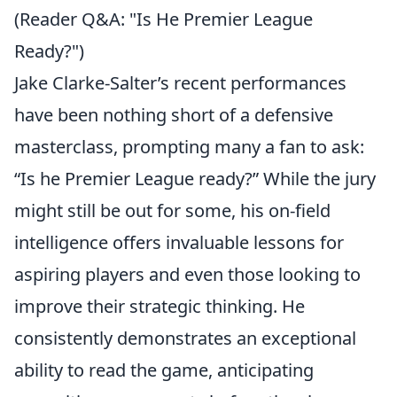
(Reader Q&A: "Is He Premier League
Ready?")
Jake Clarke-Salter’s recent performances
have been nothing short of a defensive
masterclass, prompting many a fan to ask:
“Is he Premier League ready?” While the jury
might still be out for some, his on-field
intelligence offers invaluable lessons for
aspiring players and even those looking to
improve their strategic thinking. He
consistently demonstrates an exceptional
ability to read the game, anticipating