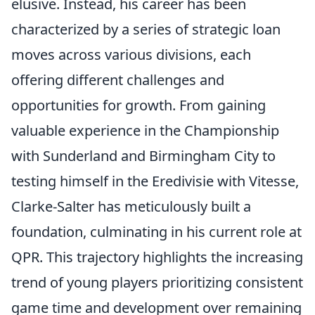
elusive. Instead, his career has been
characterized by a series of strategic loan
moves across various divisions, each
offering different challenges and
opportunities for growth. From gaining
valuable experience in the Championship
with Sunderland and Birmingham City to
testing himself in the Eredivisie with Vitesse,
Clarke-Salter has meticulously built a
foundation, culminating in his current role at
QPR. This trajectory highlights the increasing
trend of young players prioritizing consistent
game time and development over remaining