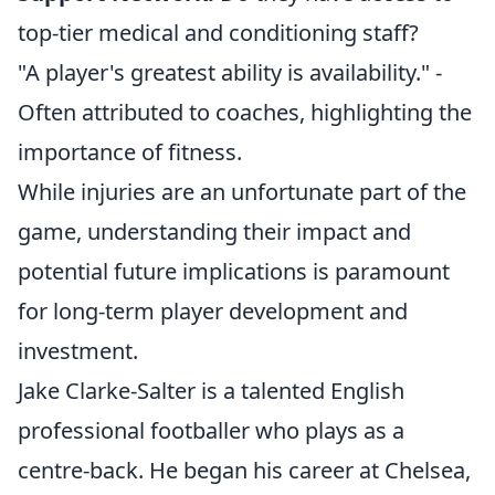
top-tier medical and conditioning staff?
"A player's greatest ability is availability." -
Often attributed to coaches, highlighting the
importance of fitness.
While injuries are an unfortunate part of the
game, understanding their impact and
potential future implications is paramount
for long-term player development and
investment.
Jake Clarke-Salter is a talented English
professional footballer who plays as a
centre-back. He began his career at Chelsea,