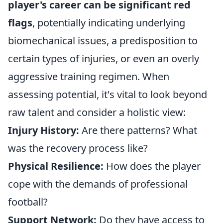
player's career can be significant red
flags
, potentially indicating underlying
biomechanical issues, a predisposition to
certain types of injuries, or even an overly
aggressive training regimen. When
assessing potential, it's vital to look beyond
raw talent and consider a holistic view:
Injury History:
Are there patterns? What
was the recovery process like?
Physical Resilience:
How does the player
cope with the demands of professional
football?
Support Network:
Do they have access to