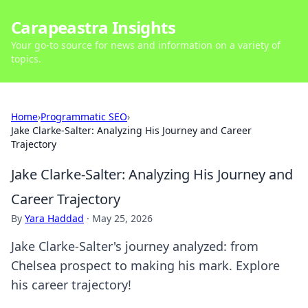
Carapeastra Insights
Your go-to source for news and information on a variety of
topics.
Home
›
Programmatic SEO
›
Jake Clarke-Salter: Analyzing His Journey and Career
Trajectory
Jake Clarke-Salter: Analyzing His Journey and
Career Trajectory
By
Yara Haddad
·
May 25, 2026
Jake Clarke-Salter's journey analyzed: from
Chelsea prospect to making his mark. Explore
his career trajectory!