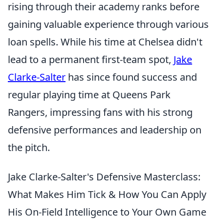
rising through their academy ranks before
gaining valuable experience through various
loan spells. While his time at Chelsea didn't
lead to a permanent first-team spot,
Jake
Clarke-Salter
has since found success and
regular playing time at Queens Park
Rangers, impressing fans with his strong
defensive performances and leadership on
the pitch.
Jake Clarke-Salter's Defensive Masterclass:
What Makes Him Tick & How You Can Apply
His On-Field Intelligence to Your Own Game