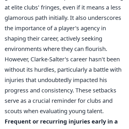
at elite clubs' fringes, even if it means a less
glamorous path initially. It also underscores
the importance of a player's agency in
shaping their career, actively seeking
environments where they can flourish.
However, Clarke-Salter's career hasn't been
without its hurdles, particularly a battle with
injuries that undoubtedly impacted his
progress and consistency. These setbacks
serve as a crucial reminder for clubs and
scouts when evaluating young talent.
Frequent or recurring injuries early in a