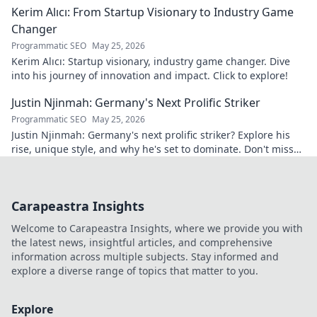
Kerim Alıcı: From Startup Visionary to Industry Game
Changer
Programmatic SEO
May 25, 2026
Kerim Alıcı: Startup visionary, industry game changer. Dive
into his journey of innovation and impact. Click to explore!
Justin Njinmah: Germany's Next Prolific Striker
Programmatic SEO
May 25, 2026
Justin Njinmah: Germany's next prolific striker? Explore his
rise, unique style, and why he's set to dominate. Don't miss
out!
Carapeastra Insights
Welcome to Carapeastra Insights, where we provide you with
the latest news, insightful articles, and comprehensive
information across multiple subjects. Stay informed and
explore a diverse range of topics that matter to you.
Explore