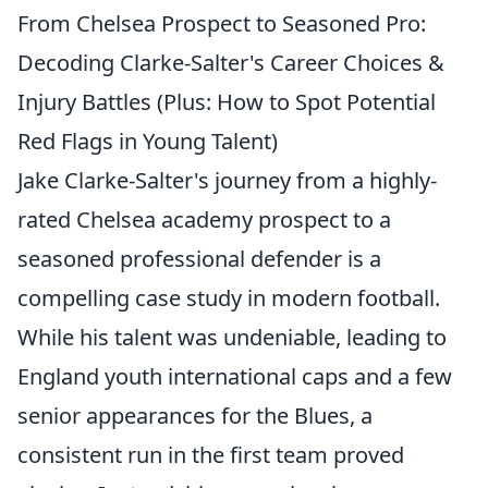
From Chelsea Prospect to Seasoned Pro:
Decoding Clarke-Salter's Career Choices &
Injury Battles (Plus: How to Spot Potential
Red Flags in Young Talent)
Jake Clarke-Salter's journey from a highly-
rated Chelsea academy prospect to a
seasoned professional defender is a
compelling case study in modern football.
While his talent was undeniable, leading to
England youth international caps and a few
senior appearances for the Blues, a
consistent run in the first team proved