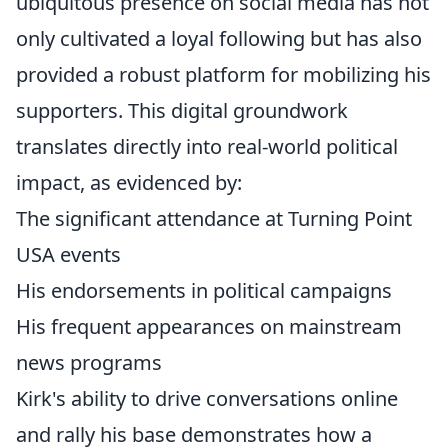
ubiquitous presence on social media has not
only cultivated a loyal following but has also
provided a robust platform for mobilizing his
supporters. This digital groundwork
translates directly into real-world political
impact, as evidenced by:
The significant attendance at Turning Point
USA events
His endorsements in political campaigns
His frequent appearances on mainstream
news programs
Kirk's ability to drive conversations online
and rally his base demonstrates how a