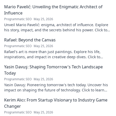
Mario Pavelić: Unveiling the Enigmatic Architect of
Influence
Programmatic SEO
May 25, 2026
Unveil Mario Pavelić: enigma, architect of influence. Explore
his story, impact, and the secrets behind his power. Click to
discover!
Rafael: Beyond the Canvas
Programmatic SEO
May 25, 2026
Rafael's art is more than just paintings. Explore his life,
inspirations, and impact in creative deep dives. Click to
discover his world!
Yasin Davuş: Shaping Tomorrow's Tech Landscape
Today
Programmatic SEO
May 25, 2026
Yasin Davuş: Pioneering tomorrow's tech today. Uncover his
impact on shaping the future of technology. Click to learn
more!
Kerim Alıcı: From Startup Visionary to Industry Game
Changer
Programmatic SEO
May 25, 2026