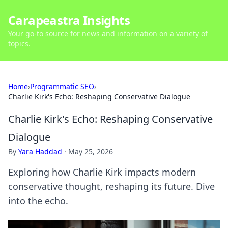
Carapeastra Insights
Your go-to source for news and information on a variety of
topics.
Home
›
Programmatic SEO
›
Charlie Kirk's Echo: Reshaping Conservative Dialogue
Charlie Kirk's Echo: Reshaping Conservative
Dialogue
By
Yara Haddad
·
May 25, 2026
Exploring how Charlie Kirk impacts modern
conservative thought, reshaping its future. Dive
into the echo.