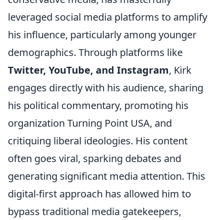
leveraged social media platforms to amplify
his influence, particularly among younger
demographics. Through platforms like
Twitter, YouTube, and Instagram
, Kirk
engages directly with his audience, sharing
his political commentary, promoting his
organization Turning Point USA, and
critiquing liberal ideologies. His content
often goes viral, sparking debates and
generating significant media attention. This
digital-first approach has allowed him to
bypass traditional media gatekeepers,