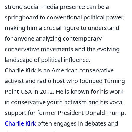
strong social media presence can be a
springboard to conventional political power,
making him a crucial figure to understand
for anyone analyzing contemporary
conservative movements and the evolving
landscape of political influence.
Charlie Kirk is an American conservative
activist and radio host who founded Turning
Point USA in 2012. He is known for his work
in conservative youth activism and his vocal
support for former President Donald Trump.
Charlie Kirk
often engages in debates and