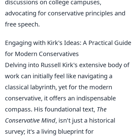
discussions on college campuses,
advocating for conservative principles and
free speech.
Engaging with Kirk's Ideas: A Practical Guide
for Modern Conservatives
Delving into Russell Kirk's extensive body of
work can initially feel like navigating a
classical labyrinth, yet for the modern
conservative, it offers an indispensable
compass. His foundational text,
The
Conservative Mind
, isn't just a historical
survey; it's a living blueprint for