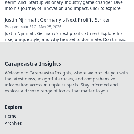
Kerim Alıcı: Startup visionary, industry game changer. Dive
into his journey of innovation and impact. Click to explore!
Justin Njinmah: Germany's Next Prolific Striker
Programmatic SEO
May 25, 2026
Justin Njinmah: Germany's next prolific striker? Explore his
rise, unique style, and why he's set to dominate. Don't miss
out!
Carapeastra Insights
Welcome to Carapeastra Insights, where we provide you with
the latest news, insightful articles, and comprehensive
information across multiple subjects. Stay informed and
explore a diverse range of topics that matter to you.
Explore
Home
Archives