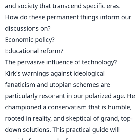
and society that transcend specific eras.
How do these permanent things inform our
discussions on?
Economic policy?
Educational reform?
The pervasive influence of technology?
Kirk's warnings against ideological
fanaticism and utopian schemes are
particularly resonant in our polarized age. He
championed a conservatism that is humble,
rooted in reality, and skeptical of grand, top-
down solutions. This practical guide will