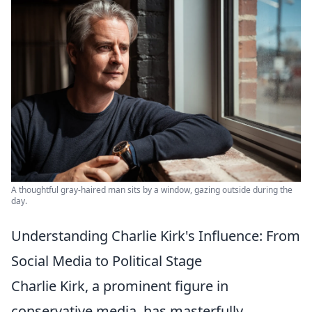
A thoughtful gray-haired man sits by a window, gazing outside during the
day.
Understanding Charlie Kirk's Influence: From
Social Media to Political Stage
Charlie Kirk, a prominent figure in
conservative media, has masterfully