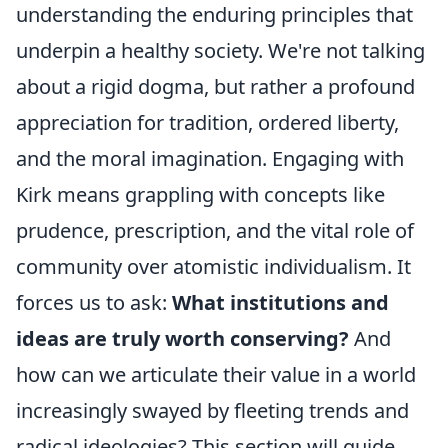
understanding the enduring principles that
underpin a healthy society. We're not talking
about a rigid dogma, but rather a profound
appreciation for tradition, ordered liberty,
and the moral imagination. Engaging with
Kirk means grappling with concepts like
prudence, prescription, and the vital role of
community over atomistic individualism. It
forces us to ask:
What institutions and
ideas are truly worth conserving?
And
how can we articulate their value in a world
increasingly swayed by fleeting trends and
radical ideologies? This section will guide