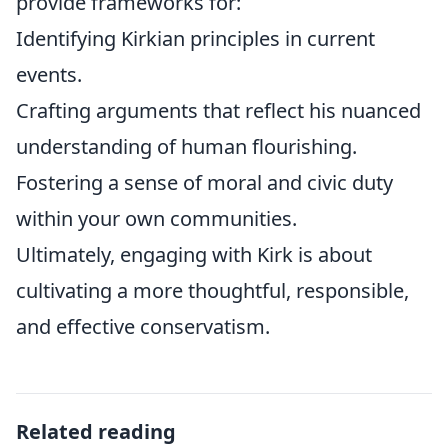
provide frameworks for:
Identifying Kirkian principles in current
events.
Crafting arguments that reflect his nuanced
understanding of human flourishing.
Fostering a sense of moral and civic duty
within your own communities.
Ultimately, engaging with Kirk is about
cultivating a more thoughtful, responsible,
and effective conservatism.
Related reading