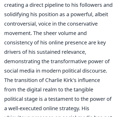
creating a direct pipeline to his followers and
solidifying his position as a powerful, albeit
controversial, voice in the conservative
movement. The sheer volume and
consistency of his online presence are key
drivers of his sustained relevance,
demonstrating the transformative power of
social media in modern political discourse.
The transition of Charlie Kirk's influence
from the digital realm to the tangible
political stage is a testament to the power of
a well-executed online strategy. His