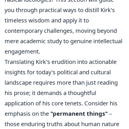
you through practical ways to distill Kirk's
timeless wisdom and apply it to
contemporary challenges, moving beyond
mere academic study to genuine intellectual
engagement.
Translating Kirk's erudition into actionable
insights for today's political and cultural
landscape requires more than just reading
his prose; it demands a thoughtful
application of his core tenets. Consider his
emphasis on the
"permanent things"
–
those enduring truths about human nature