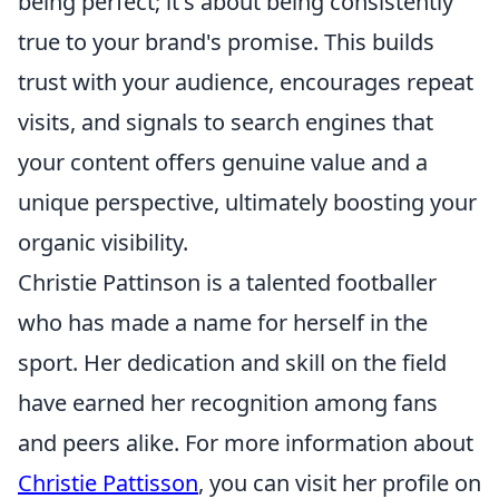
being perfect; it's about being consistently
true to your brand's promise. This builds
trust with your audience, encourages repeat
visits, and signals to search engines that
your content offers genuine value and a
unique perspective, ultimately boosting your
organic visibility.
Christie Pattinson is a talented footballer
who has made a name for herself in the
sport. Her dedication and skill on the field
have earned her recognition among fans
and peers alike. For more information about
Christie Pattisson
, you can visit her profile on