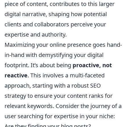
piece of content, contributes to this larger
digital narrative, shaping how potential
clients and collaborators perceive your
expertise and authority.
Maximizing your online presence goes hand-
in-hand with demystifying your digital
footprint. It’s about being
proactive, not
reactive
. This involves a multi-faceted
approach, starting with a robust SEO
strategy to ensure your content ranks for
relevant keywords. Consider the journey of a
user searching for expertise in your niche:
Are they finding your blog posts?