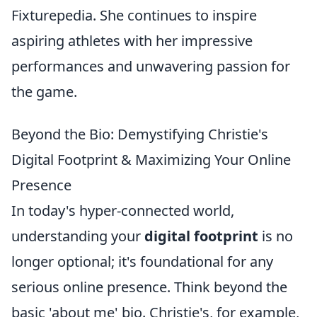
Fixturepedia. She continues to inspire
aspiring athletes with her impressive
performances and unwavering passion for
the game.
Beyond the Bio: Demystifying Christie's
Digital Footprint & Maximizing Your Online
Presence
In today's hyper-connected world,
understanding your
digital footprint
is no
longer optional; it's foundational for any
serious online presence. Think beyond the
basic 'about me' bio. Christie's, for example,