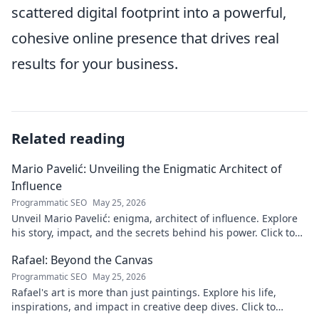
scattered digital footprint into a powerful,
cohesive online presence that drives real
results for your business.
Related reading
Mario Pavelić: Unveiling the Enigmatic Architect of
Influence
Programmatic SEO
May 25, 2026
Unveil Mario Pavelić: enigma, architect of influence. Explore
his story, impact, and the secrets behind his power. Click to
discover!
Rafael: Beyond the Canvas
Programmatic SEO
May 25, 2026
Rafael's art is more than just paintings. Explore his life,
inspirations, and impact in creative deep dives. Click to