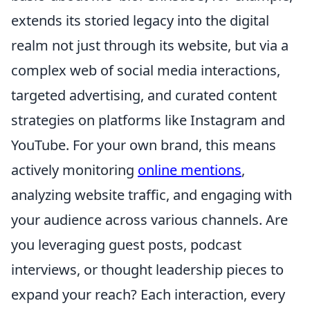
extends its storied legacy into the digital
realm not just through its website, but via a
complex web of social media interactions,
targeted advertising, and curated content
strategies on platforms like Instagram and
YouTube. For your own brand, this means
actively monitoring
online mentions
,
analyzing website traffic, and engaging with
your audience across various channels. Are
you leveraging guest posts, podcast
interviews, or thought leadership pieces to
expand your reach? Each interaction, every