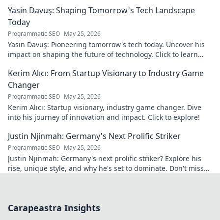
discover his world!
Yasin Davuş: Shaping Tomorrow's Tech Landscape
Today
Programmatic SEO
May 25, 2026
Yasin Davuş: Pioneering tomorrow's tech today. Uncover his
impact on shaping the future of technology. Click to learn
more!
Kerim Alıcı: From Startup Visionary to Industry Game
Changer
Programmatic SEO
May 25, 2026
Kerim Alıcı: Startup visionary, industry game changer. Dive
into his journey of innovation and impact. Click to explore!
Justin Njinmah: Germany's Next Prolific Striker
Programmatic SEO
May 25, 2026
Justin Njinmah: Germany's next prolific striker? Explore his
rise, unique style, and why he's set to dominate. Don't miss
out!
Carapeastra Insights