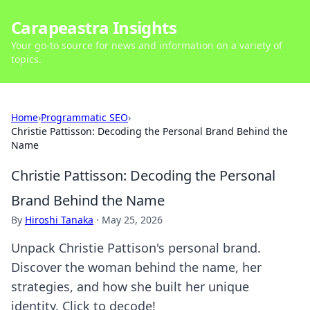
Carapeastra Insights
Your go-to source for news and information on a variety of
topics.
Home
›
Programmatic SEO
›
Christie Pattisson: Decoding the Personal Brand Behind the
Name
Christie Pattisson: Decoding the Personal
Brand Behind the Name
By
Hiroshi Tanaka
·
May 25, 2026
Unpack Christie Pattison's personal brand.
Discover the woman behind the name, her
strategies, and how she built her unique
identity. Click to decode!