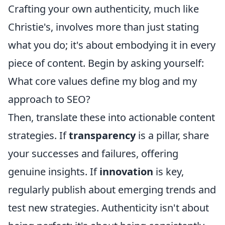
Crafting your own authenticity, much like
Christie's, involves more than just stating
what you do; it's about embodying it in every
piece of content. Begin by asking yourself:
What core values define my blog and my
approach to SEO?
Then, translate these into actionable content
strategies. If
transparency
is a pillar, share
your successes and failures, offering
genuine insights. If
innovation
is key,
regularly publish about emerging trends and
test new strategies. Authenticity isn't about