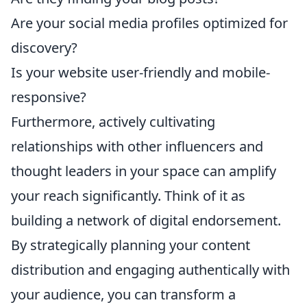
Are your social media profiles optimized for
discovery?
Is your website user-friendly and mobile-
responsive?
Furthermore, actively cultivating
relationships with other influencers and
thought leaders in your space can amplify
your reach significantly. Think of it as
building a network of digital endorsement.
By strategically planning your content
distribution and engaging authentically with
your audience, you can transform a