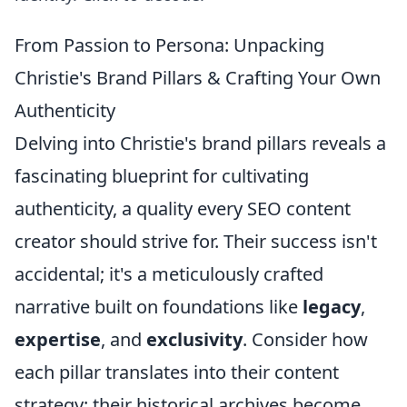
From Passion to Persona: Unpacking
Christie's Brand Pillars & Crafting Your Own
Authenticity
Delving into Christie's brand pillars reveals a
fascinating blueprint for cultivating
authenticity, a quality every SEO content
creator should strive for. Their success isn't
accidental; it's a meticulously crafted
narrative built on foundations like
legacy
,
expertise
, and
exclusivity
. Consider how
each pillar translates into their content
strategy: their historical archives become