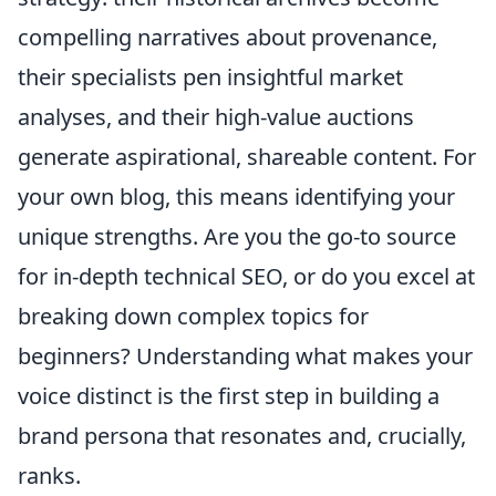
compelling narratives about provenance,
their specialists pen insightful market
analyses, and their high-value auctions
generate aspirational, shareable content. For
your own blog, this means identifying your
unique strengths. Are you the go-to source
for in-depth technical SEO, or do you excel at
breaking down complex topics for
beginners? Understanding what makes your
voice distinct is the first step in building a
brand persona that resonates and, crucially,
ranks.