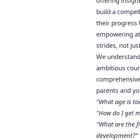
offering insigh
build a compell
their progress
empowering ath
strides, not jus
We understand 
ambitious cours
comprehensive 
parents and yo
"What age is too
"How do I get m
"What are the f
development?"