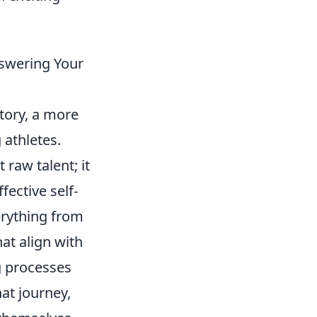
nswering Your
ctory, a more
 athletes.
 raw talent; it
ective self-
erything from
at align with
g processes
at journey,