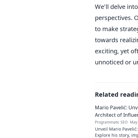
We'll delve in
perspectives. O
to make strateg
towards realizi
exciting, yet o
unnoticed or 
Related readi
Mario Pavelić: Unv
Architect of Influ
Programmatic SEO
May 
Unveil Mario Pavelić:
Explore his story, im