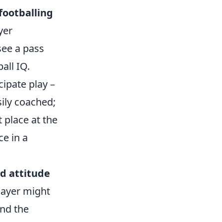
footballing
yer
see a pass
all IQ.
cipate play –
sily coached;
t place at the
ce in a
d attitude
player might
and the