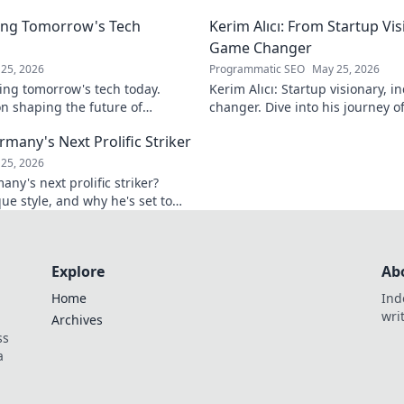
ver!
ing Tomorrow's Tech
Kerim Alıcı: From Startup Vis
Game Changer
25, 2026
Programmatic SEO
May 25, 2026
ing tomorrow's tech today.
Kerim Alıcı: Startup visionary, 
n shaping the future of
changer. Dive into his journey o
learn more!
impact. Click to explore!
rmany's Next Prolific Striker
25, 2026
ny's next prolific striker?
que style, and why he's set to
 out!
Explore
Ab
Home
Ind
wri
Archives
ss
a