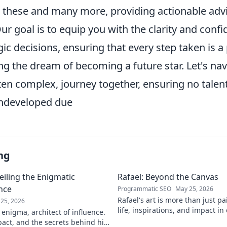
to these and many more, providing actionable adv
ur goal is to equip you with the clarity and con
ic decisions, ensuring that every step taken is 
ng the dream of becoming a future star. Let's nav
ften complex, journey together, ensuring no talen
undeveloped due
ng
eiling the Enigmatic
Rafael: Beyond the Canvas
ence
Programmatic SEO
May 25, 2026
Rafael's art is more than just pa
25, 2026
life, inspirations, and impact in
 enigma, architect of influence.
Click to discover his world!
pact, and the secrets behind his