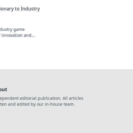
ionary to Industry
industry game
f innovation and
out
ependent editorial publication. All articles
tten and edited by our in-house team.