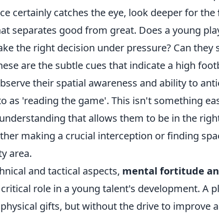
ace certainly catches the eye, look deeper for the
at separates good from great. Does a young pla
ake the right decision under pressure? Can they 
ese are the subtle cues that indicate a high footb
serve their spatial awareness and ability to anti
to as 'reading the game'. This isn't something ea
ve understanding that allows them to be in the righ
ther making a crucial interception or finding spa
y area.
nical and tactical aspects,
mental fortitude an
 critical role in a young talent's development. A 
 physical gifts, but without the drive to improve 