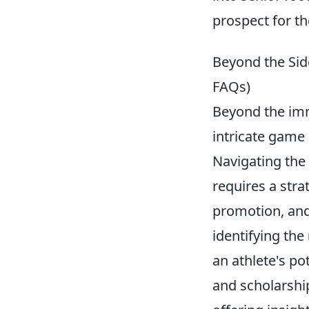
prospect for th
Beyond the Side
FAQs)
Beyond the imme
intricate game 
Navigating the 
requires a stra
promotion, and
identifying the
an athlete's po
and scholarship