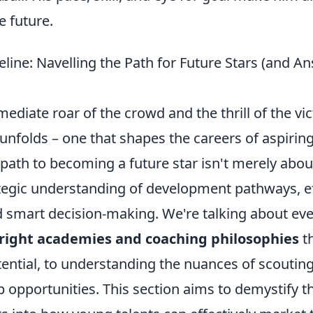
e future.
line: Navelling the Path for Future Stars (and A
diate roar of the crowd and the thrill of the vi
unfolds – one that shapes the careers of aspiring
path to becoming a future star isn't merely about
tegic understanding of development pathways, eff
 smart decision-making. We're talking about ev
right academies and coaching philosophies
th
tential, to understanding the nuances of scoutin
 opportunities. This section aims to demystify th