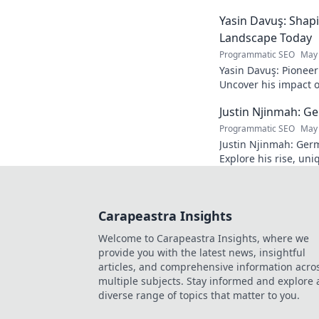
power. Click to disco
Yasin Davuş: Shap
Landscape Today
Programmatic SEO
May 
Yasin Davuş: Pioneer
Uncover his impact o
technology. Click to 
Justin Njinmah: Ge
Programmatic SEO
May 
Justin Njinmah: Germa
Explore his rise, uni
dominate. Don't miss
Carapeastra Insights
Welcome to Carapeastra Insights, where we
provide you with the latest news, insightful
articles, and comprehensive information acro
multiple subjects. Stay informed and explore 
diverse range of topics that matter to you.