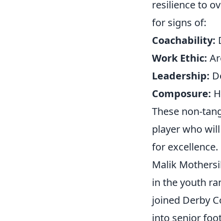
resilience to o
for signs of:
Coachability:
D
Work Ethic:
Are
Leadership:
Do
Composure:
Ho
These non-tangi
player who will
for excellence.
Malik Mothersi
in the youth r
joined Derby C
into senior foo