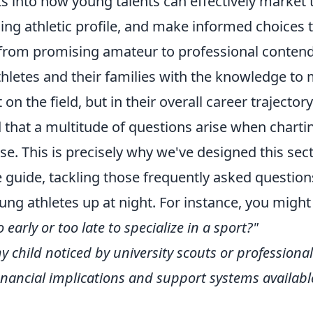
ts into how young talents can effectively market
ing athletic profile, and make informed choices 
 from promising amateur to professional contende
letes and their families with the knowledge to
t on the field, but in their overall career trajectory
that a multitude of questions arise when charti
e. This is precisely why we've designed this sec
guide, tackling those frequently asked question
ung athletes up at night. For instance, you migh
 early or too late to specialize in a sport?"
y child noticed by university scouts or professional
inancial implications and support systems available