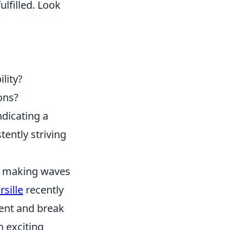
lfilled. Look
lity?
ons?
ndicating a
tently striving
en making waves
sille
recently
ent and break
n exciting