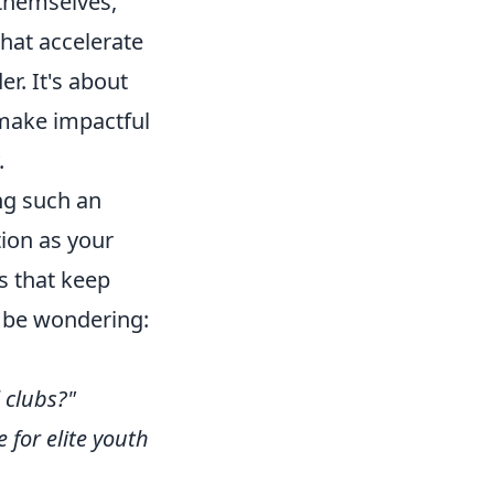
 themselves,
that accelerate
r. It's about
 make impactful
.
ng such an
tion as your
s that keep
t be wondering:
 clubs?"
 for elite youth