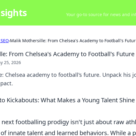
sights
Your go-to source for news and inf
 SEO
›
Malik Mothersille: From Chelsea's Academy to Football's Futu
lle: From Chelsea's Academy to Football's Future
y 25, 2026
e: Chelsea academy to football's future. Unpack his jo
pact.
o Kickabouts: What Makes a Young Talent Shine
next footballing prodigy isn't just about raw athle
of innate talent and learned behaviors. While a 