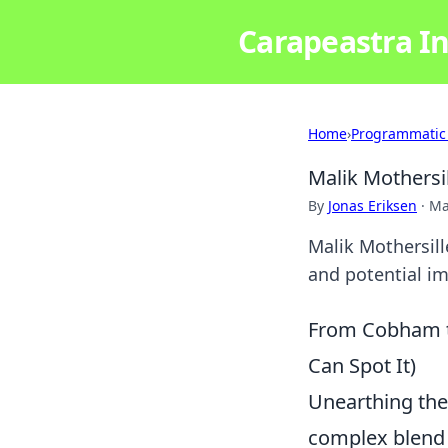
Carapeastra In
Home
›
Programmatic
Malik Mothersi
By
Jonas Eriksen
·
Ma
Malik Mothersill
and potential im
From Cobham t
Can Spot It)
Unearthing the 
complex blend 