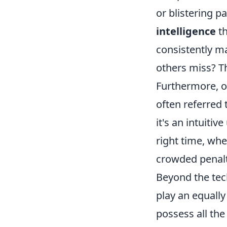
or blistering p
intelligence
th
consistently m
others miss? Th
Furthermore, ob
often referred 
it's an intuiti
right time, whe
crowded penalt
Beyond the tech
play an equally
possess all the