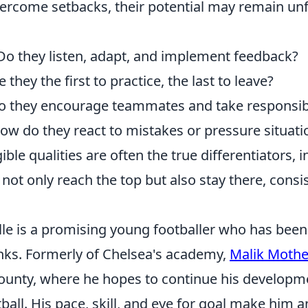
vercome setbacks, their potential may remain unfu
o they listen, adapt, and implement feedback?
 they the first to practice, the last to leave?
 they encourage teammates and take responsibi
w do they react to mistakes or pressure situati
ble qualities are often the true differentiators, i
 not only reach the top but also stay there, consis
lle is a promising young footballer who has be
anks. Formerly of Chelsea's academy,
Malik Mother
ounty, where he hopes to continue his developm
tball. His pace, skill, and eye for goal make him a