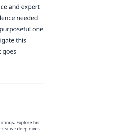
ice and expert
fidence needed
a purposeful one
igate this
t goes
intings. Explore his
 creative deep dives.