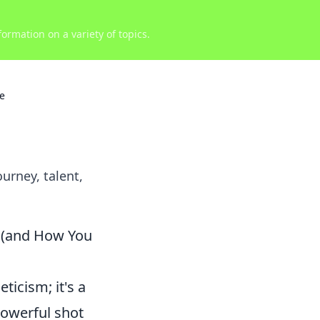
ormation on a variety of topics.
re
urney, talent,
 (and How You
ticism; it's a
powerful shot