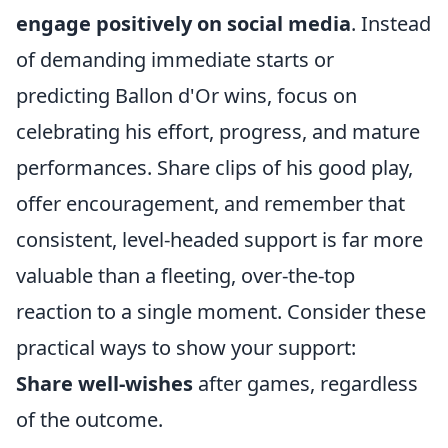
engage positively on social media
. Instead
of demanding immediate starts or
predicting Ballon d'Or wins, focus on
celebrating his effort, progress, and mature
performances. Share clips of his good play,
offer encouragement, and remember that
consistent, level-headed support is far more
valuable than a fleeting, over-the-top
reaction to a single moment. Consider these
practical ways to show your support:
Share well-wishes
after games, regardless
of the outcome.