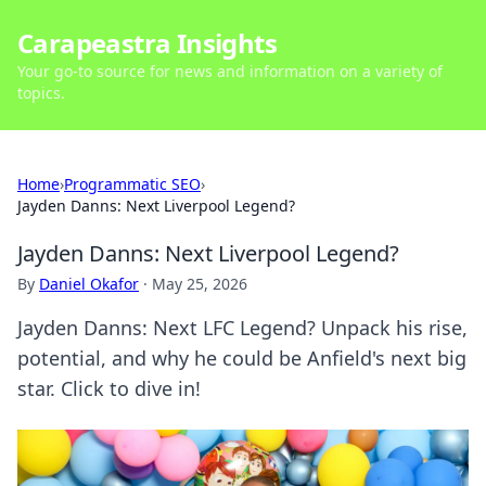
Carapeastra Insights
Your go-to source for news and information on a variety of
topics.
Home
›
Programmatic SEO
›
Jayden Danns: Next Liverpool Legend?
Jayden Danns: Next Liverpool Legend?
By
Daniel Okafor
·
May 25, 2026
Jayden Danns: Next LFC Legend? Unpack his rise,
potential, and why he could be Anfield's next big
star. Click to dive in!