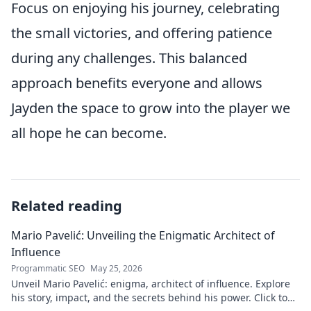
Focus on enjoying his journey, celebrating
the small victories, and offering patience
during any challenges. This balanced
approach benefits everyone and allows
Jayden the space to grow into the player we
all hope he can become.
Related reading
Mario Pavelić: Unveiling the Enigmatic Architect of
Influence
Programmatic SEO
May 25, 2026
Unveil Mario Pavelić: enigma, architect of influence. Explore
his story, impact, and the secrets behind his power. Click to