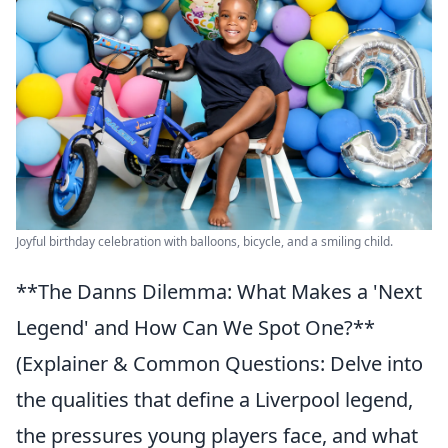
Joyful birthday celebration with balloons, bicycle, and a smiling child.
**The Danns Dilemma: What Makes a 'Next
Legend' and How Can We Spot One?**
(Explainer & Common Questions: Delve into
the qualities that define a Liverpool legend,
the pressures young players face, and what