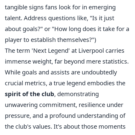
tangible signs fans look for in emerging
talent. Address questions like, "Is it just
about goals?" or "How long does it take for a
player to establish themselves?")
The term 'Next Legend' at Liverpool carries
immense weight, far beyond mere statistics.
While goals and assists are undoubtedly
crucial metrics, a true legend embodies the
spirit of the club
, demonstrating
unwavering commitment, resilience under
pressure, and a profound understanding of
the club's values. It's about those moments