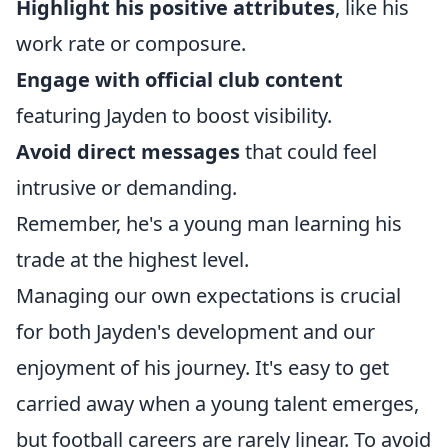
Highlight his positive attributes
, like his
work rate or composure.
Engage with official club content
featuring Jayden to boost visibility.
Avoid direct messages
that could feel
intrusive or demanding.
Remember, he's a young man learning his
trade at the highest level.
Managing our own expectations is crucial
for both Jayden's development and our
enjoyment of his journey. It's easy to get
carried away when a young talent emerges,
but football careers are rarely linear. To avoid