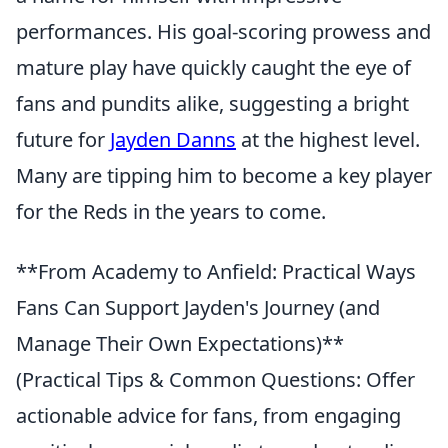
performances. His goal-scoring prowess and
mature play have quickly caught the eye of
fans and pundits alike, suggesting a bright
future for
Jayden Danns
at the highest level.
Many are tipping him to become a key player
for the Reds in the years to come.
**From Academy to Anfield: Practical Ways
Fans Can Support Jayden's Journey (and
Manage Their Own Expectations)**
(Practical Tips & Common Questions: Offer
actionable advice for fans, from engaging