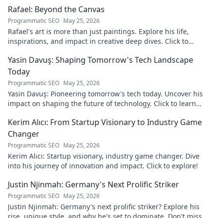
discover!
Rafael: Beyond the Canvas
Programmatic SEO
May 25, 2026
Rafael's art is more than just paintings. Explore his life,
inspirations, and impact in creative deep dives. Click to
discover his world!
Yasin Davuş: Shaping Tomorrow's Tech Landscape
Today
Programmatic SEO
May 25, 2026
Yasin Davuş: Pioneering tomorrow's tech today. Uncover his
impact on shaping the future of technology. Click to learn
more!
Kerim Alıcı: From Startup Visionary to Industry Game
Changer
Programmatic SEO
May 25, 2026
Kerim Alıcı: Startup visionary, industry game changer. Dive
into his journey of innovation and impact. Click to explore!
Justin Njinmah: Germany's Next Prolific Striker
Programmatic SEO
May 25, 2026
Justin Njinmah: Germany's next prolific striker? Explore his
rise, unique style, and why he's set to dominate. Don't miss