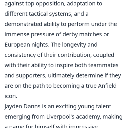
against top opposition, adaptation to
different tactical systems, and a
demonstrated ability to perform under the
immense pressure of derby matches or
European nights. The longevity and
consistency of their contribution, coupled
with their ability to inspire both teammates
and supporters, ultimately determine if they
are on the path to becoming a true Anfield
icon.
Jayden Danns is an exciting young talent
emerging from Liverpool's academy, making
a name for himself with impressive