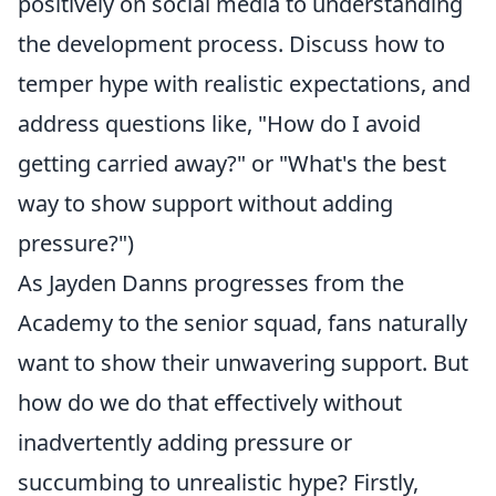
positively on social media to understanding
the development process. Discuss how to
temper hype with realistic expectations, and
address questions like, "How do I avoid
getting carried away?" or "What's the best
way to show support without adding
pressure?")
As Jayden Danns progresses from the
Academy to the senior squad, fans naturally
want to show their unwavering support. But
how do we do that effectively without
inadvertently adding pressure or
succumbing to unrealistic hype? Firstly,