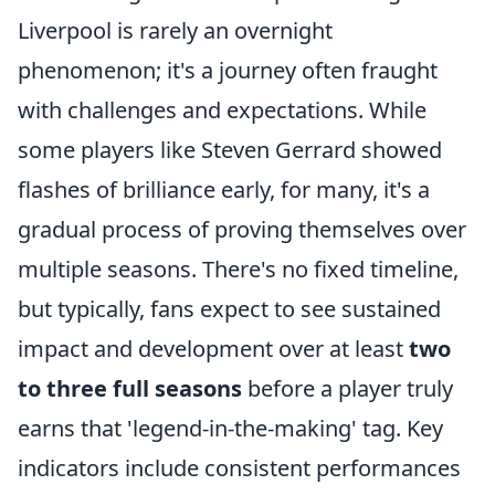
Liverpool is rarely an overnight
phenomenon; it's a journey often fraught
with challenges and expectations. While
some players like Steven Gerrard showed
flashes of brilliance early, for many, it's a
gradual process of proving themselves over
multiple seasons. There's no fixed timeline,
but typically, fans expect to see sustained
impact and development over at least
two
to three full seasons
before a player truly
earns that 'legend-in-the-making' tag. Key
indicators include consistent performances