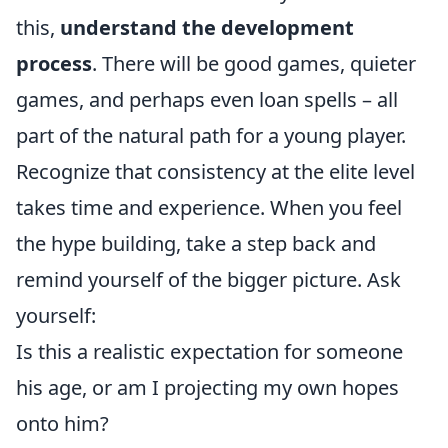
this,
understand the development
process
. There will be good games, quieter
games, and perhaps even loan spells – all
part of the natural path for a young player.
Recognize that consistency at the elite level
takes time and experience. When you feel
the hype building, take a step back and
remind yourself of the bigger picture. Ask
yourself:
Is this a realistic expectation for someone
his age, or am I projecting my own hopes
onto him?