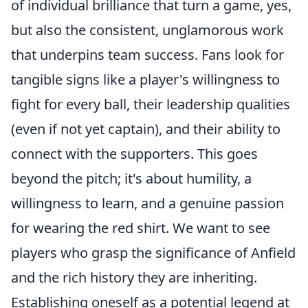
of individual brilliance that turn a game, yes,
but also the consistent, unglamorous work
that underpins team success. Fans look for
tangible signs like a player's willingness to
fight for every ball, their leadership qualities
(even if not yet captain), and their ability to
connect with the supporters. This goes
beyond the pitch; it's about humility, a
willingness to learn, and a genuine passion
for wearing the red shirt. We want to see
players who grasp the significance of Anfield
and the rich history they are inheriting.
Establishing oneself as a potential legend at