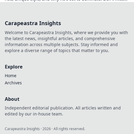
out!
Carapeastra Insights
Welcome to Carapeastra Insights, where we provide you with
the latest news, insightful articles, and comprehensive
information across multiple subjects. Stay informed and
explore a diverse range of topics that matter to you.
Explore
Home
Archives
About
Independent editorial publication. All articles written and
edited by our in-house team.
Carapeastra Insights
·
2026
· All rights reserved.