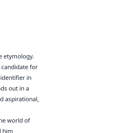
me etymology.
 candidate for
dentifier in
ds out in a
d aspirational,
he world of
d him