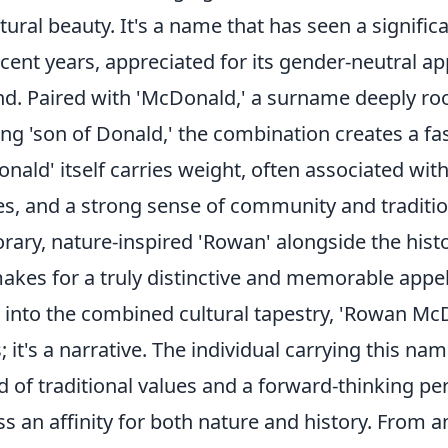
ural beauty. It's a name that has seen a signific
ecent years, appreciated for its gender-neutral ap
nd. Paired with 'McDonald,' a surname deeply roo
ng 'son of Donald,' the combination creates a fa
onald' itself carries weight, often associated with
res, and a strong sense of community and traditio
ary, nature-inspired 'Rowan' alongside the histor
akes for a truly distinctive and memorable appel
 into the combined cultural tapestry, 'Rowan McD
 it's a narrative. The individual carrying this na
of traditional values and a forward-thinking per
s an affinity for both nature and history. From 