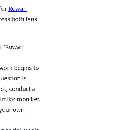
 for
Rowan
ress both fans
r 'Rowan
l work begins to
uestion is,
rst, conduct a
similar moniker.
t your own