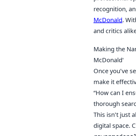
recognition, a
McDonald
. Wi
and critics alike
Making the Na
McDonald'
Once you've se
make it effect
“How can I ens
thorough search
This isn't just
digital space.