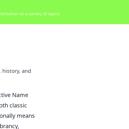
ormation on a variety of topics.
history, and
nctive Name
th classic
tionally means
ibrancy,