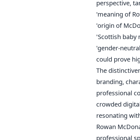
perspective, ta
'meaning of R
'origin of McD
'Scottish baby
'gender-neutra
could prove hi
The distinctiv
branding, chara
professional co
crowded digital
resonating wit
Rowan McDonald
professional sp