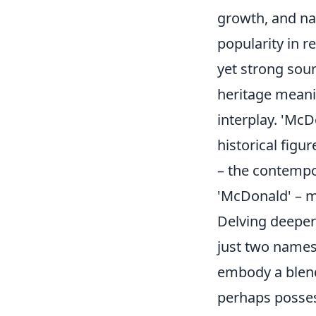
growth, and nat
popularity in r
yet strong sou
heritage meani
interplay. 'McD
historical figu
– the contempor
'McDonald' – m
Delving deeper
just two names;
embody a blend 
perhaps posses