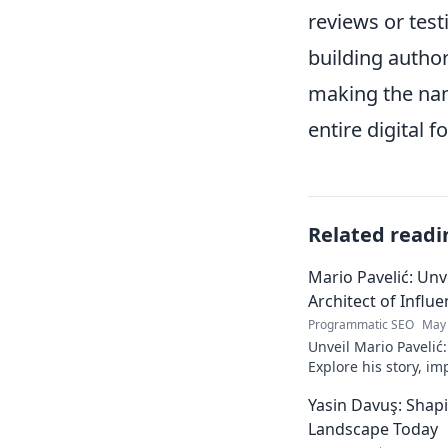
reviews or test
building author
making the nam
entire digital f
Related readi
Mario Pavelić: Unv
Architect of Influ
Programmatic SEO
May 
Unveil Mario Pavelić:
Explore his story, im
power. Click to disco
Yasin Davuş: Shap
Landscape Today