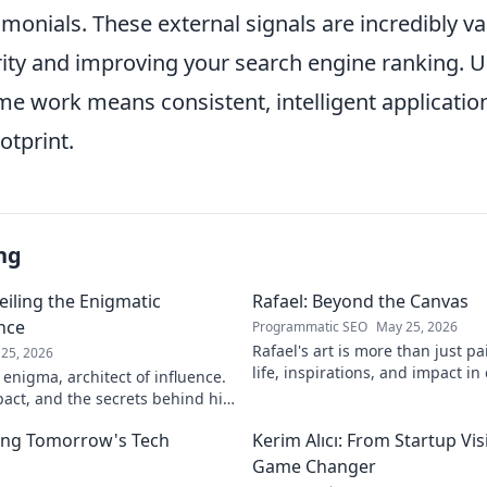
imonials. These external signals are incredibly va
ity and improving your search engine ranking. Ul
e work means consistent, intelligent applicatio
ootprint.
ng
eiling the Enigmatic
Rafael: Beyond the Canvas
ence
Programmatic SEO
May 25, 2026
Rafael's art is more than just pa
25, 2026
life, inspirations, and impact in
 enigma, architect of influence.
Click to discover his world!
pact, and the secrets behind his
ver!
ing Tomorrow's Tech
Kerim Alıcı: From Startup Vis
Game Changer