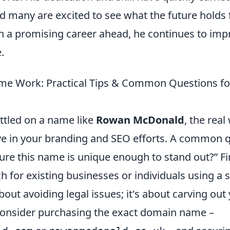
nd many are excited to see what the future holds
th a promising career ahead, he continues to imp
.
me Work: Practical Tips & Common Questions fo
ttled on a name like
Rowan McDonald
, the rea
ive in your branding and SEO efforts. A common q
ure this name is unique enough to stand out?” Fi
 for existing businesses or individuals using a 
 about avoiding legal issues; it's about carving ou
 Consider purchasing the exact domain name –