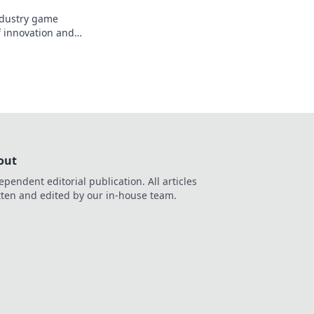
industry game
f innovation and
out
ependent editorial publication. All articles
tten and edited by our in-house team.