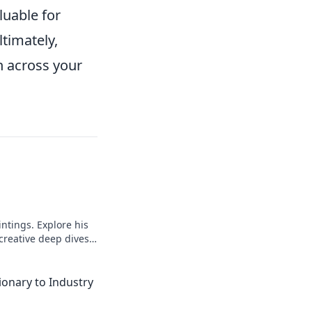
luable for
timately,
n across your
intings. Explore his
 creative deep dives.
ionary to Industry