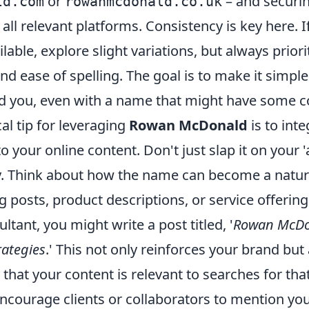
or
– and securin
ld.com
rowanmcdonald.co.uk
all relevant platforms. Consistency is key here. I
lable, explore slight variations, but always priori
d ease of spelling. The goal is to make it simple
nd you, even with a name that might have some 
al tip for leveraging
Rowan McDonald
is to inte
nto your online content. Don't just slap it on your
day. Think about how the name can become a natu
g posts, product descriptions, or service offering
ultant, you might write a post titled, '
Rowan McDon
rategies
.' This not only reinforces your brand but 
that your content is relevant to searches for th
ncourage clients or collaborators to mention you