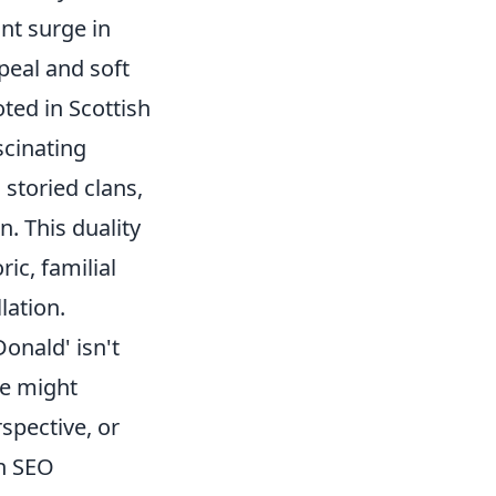
ant surge in
peal and soft
ted in Scottish
scinating
 storied clans,
n. This duality
ic, familial
lation.
onald' isn't
me might
spective, or
an SEO