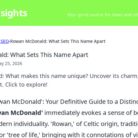
sights
Your go-to source for news and inf
 SEO
›
Rowan McDonald: What Sets This Name Apart
d: What Sets This Name Apart
y 25, 2026
 What makes this name unique? Uncover its charm, 
. Click to explore!
an McDonald': Your Definitive Guide to a Disti
wan McDonald'
immediately evokes a sense of bo
n individuality. 'Rowan,' of Celtic origin, tradi
 or 'tree of life,' bringing with it connotations of v