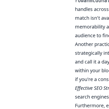
rowanmcdona
handles across 
match isn't avai
memorability an
audience to fi
Another practic
strategically i
and call it a 
within your blo
if you're a cons
Effective SEO St
search engines 
Furthermore, e