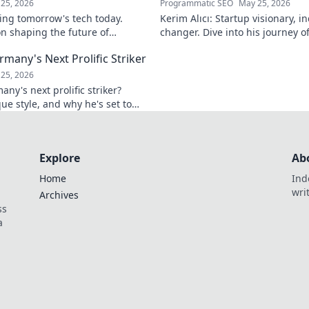
25, 2026
Programmatic SEO
May 25, 2026
ing tomorrow's tech today.
Kerim Alıcı: Startup visionary, 
n shaping the future of
changer. Dive into his journey o
learn more!
impact. Click to explore!
rmany's Next Prolific Striker
25, 2026
ny's next prolific striker?
que style, and why he's set to
 out!
Explore
Ab
Home
Ind
wri
Archives
ss
a