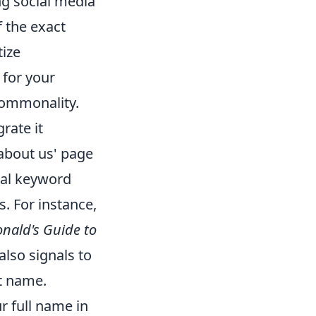
g social media
f the exact
tize
 for your
commonality.
grate it
 'about us' page
ral keyword
s. For instance,
ald's Guide to
also signals to
at name.
r full name in