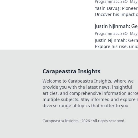
Programmatic SEO
May 
Yasin Davuş: Pioneer
Uncover his impact o
technology. Click to 
Justin Njinmah: Ge
Programmatic SEO
May 
Justin Njinmah: Germa
Explore his rise, uni
dominate. Don't miss
Carapeastra Insights
Welcome to Carapeastra Insights, where we
provide you with the latest news, insightful
articles, and comprehensive information acro
multiple subjects. Stay informed and explore 
diverse range of topics that matter to you.
Carapeastra Insights
·
2026
· All rights reserved.