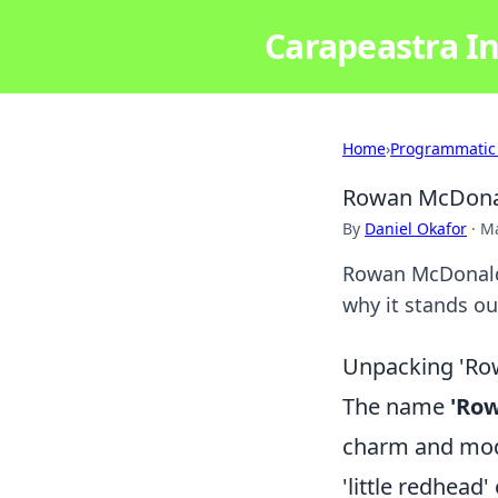
Carapeastra In
Home
›
Programmatic
Rowan McDonal
By
Daniel Okafor
·
Ma
Rowan McDonald:
why it stands out
Unpacking 'Row
The name
'Ro
charm and moder
'little redhead'