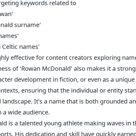
rgeting keywords related to
owan'
onald surname'
 names'
l Celtic names'
ghly effective for content creators exploring na
eness of 'Rowan McDonald' also makes it a strong
cter development in fiction, or even as a unique i
ntexts, ensuring that the individual or entity stan
 landscape. It's a name that is both grounded an
h a wide audience.
 is a talented young athlete making waves in t
orts. His dedication and skill have quickly earne