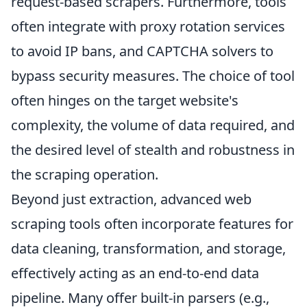
request-based scrapers. Furthermore, tools
often integrate with proxy rotation services
to avoid IP bans, and CAPTCHA solvers to
bypass security measures. The choice of tool
often hinges on the target website's
complexity, the volume of data required, and
the desired level of stealth and robustness in
the scraping operation.
Beyond just extraction, advanced web
scraping tools often incorporate features for
data cleaning, transformation, and storage,
effectively acting as an end-to-end data
pipeline. Many offer built-in parsers (e.g.,