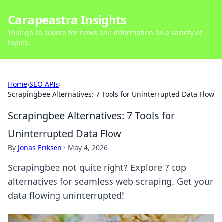
Carapeastra Insights
Your go-to source for news and information on a variety of
topics.
Home
›
SEO APIs
›
Scrapingbee Alternatives: 7 Tools for Uninterrupted Data Flow
Scrapingbee Alternatives: 7 Tools for
Uninterrupted Data Flow
By
Jonas Eriksen
·
May 4, 2026
Scrapingbee not quite right? Explore 7 top
alternatives for seamless web scraping. Get your
data flowing uninterrupted!