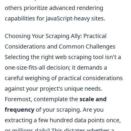
others prioritize advanced rendering
capabilities for JavaScript-heavy sites.
Choosing Your Scraping Ally: Practical
Considerations and Common Challenges
Selecting the right web scraping tool isn't a
one-size-fits-all decision; it demands a
careful weighing of practical considerations
against your project's unique needs.
Foremost, contemplate the
scale and
frequency
of your scraping. Are you
extracting a few hundred data points once,
or millions daily? This dictates whether a