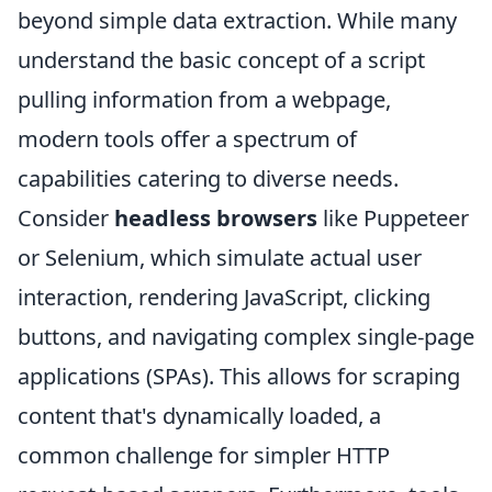
beyond simple data extraction. While many
understand the basic concept of a script
pulling information from a webpage,
modern tools offer a spectrum of
capabilities catering to diverse needs.
Consider
headless browsers
like Puppeteer
or Selenium, which simulate actual user
interaction, rendering JavaScript, clicking
buttons, and navigating complex single-page
applications (SPAs). This allows for scraping
content that's dynamically loaded, a
common challenge for simpler HTTP