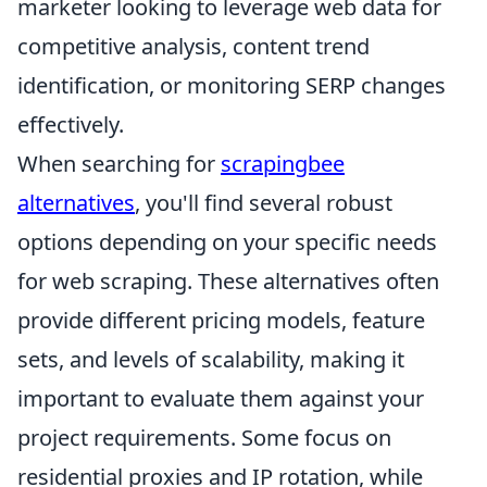
marketer looking to leverage web data for
competitive analysis, content trend
identification, or monitoring SERP changes
effectively.
When searching for
scrapingbee
alternatives
, you'll find several robust
options depending on your specific needs
for web scraping. These alternatives often
provide different pricing models, feature
sets, and levels of scalability, making it
important to evaluate them against your
project requirements. Some focus on
residential proxies and IP rotation, while