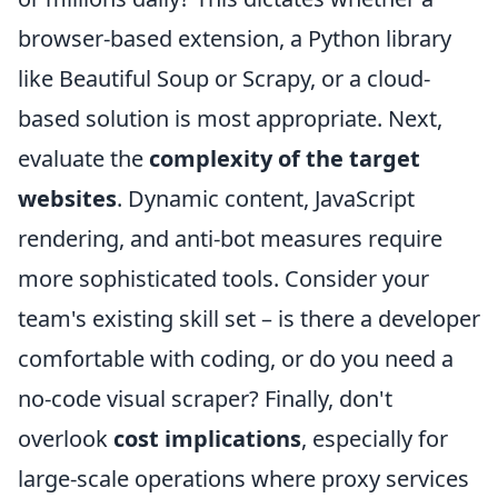
browser-based extension, a Python library
like Beautiful Soup or Scrapy, or a cloud-
based solution is most appropriate. Next,
evaluate the
complexity of the target
websites
. Dynamic content, JavaScript
rendering, and anti-bot measures require
more sophisticated tools. Consider your
team's existing skill set – is there a developer
comfortable with coding, or do you need a
no-code visual scraper? Finally, don't
overlook
cost implications
, especially for
large-scale operations where proxy services