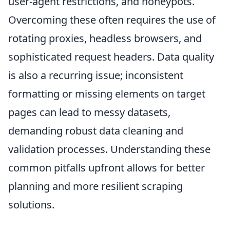
user-agent restrictions, and honeypots.
Overcoming these often requires the use of
rotating proxies, headless browsers, and
sophisticated request headers. Data quality
is also a recurring issue; inconsistent
formatting or missing elements on target
pages can lead to messy datasets,
demanding robust data cleaning and
validation processes. Understanding these
common pitfalls upfront allows for better
planning and more resilient scraping
solutions.