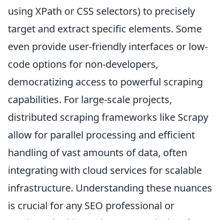
using XPath or CSS selectors) to precisely
target and extract specific elements. Some
even provide user-friendly interfaces or low-
code options for non-developers,
democratizing access to powerful scraping
capabilities. For large-scale projects,
distributed scraping frameworks like Scrapy
allow for parallel processing and efficient
handling of vast amounts of data, often
integrating with cloud services for scalable
infrastructure. Understanding these nuances
is crucial for any SEO professional or