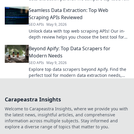
speed, ease, and accuracy. Get the data you
Seamless Data Extraction: Top Web
need, fast!
Scraping APIs Reviewed
SEO APIs
May 9, 2026
Unlock data with top web scraping APIs! Our in-
depth review helps you choose the best tool for
seamless, efficient data extraction. Click to find
Beyond Apify: Top Data Scrapers for
your perfect A
Modern Needs
SEO APIs
May 9, 2026
Explore top data scrapers beyond Apify. Find the
perfect tool for modern data extraction needs,
boost efficiency, and unlock valuable insights.
Click to explore
Carapeastra Insights
Welcome to Carapeastra Insights, where we provide you with
the latest news, insightful articles, and comprehensive
information across multiple subjects. Stay informed and
explore a diverse range of topics that matter to you.