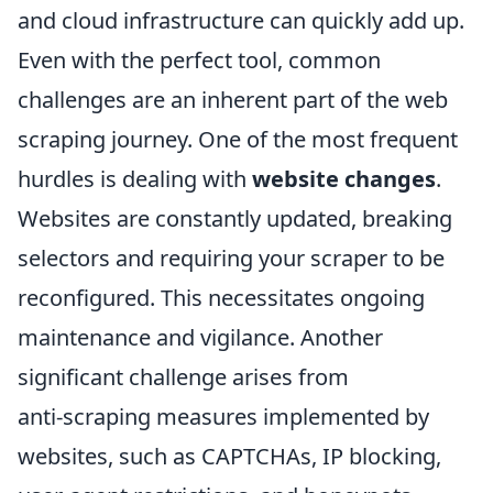
and cloud infrastructure can quickly add up.
Even with the perfect tool, common
challenges are an inherent part of the web
scraping journey. One of the most frequent
hurdles is dealing with
website changes
.
Websites are constantly updated, breaking
selectors and requiring your scraper to be
reconfigured. This necessitates ongoing
maintenance and vigilance. Another
significant challenge arises from
anti-scraping measures implemented by
websites, such as CAPTCHAs, IP blocking,