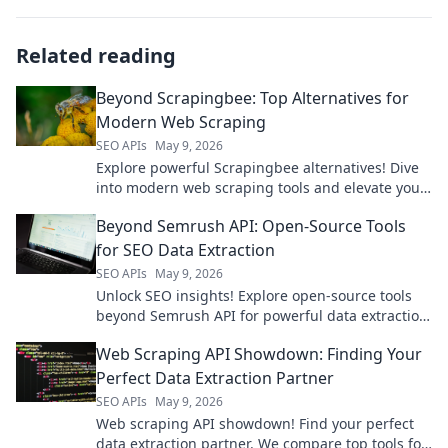
Related reading
Beyond Scrapingbee: Top Alternatives for
Modern Web Scraping
SEO APIs
May 9, 2026
Explore powerful Scrapingbee alternatives! Dive
into modern web scraping tools and elevate your
data game.
Beyond Semrush API: Open-Source Tools
for SEO Data Extraction
SEO APIs
May 9, 2026
Unlock SEO insights! Explore open-source tools
beyond Semrush API for powerful data extraction.
Get your SEO data for free.
Web Scraping API Showdown: Finding Your
Perfect Data Extraction Partner
SEO APIs
May 9, 2026
Web scraping API showdown! Find your perfect
data extraction partner. We compare top tools for