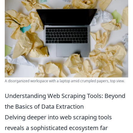
A disorganized workspace with a laptop amid crumpled papers, top view.
Understanding Web Scraping Tools: Beyond
the Basics of Data Extraction
Delving deeper into web scraping tools
reveals a sophisticated ecosystem far